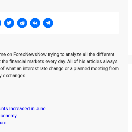
me on ForexNewsNow trying to analyze all the different
 the financial markets every day. All of his articles always
 of what an interest rate change or a planned meeting from
cy exchanges.
unts Increased in June
s economy
ure