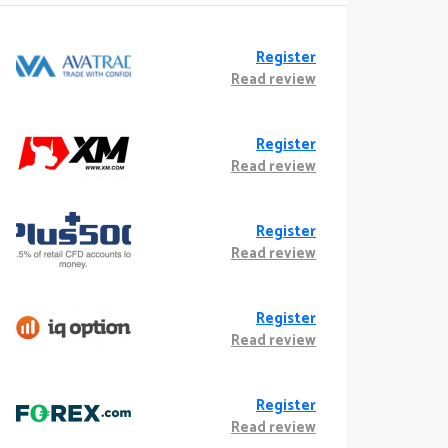
Register
Read review
Register
Read review
Register
Read review
Register
Read review
Register
Read review