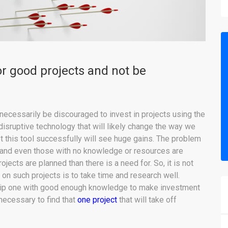
or good projects and not be
necessarily be discouraged to invest in projects using the
disruptive technology that will likely change the way we
pt this tool successfully will see huge gains. The problem
 and even those with no knowledge or resources are
ojects are planned than there is a need for. So, it is not
 on such projects is to take time and research well.
uip one with good enough knowledge to make investment
necessary to find that
one project
that will take off