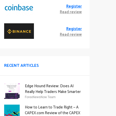
Register
Read review
Register
Read review
RECENT ARTICLES
Edge Hound Review: Does AI
Really Help Traders Make Smarter
Decisions?
ForexNewsNow Team
How to Learn to Trade Right — A
CAPEX.com Review of the CAPEX