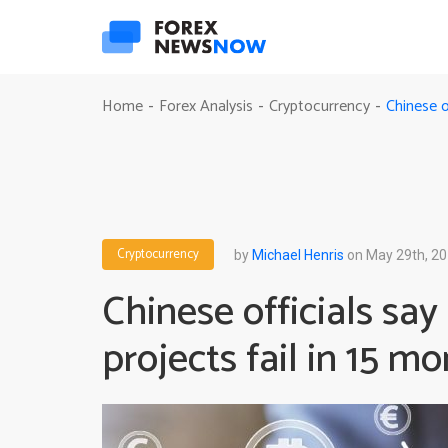
Chinese o
Home
Forex Analysis
Cryptocurrency
-
-
-
Cryptocurrency
by
Michael Henris
on May 29th, 2
Chinese officials sa
projects fail in 15 m