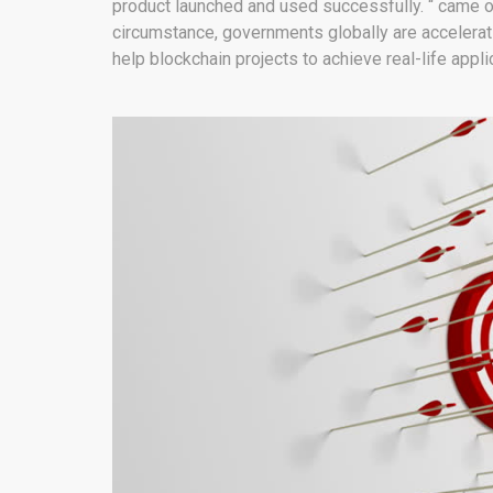
product launched and used successfully. “ came out 
circumstance, governments globally are acceleratin
help blockchain projects to achieve real-life appli