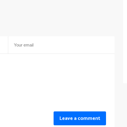
Leave a comment