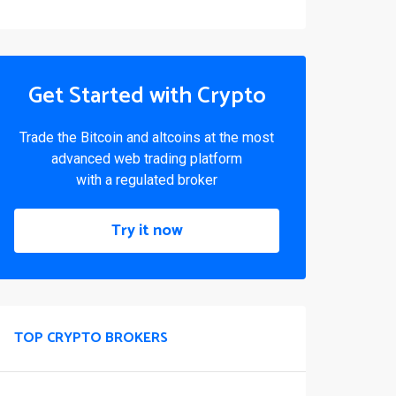
Get Started with Crypto
Trade the Bitcoin and altcoins at the most
advanced web trading platform
with a regulated broker
Try it now
TOP CRYPTO BROKERS