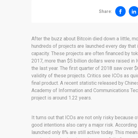
Share:
After the buzz about Bitcoin died down a little, mo
hundreds of projects are launched every day that
capacity. These projects are often financed by to
2017, more than $5 billion dollars were raised in
the last year. The first quarter of 2018 saw over 
validity of these projects. Critics see ICOs as 
final product. A recent statistic released by Chin
Academy of Information and Communications Tech
project is around 1.22 years.
It turns out that ICOs are not only risky because
good intentions also carry a major risk. According
launched only 8% are still active today. This mean