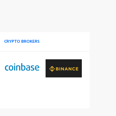
CRYPTO BROKERS