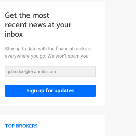
Get the most
recent news at your
inbox
Stay up to date with the financial markets
everywhere you go. We won’t spam you.
Sign up for updates
TOP BROKERS