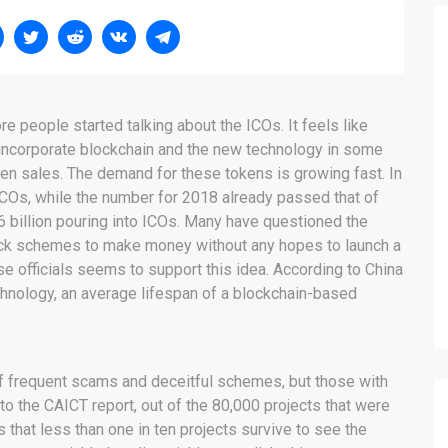
re people started talking about the ICOs. It feels like
 incorporate blockchain and the new technology in some
ken sales. The demand for these tokens is growing fast. In
 ICOs, while the number for 2018 already passed that of
$6 billion pouring into ICOs. Many have questioned the
quick schemes to make money without any hopes to launch a
ese officials seems to support this idea. According to China
nology, an average lifespan of a blockchain-based
 of frequent scams and deceitful schemes, but those with
 to the CAICT report, out of the 80,000 projects that were
s that less than one in ten projects survive to see the