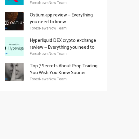
Academy Offering
ForexNewsNow Team
Ostium.app review — Everything
you need to know
ForexNewsNow Team
Hyperliquid DEX crypto exchange
review — Everything you need to
know
ForexNewsNow Team
Top 7 Secrets About Prop Trading
You Wish You Knew Sooner
ForexNewsNow Team