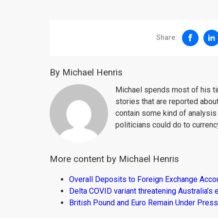
Share:
By Michael Henris
Michael spends most of his ti
stories that are reported about
contain some kind of analysis
politicians could do to curren
More content by Michael Henris
Overall Deposits to Foreign Exchange Acco
Delta COVID variant threatening Australia’
British Pound and Euro Remain Under Press