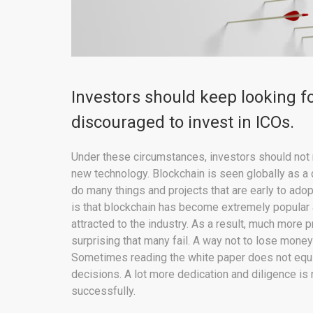
Investors should keep looking f
discouraged to invest in ICOs.
Under these circumstances, investors should not 
new technology. Blockchain is seen globally as a 
do many things and projects that are early to ado
is that blockchain has become extremely popular
attracted to the industry. As a result, much more pr
surprising that many fail. A way not to lose money
Sometimes reading the white paper does not eq
decisions. A lot more dedication and diligence is 
successfully.