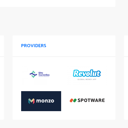
PROVIDERS