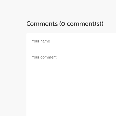
Comments (0 comment(s))