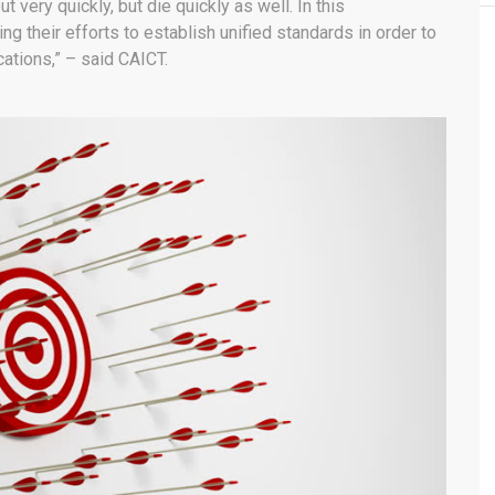
very quickly, but die quickly as well. In this
g their efforts to establish unified standards in order to
cations,” – said CAICT.