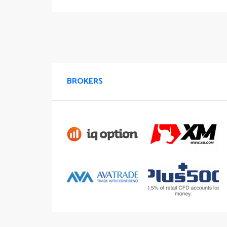
BROKERS