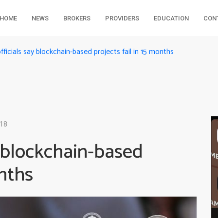
HOME
NEWS
BROKERS
PROVIDERS
EDUCATION
CON
fficials say blockchain-based projects fail in 15 months
018
y blockchain-based
onths