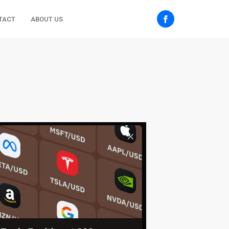
TACT
ABOUT US