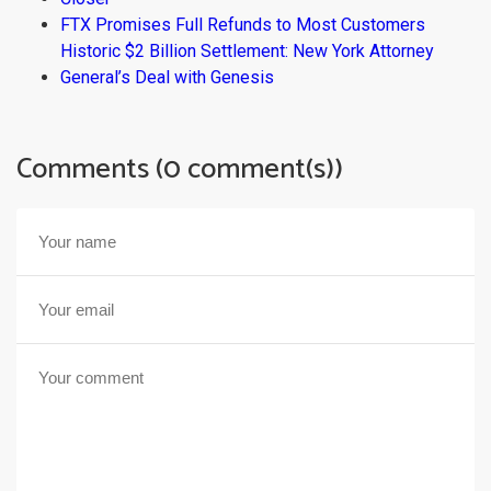
FTX Promises Full Refunds to Most Customers
Historic $2 Billion Settlement: New York Attorney
General’s Deal with Genesis
Comments (0 comment(s))