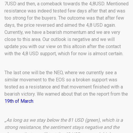
7USD and then, a comeback towards the 4,8USD. Mentioned
resistance was indeed tested few days after that and was
too strong for the buyers. The outcome was that after few
days, the price reversed and aimed the 4,8 USD again.
Currently, we have a bearish momentum and we are very
close to this area. Our outlook is negative and we will
update you with our view on this altcoin after the contact
with the 4,8 USD support, which for now is almost certain.
The last one will be the NEO, where we currently see a
similar movement to the EOS so a broken support was
tested as a resistance and that movement finished with a
bearish victory. We warned about that on the report from the
19th of March
:
„As long as we stay below the 81 USD (green), which is a
strong resistance, the sentiment stays negative and the