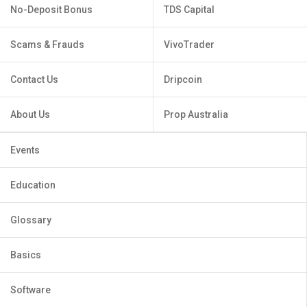
No-Deposit Bonus
TDS Capital
Scams & Frauds
VivoTrader
Contact Us
Dripcoin
About Us
Prop Australia
Events
Education
Glossary
Basics
Software