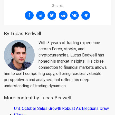
Share:
By Lucas Bedwell
With 3 years of trading experience
across Forex, stocks, and
cryptocurrencies, Lucas Bedwell has
honed his market insights. His close
connection to financial markets allows
him to craft compelling copy, offering readers valuable
perspectives and analyses that reflect his deep
understanding of trading dynamics.
More content by Lucas Bedwell
U.S. October Sales Growth Robust As Elections Draw
Closer