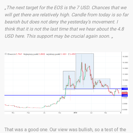
„The next target for the EOS is the 7 USD. Chances that we
will get there are relatively high. Candle from today is so far
bearish but does not deny the yesterday’s movement. I
think that it is not the last time that we hear about the 4.8
USD here. This support may be crucial again soon. „
That was a good one. Our view was bullish, so a test of the