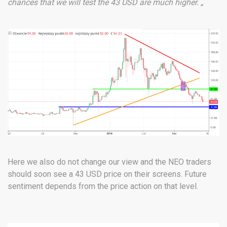
chances that we will test the 43 USD are much higher. „
Here we also do not change our view and the NEO traders
should soon see a 43 USD price on their screens. Future
sentiment depends from the price action on that level.