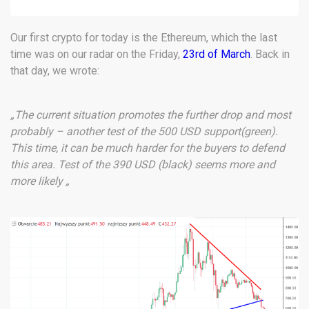
Our first crypto for today is the Ethereum, which the last
time was on our radar on the Friday,
23rd of March
. Back in
that day, we wrote:
„The current situation promotes the further drop and most
probably – another test of the 500 USD support(green).
This time, it can be much harder for the buyers to defend
this area. Test of the 390 USD (black) seems more and
more likely „