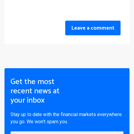
Leave a comment
Get the most
recent news at
your inbox
Stay up to date with the financial markets everywhere
you go. We won’t spam you.