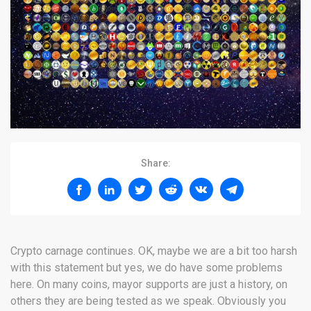
Share:
Crypto carnage continues. OK, maybe we are a bit too harsh
with this statement but yes, we do have some problems
here. On many coins, mayor supports are just a history, on
others they are being tested as we speak. Obviously you