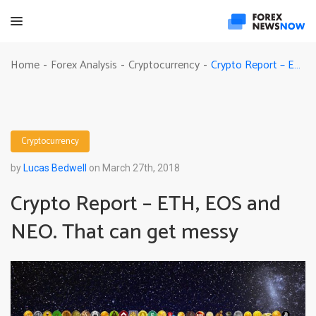
Crypto Report – ETH, EOS and NEO. That can get messy
Home
Forex Analysis
Cryptocurrency
-
-
-
Cryptocurrency
by
Lucas Bedwell
on March 27th, 2018
Crypto Report – ETH, EOS and
NEO. That can get messy