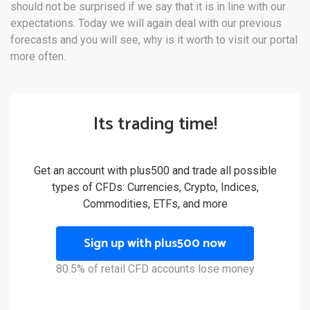
should not be surprised if we say that it is in line with our
expectations. Today we will again deal with our previous
forecasts and you will see, why is it worth to visit our portal
more often.
Its trading time!
Get an account with plus500 and trade all possible
types of CFDs: Currencies, Crypto, Indices,
Commodities, ETFs, and more
Sign up with plus500 now
80.5% of retail CFD accounts lose money