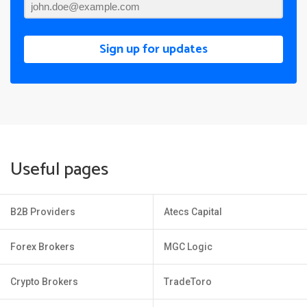
Sign up for updates
Useful pages
B2B Providers
Atecs Capital
Forex Brokers
MGC Logic
Crypto Brokers
TradeToro