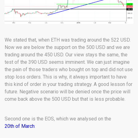
We stated that, when ETH was trading around the 522 USD.
Now we are below the support on the 500 USD and we are
trading around the 450 USD. Our view stays the same, the
test of the 390 USD seems imminent. We can just imagine
the pain of those traders who bought on top and did not use
stop loss orders. This is why, it always important to have
this kind of order in your trading strategy. A good lesson for
future. Negative scenario will be denied once the price will
come back above the 500 USD but that is less probable.
Second one is the EOS, which we analysed on the
20th of March
: