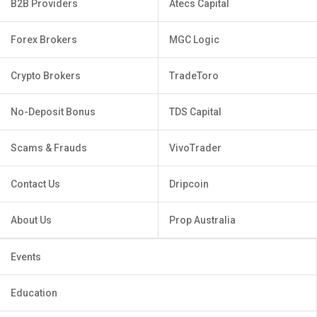
B2B Providers
Atecs Capital
Forex Brokers
MGC Logic
Crypto Brokers
TradeToro
No-Deposit Bonus
TDS Capital
Scams & Frauds
VivoTrader
Contact Us
Dripcoin
About Us
Prop Australia
Events
Education