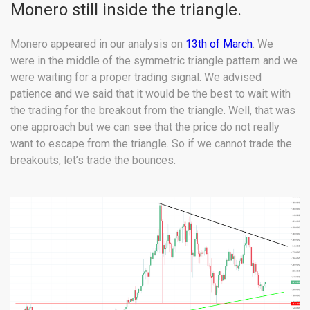
Monero still inside the triangle.
Monero appeared in our analysis on
13th of March
. We
were in the middle of the symmetric triangle pattern and we
were waiting for a proper trading signal. We advised
patience and we said that it would be the best to wait with
the trading for the breakout from the triangle. Well, that was
one approach but we can see that the price do not really
want to escape from the triangle. So if we cannot trade the
breakouts, let’s trade the bounces.