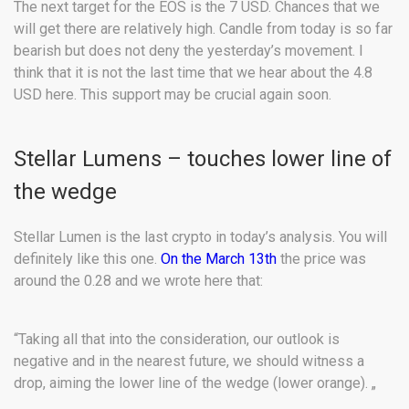
The next target for the EOS is the 7 USD. Chances that we
will get there are relatively high. Candle from today is so far
bearish but does not deny the yesterday’s movement. I
think that it is not the last time that we hear about the 4.8
USD here. This support may be crucial again soon.
Stellar Lumens – touches lower line of
the wedge
Stellar Lumen is the last crypto in today’s analysis. You will
definitely like this one.
On the March 13th
the price was
around the 0.28 and we wrote here that:
“Taking all that into the consideration, our outlook is
negative and in the nearest future, we should witness a
drop, aiming the lower line of the wedge (lower orange). „