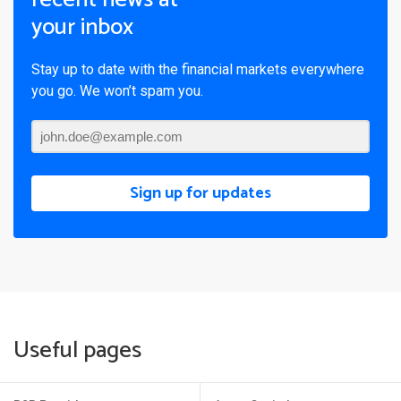
your inbox
Stay up to date with the financial markets everywhere
you go. We won’t spam you.
Sign up for updates
Useful pages