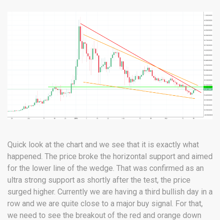
Quick look at the chart and we see that it is exactly what
happened. The price broke the horizontal support and aimed
for the lower line of the wedge. That was confirmed as an
ultra strong support as shortly after the test, the price
surged higher. Currently we are having a third bullish day in a
row and we are quite close to a major buy signal. For that,
we need to see the breakout of the red and orange down