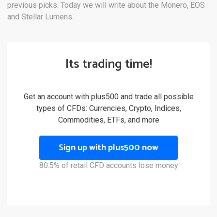
previous picks. Today we will write about the Monero, EOS
and Stellar Lumens.
Its trading time!
Get an account with plus500 and trade all possible
types of CFDs: Currencies, Crypto, Indices,
Commodities, ETFs, and more
Sign up with plus500 now
80.5% of retail CFD accounts lose money