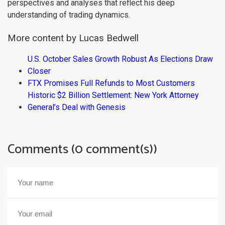
perspectives and analyses that reflect his deep
understanding of trading dynamics.
More content by Lucas Bedwell
U.S. October Sales Growth Robust As Elections Draw
Closer
FTX Promises Full Refunds to Most Customers
Historic $2 Billion Settlement: New York Attorney
General’s Deal with Genesis
Comments (0 comment(s))