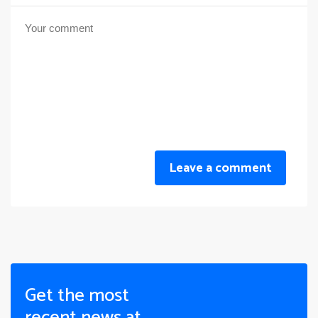
Leave a comment
Get the most
recent news at