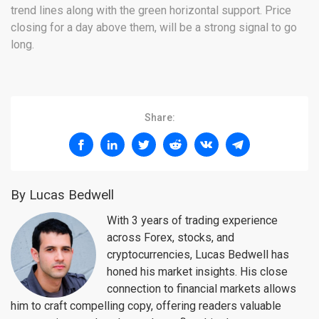
trend lines along with the green horizontal support. Price
closing for a day above them, will be a strong signal to go
long.
Share:
By Lucas Bedwell
With 3 years of trading experience
across Forex, stocks, and
cryptocurrencies, Lucas Bedwell has
honed his market insights. His close
connection to financial markets allows
him to craft compelling copy, offering readers valuable