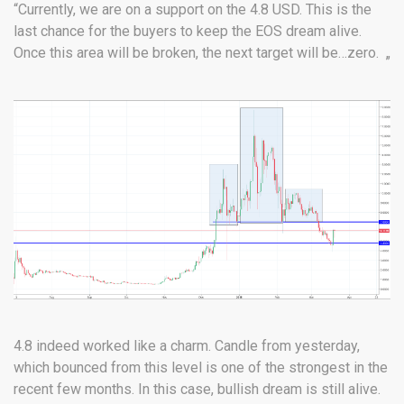
“Currently, we are on a support on the 4.8 USD. This is the
last chance for the buyers to keep the EOS dream alive.
Once this area will be broken, the next target will be…zero. „
4.8 indeed worked like a charm. Candle from yesterday,
which bounced from this level is one of the strongest in the
recent few months. In this case, bullish dream is still alive.