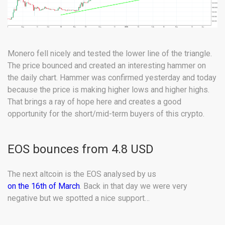
Monero fell nicely and tested the lower line of the triangle.
The price bounced and created an interesting hammer on
the daily chart. Hammer was confirmed yesterday and today
because the price is making higher lows and higher highs.
That brings a ray of hope here and creates a good
opportunity for the short/mid-term buyers of this crypto.
EOS bounces from 4.8 USD
The next altcoin is the EOS analysed by us
on the 16th of March
. Back in that day we were very
negative but we spotted a nice support…