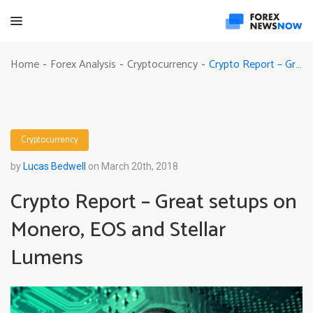
Crypto Report – Great setups on Monero, EOS and Stellar Lumens
Home
Forex Analysis
Cryptocurrency
-
-
-
Cryptocurrency
by
Lucas Bedwell
on March 20th, 2018
Crypto Report – Great setups on
Monero, EOS and Stellar
Lumens