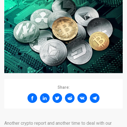
Share:
Another crypto report and another time to deal with our