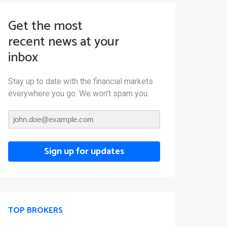
Get the most
recent news at your
inbox
Stay up to date with the financial markets
everywhere you go. We won’t spam you.
Sign up for updates
TOP BROKERS