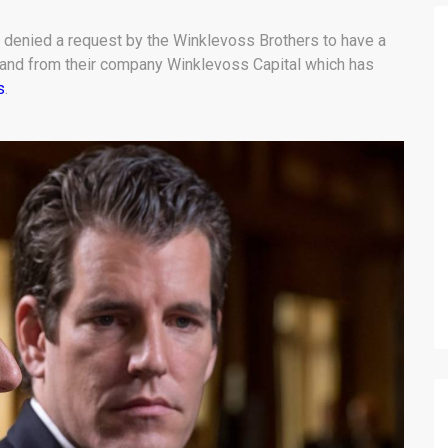
denied a request by the Winklevoss Brothers to have a
rand from their company Winklevoss Capital which has
s
.