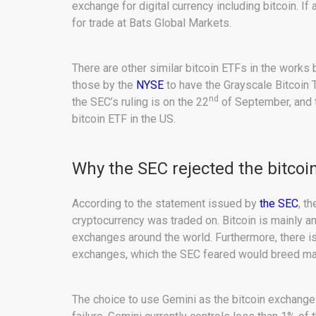
exchange for digital currency including bitcoin. I
for trade at Bats Global Markets.
There are other similar bitcoin ETFs in the works
those by the
NYSE
to have the Grayscale Bitcoin T
nd
the SEC’s ruling is on the 22
of September, and t
bitcoin ETF in the US.
Why the SEC rejected the bitcoi
According to the statement issued by
the SEC
, t
cryptocurrency was traded on. Bitcoin is mainly a
exchanges around the world. Furthermore, there is v
exchanges, which the SEC feared would breed man
The choice to use Gemini as the bitcoin exchange 