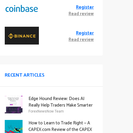
Register
Read review
Register
Read review
RECENT ARTICLES
Edge Hound Review: Does AI
Really Help Traders Make Smarter
Decisions?
ForexNewsNow Team
How to Learn to Trade Right — A
CAPEX.com Review of the CAPEX