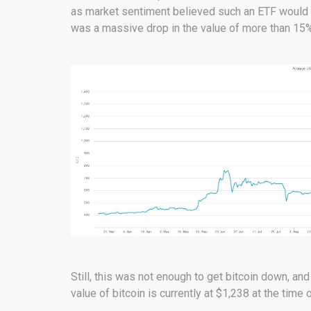
as market sentiment believed such an ETF would m
was a massive drop in the value of more than 15%
Still, this was not enough to get bitcoin down, an
value of bitcoin is currently at $1,238 at the time 