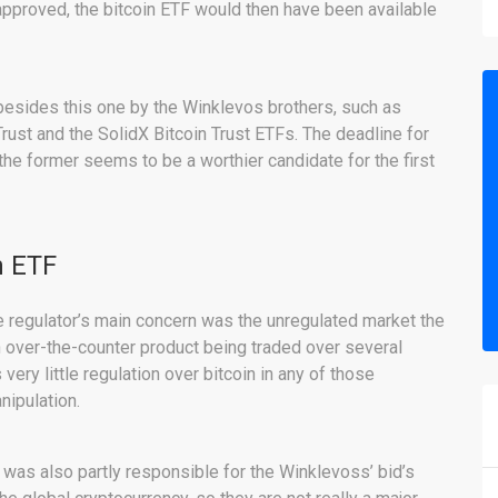
f approved, the bitcoin ETF would then have been available
 besides this one by the Winklevos brothers, such as
rust and the SolidX Bitcoin Trust ETFs. The deadline for
he former seems to be a worthier candidate for the first
n ETF
he regulator’s main concern was the unregulated market the
n over-the-counter product being traded over several
ery little regulation over bitcoin in any of those
ipulation.
was also partly responsible for the Winklevoss’ bid’s