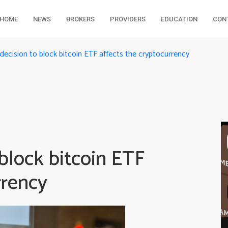
HOME
NEWS
BROKERS
PROVIDERS
EDUCATION
CON
ecision to block bitcoin ETF affects the cryptocurrency
block bitcoin ETF
rrency