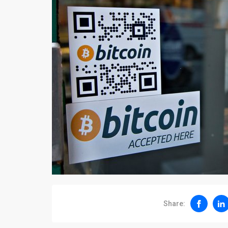
Share: