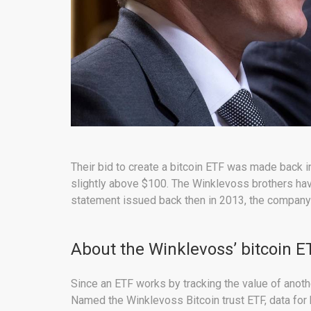
Their bid to create a bitcoin ETF was made back i
slightly above $100. The Winklevoss brothers have
statement issued back then in 2013, the company a
About the Winklevoss’ bitcoin E
Since an ETF works by tracking the value of anot
Named the Winklevoss Bitcoin trust ETF, data for 