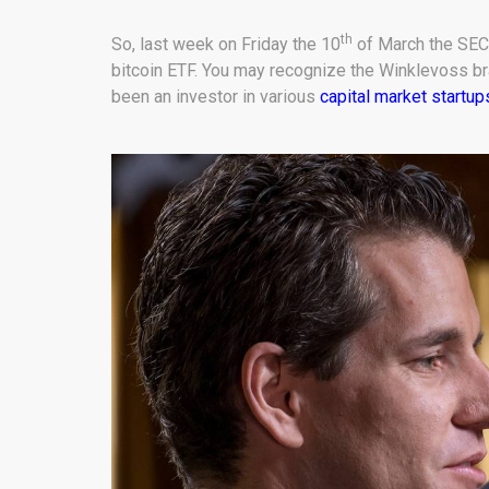
th
So, last week on Friday the 10
of March the SEC 
bitcoin ETF. You may recognize the Winklevoss b
been an investor in various
capital market startup