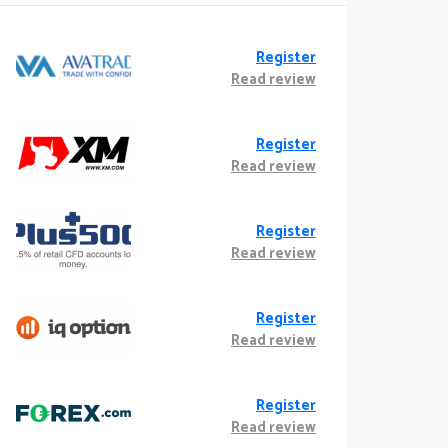
Register
Read review
Register
Read review
Register
Read review
Register
Read review
Register
Read review