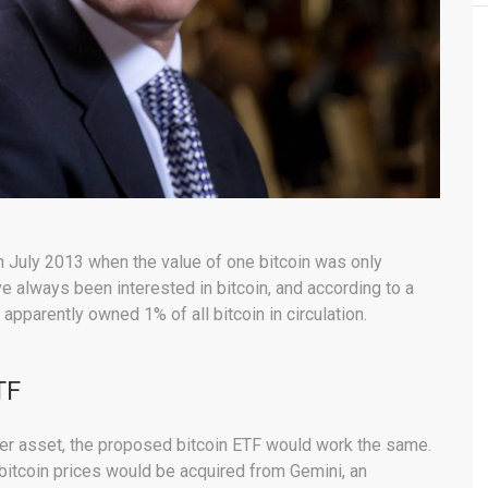
n July 2013 when the value of one bitcoin was only
 always been interested in bitcoin, and according to a
pparently owned 1% of all bitcoin in circulation.
TF
her asset, the proposed bitcoin ETF would work the same.
bitcoin prices would be acquired from Gemini, an