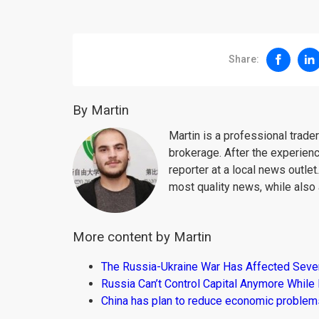
Share:
By Martin
Martin is a professional trad
brokerage. After the experien
reporter at a local news outlet
most quality news, while also 
More content by Martin
The Russia-Ukraine War Has Affected Sever
Russia Can’t Control Capital Anymore While
China has plan to reduce economic problems