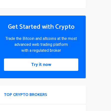
Get Started with Crypto
Trade the Bitcoin and altcoins at the most
advanced web trading platform
with a regulated broker
Try it now
TOP CRYPTO BROKERS