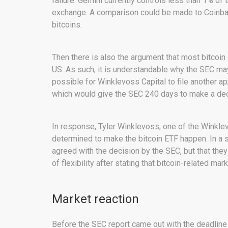
failure. Gemini currently controls less than 1% of 
exchange. A comparison could be made to Coinbas
bitcoins.
Then there is also the argument that most bitcoin
US. As such, it is understandable why the SEC may 
possible for Winklevoss Capital to file another ap
which would give the SEC 240 days to make a dec
In response, Tyler Winklevoss, one of the Winklevi
determined to make the bitcoin ETF happen. In a s
agreed with the decision by the SEC, but that th
of flexibility after stating that bitcoin-related ma
Market reaction
Before the SEC report came out with the deadline