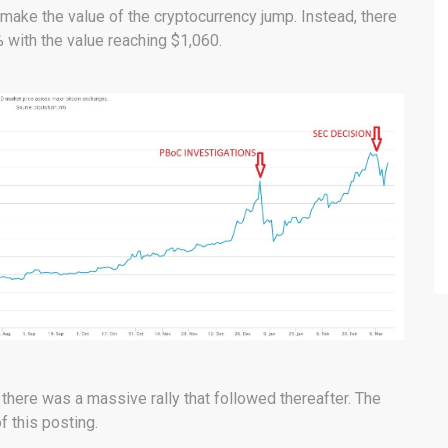
ake the value of the cryptocurrency jump. Instead, there
 with the value reaching $1,060.
d there was a massive rally that followed thereafter. The
of this posting.