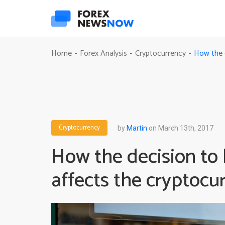
How the d
Home
Forex Analysis
Cryptocurrency
-
-
-
Cryptocurrency
by
Martin
on March 13th, 2017
How the decision to 
affects the cryptocu