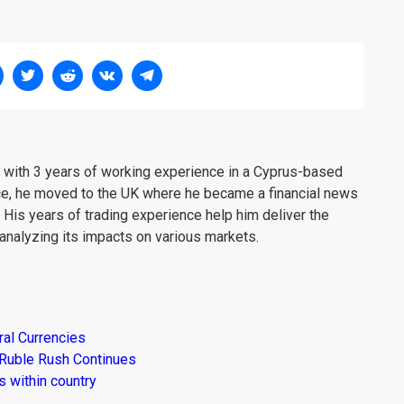
er with 3 years of working experience in a Cyprus-based
ce, he moved to the UK where he became a financial news
. His years of trading experience help him deliver the
analyzing its impacts on various markets.
al Currencies
 Ruble Rush Continues
 within country