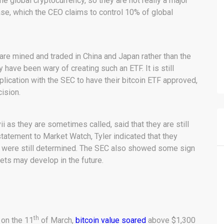
the global cryptocurrency, so they are not really a major
e, which the CEO claims to control 10% of global
 are mined and traded in China and Japan rather than the
have been wary of creating such an ETF. It is still
plication with the SEC to have their bitcoin ETF approved,
ision.
i as they are sometimes called, said that they are still
tatement to Market Watch, Tyler indicated that they
ey were still determined. The SEC also showed some sign
rkets may develop in the future.
th
 on the 11
of March,
bitcoin value soared
above $1,300