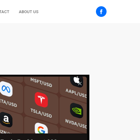
TACT
ABOUT US