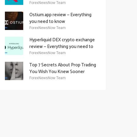
Academy Offering
ForexNewsNow Team
Ostium.app review — Everything
you need to know
ForexNewsNow Team
Hyperliquid DEX crypto exchange
review — Everything you need to
know
ForexNewsNow Team
Top 7 Secrets About Prop Trading
You Wish You Knew Sooner
ForexNewsNow Team