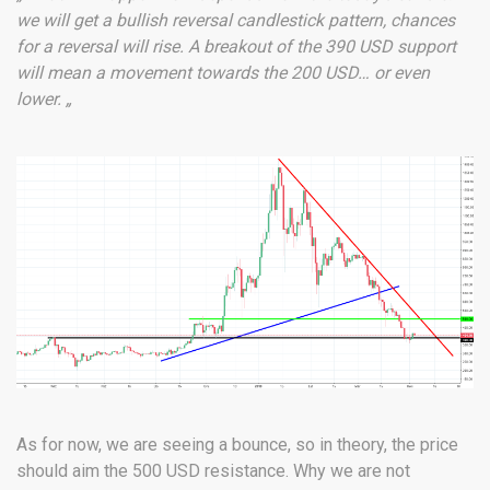
we will get a bullish reversal candlestick pattern, chances
for a reversal will rise. A breakout of the 390 USD support
will mean a movement towards the 200 USD… or even
lower. „
As for now, we are seeing a bounce, so in theory, the price
should aim the 500 USD resistance. Why we are not