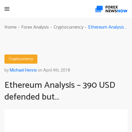
Ethereum Analysis – 390 USD defended but…
Home
Forex Analysis
Cryptocurrency
-
-
-
Cryptocurrency
by
Michael Henris
on April 4th, 2018
Ethereum Analysis – 390 USD
defended but…