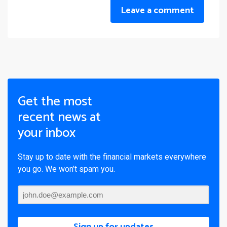
Leave a comment
Get the most
recent news at
your inbox
Stay up to date with the financial markets everywhere
you go. We won’t spam you.
Sign up for updates