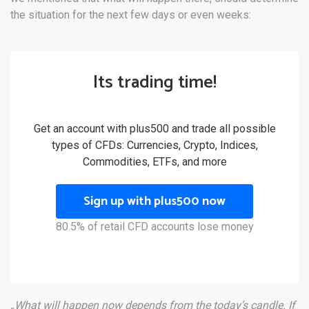
the situation for the next few days or even weeks:
Its trading time!
Get an account with plus500 and trade all possible
types of CFDs: Currencies, Crypto, Indices,
Commodities, ETFs, and more
Sign up with plus500 now
80.5% of retail CFD accounts lose money
„What will happen now depends from the today’s candle. If