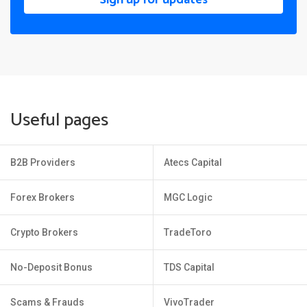
Useful pages
B2B Providers
Atecs Capital
Forex Brokers
MGC Logic
Crypto Brokers
TradeToro
No-Deposit Bonus
TDS Capital
Scams & Frauds
VivoTrader