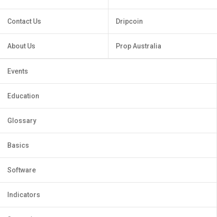
Contact Us
Dripcoin
About Us
Prop Australia
Events
Education
Glossary
Basics
Software
Indicators