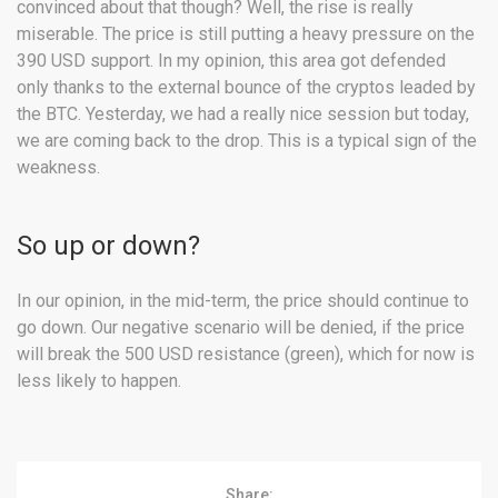
convinced about that though? Well, the rise is really
miserable. The price is still putting a heavy pressure on the
390 USD support. In my opinion, this area got defended
only thanks to the external bounce of the cryptos leaded by
the BTC. Yesterday, we had a really nice session but today,
we are coming back to the drop. This is a typical sign of the
weakness.
So up or down?
In our opinion, in the mid-term, the price should continue to
go down. Our negative scenario will be denied, if the price
will break the 500 USD resistance (green), which for now is
less likely to happen.
Share: