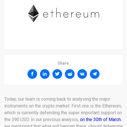
Share:
Today, our team is coming back to analysing the major
instruments on the crypto market. First one is the Ethereum,
which is currently defending the super important support on
the 390 USD. In our previous analysis,
on the 30th of March
,
we mentioned that what will happen there, should determine