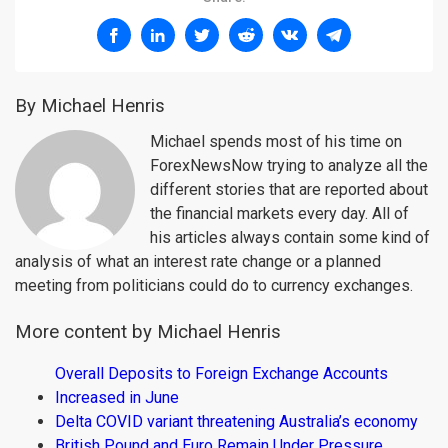
By Michael Henris
Michael spends most of his time on
ForexNewsNow trying to analyze all the
different stories that are reported about
the financial markets every day. All of
his articles always contain some kind of
analysis of what an interest rate change or a planned
meeting from politicians could do to currency exchanges.
More content by Michael Henris
Overall Deposits to Foreign Exchange Accounts
Increased in June
Delta COVID variant threatening Australia’s economy
British Pound and Euro Remain Under Pressure