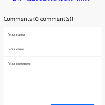
Comments (0 comment(s))