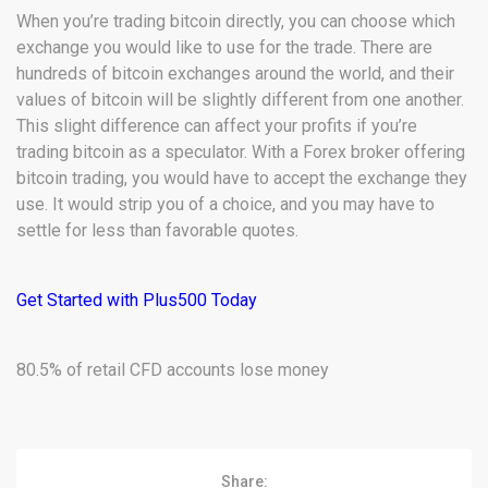
When you’re trading bitcoin directly, you can choose which
exchange you would like to use for the trade. There are
hundreds of bitcoin exchanges around the world, and their
values of bitcoin will be slightly different from one another.
This slight difference can affect your profits if you’re
trading bitcoin as a speculator. With a Forex broker offering
bitcoin trading, you would have to accept the exchange they
use. It would strip you of a choice, and you may have to
settle for less than favorable quotes.
Get Started with Plus500 Today
80.5% of retail CFD accounts lose money
Share: