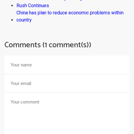
Rush Continues
China has plan to reduce economic problems within
country
Comments (1 comment(s))