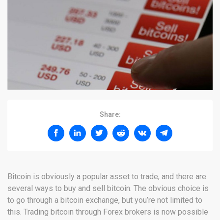
Share:
Bitcoin is obviously a popular asset to trade, and there are
several ways to buy and sell bitcoin. The obvious choice is
to go through a bitcoin exchange, but you’re not limited to
this. Trading bitcoin through Forex brokers is now possible