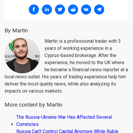
By Martin
Martin is a professional trader with 3
years of working experience in a
Cyprus-based brokerage. After the
experience, he moved to the UK where
he became a financial news reporter at a
local news outlet. His years of trading experience help him
deliver the most quality news, while also analyzing its
impacts on various markets.
More content by Martin
The Russia-Ukraine War Has Affected Several
Currencies
Russia Can’t Control Capital Anymore While Ruble