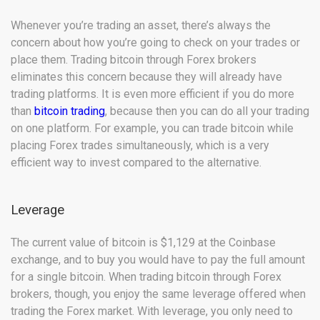
Whenever you’re trading an asset, there’s always the
concern about how you’re going to check on your trades or
place them. Trading bitcoin through Forex brokers
eliminates this concern because they will already have
trading platforms. It is even more efficient if you do more
than
bitcoin trading
, because then you can do all your trading
on one platform. For example, you can trade bitcoin while
placing Forex trades simultaneously, which is a very
efficient way to invest compared to the alternative.
Leverage
The current value of bitcoin is $1,129 at the Coinbase
exchange, and to buy you would have to pay the full amount
for a single bitcoin. When trading bitcoin through Forex
brokers, though, you enjoy the same leverage offered when
trading the Forex market. With leverage, you only need to