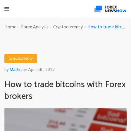
How to trade bitcoins with Forex brokers
Home
Forex Analysis
Cryptocurrency
-
-
-
Cryptocurrency
by
Martin
on April 5th, 2017
How to trade bitcoins with Forex
brokers