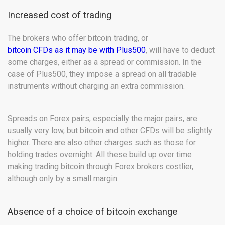
Increased cost of trading
The brokers who offer bitcoin trading, or
bitcoin CFDs as it may be with Plus500
, will have to deduct
some charges, either as a spread or commission. In the
case of Plus500, they impose a spread on all tradable
instruments without charging an extra commission.
Spreads on Forex pairs, especially the major pairs, are
usually very low, but bitcoin and other CFDs will be slightly
higher. There are also other charges such as those for
holding trades overnight. All these build up over time
making trading bitcoin through Forex brokers costlier,
although only by a small margin.
Absence of a choice of bitcoin exchange