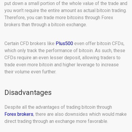
put down a small portion of the whole value of the trade and
you won’t require the entire amount as actual bitcoin trading.
Therefore, you can trade more bitcoins through Forex
brokers than through a bitcoin exchange.
Certain CFD brokers like
Plus500
even offer bitcoin CFDs,
which only track the performance of bitcoin. As such, these
CFDs require an even lesser deposit, allowing traders to
trade even more bitcoin and higher leverage to increase
their volume even further.
Disadvantages
Despite all the advantages of trading bitcoin through
Forex brokers
, there are also downsides which would make
direct trading through an exchange more favorable.