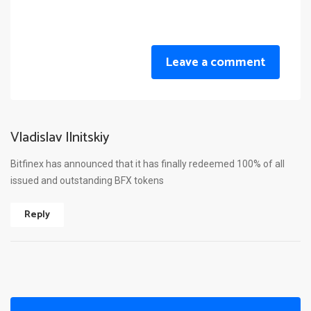
Leave a comment
Vladislav Ilnitskiy
Bitfinex has announced that it has finally redeemed 100% of all
issued and outstanding BFX tokens
Reply