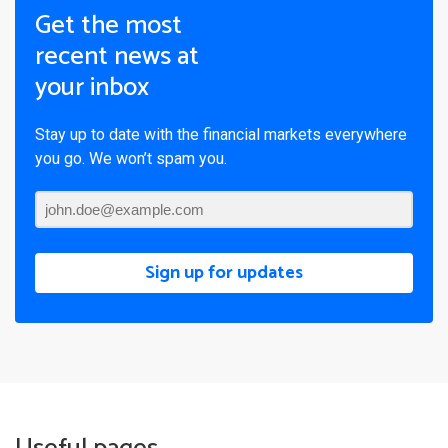
Get the most
recent news at
your inbox
Stay up to date with the financial markets everywhere
you go. We won’t spam you.
Sign up for updates