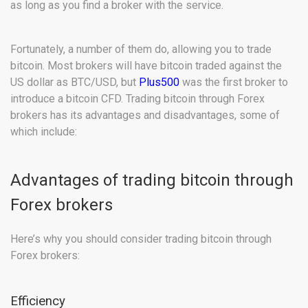
as long as you find a broker with the service.
Fortunately, a number of them do, allowing you to trade
bitcoin. Most brokers will have bitcoin traded against the
US dollar as BTC/USD, but
Plus500
was the first broker to
introduce a bitcoin CFD. Trading bitcoin through Forex
brokers has its advantages and disadvantages, some of
which include:
Advantages of trading bitcoin through
Forex brokers
Here’s why you should consider trading bitcoin through
Forex brokers:
Efficiency