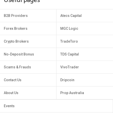
Useful pages
B2B Providers
Atecs Capital
Forex Brokers
MGC Logic
Crypto Brokers
TradeToro
No-Deposit Bonus
TDS Capital
Scams & Frauds
VivoTrader
Contact Us
Dripcoin
About Us
Prop Australia
Events