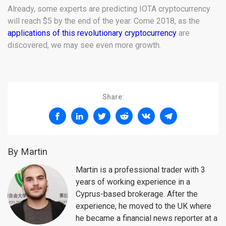
Already, some experts are predicting IOTA cryptocurrency
will reach $5 by the end of the year. Come 2018, as the
applications of this revolutionary cryptocurrency
are
discovered, we may see even more growth.
Share:
By Martin
Martin is a professional trader with 3
years of working experience in a
Cyprus-based brokerage. After the
experience, he moved to the UK where
he became a financial news reporter at a