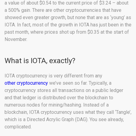
a value of about $0.54 to the current price of $3.24 – about
a 500% gain. There are other cryptocurrencies that have
showed even greater growth, but none that are as ‘young’ as
IOTA. In fact, most of the growth in IOTA has just been in the
past month, where prices shot up from $0.35 at the start of
November.
What is IOTA, exactly?
IOTA cryptocurrency is very different from any
other cryptocurrency
we’ve seen so far. Typically, a
cryptocurrency stores all transactions on a public ledger
and that ledger is distributed over the blockchain to
numerous nodes for mining/hashing. Instead of a
blockchain, IOTA cryptocurrency uses what they call ‘Tangle’,
which is a Directed Acrylic Graph (DAG). You see already,
complicated.