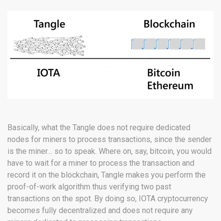
Basically, what the Tangle does not require dedicated
nodes for miners to process transactions, since the sender
is the miner… so to speak. Where on, say, bitcoin, you would
have to wait for a miner to process the transaction and
record it on the blockchain, Tangle makes you perform the
proof-of-work algorithm thus verifying two past
transactions on the spot. By doing so, IOTA cryptocurrency
becomes fully decentralized and does not require any