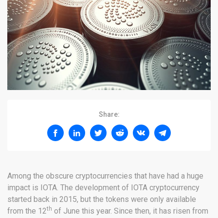
Share:
Among the obscure cryptocurrencies that have had a huge
impact is IOTA. The development of IOTA cryptocurrency
started back in 2015, but the tokens were only available
th
from the 12
of June this year. Since then, it has risen from