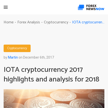
IOTA cryptocurrency 2017 highlights and analysis for 2018
Home
Forex Analysis
Cryptocurrency
-
-
-
Cryptocurrency
by
Martin
on December 6th, 2017
IOTA cryptocurrency 2017
highlights and analysis for 2018