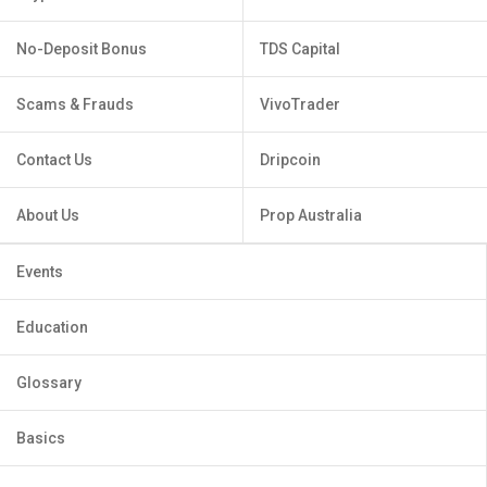
No-Deposit Bonus
TDS Capital
Scams & Frauds
VivoTrader
Contact Us
Dripcoin
About Us
Prop Australia
Events
Education
Glossary
Basics