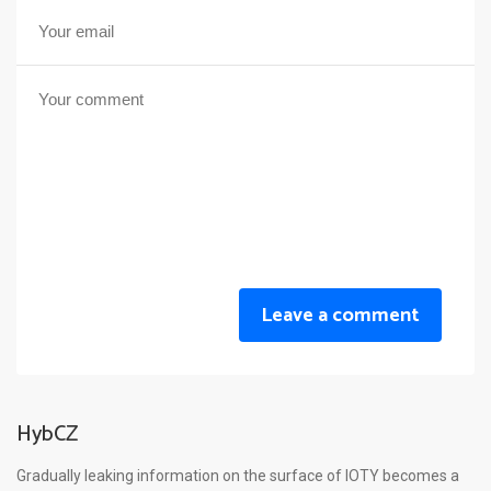
Leave a comment
HybCZ
Gradually leaking information on the surface of IOTY becomes a