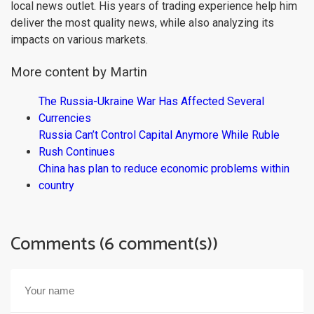
local news outlet. His years of trading experience help him
deliver the most quality news, while also analyzing its
impacts on various markets.
More content by Martin
The Russia-Ukraine War Has Affected Several
Currencies
Russia Can’t Control Capital Anymore While Ruble
Rush Continues
China has plan to reduce economic problems within
country
Comments (6 comment(s))