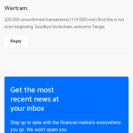
Wertram
220 000 unconfirmed transactions (114 000 now) And this is not
even beginning. Goodbye blockchain, welcome Tangle.
Reply
Get the most
recent news at
your inbox
Stay up to date with the financial markets everywhere
you go. We won’t spam you.