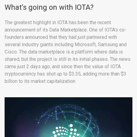
What’s going on with IOTA?
The greatest highlight in IOTA has been the recent
announcement of its Data Marketplace. One of IOTA’s co-
founders announced that they had just partnered with
several industry giants including Microsoft, Samsung and
Cisco. The data marketplace is a platform where data is
shared, but the project is still in its initial phases. The news
came just 2 days ago, and since then the value of IOTA
cryptocurrency has shot up to $3.35, adding more than $3
billion to its market capitalization.