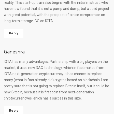
reality. This start-up train also begins with the initial mistrust, who
have now found that it is not a pump and dump, but a solid project
with great potential, with the prospect of a nice compromise on
long-term storage. GO on IOTA
Reply
Ganeshra
IOTA has many advantages. Partnership with a big players on the
market, it uses new DAG-technology, which in fact makes from
IOTA next-generation cryptocurrency. It has chance to replace
many (what in fact already did) cryptos based on blockchain. I am
pretty sure that is not going to replace Bitcoin itself, but it could be
new Bitcoin, because it is first coin from next-generation
cryptocurrencyes, ehich has a succes in this size.
Reply