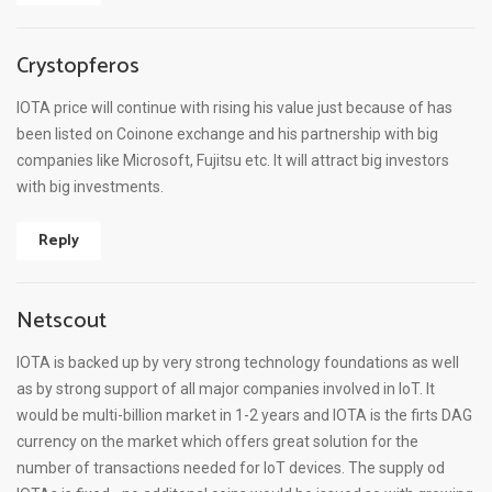
Crystopferos
IOTA price will continue with rising his value just because of has
been listed on Coinone exchange and his partnership with big
companies like Microsoft, Fujitsu etc. It will attract big investors
with big investments.
Reply
Netscout
IOTA is backed up by very strong technology foundations as well
as by strong support of all major companies involved in IoT. It
would be multi-billion market in 1-2 years and IOTA is the firts DAG
currency on the market which offers great solution for the
number of transactions needed for IoT devices. The supply od