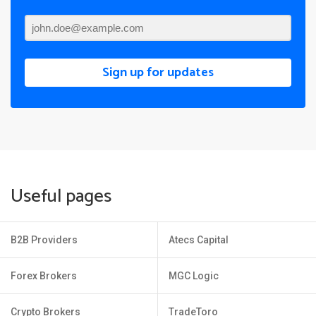
Sign up for updates
Useful pages
B2B Providers
Atecs Capital
Forex Brokers
MGC Logic
Crypto Brokers
TradeToro