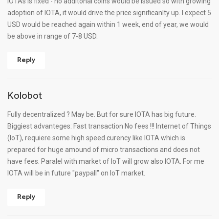
IOTAs is fixed - no additonal coins would be issued so with growing
adoption of IOTA, it would drive the price significanlty up. I expect 5
USD would be reached again within 1 week, end of year, we would
be above in range of 7-8 USD.
Reply
Kolobot
Fully decentralized ? May be. But for sure IOTA has big future.
Biggiest advanteges: Fast transaction No fees !!! Internet of Things
(IoT), requiere some high speed curency like IOTA which is
prepared for huge amound of micro transactions and does not
have fees. Paralel with market of IoT will grow also IOTA. For me
IOTA will be in future "paypall" on IoT market.
Reply