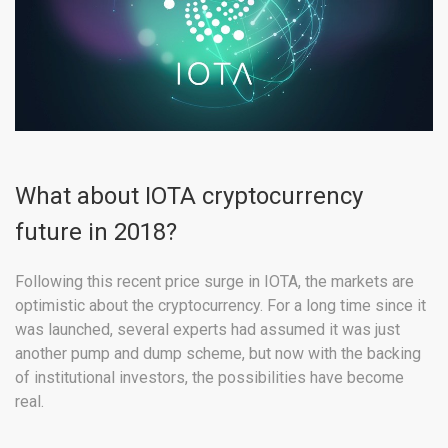
What about IOTA cryptocurrency
future in 2018?
Following this recent price surge in IOTA, the markets are
optimistic about the cryptocurrency. For a long time since it
was launched, several experts had assumed it was just
another pump and dump scheme, but now with the backing
of institutional investors, the possibilities have become
real.