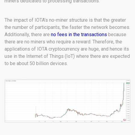
miners dedicated to processing transactions.
The impact of IOTA’s no-miner structure is that the greater
the number of participants, the faster the network becomes.
Additionally, there are
no fees in the transactions
because
there are no miners who require a reward. Therefore, the
applications of IOTA cryptocurrency are huge, and hence its
use in the Internet of Things (IoT) where there are expected
to be about 50 billion devices.