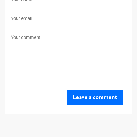
Leave a comment