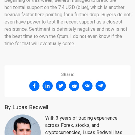
beginning of this week, sellers managed to break the
horizontal support on the 7.4 USD (blue), which is another
bearish factor here pointing for a further drop. Buyers do not
even have power to test the recent support as a closest
resistance. Sentiment is definitely negative and now is not
the best time to own the Qtum. I do not even know if the
time for that will eventually come.
Share:
By Lucas Bedwell
With 3 years of trading experience
across Forex, stocks, and
cryptocurrencies, Lucas Bedwell has