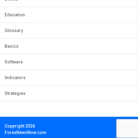
Education
Glossary
Basics
Software
Indicators
Strategies
Copyright 2026
ForexNewsNow.com