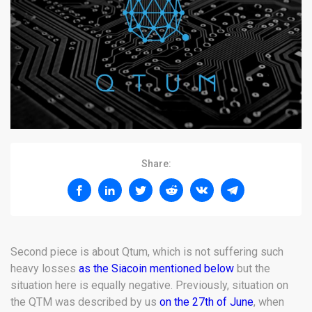
Share:
Second piece is about Qtum, which is not suffering such
heavy losses
as the Siacoin mentioned below
but the
situation here is equally negative. Previously, situation on
the QTM was described by us
on the 27th of June
, when