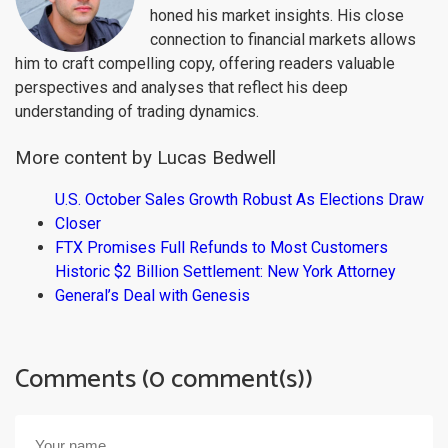
honed his market insights. His close
connection to financial markets allows
him to craft compelling copy, offering readers valuable
perspectives and analyses that reflect his deep
understanding of trading dynamics.
More content by Lucas Bedwell
U.S. October Sales Growth Robust As Elections Draw
Closer
FTX Promises Full Refunds to Most Customers
Historic $2 Billion Settlement: New York Attorney
General’s Deal with Genesis
Comments (0 comment(s))