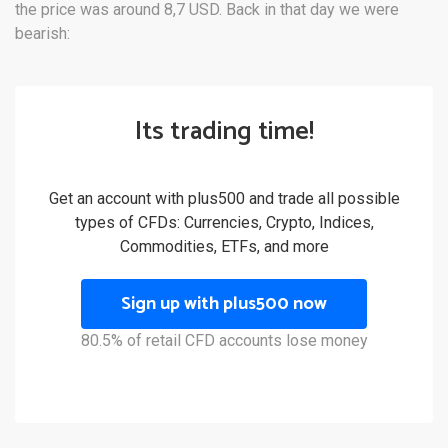
the price was around 8,7 USD. Back in that day we were
bearish:
Its trading time!
Get an account with plus500 and trade all possible
types of CFDs: Currencies, Crypto, Indices,
Commodities, ETFs, and more
Sign up with plus500 now
80.5% of retail CFD accounts lose money