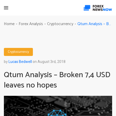
Qtum Analysis – Broken 7,4 USD leaves no hopes
Home
Forex Analysis
Cryptocurrency
-
-
-
Cryptocurrency
by
Lucas Bedwell
on August 3rd, 2018
Qtum Analysis – Broken 7,4 USD
leaves no hopes