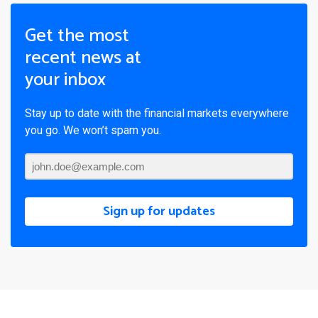
Get the most
recent news at
your inbox
Stay up to date with the financial markets everywhere
you go. We won’t spam you.
Sign up for updates