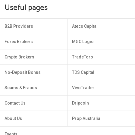
Useful pages
B2B Providers
Atecs Capital
Forex Brokers
MGC Logic
Crypto Brokers
TradeToro
No-Deposit Bonus
TDS Capital
Scams & Frauds
VivoTrader
Contact Us
Dripcoin
About Us
Prop Australia
Events