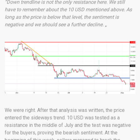
“Down trendline is not the only resistance here. We still
have to remember about the 10 USD mentioned above. As
long as the price is below that level, the sentiment is
negative and we should see a further decline. „
We were right. After that analysis was written, the price
entered the sideways trend. 10 USD was tested as a
resistance in the middle of July and the test was negative
for the buyers, proving the bearish sentiment. At the