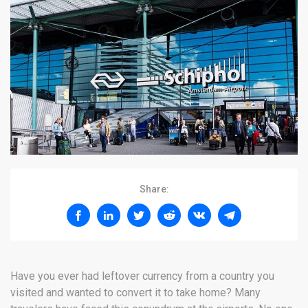
Share:
Have you ever had leftover currency from a country you
visited and wanted to convert it to take home? Many