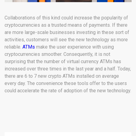
Collaborations of this kind could increase the popularity of
cryptocurrencies as a trusted means of payments. If there
are more large-scale businesses investing in these sort of
activities, customers will see the new technology as more
reliable.
ATMs
make the user experience with using
cryptocurrencies smoother. Consequently, it is not
surprising that the number of virtual currency ATMs has
increased over three times in the last year and a half. Today,
there are 6 to 7 new crypto ATMs installed on average
every day. The convenience these tools offer to the users
could accelerate the rate of adoption of the new technology.