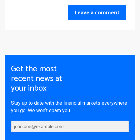
Leave a comment
Get the most
recent news at
your inbox
Stay up to date with the financial markets everywhere
you go. We won’t spam you.