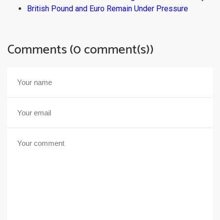
British Pound and Euro Remain Under Pressure
Comments (0 comment(s))