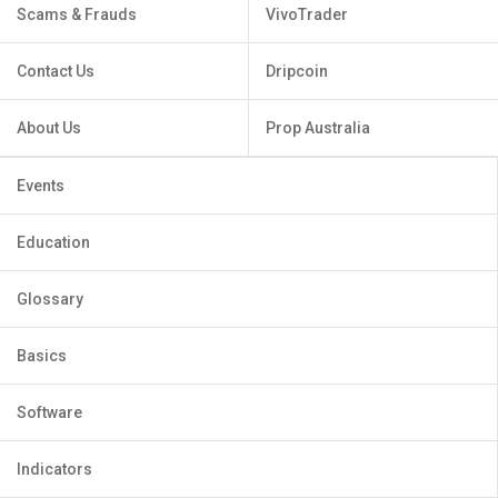
Scams & Frauds
VivoTrader
Contact Us
Dripcoin
About Us
Prop Australia
Events
Education
Glossary
Basics
Software
Indicators