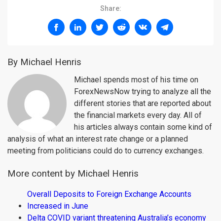
Share:
By Michael Henris
Michael spends most of his time on
ForexNewsNow trying to analyze all the
different stories that are reported about
the financial markets every day. All of
his articles always contain some kind of
analysis of what an interest rate change or a planned
meeting from politicians could do to currency exchanges.
More content by Michael Henris
Overall Deposits to Foreign Exchange Accounts
Increased in June
Delta COVID variant threatening Australia’s economy