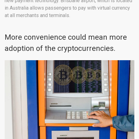
new payment technology. Brisbane airport, which is located
in Australia allows passengers to pay with virtual currency
at all merchants and terminals.
More convenience could mean more
adoption of the cryptocurrencies.