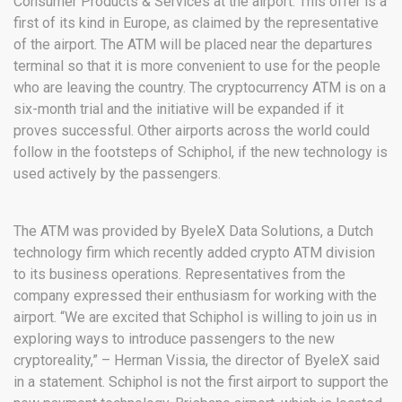
Consumer Products & Services at the airport. This offer is a
first of its kind in Europe, as claimed by the representative
of the airport. The ATM will be placed near the departures
terminal so that it is more convenient to use for the people
who are leaving the country. The cryptocurrency ATM is on a
six-month trial and the initiative will be expanded if it
proves successful. Other airports across the world could
follow in the footsteps of Schiphol, if the new technology is
used actively by the passengers.
The ATM was provided by ByeleX Data Solutions, a Dutch
technology firm which recently added crypto ATM division
to its business operations. Representatives from the
company expressed their enthusiasm for working with the
airport. “We are excited that Schiphol is willing to join us in
exploring ways to introduce passengers to the new
cryptoreality,” – Herman Vissia, the director of ByeleX said
in a statement. Schiphol is not the first airport to support the