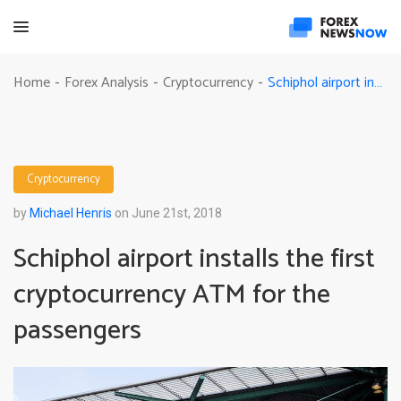
Schiphol airport installs the first cryptocurrency ATM for the passengers
Home
Forex Analysis
Cryptocurrency
-
-
-
Cryptocurrency
by
Michael Henris
on June 21st, 2018
Schiphol airport installs the first
cryptocurrency ATM for the
passengers