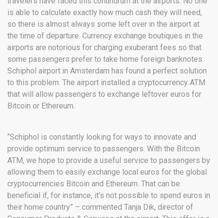
travelers have faced this conundrum at the airports. No one
is able to calculate exactly how much cash they will need,
so there is almost always some left over in the airport at
the time of departure. Currency exchange boutiques in the
airports are notorious for charging exuberant fees so that
some passengers prefer to take home foreign banknotes.
Schiphol airport in Amsterdam has found a perfect solution
to this problem. The airport installed a cryptocurrency ATM
that will allow passengers to exchange leftover euros for
Bitcoin or Ethereum.
“Schiphol is constantly looking for ways to innovate and
provide optimum service to passengers. With the Bitcoin
ATM, we hope to provide a useful service to passengers by
allowing them to easily exchange local euros for the global
cryptocurrencies Bitcoin and Ethereum. That can be
beneficial if, for instance, it’s not possible to spend euros in
their home country” – commented Tanja Dik, director of