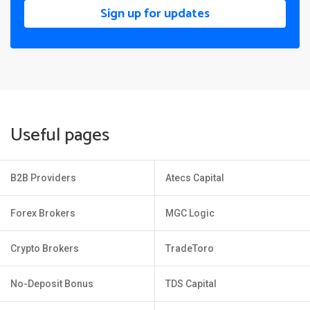
Sign up for updates
Useful pages
B2B Providers
Atecs Capital
Forex Brokers
MGC Logic
Crypto Brokers
TradeToro
No-Deposit Bonus
TDS Capital