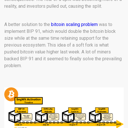
reality, and investors pulled out, causing the split.
A better solution to the
bitcoin scaling problem
was to
implement BIP 91, which would double the bitcoin block
size while at the same time retaining support for the
previous ecosystem. This idea of a soft fork is what
pushed bitcoin value higher last week. A lot of miners
backed BIP 91 and it seemed to finally solve the prevailing
problem.