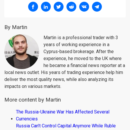
By Martin
Martin is a professional trader with 3
years of working experience in a
Cyprus-based brokerage. After the
experience, he moved to the UK where
he became a financial news reporter at a
local news outlet. His years of trading experience help him
deliver the most quality news, while also analyzing its
impacts on various markets.
More content by Martin
The Russia-Ukraine War Has Affected Several
Currencies
Russia Can’t Control Capital Anymore While Ruble