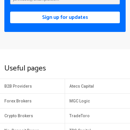
Sign up for updates
Useful pages
B2B Providers
Atecs Capital
Forex Brokers
MGC Logic
Crypto Brokers
TradeToro