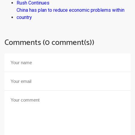
Rush Continues
China has plan to reduce economic problems within
country
Comments (0 comment(s))