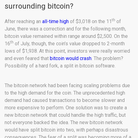
surrounding bitcoin?
th
After reaching an
all-time high
of $3,018 on the 11
of
June, there was a correction and for the following month,
bitcoin value remained within range around $2,500. On the
th
16
of July, though, the coin’s value dropped to 2-month
lows of $1,938. At this point, investors were really worried
and even feared that
bitcoin would crash
. The problem?
Possibility of a hard fork, a split in bitcoin software.
The bitcoin network had been facing scaling problems due
to the high demand for the coin. The unprecedented high
demand had caused transactions to become slower and
more expensive to perform. One solution was to create a
new bitcoin network that could handle the high traffic, but
not everyone backed the idea. The new bitcoin network
would have split bitcoin into two, with perhaps disastrous
consequences. The fear of a split was becoming more of a