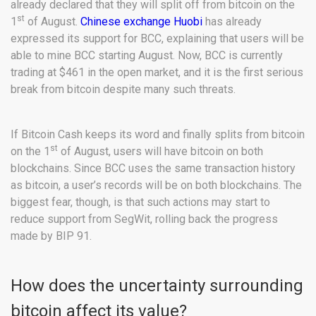
already declared that they will split off from bitcoin on the
st
1
of August.
Chinese exchange Huobi
has already
expressed its support for BCC, explaining that users will be
able to mine BCC starting August. Now, BCC is currently
trading at $461 in the open market, and it is the first serious
break from bitcoin despite many such threats.
If Bitcoin Cash keeps its word and finally splits from bitcoin
st
on the 1
of August, users will have bitcoin on both
blockchains. Since BCC uses the same transaction history
as bitcoin, a user’s records will be on both blockchains. The
biggest fear, though, is that such actions may start to
reduce support from SegWit, rolling back the progress
made by BIP 91.
How does the uncertainty surrounding
bitcoin affect its value?