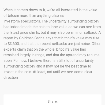
When it comes down to it, we’re all interested in the value
of bitcoin more than anything else as
investors/speculators. The uncertainty surrounding bitcoin
has indeed made the coin to lose value as we can see from
the latest price charts, but it may also be a minor setback. A
report by Goldman Sachs says that bitcoin’s value may rise
to $3,600, and that the recent setbacks are just noise. Other
experts claim that on the whole, bitcoin’s value has
remained largely in range, and that the uptrend may resume
soon. For now, I believe there is still a lot of uncertainty
surrounding bitcoin, and it may not be the best time to
invest in the coin. At least, not until we see some clear
direction.
Share: