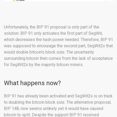
Unfortunately, the BIP 91 proposal is only part of the
solution. BIP 91 only activates the first part of SegWit,
which decreases the hash power needed. Therefore, BIP 91
was supposed to encourage the second part, SegWit2x that
would double bitcoin’s block size. The uncertainty
surrounding bitcoin then comes from the lack of acceptance
for SegWit2x by the majority bitcoin miners.
What happens now?
BIP 91 has already been activated and SegWit2x is on track
to doubling the bitcoin block size. The alternative proposal,
BIP 148, now seems unlikely yet it would have caused
bitcoin to split. Despite the support BIP 91 received