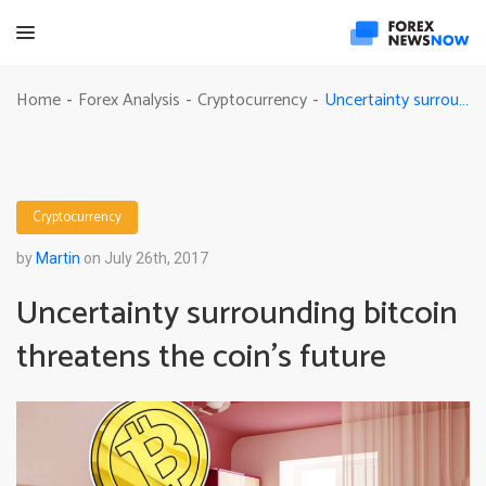
Uncertainty surrounding bitcoin threatens the coin’s future
Home
Forex Analysis
Cryptocurrency
-
-
-
Cryptocurrency
by
Martin
on July 26th, 2017
Uncertainty surrounding bitcoin
threatens the coin’s future