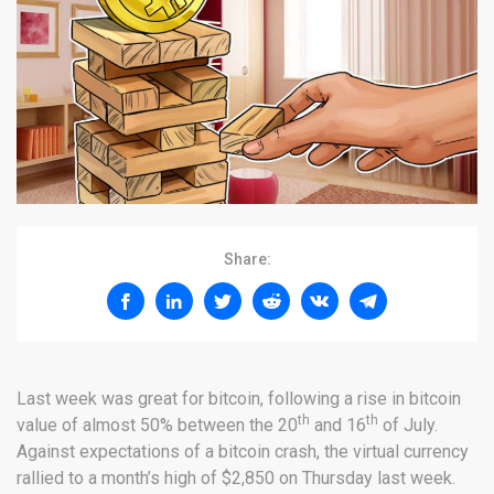
Share:
Last week was great for bitcoin, following a rise in bitcoin
th
th
value of almost 50% between the 20
and 16
of July.
Against expectations of a bitcoin crash, the virtual currency
rallied to a month’s high of $2,850 on Thursday last week.