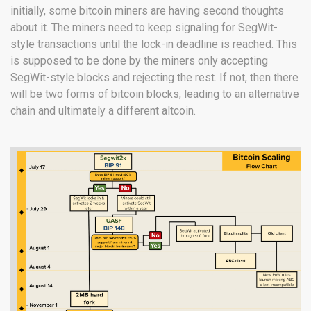
initially, some bitcoin miners are having second thoughts
about it. The miners need to keep signaling for SegWit-
style transactions until the lock-in deadline is reached. This
is supposed to be done by the miners only accepting
SegWit-style blocks and rejecting the rest. If not, then there
will be two forms of bitcoin blocks, leading to an alternative
chain and ultimately a different altcoin.