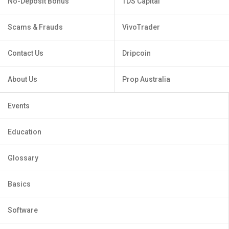
No-Deposit Bonus
TDS Capital
Scams & Frauds
VivoTrader
Contact Us
Dripcoin
About Us
Prop Australia
Events
Education
Glossary
Basics
Software