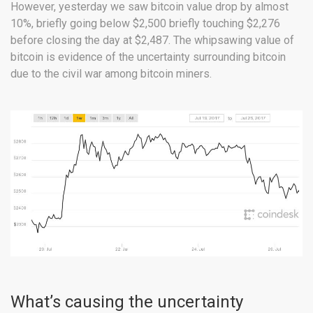
However, yesterday we saw bitcoin value drop by almost
10%, briefly going below $2,500 briefly touching $2,276
before closing the day at $2,487. The whipsawing value of
bitcoin is evidence of the uncertainty surrounding bitcoin
due to the civil war among bitcoin miners.
What’s causing the uncertainty