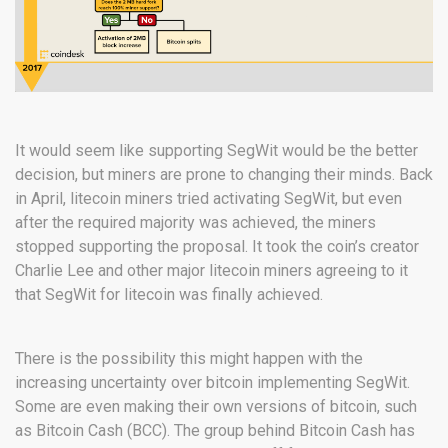
It would seem like supporting SegWit would be the better
decision, but miners are prone to changing their minds. Back
in April, litecoin miners tried activating SegWit, but even
after the required majority was achieved, the miners
stopped supporting the proposal. It took the coin’s creator
Charlie Lee and other major litecoin miners agreeing to it
that SegWit for litecoin was finally achieved.
There is the possibility this might happen with the
increasing uncertainty over bitcoin implementing SegWit.
Some are even making their own versions of bitcoin, such
as Bitcoin Cash (BCC). The group behind Bitcoin Cash has