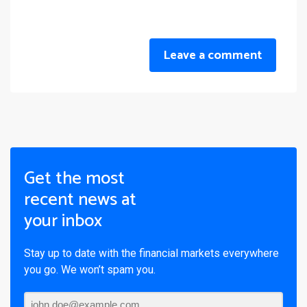
Leave a comment
Get the most
recent news at
your inbox
Stay up to date with the financial markets everywhere
you go. We won’t spam you.