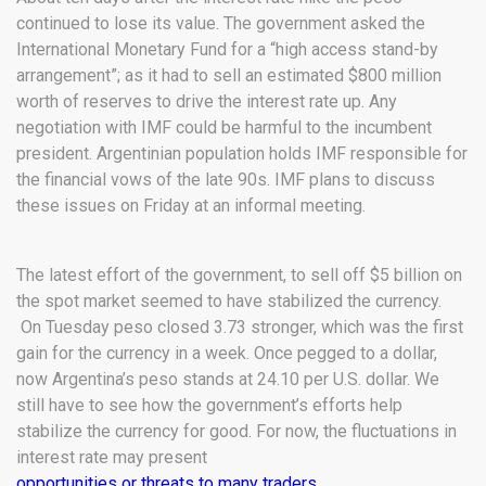
continued to lose its value. The government asked the
International Monetary Fund for a “high access stand-by
arrangement”; as it had to sell an estimated $800 million
worth of reserves to drive the interest rate up. Any
negotiation with IMF could be harmful to the incumbent
president. Argentinian population holds IMF responsible for
the financial vows of the late 90s. IMF plans to discuss
these issues on Friday at an informal meeting.
The latest effort of the government, to sell off $5 billion on
the spot market seemed to have stabilized the currency.
On Tuesday peso closed 3.73 stronger, which was the first
gain for the currency in a week. Once pegged to a dollar,
now Argentina’s peso stands at 24.10 per U.S. dollar. We
still have to see how the government’s efforts help
stabilize the currency for good. For now, the fluctuations in
interest rate may present
opportunities or threats to many traders.