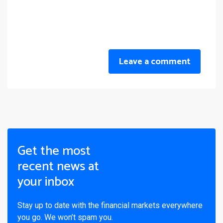
Leave a comment
Get the most
recent news at
your inbox
Stay up to date with the financial markets everywhere
you go. We won’t spam you.