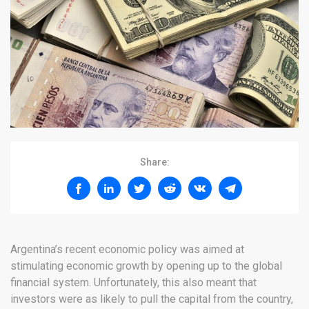
Share:
Argentina’s recent economic policy was aimed at
stimulating economic growth by opening up to the global
financial system. Unfortunately, this also meant that
investors were as likely to pull the capital from the country,