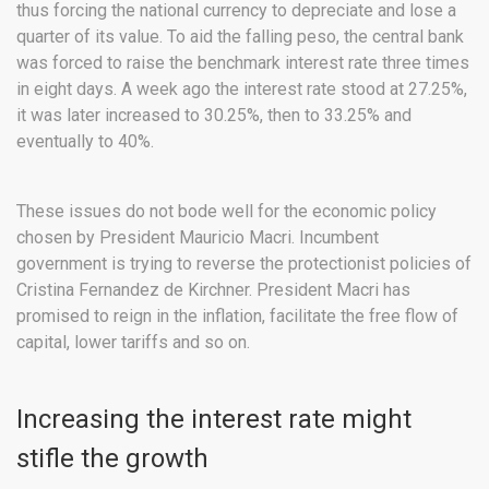
thus forcing the national currency to depreciate and lose a
quarter of its value. To aid the falling peso, the central bank
was forced to raise the benchmark interest rate three times
in eight days. A week ago the interest rate stood at 27.25%,
it was later increased to 30.25%, then to 33.25% and
eventually to 40%.
These issues do not bode well for the economic policy
chosen by President Mauricio Macri. Incumbent
government is trying to reverse the protectionist policies of
Cristina Fernandez de Kirchner. President Macri has
promised to reign in the inflation, facilitate the free flow of
capital, lower tariffs and so on.
Increasing the interest rate might
stifle the growth