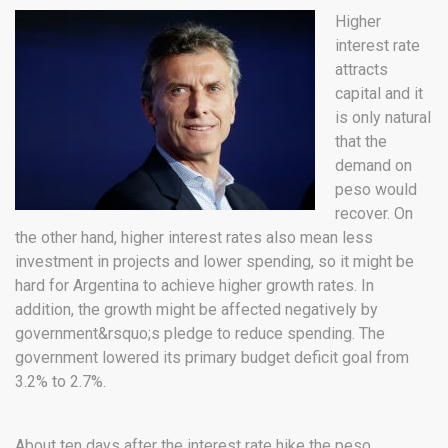
Higher
interest rate
attracts
capital and it
is only natural
that the
demand on
peso would
recover. On
the other hand, higher interest rates also mean less
investment in projects and lower spending, so it might be
hard for Argentina to achieve higher growth rates. In
addition, the growth might be affected negatively by
government&rsquo;s pledge to reduce spending. The
government lowered its primary budget deficit goal from
3.2% to 2.7%.
About ten days after the interest rate hike the peso