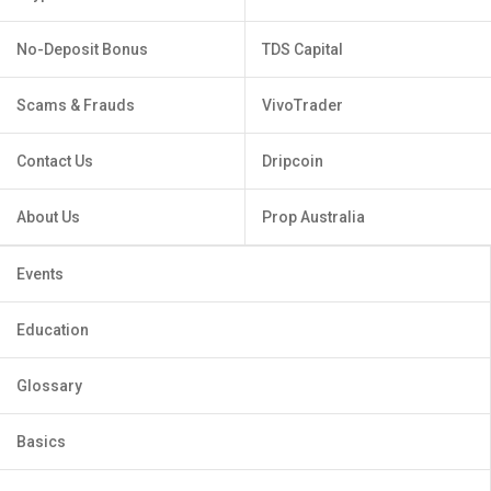
No-Deposit Bonus
TDS Capital
Scams & Frauds
VivoTrader
Contact Us
Dripcoin
About Us
Prop Australia
Events
Education
Glossary
Basics