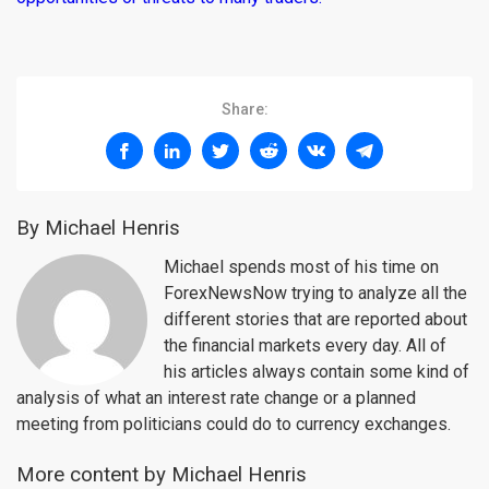
Share:
By Michael Henris
Michael spends most of his time on
ForexNewsNow trying to analyze all the
different stories that are reported about
the financial markets every day. All of
his articles always contain some kind of
analysis of what an interest rate change or a planned
meeting from politicians could do to currency exchanges.
More content by Michael Henris