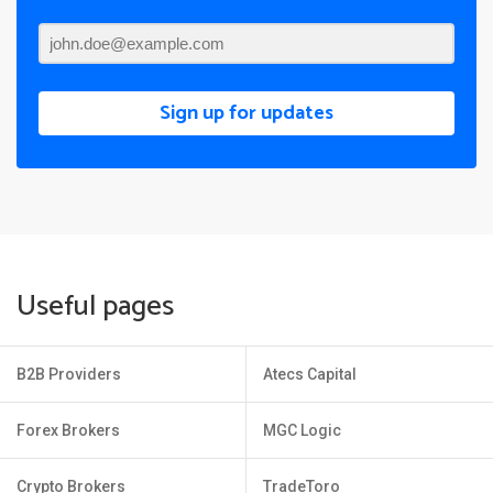
Sign up for updates
Useful pages
B2B Providers
Atecs Capital
Forex Brokers
MGC Logic
Crypto Brokers
TradeToro