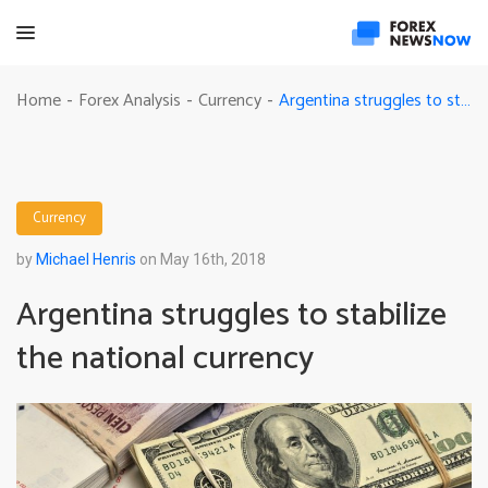
Argentina struggles to stabilize the national currency
Home
Forex Analysis
Currency
-
-
-
Currency
by
Michael Henris
on May 16th, 2018
Argentina struggles to stabilize
the national currency