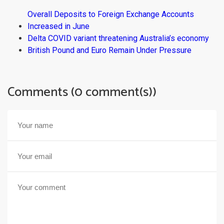
Overall Deposits to Foreign Exchange Accounts
Increased in June
Delta COVID variant threatening Australia’s economy
British Pound and Euro Remain Under Pressure
Comments (0 comment(s))