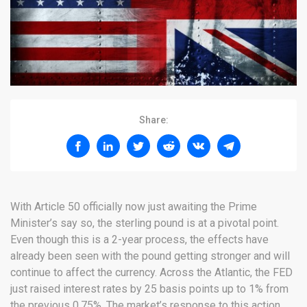
Share:
With Article 50 officially now just awaiting the Prime
Minister’s say so, the sterling pound is at a pivotal point.
Even though this is a 2-year process, the effects have
already been seen with the pound getting stronger and will
continue to affect the currency. Across the Atlantic, the FED
just raised interest rates by 25 basis points up to 1% from
the previous 0.75%. The market’s response to this action