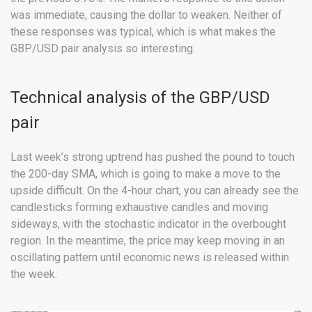
was immediate, causing the dollar to weaken. Neither of
these responses was typical, which is what makes the
GBP/USD pair analysis so interesting.
Technical analysis of the GBP/USD
pair
Last week’s strong uptrend has pushed the pound to touch
the 200-day SMA, which is going to make a move to the
upside difficult. On the 4-hour chart, you can already see the
candlesticks forming exhaustive candles and moving
sideways, with the stochastic indicator in the overbought
region. In the meantime, the price may keep moving in an
oscillating pattern until economic news is released within
the week.