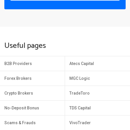
Useful pages
B2B Providers
Atecs Capital
Forex Brokers
MGC Logic
Crypto Brokers
TradeToro
No-Deposit Bonus
TDS Capital
Scams & Frauds
VivoTrader