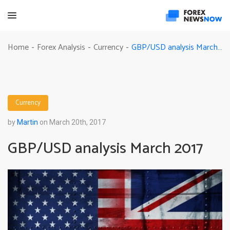
GBP/USD analysis March 2017
Home
Forex Analysis
Currency
-
-
-
Currency
by
Martin
on March 20th, 2017
GBP/USD analysis March 2017