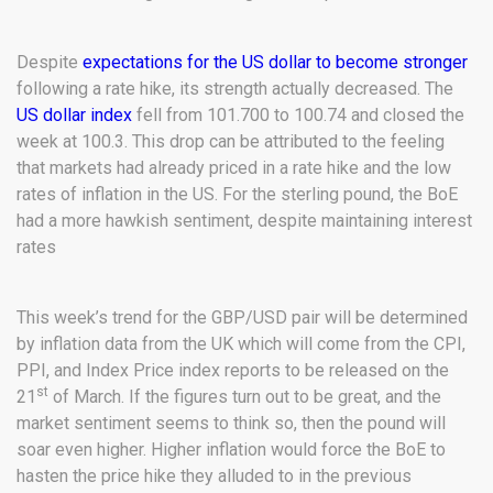
Despite
expectations for the US dollar to become stronger
following a rate hike, its strength actually decreased. The
US dollar index
fell from 101.700 to 100.74 and closed the
week at 100.3. This drop can be attributed to the feeling
that markets had already priced in a rate hike and the low
rates of inflation in the US. For the sterling pound, the BoE
had a more hawkish sentiment, despite maintaining interest
rates
This week’s trend for the GBP/USD pair will be determined
by inflation data from the UK which will come from the CPI,
PPI, and Index Price index reports to be released on the
st
21
of March. If the figures turn out to be great, and the
market sentiment seems to think so, then the pound will
soar even higher. Higher inflation would force the BoE to
hasten the price hike they alluded to in the previous