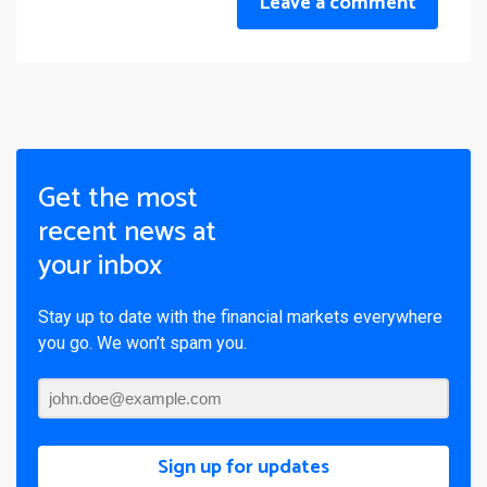
Leave a comment
Get the most
recent news at
your inbox
Stay up to date with the financial markets everywhere
you go. We won’t spam you.
Sign up for updates