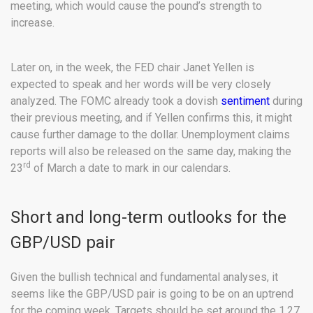
meeting, which would cause the pound’s strength to
increase.
Later on, in the week, the FED chair Janet Yellen is
expected to speak and her words will be very closely
analyzed. The FOMC already took a dovish
sentiment
during
their previous meeting, and if Yellen confirms this, it might
cause further damage to the dollar. Unemployment claims
reports will also be released on the same day, making the
rd
23
of March a date to mark in our calendars.
Short and long-term outlooks for the
GBP/USD pair
Given the bullish technical and fundamental analyses, it
seems like the GBP/USD pair is going to be on an uptrend
for the coming week. Targets should be set around the 1.27