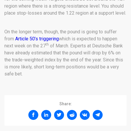
region where there is a strong resistance level. You should
place stop-losses around the 1.22 region at a support level.
On the longer term, though, the pound is going to suffer
from
Article 50’s triggering
which is expected to happen
th
next week on the 27
of March. Experts at Deutsche Bank
have already estimated that the pound will drop by 6% on
the trade-weighted index by the end of the year. Since this
is more likely, short long-term positions would be a very
safe bet.
Share: