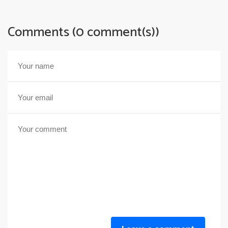
Comments (0 comment(s))