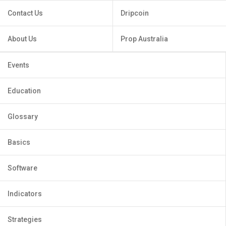
Contact Us
Dripcoin
About Us
Prop Australia
Events
Education
Glossary
Basics
Software
Indicators
Strategies