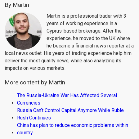
By Martin
Martin is a professional trader with 3
years of working experience in a
Cyprus-based brokerage. After the
experience, he moved to the UK where
he became a financial news reporter at a
local news outlet. His years of trading experience help him
deliver the most quality news, while also analyzing its
impacts on various markets.
More content by Martin
The Russia-Ukraine War Has Affected Several
Currencies
Russia Can’t Control Capital Anymore While Ruble
Rush Continues
China has plan to reduce economic problems within
country