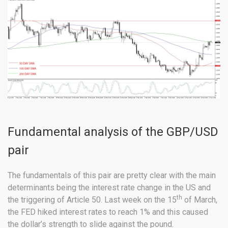
Fundamental analysis of the GBP/USD
pair
The fundamentals of this pair are pretty clear with the main
determinants being the interest rate change in the US and
th
the triggering of Article 50. Last week on the 15
of March,
the FED hiked interest rates to reach 1% and this caused
the dollar’s strength to slide against the pound.