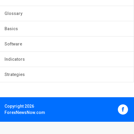
Glossary
Basics
Software
Indicators
Strategies
Copyright 2026
ForexNewsNow.com