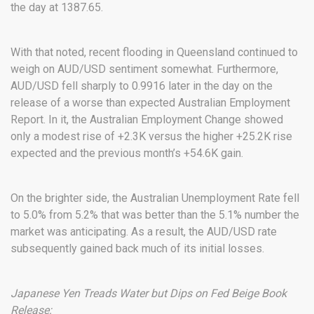
the day at 1387.65.
With that noted, recent flooding in Queensland continued to
weigh on AUD/USD sentiment somewhat. Furthermore,
AUD/USD fell sharply to 0.9916 later in the day on the
release of a worse than expected Australian Employment
Report. In it, the Australian Employment Change showed
only a modest rise of +2.3K versus the higher +25.2K rise
expected and the previous month’s +54.6K gain.
On the brighter side, the Australian Unemployment Rate fell
to 5.0% from 5.2% that was better than the 5.1% number the
market was anticipating. As a result, the AUD/USD rate
subsequently gained back much of its initial losses.
Japanese Yen Treads Water but Dips on Fed Beige Book
Release: