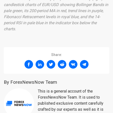
candlestick charts of EUR/USD showing Bollinger Bands in
pale green, its 200-period MA in red, trend lines in purple,
Fibonacci Retracement levels in royal blue, and the 14-
period RSI in pale blue in the indicator box below the
charts.
Share:
By ForexNewsNow Team
This is a general account of the
ForexNewsNow Team. It is used to
published exclusive content carefully
crafted by our experts as well as it is