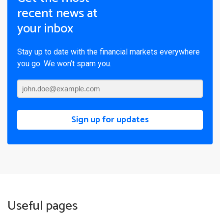
recent news at
your inbox
Stay up to date with the financial markets everywhere
you go. We won’t spam you.
Sign up for updates
Useful pages