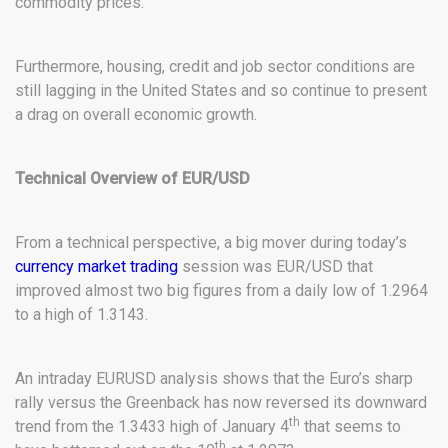
commodity prices.
Furthermore, housing, credit and job sector conditions are
still lagging in the United States and so continue to present
a drag on overall economic growth.
Technical Overview of EUR/USD
From a technical perspective, a big mover during today’s
currency market trading
session was EUR/USD that
improved almost two big figures from a daily low of 1.2964
to a high of 1.3143.
An intraday EURUSD analysis shows that the Euro’s sharp
rally versus the Greenback has now reversed its downward
th
trend from the 1.3433 high of January 4
that seems to
th