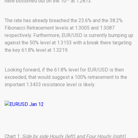
have bottomed out on the 10
at 1.2873.
The rate has already breached the 23.6% and the 38.2%
Fibonacci Retracement levels at 1.3005 and 1.3087
respectively. Furthermore, EUR/USD is currently bumping up
against the 50% level at 1.3153 with a break there targeting
the key 61.8% level at 1.3219.
Looking forward, if the 61.8% level for EUR/USD is then
exceeded, that would suggest a 100% retracement to the
important 1.3433 resistance level is likely.
Chart 1:
Side by side Hourly (left) and Four Hourly (right)