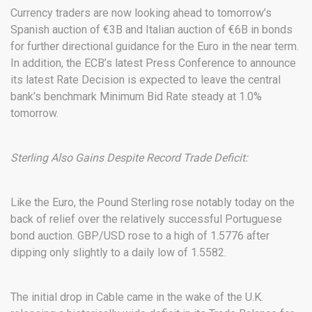
Currency traders are now looking ahead to tomorrow’s
Spanish auction of €3B and Italian auction of €6B in bonds
for further directional guidance for the Euro in the near term.
In addition, the ECB’s latest Press Conference to announce
its latest Rate Decision is expected to leave the central
bank’s benchmark Minimum Bid Rate steady at 1.0%
tomorrow.
Sterling Also Gains Despite Record Trade Deficit:
Like the Euro, the Pound Sterling rose notably today on the
back of relief over the relatively successful Portuguese
bond auction. GBP/USD rose to a high of 1.5776 after
dipping only slightly to a daily low of 1.5582.
The initial drop in Cable came in the wake of the U.K.