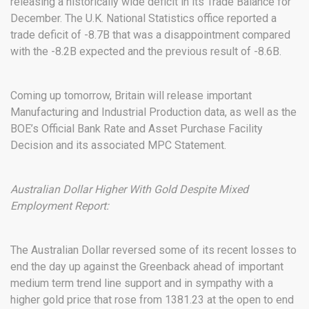
releasing a historically wide deficit in its Trade Balance for
December. The U.K. National Statistics office reported a
trade deficit of -8.7B that was a disappointment compared
with the -8.2B expected and the previous result of -8.6B.
Coming up tomorrow, Britain will release important
Manufacturing and Industrial Production data, as well as the
BOE’s Official Bank Rate and Asset Purchase Facility
Decision and its associated MPC Statement.
Australian Dollar Higher With Gold Despite Mixed
Employment Report:
The Australian Dollar reversed some of its recent losses to
end the day up against the Greenback ahead of important
medium term trend line support and in sympathy with a
higher gold price that rose from 1381.23 at the open to end