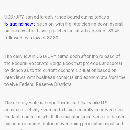
USD/JPY stayed largely range bound during today’s
fx trading news
session, with the rate closing down overall
on the day after having reached an intraday peak of 83.45
followed by a low of 82.80.
The daily low in USD/JPY came soon after the release of
the Federal Reserve’s Beige Book that provides anecdotal
evidence as to the current economic situation based on
interviews with business contacts and economists from the
twelve Federal Reserve Districts.
The closely watched report indicated that while U.S.
economic activity seemed to have generally improved over
the last month and a half, the manufacturing sector indicated
concerns in some districts over rising production input and