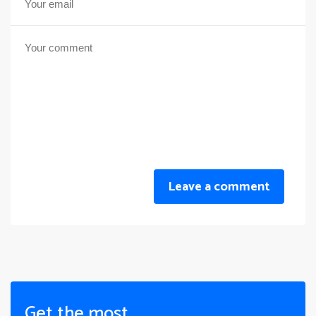
Leave a comment
Get the most