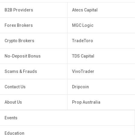
B2B Providers
Atecs Capital
Forex Brokers
MGC Logic
Crypto Brokers
TradeToro
No-Deposit Bonus
TDS Capital
Scams & Frauds
VivoTrader
Contact Us
Dripcoin
About Us
Prop Australia
Events
Education