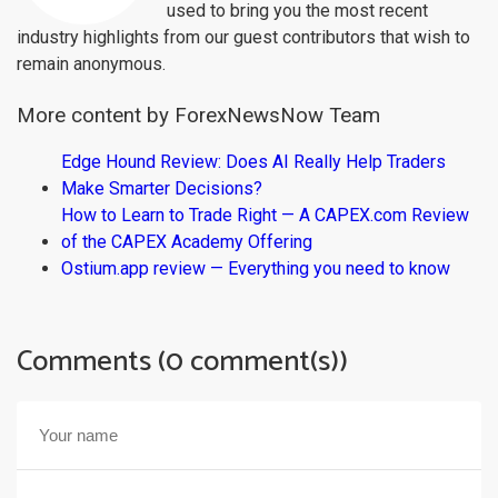
used to bring you the most recent
industry highlights from our guest contributors that wish to
remain anonymous.
More content by ForexNewsNow Team
Edge Hound Review: Does AI Really Help Traders
Make Smarter Decisions?
How to Learn to Trade Right — A CAPEX.com Review
of the CAPEX Academy Offering
Ostium.app review — Everything you need to know
Comments (0 comment(s))