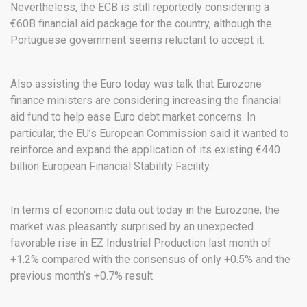
Nevertheless, the ECB is still reportedly considering a
€60B financial aid package for the country, although the
Portuguese government seems reluctant to accept it.
Also assisting the Euro today was talk that Eurozone
finance ministers are considering increasing the financial
aid fund to help ease Euro debt market concerns. In
particular, the EU’s European Commission said it wanted to
reinforce and expand the application of its existing €440
billion European Financial Stability Facility.
In terms of economic data out today in the Eurozone, the
market was pleasantly surprised by an unexpected
favorable rise in EZ Industrial Production last month of
+1.2% compared with the consensus of only +0.5% and the
previous month’s +0.7% result.