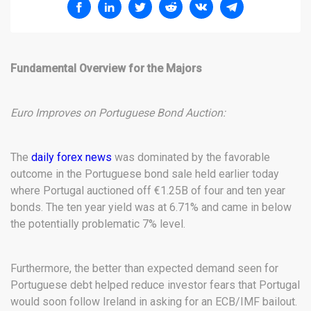
Fundamental Overview for the Majors
Euro Improves on Portuguese Bond Auction:
The
daily forex news
was dominated by the favorable
outcome in the Portuguese bond sale held earlier today
where Portugal auctioned off €1.25B of four and ten year
bonds. The ten year yield was at 6.71% and came in below
the potentially problematic 7% level.
Furthermore, the better than expected demand seen for
Portuguese debt helped reduce investor fears that Portugal
would soon follow Ireland in asking for an ECB/IMF bailout.