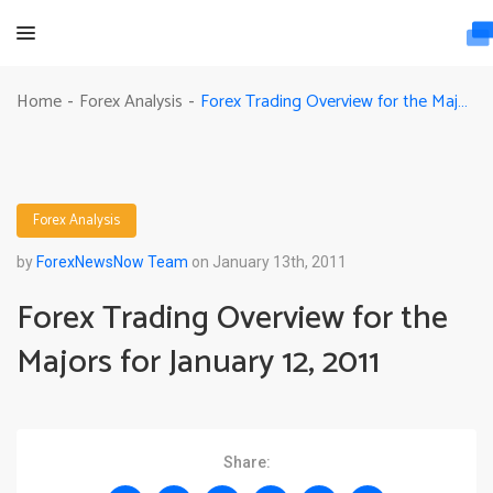
Forex Trading Overview for the Majors for January 12, 2011
Home
Forex Analysis
-
-
Forex Analysis
by
ForexNewsNow Team
on January 13th, 2011
Forex Trading Overview for the
Majors for January 12, 2011
Share: