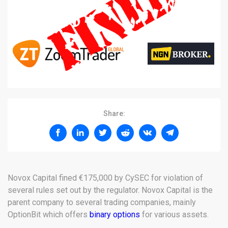
Share:
Novox Capital fined €175,000 by CySEC for violation of
several rules set out by the regulator. Novox Capital is the
parent company to several trading companies, mainly
OptionBit which offers
binary options
for various assets.