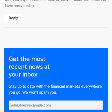
I have recovered mine.
Reply
Get the most
recent news at
your inbox
Stay up to date with the financial markets everywhere
you go. We won’t spam you.