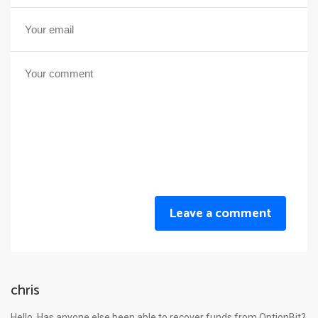
Leave a comment
chris
Hello. Has anyone else been able to recover funds from OptionBit?