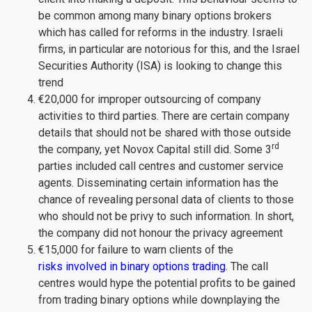
be common among many binary options brokers
which has called for reforms in the industry. Israeli
firms, in particular are notorious for this, and the Israel
Securities Authority (ISA) is looking to change this
trend
€20,000 for improper outsourcing of company
activities to third parties. There are certain company
details that should not be shared with those outside
rd
the company, yet Novox Capital still did. Some 3
parties included call centres and customer service
agents. Disseminating certain information has the
chance of revealing personal data of clients to those
who should not be privy to such information. In short,
the company did not honour the privacy agreement
€15,000 for failure to warn clients of the
risks involved in binary options trading
. The call
centres would hype the potential profits to be gained
from trading binary options while downplaying the