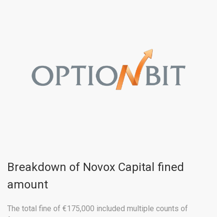
Breakdown of Novox Capital fined
amount
The total fine of €175,000 included multiple counts of