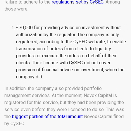
failure to adhere to the
regulations set by CySEC
. Among
those were:
€70,000 for providing advice on investment without
authorization by the regulator. The company is only
registered, according to the CySEC website, to enable
transmission of orders from clients to liquidity
providers or execute the orders on behalf of their
clients. Their license with CySEC did not cover
provision of financial advice on investment, which the
company did.
In addition, the company also provided portfolio
management services. At the moment, Novox Capital is
registered for this service, but they had been providing the
service even before they were licensed to do so. This was
the
biggest portion of the total amount
Novox Capital fined
by CySEC