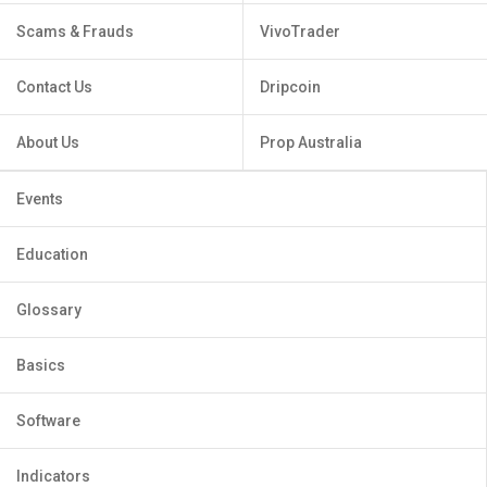
Scams & Frauds
VivoTrader
Contact Us
Dripcoin
About Us
Prop Australia
Events
Education
Glossary
Basics
Software
Indicators