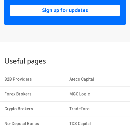
Sign up for updates
Useful pages
B2B Providers
Atecs Capital
Forex Brokers
MGC Logic
Crypto Brokers
TradeToro
No-Deposit Bonus
TDS Capital