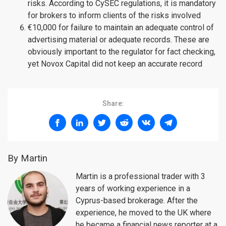
risks. According to CySEC regulations, it is mandatory
for brokers to inform clients of the risks involved
€10,000 for failure to maintain an adequate control of
advertising material or adequate records. These are
obviously important to the regulator for fact checking,
yet Novox Capital did not keep an accurate record
Share:
By Martin
Martin is a professional trader with 3
years of working experience in a
Cyprus-based brokerage. After the
experience, he moved to the UK where
he became a financial news reporter at a