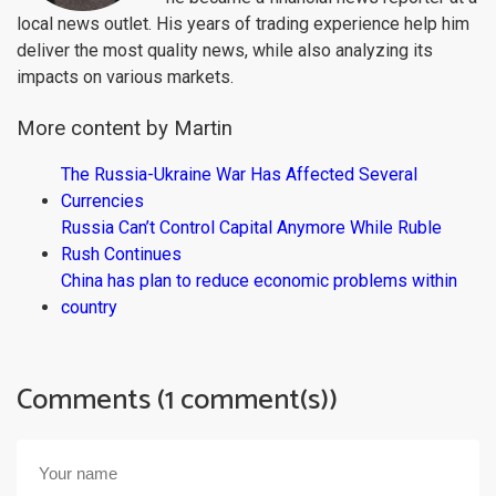
local news outlet. His years of trading experience help him
deliver the most quality news, while also analyzing its
impacts on various markets.
More content by Martin
The Russia-Ukraine War Has Affected Several
Currencies
Russia Can’t Control Capital Anymore While Ruble
Rush Continues
China has plan to reduce economic problems within
country
Comments (1 comment(s))