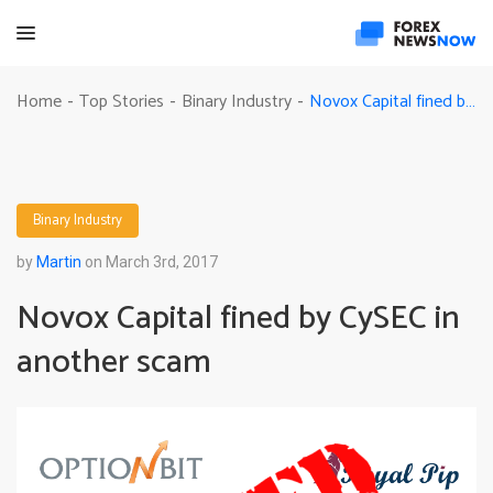
Novox Capital fined by CySEC in another scam
Home
Top Stories
Binary Industry
-
-
-
Binary Industry
by
Martin
on March 3rd, 2017
Novox Capital fined by CySEC in
another scam