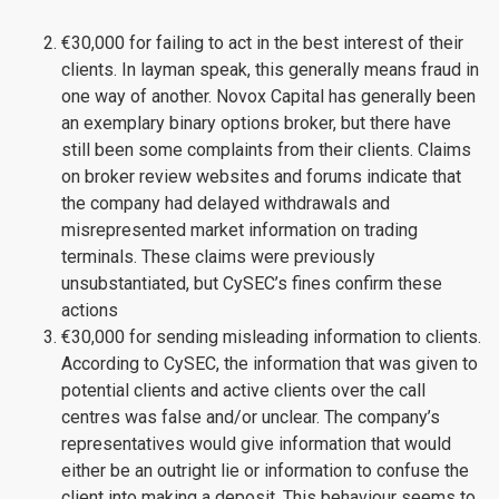
€30,000 for failing to act in the best interest of their
clients. In layman speak, this generally means fraud in
one way of another. Novox Capital has generally been
an exemplary binary options broker, but there have
still been some complaints from their clients. Claims
on broker review websites and forums indicate that
the company had delayed withdrawals and
misrepresented market information on trading
terminals. These claims were previously
unsubstantiated, but CySEC’s fines confirm these
actions
€30,000 for sending misleading information to clients.
According to CySEC, the information that was given to
potential clients and active clients over the call
centres was false and/or unclear. The company’s
representatives would give information that would
either be an outright lie or information to confuse the
client into making a deposit. This behaviour seems to