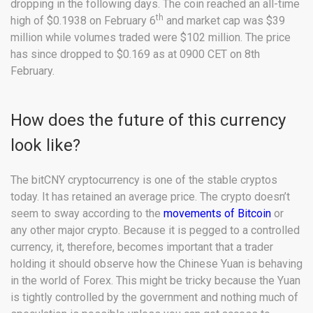
dropping in the following days. The coin reached an all-time
th
high of $0.1938 on February 6
and market cap was $39
million while volumes traded were $102 million. The price
has since dropped to $0.169 as at 0900 CET on 8th
February.
How does the future of this currency
look like?
The bitCNY cryptocurrency is one of the stable cryptos
today. It has retained an average price. The crypto doesn’t
seem to sway according to the
movements of Bitcoin
or
any other major crypto. Because it is pegged to a controlled
currency, it, therefore, becomes important that a trader
holding it should observe how the Chinese Yuan is behaving
in the world of Forex. This might be tricky because the Yuan
is tightly controlled by the government and nothing much of