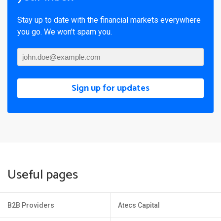
Stay up to date with the financial markets everywhere
you go. We won’t spam you.
Sign up for updates
Useful pages
B2B Providers
Atecs Capital