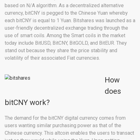
based on N/A algorithm. As a decentralized alternative
currency, bitCNY is pegged to the Chinese Yuan whereby
each bitCNY is equal to 1 Yuan. Bitshares was launched as a
user-friendly decentralized exchange trading through the
use of smart coils. Among the Smart coils in the market
today include BitUSD, BitCNY, BitGOLD, and BitEUR. They
stand out because they share the price stability and
volatility of their associated Fiat currencies.
How
does
bitCNY work?
The demand for the bitCNY digital currency comes from
users wanting similar purchasing power as that of the
Chinese currency. This altcoin enables the users to transact