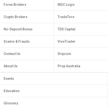
Forex Brokers
MGC Logic
Crypto Brokers
TradeToro
No-Deposit Bonus
TDS Capital
Scams & Frauds
VivoTrader
Contact Us
Dripcoin
About Us
Prop Australia
Events
Education
Glossary