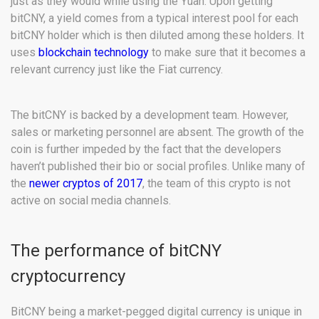
just as they would while using the Yuan. Upon getting
bitCNY, a yield comes from a typical interest pool for each
bitCNY holder which is then diluted among these holders. It
uses
blockchain technology
to make sure that it becomes a
relevant currency just like the Fiat currency.
The bitCNY is backed by a development team. However,
sales or marketing personnel are absent. The growth of the
coin is further impeded by the fact that the developers
haven’t published their bio or social profiles. Unlike many of
the
newer cryptos of 2017
, the team of this crypto is not
active on social media channels.
The performance of bitCNY
cryptocurrency
BitCNY being a market-pegged digital currency is unique in