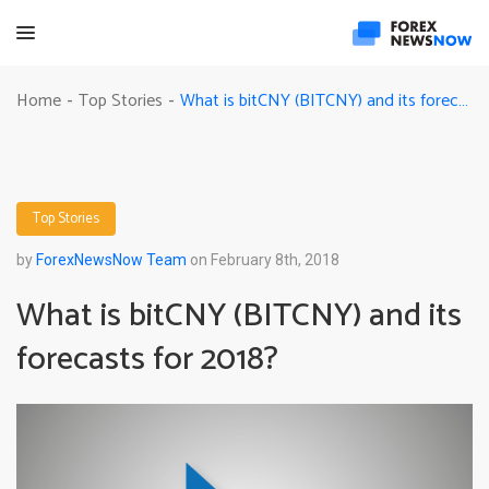
What is bitCNY (BITCNY) and its forecasts for 2018?
Home
Top Stories
-
-
Top Stories
by
ForexNewsNow Team
on February 8th, 2018
What is bitCNY (BITCNY) and its
forecasts for 2018?