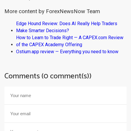
More content by ForexNewsNow Team
Edge Hound Review: Does AI Really Help Traders
Make Smarter Decisions?
How to Learn to Trade Right — A CAPEX.com Review
of the CAPEX Academy Offering
Ostium.app review — Everything you need to know
Comments (0 comment(s))