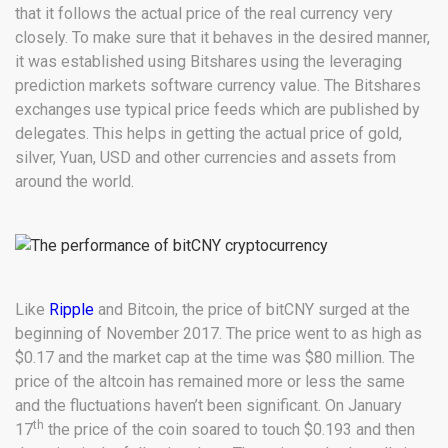
that it follows the actual price of the real currency very
closely. To make sure that it behaves in the desired manner,
it was established using Bitshares using the leveraging
prediction markets software currency value. The Bitshares
exchanges use typical price feeds which are published by
delegates. This helps in getting the actual price of gold,
silver, Yuan, USD and other currencies and assets from
around the world.
Like
Ripple
and Bitcoin, the price of bitCNY surged at the
beginning of November 2017. The price went to as high as
$0.17 and the market cap at the time was $80 million. The
price of the altcoin has remained more or less the same
and the fluctuations haven’t been significant. On January
th
17
the price of the coin soared to touch $0.193 and then