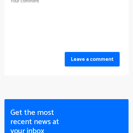
Leave a comment
Get the most
recent news at
your inbox