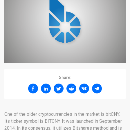
Share:
One of the older cryptocurrencies in the market is bitCNY.
Its ticker symbol is BITCNY. It was launched in September
2014. In its consensus, it utilizes Bitshares method and is