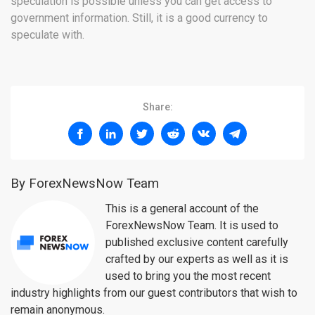
speculation is possible unless you can get access to
government information. Still, it is a good currency to
speculate with.
Share:
By ForexNewsNow Team
This is a general account of the
ForexNewsNow Team. It is used to
published exclusive content carefully
crafted by our experts as well as it is
used to bring you the most recent
industry highlights from our guest contributors that wish to
remain anonymous.