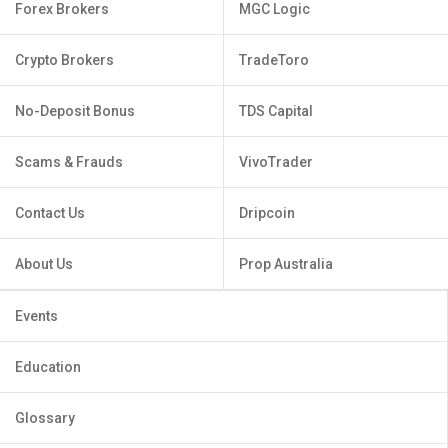
Forex Brokers
MGC Logic
Crypto Brokers
TradeToro
No-Deposit Bonus
TDS Capital
Scams & Frauds
VivoTrader
Contact Us
Dripcoin
About Us
Prop Australia
Events
Education
Glossary