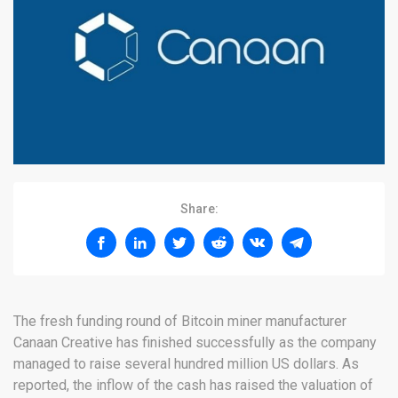
Share:
The fresh funding round of Bitcoin miner manufacturer
Canaan Creative has finished successfully as the company
managed to raise several hundred million US dollars. As
reported, the inflow of the cash has raised the valuation of