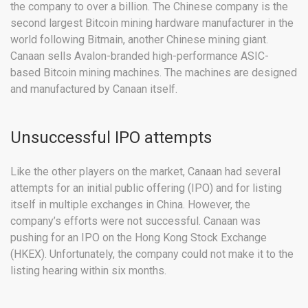
the company to over a billion. The Chinese company is the
second largest Bitcoin mining hardware manufacturer in the
world following Bitmain, another Chinese mining giant.
Canaan sells Avalon-branded high-performance ASIC-
based Bitcoin mining machines. The machines are designed
and manufactured by Canaan itself.
Unsuccessful IPO attempts
Like the other players on the market, Canaan had several
attempts for an initial public offering (IPO) and for listing
itself in multiple exchanges in China. However, the
company’s efforts were not successful. Canaan was
pushing for an IPO on the Hong Kong Stock Exchange
(HKEX). Unfortunately, the company could not make it to the
listing hearing within six months.