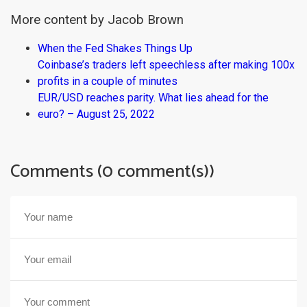
More content by Jacob Brown
When the Fed Shakes Things Up
Coinbase’s traders left speechless after making 100x
profits in a couple of minutes
EUR/USD reaches parity. What lies ahead for the
euro? – August 25, 2022
Comments (0 comment(s))