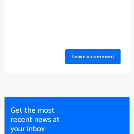
Leave a comment
Get the most
recent news at
your inbox