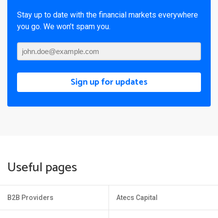
Stay up to date with the financial markets everywhere
you go. We won’t spam you.
Sign up for updates
Useful pages
B2B Providers
Atecs Capital