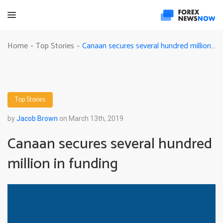
Canaan secures several hundred million in funding
Home
Top Stories
-
-
Top Stories
by
Jacob Brown
on March 13th, 2019
Canaan secures several hundred
million in funding