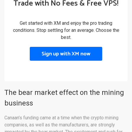
Trade with No Fees & Free VPS!
Get started with XM and enjoy the pro trading
conditions. Stop settling for an average. Choose the
best.
Sign up with XM now
The bear market effect on the mining
business
Canaan’s funding came at a time when the crypto mining
companies, as well as the manufacturers, are strongly
impacted by the bear market. The excitement and rush for