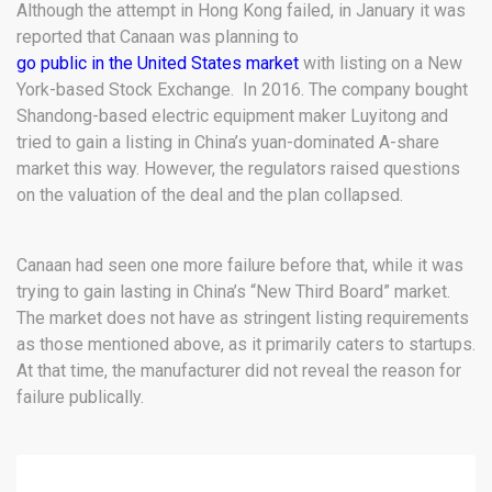
Although the attempt in Hong Kong failed, in January it was
reported that Canaan was planning to
go public in the United States market
with listing on a New
York-based Stock Exchange. In 2016. The company bought
Shandong-based electric equipment maker Luyitong and
tried to gain a listing in China’s yuan-dominated A-share
market this way. However, the regulators raised questions
on the valuation of the deal and the plan collapsed.
Canaan had seen one more failure before that, while it was
trying to gain lasting in China’s “New Third Board” market.
The market does not have as stringent listing requirements
as those mentioned above, as it primarily caters to startups.
At that time, the manufacturer did not reveal the reason for
failure publically.