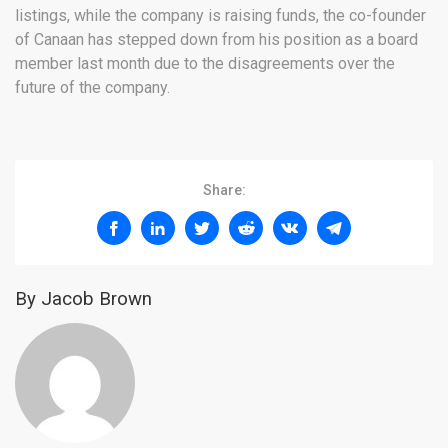
listings, while the company is raising funds, the co-founder
of Canaan has stepped down from his position as a board
member last month due to the disagreements over the
future of the company.
Share:
By Jacob Brown