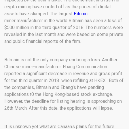
crypto mining have cooled off as the prices of digital
assets have slumped. The largest
Bitcoin
miner manufacturer in the world Bitmain has seen a loss of
$500 million in the third quarter of 2018. The numbers were
revealed in the last month and were based on some private
and public financial reports of the firm.
Bitmain is not the only company enduring a loss. Another
Chinese miner-manufacturer, Ebang Communication
reported a significant decrease in revenue and gross profit
for the third quarter in 2018 when refilling at HKEX. Both of
the companies, Bitmain and Ebang’s have pending
applications t0 the Hong Kong-based stock exchange.
However, the deadline for listing hearing is approaching on
26th March. After this date, the applications will lapse.
It is unknown yet what are Canaan’s plans for the future