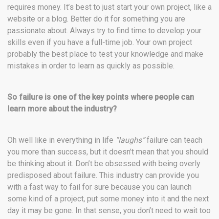
requires money. It’s best to just start your own project, like a
website or a blog. Better do it for something you are
passionate about. Always try to find time to develop your
skills even if you have a full-time job. Your own project
probably the best place to test your knowledge and make
mistakes in order to learn as quickly as possible.
So failure is one of the key points where people can
learn more about the industry?
Oh well like in everything in life
“laughs”
failure can teach
you more than success, but it doesn’t mean that you should
be thinking about it. Don’t be obsessed with being overly
predisposed about failure. This industry can provide you
with a fast way to fail for sure because you can launch
some kind of a project, put some money into it and the next
day it may be gone. In that sense, you don’t need to wait too