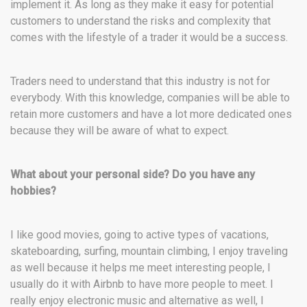
implement it. As long as they make it easy for potential
customers to understand the risks and complexity that
comes with the lifestyle of a trader it would be a success.
Traders need to understand that this industry is not for
everybody. With this knowledge, companies will be able to
retain more customers and have a lot more dedicated ones
because they will be aware of what to expect.
What about your personal side? Do you have any
hobbies?
I like good movies, going to active types of vacations,
skateboarding, surfing, mountain climbing, I enjoy traveling
as well because it helps me meet interesting people, I
usually do it with Airbnb to have more people to meet. I
really enjoy electronic music and alternative as well, I