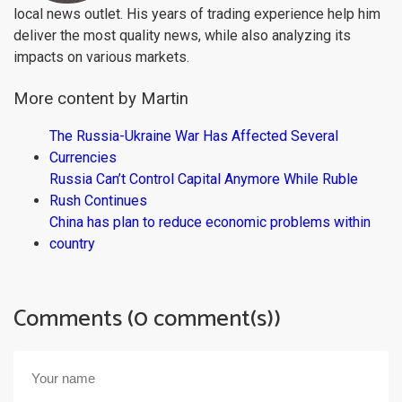
local news outlet. His years of trading experience help him
deliver the most quality news, while also analyzing its
impacts on various markets.
More content by Martin
The Russia-Ukraine War Has Affected Several
Currencies
Russia Can’t Control Capital Anymore While Ruble
Rush Continues
China has plan to reduce economic problems within
country
Comments (0 comment(s))