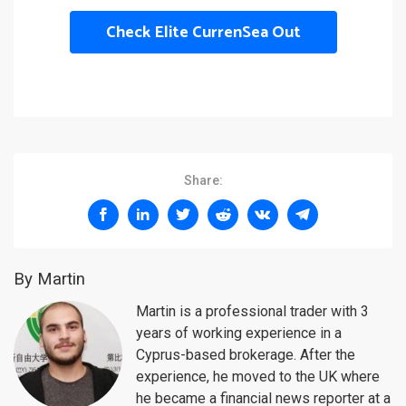
Check Elite CurrenSea Out
Share:
By Martin
Martin is a professional trader with 3
years of working experience in a
Cyprus-based brokerage. After the
experience, he moved to the UK where
he became a financial news reporter at a