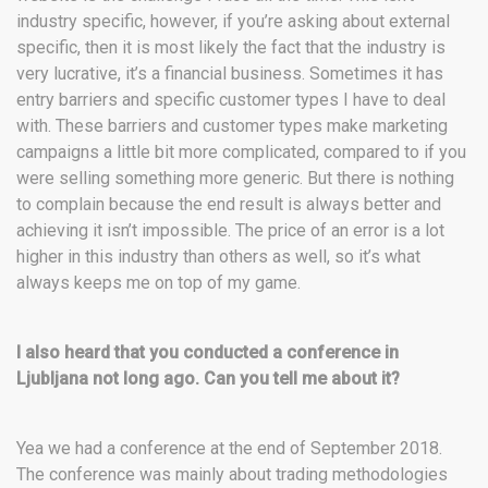
industry specific, however, if you’re asking about external
specific, then it is most likely the fact that the industry is
very lucrative, it’s a financial business. Sometimes it has
entry barriers and specific customer types I have to deal
with. These barriers and customer types make marketing
campaigns a little bit more complicated, compared to if you
were selling something more generic. But there is nothing
to complain because the end result is always better and
achieving it isn’t impossible. The price of an error is a lot
higher in this industry than others as well, so it’s what
always keeps me on top of my game.
I also heard that you conducted a conference in
Ljubljana not long ago. Can you tell me about it?
Yea we had a conference at the end of September 2018.
The conference was mainly about trading methodologies