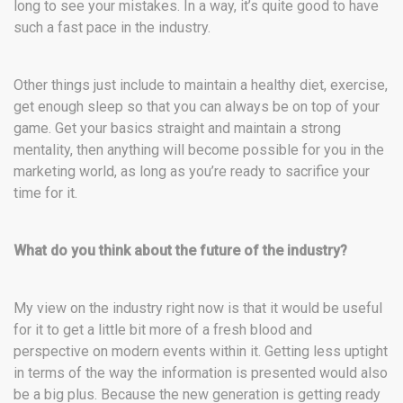
long to see your mistakes. In a way, it’s quite good to have
such a fast pace in the industry.
Other things just include to maintain a healthy diet, exercise,
get enough sleep so that you can always be on top of your
game. Get your basics straight and maintain a strong
mentality, then anything will become possible for you in the
marketing world, as long as you’re ready to sacrifice your
time for it.
What do you think about the future of the industry?
My view on the industry right now is that it would be useful
for it to get a little bit more of a fresh blood and
perspective on modern events within it. Getting less uptight
in terms of the way the information is presented would also
be a big plus. Because the new generation is getting ready