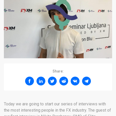
Share:
Today we are going to start our series of interviews with
the most interesting people in the FX industry. The guest of