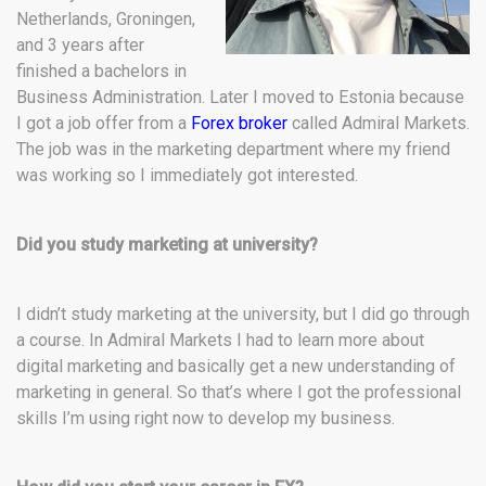
Netherlands, Groningen,
and 3 years after
finished a bachelors in
Business Administration. Later I moved to Estonia because
I got a job offer from a
Forex broker
called Admiral Markets.
The job was in the marketing department where my friend
was working so I immediately got interested.
Did you study marketing at university?
I didn’t study marketing at the university, but I did go through
a course. In Admiral Markets I had to learn more about
digital marketing and basically get a new understanding of
marketing in general. So that’s where I got the professional
skills I’m using right now to develop my business.