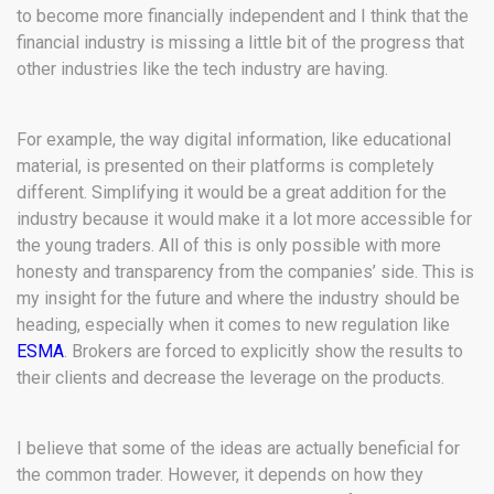
to become more financially independent and I think that the
financial industry is missing a little bit of the progress that
other industries like the tech industry are having.
For example, the way digital information, like educational
material, is presented on their platforms is completely
different. Simplifying it would be a great addition for the
industry because it would make it a lot more accessible for
the young traders. All of this is only possible with more
honesty and transparency from the companies’ side. This is
my insight for the future and where the industry should be
heading, especially when it comes to new regulation like
ESMA
.
Brokers are forced to explicitly show the results to
their clients and decrease the leverage on the products.
I believe that some of the ideas are actually beneficial for
the common trader. However, it depends on how they