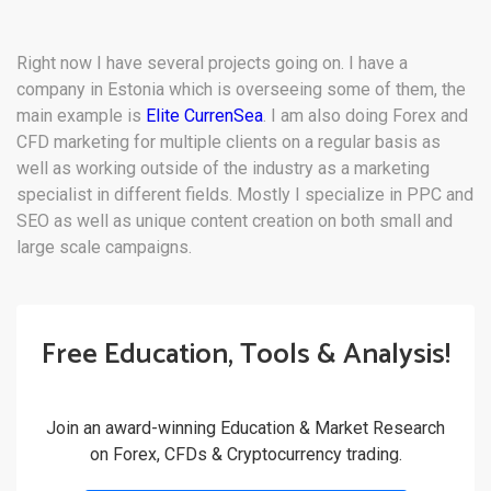
Right now I have several projects going on. I have a
company in Estonia which is overseeing some of them, the
main example is
Elite CurrenSea
. I am also doing Forex and
CFD marketing for multiple clients on a regular basis as
well as working outside of the industry as a marketing
specialist in different fields. Mostly I specialize in PPC and
SEO as well as unique content creation on both small and
large scale campaigns.
Free Education, Tools & Analysis!
Join an award-winning Education & Market Research
on Forex, CFDs & Cryptocurrency trading.