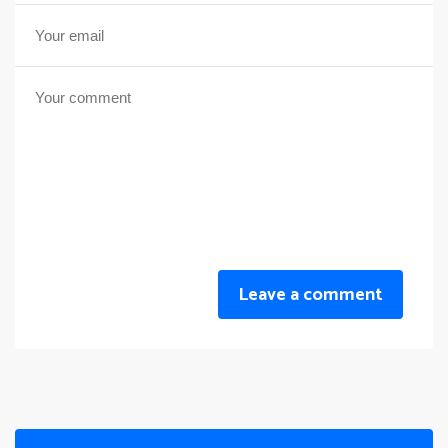
Leave a comment