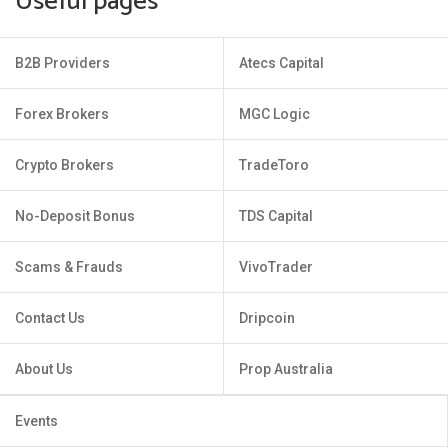
Useful pages
B2B Providers
Atecs Capital
Forex Brokers
MGC Logic
Crypto Brokers
TradeToro
No-Deposit Bonus
TDS Capital
Scams & Frauds
VivoTrader
Contact Us
Dripcoin
About Us
Prop Australia
Events