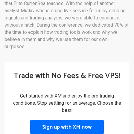
that Elite CurrenSea teaches. With the help of another
analyst Mislav who is doing live service for us by sending
signals and trading analysis, we were able to conduct it
without a hitch. During the conference, we dedicated 70% of
the time to explain how trading tools work and why we
believe in them and why we use them for our own
purposes.
Trade with No Fees & Free VPS!
Get started with XM and enjoy the pro trading
conditions. Stop settling for an average. Choose the
best.
Sign up with XM now