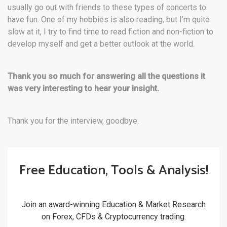
usually go out with friends to these types of concerts to
have fun. One of my hobbies is also reading, but I’m quite
slow at it, I try to find time to read fiction and non-fiction to
develop myself and get a better outlook at the world.
Thank you so much for answering all the questions it
was very interesting to hear your insight.
Thank you for the interview, goodbye.
Free Education, Tools & Analysis!
Join an award-winning Education & Market Research
on Forex, CFDs & Cryptocurrency trading.