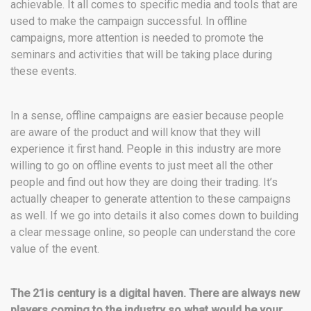
achievable. It all comes to specific media and tools that are
used to make the campaign successful. In offline
campaigns, more attention is needed to promote the
seminars and activities that will be taking place during
these events.
In a sense, offline campaigns are easier because people
are aware of the product and will know that they will
experience it first hand. People in this industry are more
willing to go on offline events to just meet all the other
people and find out how they are doing their trading. It’s
actually cheaper to generate attention to these campaigns
as well. If we go into details it also comes down to building
a clear message online, so people can understand the core
value of the event.
The 21is century is a digital haven. There are always new
players coming to the industry so what would be your