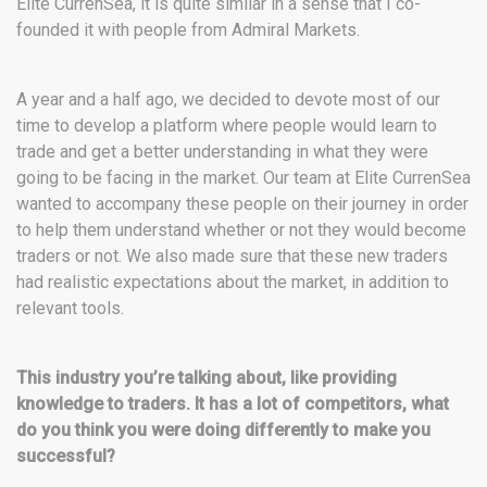
Elite CurrenSea, it is quite similar in a sense that I co-
founded it with people from Admiral Markets.
A year and a half ago, we decided to devote most of our
time to develop a platform where people would learn to
trade and get a better understanding in what they were
going to be facing in the market. Our team at Elite CurrenSea
wanted to accompany these people on their journey in order
to help them understand whether or not they would become
traders or not. We also made sure that these new traders
had realistic expectations about the market, in addition to
relevant tools.
This industry you’re talking about, like providing
knowledge to traders. It has a lot of competitors, what
do you think you were doing differently to make you
successful?