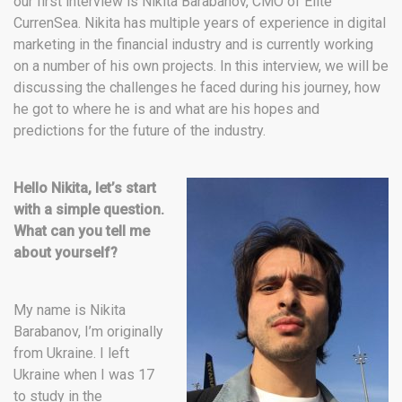
our first interview is Nikita Barabanov, CMO of Elite
CurrenSea. Nikita has multiple years of experience in digital
marketing in the financial industry and is currently working
on a number of his own projects. In this interview, we will be
discussing the challenges he faced during his journey, how
he got to where he is and what are his hopes and
predictions for the future of the industry.
Hello Nikita, let’s start
with a simple question.
What can you tell me
about yourself?
My name is Nikita
Barabanov, I’m originally
from Ukraine. I left
Ukraine when I was 17
to study in the