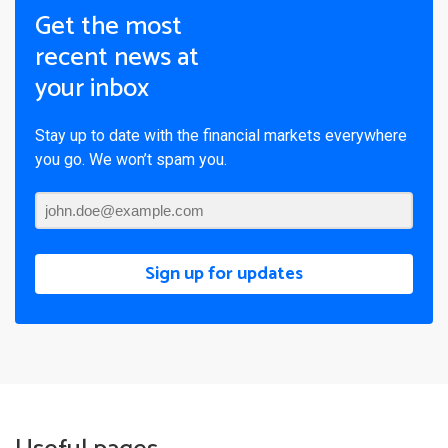
Get the most
recent news at
your inbox
Stay up to date with the financial markets everywhere
you go. We won’t spam you.
Sign up for updates