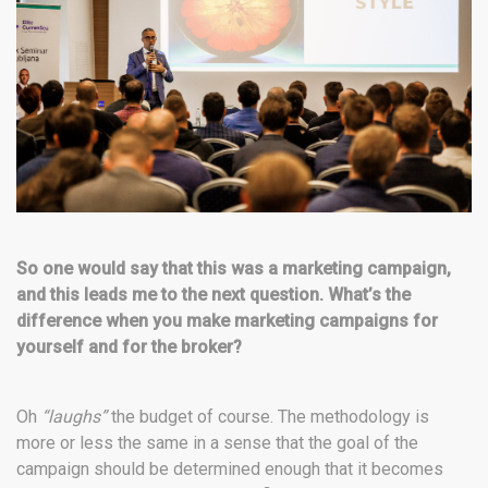
So one would say that this was a marketing campaign,
and this leads me to the next question. What’s the
difference when you make marketing campaigns for
yourself and for the broker?
Oh
“laughs”
the budget of course. The methodology is
more or less the same in a sense that the goal of the
campaign should be determined enough that it becomes