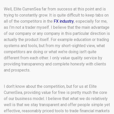
Well, Elite CurrenSea far from success at this point and is
trying to constantly grow. It is quite difficult to keep tabs on
all of the competitors in the
FX industry
, especially for me,
as I’m not a trader myself. I believe that the main advantage
of our company or any company in this particular direction is
actually the product itself. For example education or trading
systems and tools, but from my short-sighted view, what
competitors are doing or what we’re doing isn’t quite
different from each other. I only value quality service by
providing transparency and complete honesty with clients
and prospects.
I don’t know about the competition, but for us at Elite
CurrenSea, providing value for free is pretty much the core
of our business model. I believe that what we do relatively
well is that we stay transparent and offer people simple yet
effective, reasonably priced tools to trade financial markets