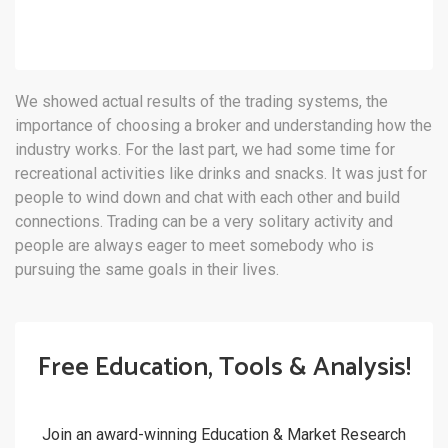
We showed actual results of the trading systems, the
importance of choosing a broker and understanding how the
industry works. For the last part, we had some time for
recreational activities like drinks and snacks. It was just for
people to wind down and chat with each other and build
connections. Trading can be a very solitary activity and
people are always eager to meet somebody who is
pursuing the same goals in their lives.
Free Education, Tools & Analysis!
Join an award-winning Education & Market Research