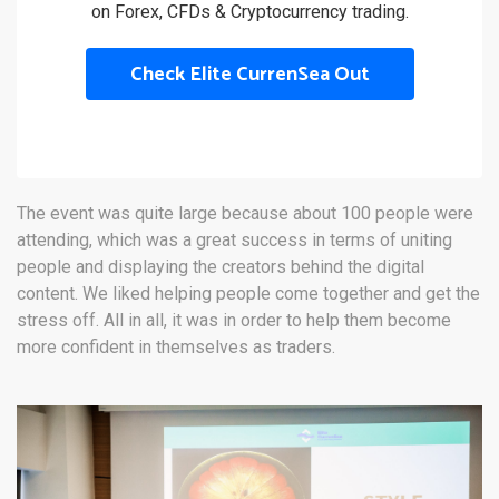
on Forex, CFDs & Cryptocurrency trading.
Check Elite CurrenSea Out
The event was quite large because about 100 people were
attending, which was a great success in terms of uniting
people and displaying the creators behind the digital
content. We liked helping people come together and get the
stress off. All in all, it was in order to help them become
more confident in themselves as traders.