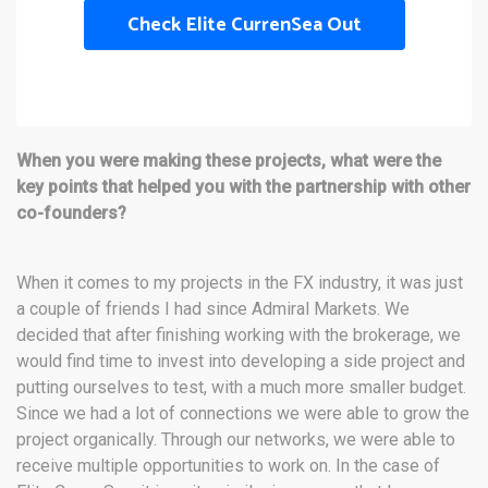
Check Elite CurrenSea Out
When you were making these projects, what were the
key points that helped you with the partnership with other
co-founders?
When it comes to my projects in the FX industry, it was just
a couple of friends I had since Admiral Markets. We
decided that after finishing working with the brokerage, we
would find time to invest into developing a side project and
putting ourselves to test, with a much more smaller budget.
Since we had a lot of connections we were able to grow the
project organically. Through our networks, we were able to
receive multiple opportunities to work on. In the case of