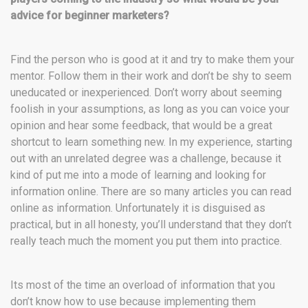
advice for beginner marketers?
Find the person who is good at it and try to make them your
mentor. Follow them in their work and don’t be shy to seem
uneducated or inexperienced. Don’t worry about seeming
foolish in your assumptions, as long as you can voice your
opinion and hear some feedback, that would be a great
shortcut to learn something new. In my experience, starting
out with an unrelated degree was a challenge, because it
kind of put me into a mode of learning and looking for
information online. There are so many articles you can read
online as information. Unfortunately it is disguised as
practical, but in all honesty, you’ll understand that they don’t
really teach much the moment you put them into practice.
Its most of the time an overload of information that you
don’t know how to use because implementing them