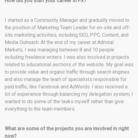
How did you start your career in FX?
I started as a Community Manager and gradually moved to
the position of Marketing Team Leader for on-site and off-
site marketing activities, including SEO, PPC, Content, and
Media Outreach. At the end of my career at Admiral
Markets, I was managing between 8 and 10 people
including freelance writers. I was also involved in projects
related to educational sections of the website. My goal was
to provide value and organic traffic through search engines
and also manage the team of specialists responsible for
paid traffic, like Facebook and AdWords. I also received a
lot of experience through balancing my delegation system, I
wanted to do some of the tasks myself rather than give
everything to the team members.
What are some of the projects you are involved in right
now?