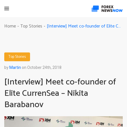
[Interview] Meet co-founder of Elite CurrenSea – Nikita Barabanov
Home
Top Stories
-
-
Top Stories
by
Martin
on October 24th, 2018
[Interview] Meet co-founder of
Elite CurrenSea – Nikita
Barabanov