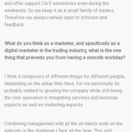
and offer support 24/5 sometimes even during the
weekends. So we keep it as a small family of traders.
Therefore we always remain open to criticism and
feedback.
What do you think as a marketer, and specifically as a
digital marketer in the trading industry, what is the one
thing that prevents you from having a smooth workday?
I think it comprises of different things for different people,
depending on the setup they have. For me personally its
probably related to growing the company while still being
the core specialist in integrating services and technical
aspects as well as marketing aspects.
Combining management with all the on-hands work on the
website is the challenge I face all the time. This isn’t