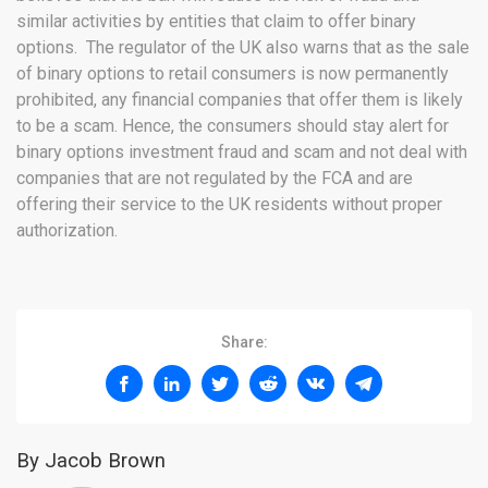
similar activities by entities that claim to offer binary
options. The regulator of the UK also warns that as the sale
of binary options to retail consumers is now permanently
prohibited, any financial companies that offer them is likely
to be a scam. Hence, the consumers should stay alert for
binary options investment fraud and scam and not deal with
companies that are not regulated by the FCA and are
offering their service to the UK residents without proper
authorization.
Share:
By Jacob Brown