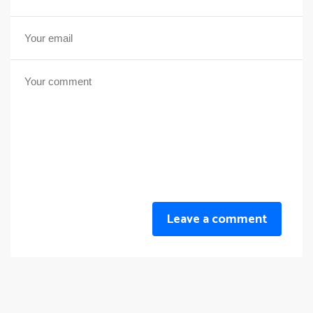
Leave a comment