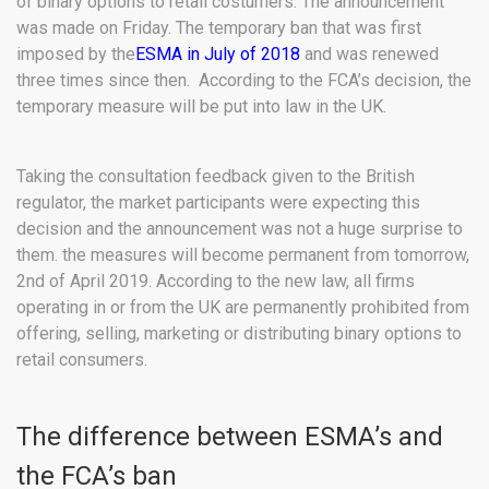
of binary options to retail costumers. The announcement
was made on Friday. The temporary ban that was first
imposed by the
ESMA in July of 2018
and was renewed
three times since then. According to the FCA’s decision, the
temporary measure will be put into law in the UK.
Taking the consultation feedback given to the British
regulator, the market participants were expecting this
decision and the announcement was not a huge surprise to
them. the measures will become permanent from tomorrow,
2nd of April 2019. According to the new law, all firms
operating in or from the UK are permanently prohibited from
offering, selling, marketing or distributing binary options to
retail consumers.
The difference between ESMA’s and
the FCA’s ban