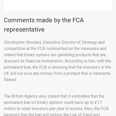
Comments made by the FCA
representative
Christopher Woolard, Executive Director of Strategy and
competition at the FCA commented on the measures and
stated that binary options are gambling products that are
dressed as financial instruments. According to him, with the
permanent ban, the FCA is ensuring that the investors in the
UK will not lose any money from a product that is inherently
flawed.
The British Agency also stated that it estimates that the
permanent ban on binary options could save up to £17
million to retail investors per year in losses. Also, the FCA
believes that the ban will reduce the risk of fraud and