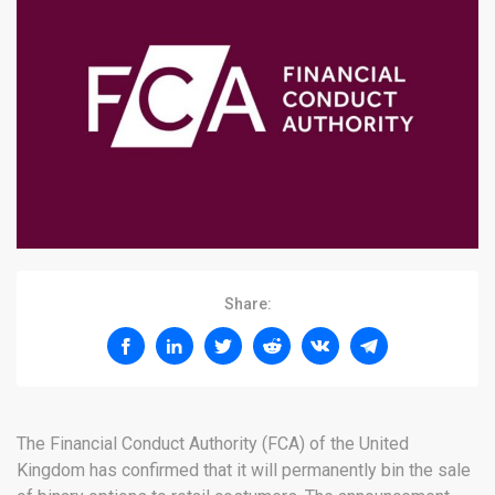
Share:
The Financial Conduct Authority (FCA) of the United
Kingdom has confirmed that it will permanently bin the sale