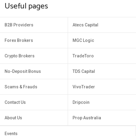
Useful pages
B2B Providers
Atecs Capital
Forex Brokers
MGC Logic
Crypto Brokers
TradeToro
No-Deposit Bonus
TDS Capital
Scams & Frauds
VivoTrader
Contact Us
Dripcoin
About Us
Prop Australia
Events