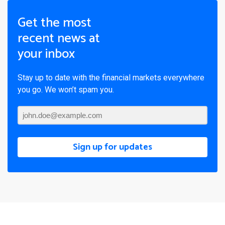
Get the most
recent news at
your inbox
Stay up to date with the financial markets everywhere
you go. We won’t spam you.
Sign up for updates