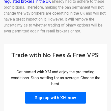
regulated brokers in the UK
already had to adhere to these
prohibitions. Therefore, making the ban permanent will not
change the way brokers are operating in the UK and will not
have a great impact on it. However, it will remove the
uncertainty as to whether trading of binary options will be
ever permitted again for retail brokers or not.
Trade with No Fees & Free VPS!
Get started with XM and enjoy the pro trading
conditions. Stop settling for an average. Choose the
best.
Sign up with XM now