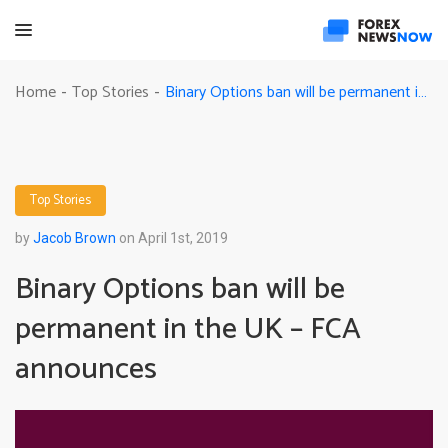
Binary Options ban will be permanent in the UK – FCA announces
Home
Top Stories
-
-
Top Stories
by
Jacob Brown
on April 1st, 2019
Binary Options ban will be
permanent in the UK – FCA
announces