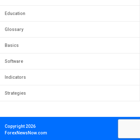
Education
Glossary
Basics
Software
Indicators
Strategies
Copyright 2026
ForexNewsNow.com