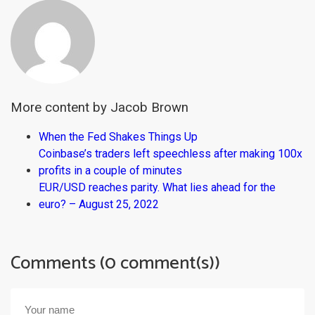
More content by Jacob Brown
When the Fed Shakes Things Up
Coinbase’s traders left speechless after making 100x
profits in a couple of minutes
EUR/USD reaches parity. What lies ahead for the
euro? – August 25, 2022
Comments (0 comment(s))