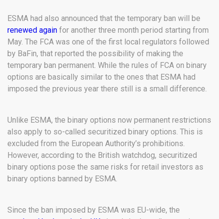
ESMA had also announced that the temporary ban will be
renewed again
for another three month period starting from
May. The FCA was one of the first local regulators followed
by BaFin, that reported the possibility of making the
temporary ban permanent. While the rules of FCA on binary
options are basically similar to the ones that ESMA had
imposed the previous year there still is a small difference.
Unlike ESMA, the binary options now permanent restrictions
also apply to so-called securitized binary options. This is
excluded from the European Authority’s prohibitions.
However, according to the British watchdog, securitized
binary options pose the same risks for retail investors as
binary options banned by ESMA.
Since the ban imposed by ESMA was EU-wide, the