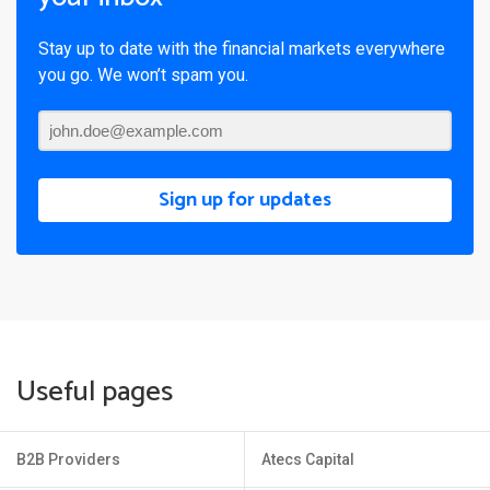
Stay up to date with the financial markets everywhere
you go. We won’t spam you.
Sign up for updates
Useful pages
B2B Providers
Atecs Capital