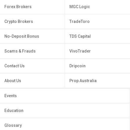
Forex Brokers
MGC Logic
Crypto Brokers
TradeToro
No-Deposit Bonus
TDS Capital
Scams & Frauds
VivoTrader
Contact Us
Dripcoin
About Us
Prop Australia
Events
Education
Glossary