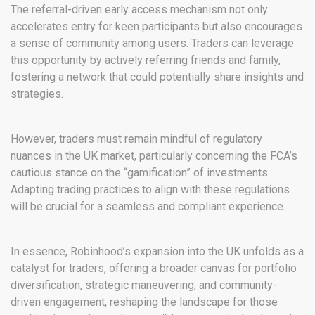
The referral-driven early access mechanism not only
accelerates entry for keen participants but also encourages
a sense of community among users. Traders can leverage
this opportunity by actively referring friends and family,
fostering a network that could potentially share insights and
strategies.
However, traders must remain mindful of regulatory
nuances in the UK market, particularly concerning the FCA’s
cautious stance on the “gamification” of investments.
Adapting trading practices to align with these regulations
will be crucial for a seamless and compliant experience.
In essence, Robinhood’s expansion into the UK unfolds as a
catalyst for traders, offering a broader canvas for portfolio
diversification, strategic maneuvering, and community-
driven engagement, reshaping the landscape for those