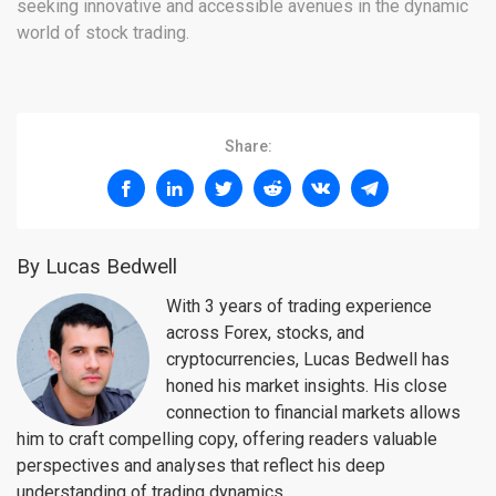
seeking innovative and accessible avenues in the dynamic
world of stock trading.
Share:
By Lucas Bedwell
With 3 years of trading experience
across Forex, stocks, and
cryptocurrencies, Lucas Bedwell has
honed his market insights. His close
connection to financial markets allows
him to craft compelling copy, offering readers valuable
perspectives and analyses that reflect his deep
understanding of trading dynamics.