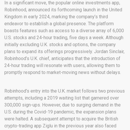
In a significant move, the popular online investments app,
Robinhood, announced its forthcoming launch in the United
Kingdom in early 2024, marking the company’s third
endeavor to establish a global presence. The platform
boasts features such as access to a diverse array of 6,000
U.S. stocks and 24-hour trading, five days a week. Although
initially excluding U.K. stocks and options, the company
plans to expand its offerings progressively. Jordan Sinclair,
Robinhood’s U.K. chief, anticipates that the introduction of
24-hour trading will resonate with users, allowing them to
promptly respond to market-moving news without delays.
Robinhood’s entry into the U.K. market follows two previous
attempts, including a 2019 waiting list that garnered over
300,000 sign-ups. However, due to surging demand in the
U.S. during the Covid-19 pandemic, the expansion plans
were halted. A subsequent attempt to acquire the British
crypto-trading app Ziglu in the previous year also faced