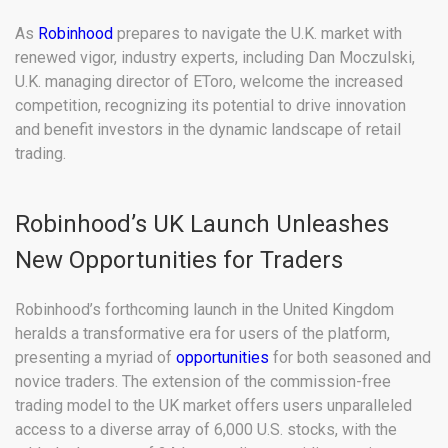
As
Robinhood
prepares to navigate the U.K. market with
renewed vigor, industry experts, including Dan Moczulski,
U.K. managing director of EToro, welcome the increased
competition, recognizing its potential to drive innovation
and benefit investors in the dynamic landscape of retail
trading.
Robinhood’s UK Launch Unleashes
New Opportunities for Traders
Robinhood’s forthcoming launch in the United Kingdom
heralds a transformative era for users of the platform,
presenting a myriad of
opportunities
for both seasoned and
novice traders. The extension of the commission-free
trading model to the UK market offers users unparalleled
access to a diverse array of 6,000 U.S. stocks, with the