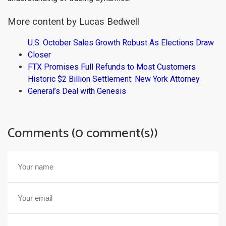
More content by Lucas Bedwell
U.S. October Sales Growth Robust As Elections Draw
Closer
FTX Promises Full Refunds to Most Customers
Historic $2 Billion Settlement: New York Attorney
General’s Deal with Genesis
Comments (0 comment(s))