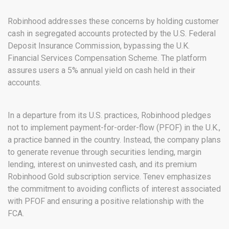
Robinhood addresses these concerns by holding customer
cash in segregated accounts protected by the U.S. Federal
Deposit Insurance Commission, bypassing the U.K.
Financial Services Compensation Scheme. The platform
assures users a 5% annual yield on cash held in their
accounts.
In a departure from its U.S. practices, Robinhood pledges
not to implement payment-for-order-flow (PFOF) in the U.K.,
a practice banned in the country. Instead, the company plans
to generate revenue through securities lending, margin
lending, interest on uninvested cash, and its premium
Robinhood Gold subscription service. Tenev emphasizes
the commitment to avoiding conflicts of interest associated
with PFOF and ensuring a positive relationship with the
FCA.