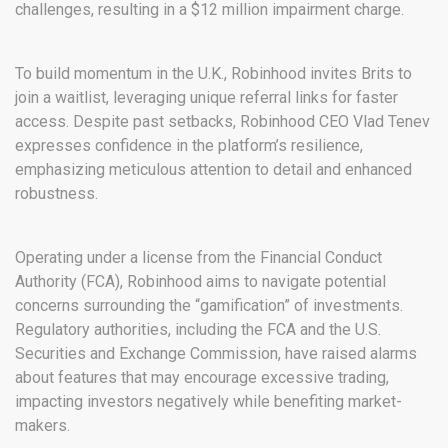
challenges, resulting in a $12 million impairment charge.
To build momentum in the U.K., Robinhood invites Brits to
join a waitlist, leveraging unique referral links for faster
access. Despite past setbacks, Robinhood CEO Vlad Tenev
expresses confidence in the platform’s resilience,
emphasizing meticulous attention to detail and enhanced
robustness.
Operating under a license from the Financial Conduct
Authority (FCA), Robinhood aims to navigate potential
concerns surrounding the “gamification” of investments.
Regulatory authorities, including the FCA and the U.S.
Securities and Exchange Commission, have raised alarms
about features that may encourage excessive trading,
impacting investors negatively while benefiting market-
makers.