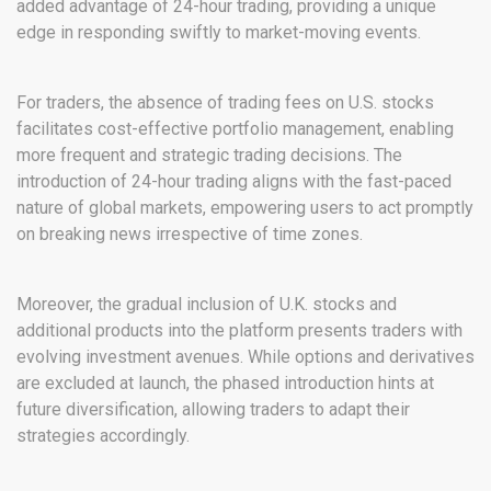
added advantage of 24-hour trading, providing a unique
edge in responding swiftly to market-moving events.
For traders, the absence of trading fees on U.S. stocks
facilitates cost-effective portfolio management, enabling
more frequent and strategic trading decisions. The
introduction of 24-hour trading aligns with the fast-paced
nature of global markets, empowering users to act promptly
on breaking news irrespective of time zones.
Moreover, the gradual inclusion of U.K. stocks and
additional products into the platform presents traders with
evolving investment avenues. While options and derivatives
are excluded at launch, the phased introduction hints at
future diversification, allowing traders to adapt their
strategies accordingly.