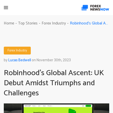
Robinhood’s Global Ascent: UK Debut Amidst Triumphs and Challenges
Home
Top Stories
Forex Industry
-
-
-
Forex Industry
by
Lucas Bedwell
on November 30th, 2023
Robinhood’s Global Ascent: UK
Debut Amidst Triumphs and
Challenges