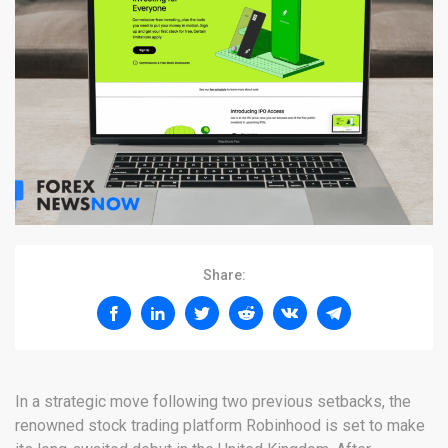
Share:
In a strategic move following two previous setbacks, the
renowned stock trading platform Robinhood is set to make