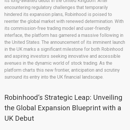
its long-awaited debut in the United Kingdom. After
encountering regulatory challenges that temporarily
hindered its expansion plans, Robinhood is poised to
reenter the global market with renewed determination. With
its commission-free trading model and user-friendly
interface, the platform has garnered a massive following in
the United States. The announcement of its imminent launch
in the UK marks a significant milestone for both Robinhood
and aspiring investors seeking innovative and accessible
avenues in the dynamic world of stock trading. As the
platform charts this new frontier, anticipation and scrutiny
surround its entry into the UK financial landscape.
Robinhood’s Strategic Leap: Unveiling
the Global Expansion Blueprint with a
UK Debut