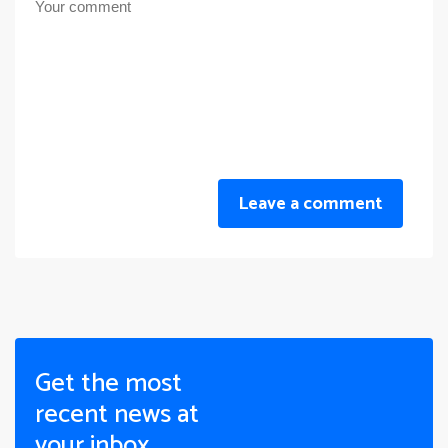
Leave a comment
Get the most
recent news at
your inbox