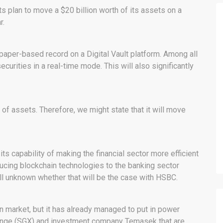
 plan to move a $20 billion worth of its assets on a
r.
 paper-based record on a Digital Vault platform. Among all
securities in a real-time mode. This will also significantly
f assets. Therefore, we might state that it will move
ts capability of making the financial sector more efficient
oducing blockchain technologies to the banking sector
ill unknown whether that will be the case with HSBC.
in market, but it has already managed to put in power
ange (SGX) and investment company Temasek that are