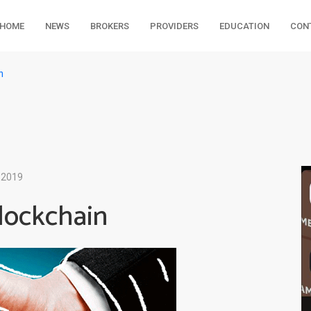
HOME
NEWS
BROKERS
PROVIDERS
EDUCATION
CON
n
 2019
lockchain