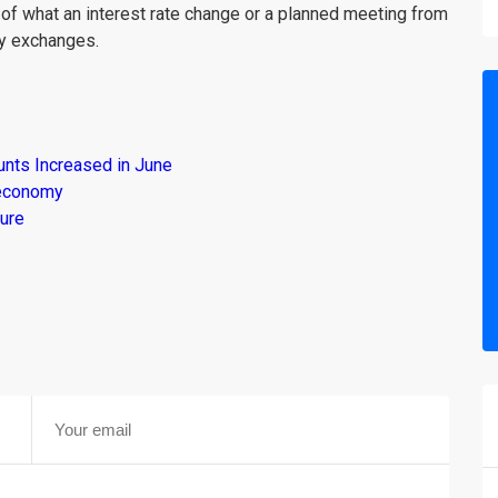
 of what an interest rate change or a planned meeting from
cy exchanges.
unts Increased in June
s economy
ure