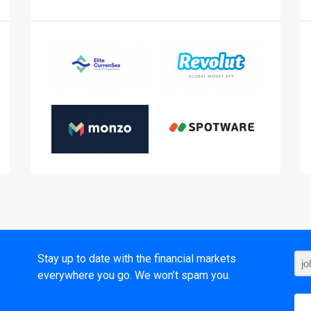
t
Stay up to date with the financial markets
everywhere you go. We won’t spam you.