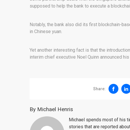
supposed to help the bank to execute a blockchain
Notably, the bank also did its first blockchain-bas
in Chinese yuan.
Yet another interesting fact is that the introductio
interim chief executive Noel Quinn announced his i
Share:
By Michael Henris
Michael spends most of his ti
stories that are reported about