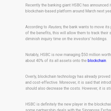
Recently the banking giant HSBC has announced its
blockchain-based platform around March next yea
According to
Reuters
, the bank wants to move its
of the benefits, this will allow them to track their 
diminish inquiry time on the investors’ holdings.
Notably, HSBC is now managing $50 million worth o
about 40% of its all assets onto the
blockchain
.
Overly, blockchain technology has already proved i
and cost-effective. Moreover, it is said that intr
should also decrease the costs. However, it is st
HSBC is definitely the new player in the blockcha
some partnership deals with the Singapore Exch