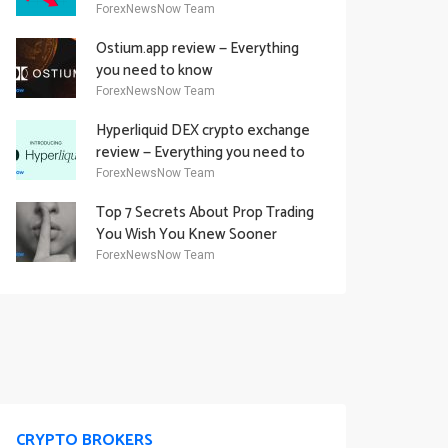
Academy Offering
ForexNewsNow Team
Ostium.app review — Everything
you need to know
ForexNewsNow Team
Hyperliquid DEX crypto exchange
review — Everything you need to
know
ForexNewsNow Team
Top 7 Secrets About Prop Trading
You Wish You Knew Sooner
ForexNewsNow Team
CRYPTO BROKERS