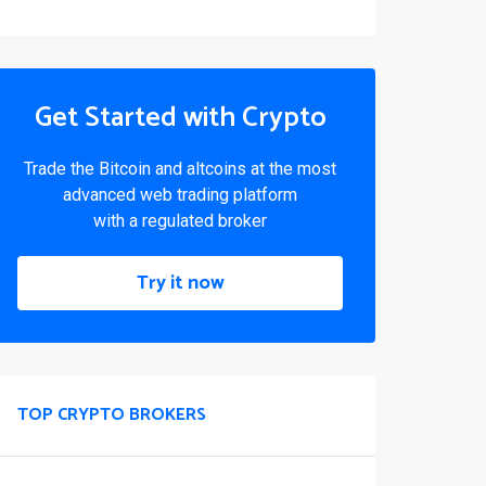
Get Started with Crypto
Trade the Bitcoin and altcoins at the most
advanced web trading platform
with a regulated broker
Try it now
TOP CRYPTO BROKERS