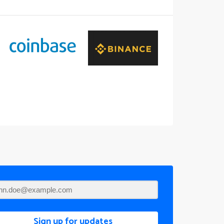
Sign up for updates