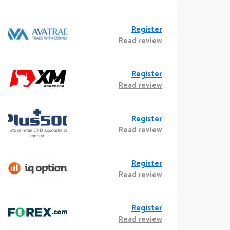
Register
Read review
Register
Read review
Register
Read review
Register
Read review
Register
Read review