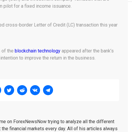
 pilot for a fixed income issuance.
ed cross-border Letter of Credit (LC) transaction this year
n of the
blockchain technology
appeared after the bank’s
ntention to improve the return in the business.
me on ForexNewsNow trying to analyze all the different
 the financial markets every day. All of his articles always