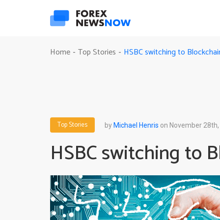
HSBC switching to Blockchai
Home
Top Stories
-
-
Top Stories
by
Michael Henris
on November 28th,
HSBC switching to B