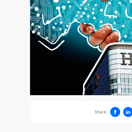
Share: