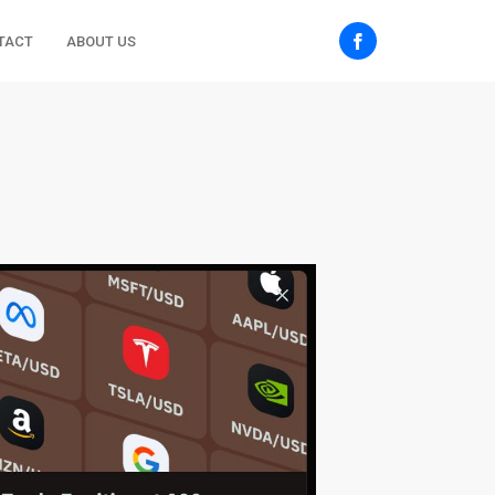
TACT
ABOUT US