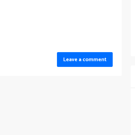
Leave a comment