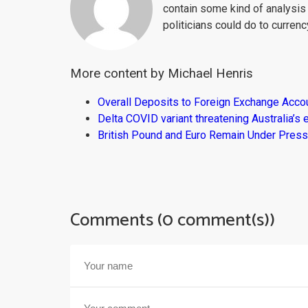
contain some kind of analysis
politicians could do to curren
More content by Michael Henris
Overall Deposits to Foreign Exchange Acco
Delta COVID variant threatening Australia’
British Pound and Euro Remain Under Press
Comments (0 comment(s))