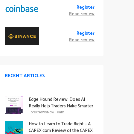
Register
Read review
Register
Read review
RECENT ARTICLES
Edge Hound Review: Does AI
Really Help Traders Make Smarter
Decisions?
ForexNewsNow Team
How to Learn to Trade Right — A
CAPEX.com Review of the CAPEX