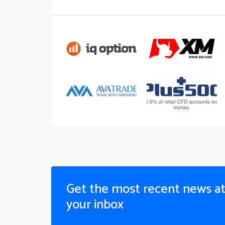
Get the most recent news a
your inbox