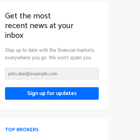
Get the most
recent news at your
inbox
Stay up to date with the financial markets
everywhere you go. We won’t spam you.
Sign up for updates
TOP BROKERS