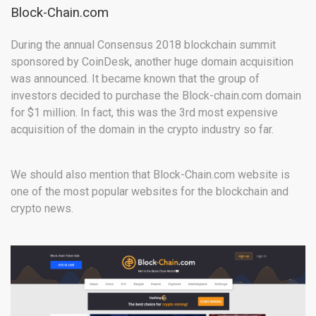
Block-Chain.com
During the annual Consensus 2018 blockchain summit
sponsored by CoinDesk, another huge domain acquisition
was announced. It became known that the group of
investors decided to purchase the Block-chain.com domain
for $1 million. In fact, this was the 3rd most expensive
acquisition of the domain in the crypto industry so far.
We should also mention that Block-Chain.com website is
one of the most popular websites for the blockchain and
crypto news.