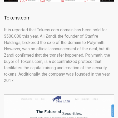
Tokens.com
It is reported that Tokens.com domain has been sold for
$500,000 this year. Ali Zandi, the founder of Starfire
Holdings, brokered the sale of the domain to Polymath.
However, was no official announcement of the deal, but Ali
Zandi confirmed that the transfer happened. Polymath, the
buyer of Tokens.com, is a decentralized protocol that
facilitates the capital raising and creation of the security
tokens. Additionally, the company was founded in the year
2017.