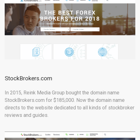
StockBrokers.com
In 2015, Reink Media Group bought the domain name
StockBrokers.com for $185,000. Now the domain name
directs to the website dedicated to all kinds of stockbroker
reviews and guides.