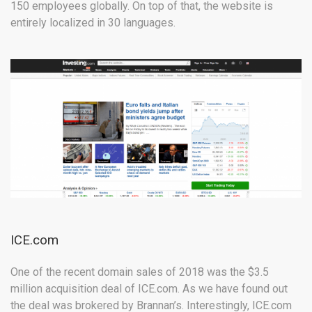
150 employees globally. On top of that, the website is
entirely localized in 30 languages.
ICE.com
One of the recent domain sales of 2018 was the $3.5
million acquisition deal of ICE.com. As we have found out
the deal was brokered by Brannan’s. Interestingly, ICE.com