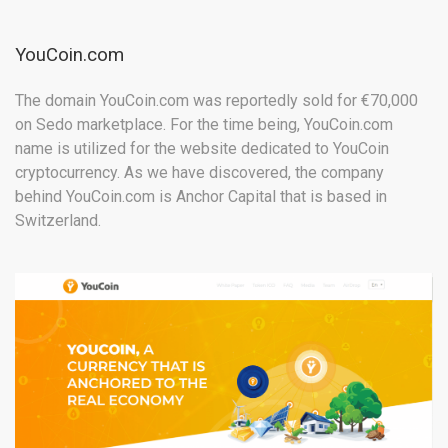
YouCoin.com
The domain YouCoin.com was reportedly sold for
€70,000
on Sedo marketplace. For the time being, YouCoin.com
name is utilized for the website dedicated to YouCoin
cryptocurrency. As we have discovered, the company
behind YouCoin.com is Anchor Capital that is based in
Switzerland.