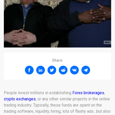
Share:
People invest millions in establishing
Forex brokerages
,
crypto exchanges
, or any other similar projects in the online
trading industry. Typically, these funds are spent on the
trading software, liquidity, hiring, lots of flashy ads…but also