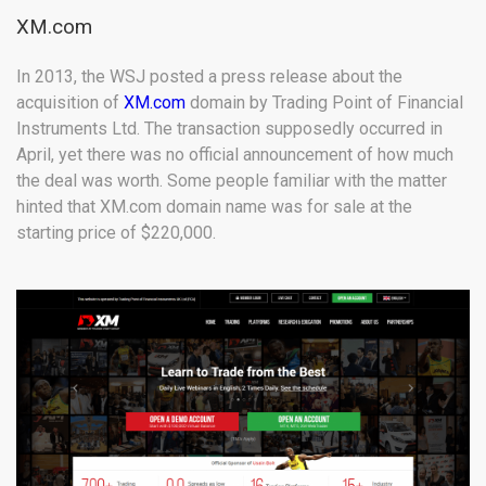
XM.com
In 2013, the WSJ posted a press release about the
acquisition of
XM.com
domain by Trading Point of Financial
Instruments Ltd. The transaction supposedly occurred in
April, yet there was no official announcement of how much
the deal was worth. Some people familiar with the matter
hinted that XM.com domain name was for sale at the
starting price of $220,000.