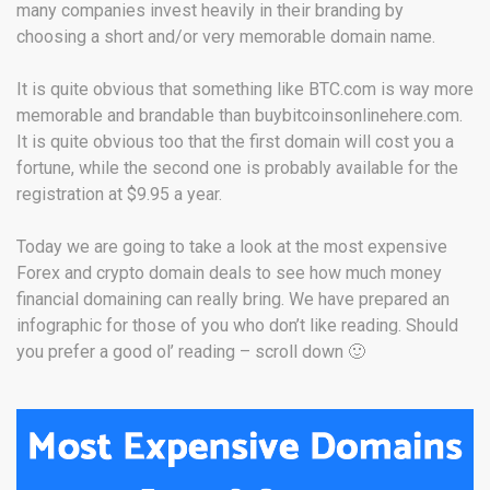
many companies invest heavily in their branding by
choosing a short and/or very memorable domain name.
It is quite obvious that something like BTC.com is way more
memorable and brandable than buybitcoinsonlinehere.com.
It is quite obvious too that the first domain will cost you a
fortune, while the second one is probably available for the
registration at $9.95 a year.
Today we are going to take a look at the most expensive
Forex and crypto domain deals to see how much money
financial domaining can really bring. We have prepared an
infographic for those of you who don’t like reading. Should
you prefer a good ol’ reading – scroll down 🙂