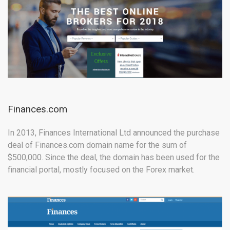
Finances.com
In 2013, Finances International Ltd announced the purchase
deal of Finances.com domain name for the sum of
$500,000. Since the deal, the domain has been used for the
financial portal, mostly focused on the Forex market.