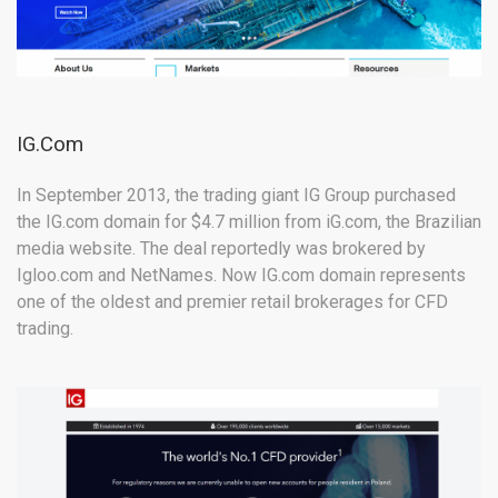
IG.Com
In September 2013, the trading giant IG Group purchased
the IG.com domain for $4.7 million from iG.com, the Brazilian
media website. The deal reportedly was brokered by
Igloo.com and NetNames. Now IG.com domain represents
one of the oldest and premier retail brokerages for CFD
trading.