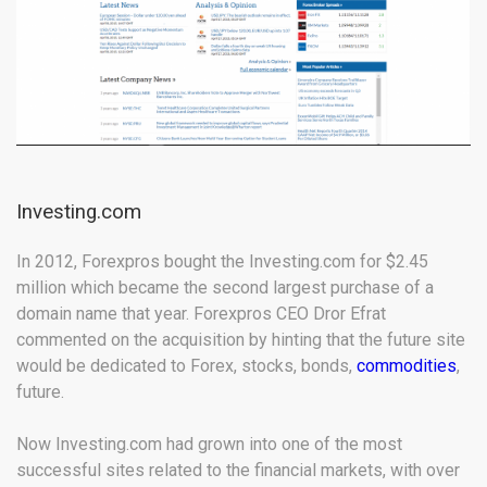
Investing.com
In 2012, Forexpros bought the Investing.com for $2.45
million which became the second largest purchase of a
domain name that year. Forexpros CEO Dror Efrat
commented on the acquisition by hinting that the future site
would be dedicated to Forex, stocks, bonds,
commodities
,
future.
Now Investing.com had grown into one of the most
successful sites related to the financial markets, with over