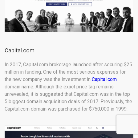
Capital.com
In 2017, Capital.com brokerage launched after securing $25
million in funding. One of the most serious expenses for
the new company was the investment in
Capital.com
domain name. Although the exact price tag remains
unrevealed, it is suggested that Capital.com was in the top
5 biggest domain acquisition deals of 2017. Previously, the
Capital.com domain was purchased for $750,000 in 1999.