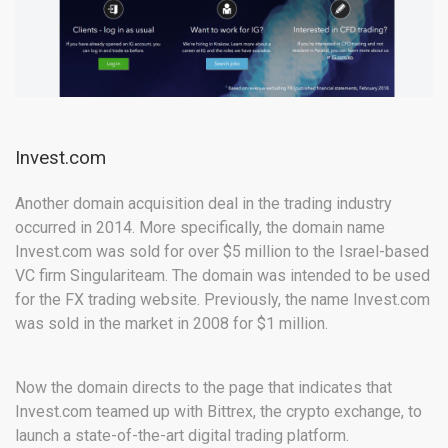
Invest.com
Another domain acquisition deal in the trading industry
occurred in 2014. More specifically, the domain name
Invest.com was sold for over $5 million to the Israel-based
VC firm Singulariteam. The domain was intended to be used
for the FX trading website. Previously, the name Invest.com
was sold in the market in 2008 for $1 million.
Now the domain directs to the page that indicates that
Invest.com teamed up with Bittrex, the crypto exchange, to
launch a state-of-the-art digital trading platform.