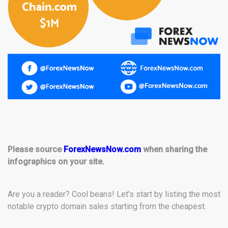
Please source
ForexNewsNow.com
when sharing the
infographics on your site.
Are you a reader? Cool beans! Let’s start by listing the most
notable crypto domain sales starting from the cheapest.