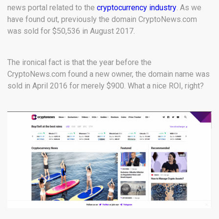
news portal related to the
cryptocurrency industry
. As we
have found out, previously the domain CryptoNews.com
was sold for $50,536 in August 2017.
The ironical fact is that the year before the
CryptoNews.com found a new owner, the domain name was
sold in April 2016 for merely $900. What a nice ROI, right?