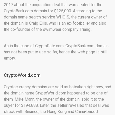
2017 about the acquisition deal that was sealed for the
CryptoBank.com domain for $125,000. According to the
domain name search service WHOIS, the current owner of
the domain is Craig Ellis, who is an ex-footballer and also
the co-founder of the swimwear company Triangl.
As in the case of CryptoRate.com, CryptoBank.com domain
has not been put to use so far, hence the web page is still
empty.
CryptoWorld.com
Cryptocurrency domains are sold as hotcakes right now, and
the domain name CryptoWorld.com happened to be one of
them. Mike Mann, the owner of the domain, sold it to the
buyer for $194,888. Later, the seller revealed that deal was
struck with Binance, the Hong Kong and China-based