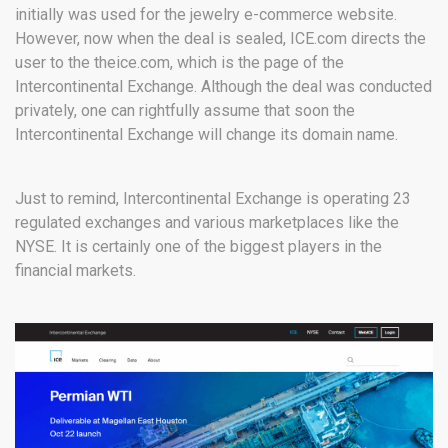
initially was used for the jewelry e-commerce website.
However, now when the deal is sealed, ICE.com directs the
user to the theice.com, which is the page of the
Intercontinental Exchange. Although the deal was conducted
privately, one can rightfully assume that soon the
Intercontinental Exchange will change its domain name.
Just to remind, Intercontinental Exchange is operating 23
regulated exchanges and various marketplaces like the
NYSE. It is certainly one of the biggest players in the
financial markets.