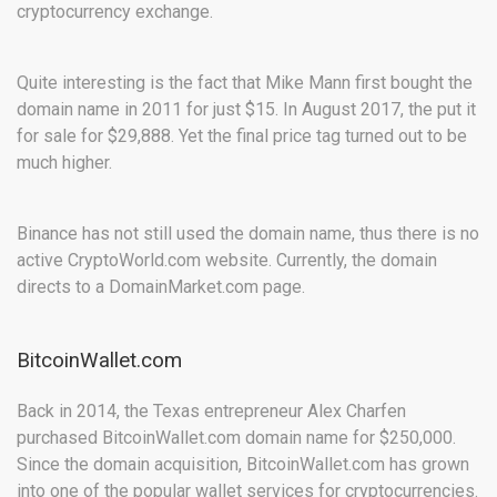
cryptocurrency exchange.
Quite interesting is the fact that Mike Mann first bought the
domain name in 2011 for just $15. In August 2017, the put it
for sale for $29,888. Yet the final price tag turned out to be
much higher.
Binance has not still used the domain name, thus there is no
active CryptoWorld.com website. Currently, the domain
directs to a DomainMarket.com page.
BitcoinWallet.com
Back in 2014, the Texas entrepreneur Alex Charfen
purchased BitcoinWallet.com domain name for $250,000.
Since the domain acquisition, BitcoinWallet.com has grown
into one of the popular wallet services for cryptocurrencies.