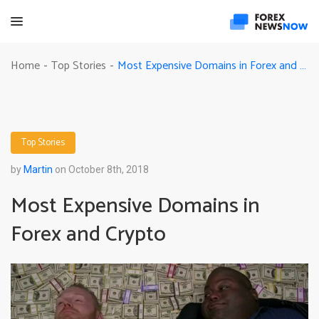
Most Expensive Domains in Forex and Crypto
Home
Top Stories
-
-
Top Stories
by
Martin
on October 8th, 2018
Most Expensive Domains in
Forex and Crypto