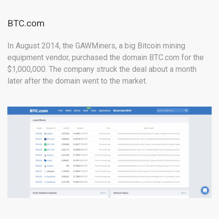
BTC.com
In August 2014, the GAWMiners, a big Bitcoin mining
equipment vendor, purchased the domain BTC.com for the
$1,000,000. The company struck the deal about a month
later after the domain went to the market.