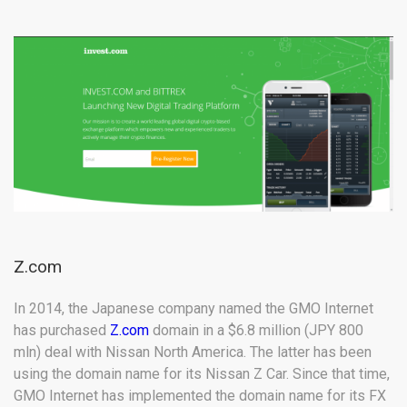
Z.com
In 2014, the Japanese company named the GMO Internet
has purchased
Z.com
domain in a $6.8 million (JPY 800
mln) deal with Nissan North America. The latter has been
using the domain name for its Nissan Z Car. Since that time,
GMO Internet has implemented the domain name for its FX