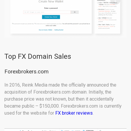
Top FX Domain Sales
Forexbrokers.com
In 2016, Reink Media made the officially announced the
acquisition of Forexbrokers.com domain. Initially, the
purchase price was not known, but then it accidentally
became public – $150,000. Forexbrokers.com is currently
used for the website for
FX broker reviews
.