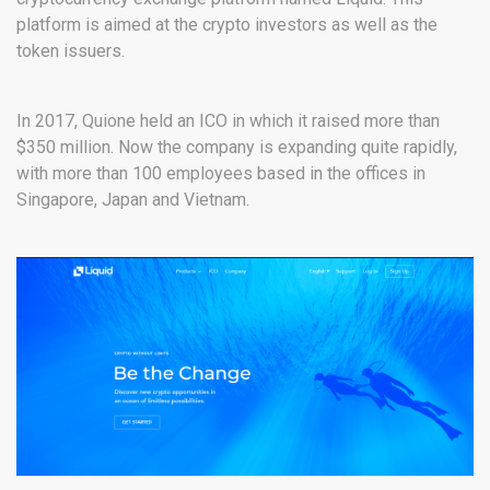
platform is aimed at the crypto investors as well as the
token issuers.
In 2017, Quione held an ICO in which it raised more than
$350 million. Now the company is expanding quite rapidly,
with more than 100 employees based in the offices in
Singapore, Japan and Vietnam.