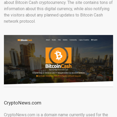
about Bitcoin Cash cryptocurrency. The site contains tons of
information about this digital currency, while also notifying
the visitors about any planned updates to Bitcoin Cash
network protocol.
CryptoNews.com
CryptoNews.com is a domain name currently used for the