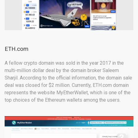
ETH.com
A fellow crypto domain was sold in the year 2017 in the
multi-million dollar deal by the domain broker Saleem
Sharjil. According to the official information, the domain sale
deal was closed for $2 million. Currently, ETH.com domain
represents the website MyEtherWallet, which is one of the
top choices of the Ethereum wallets among the users.