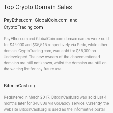
Top Crypto Domain Sales
PayEther.com, GlobalCoin.com, and
CryptoTrading.com
PayEther.com and GlobalCoin.com domain names were sold
for $45,000 and $35,515 respectively via Sedo, while other
domain, CryptoTrading.com, was sold for $35,000 on
Undeveloped. The new owners of the abovementioned
domains are still not known, whilst the domains are still on
the waiting list for any future use.
BitcoinCash.org
Registered in March 2017, BitcoinCash.org was sold just 4
months later for $48,888 via GoDaddy service. Currently, the
website BitcoinCash.org is used as the informative portal