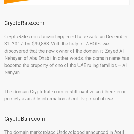
CryptoRate.com
CryptoRate.com domain happened to be sold on December
31, 2017, for $99,888. With the help of WHOIS, we
discovered that the new owner of the domain is Zayed AI
Nehayan of Abu Dhabi. In other words, the domain name has
become the property of one of the UAE ruling families – Al
Nahyan.
The domain CryptoRate.com is still inactive and there is no
publicly available information about its potential use.
CryptoBank.com
The domain marketplace Undeveloped announced in April