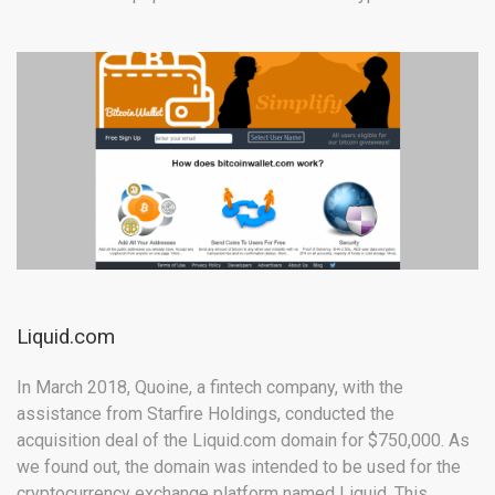
Liquid.com
In March 2018, Quoine, a fintech company, with the
assistance from Starfire Holdings, conducted the
acquisition deal of the Liquid.com domain for $750,000. As
we found out, the domain was intended to be used for the
cryptocurrency exchange platform named Liquid. This