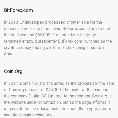
BitForex.com
In 2018, Undeveloped processed another sale for the
domain name – this time it was BitForex.com. The price of
the deal was the $65,000. For some time the page
remained empty, but recently BitForex.com launched as the
cryptocurrency trading platform and exchange, based in
Asia.
Coin.Org
In 2014, Domain Guardians acted as the brokers for the sale
of Coin.org domain for $75,000. The buyer of the name is
the company Digital CC Limited. At the moment, Coin.org is
the website under construction, but as the page informs it
is going to be the educational site about the crypto assets
and blockchain technology.