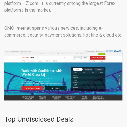
platform – Z.com. It is currently among the largest Forex
platforms in the market.
GMO Internet spans various services, including e-
commerce, security, payment solutions, hosting & cloud etc.
Top Undisclosed Deals