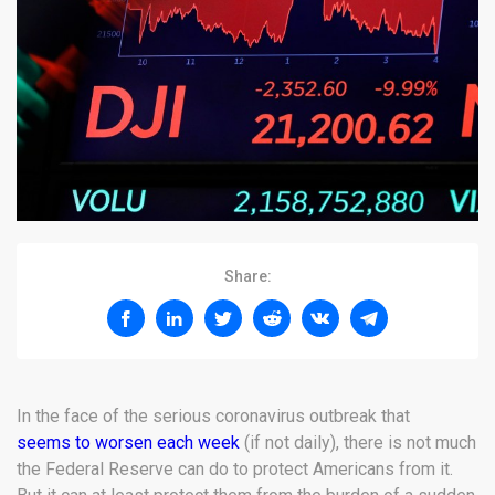
Share:
In the face of the serious coronavirus outbreak that
seems to worsen each week
(if not daily), there is not much
the Federal Reserve can do to protect Americans from it.