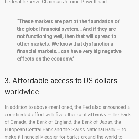
Federal Reserve Chairman Jerome Powell said:
“These markets are part of the foundation of
the global financial system… And if they are
not functioning well, then that will spread to
other markets. We know that dysfunctional
financial markets… can have very big negative
effects on the economy.”
3. Affordable access to US dollars
worldwide
In addition to above-mentioned, the Fed also announced a
coordinated effort with five other central banks — the Bank
of Canada, the Bank of England, the Bank of Japan, the
European Central Bank and the Swiss National Bank — to
make it financially easier for banks around the world to