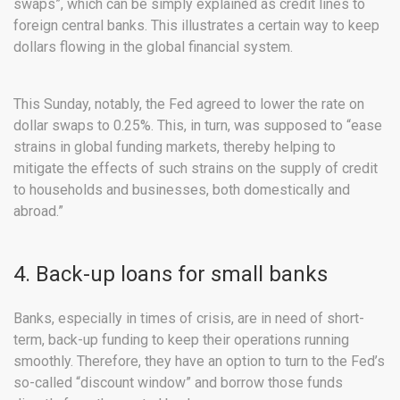
swaps”, which can be simply explained as credit lines to
foreign central banks. This illustrates a certain way to keep
dollars flowing in the global financial system.
This Sunday, notably, the Fed agreed to lower the rate on
dollar swaps to 0.25%. This, in turn, was supposed to “ease
strains in global funding markets, thereby helping to
mitigate the effects of such strains on the supply of credit
to households and businesses, both domestically and
abroad.”
4. Back-up loans for small banks
Banks, especially in times of crisis, are in need of short-
term, back-up funding to keep their operations running
smoothly. Therefore, they have an option to turn to the Fed’s
so-called “discount window” and borrow those funds