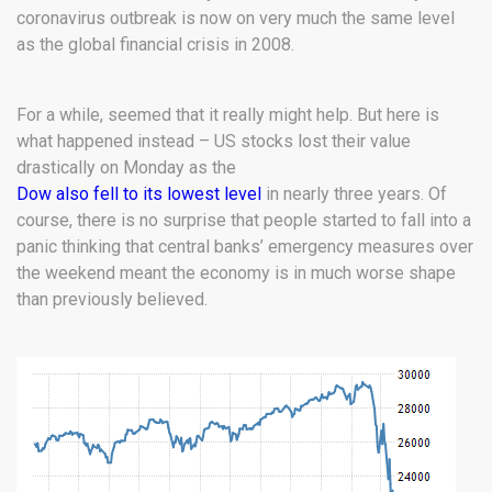
coronavirus outbreak is now on very much the same level
as the global financial crisis in 2008.
For a while, seemed that it really might help. But here is
what happened instead – US stocks lost their value
drastically on Monday as the
Dow also fell to its lowest level
in nearly three years. Of
course, there is no surprise that people started to fall into a
panic thinking that central banks’ emergency measures over
the weekend meant the economy is in much worse shape
than previously believed.