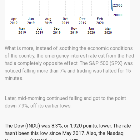
What is more, instead of soothing the economic conditions
of the country, the emergency interest rate cut from the Fed
had a completely opposite effect. The S&P 500 (
SPX
) was
noticed falling more than 7% and trading was halted for 15
minutes.
Later, mid-morning continued falling and got to the point
down 7.9%, off its earlier lows.
The Dow (
INDU
) was 8.3%, or 1,920 points, lower. The rate
hasn’t been this low since May 2017. Also, the Nasdaq