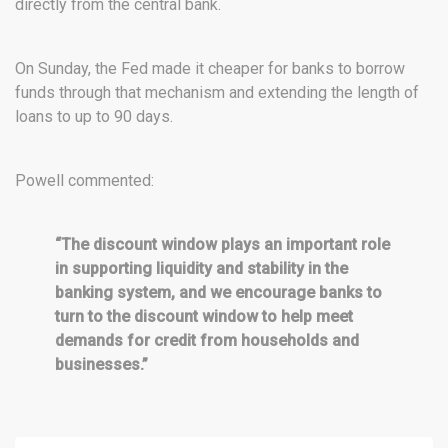
directly from the central bank.
On Sunday, the Fed made it cheaper for banks to borrow
funds through that mechanism and extending the length of
loans to up to 90 days.
Powell commented:
“The discount window plays an important role
in supporting liquidity and stability in the
banking system, and we encourage banks to
turn to the discount window to help meet
demands for credit from households and
businesses.”