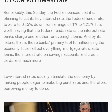
1. Lowered interest rate
Remarkably, this Sunday, the Fed announced that it is
planning to cut its key interest rate, the federal funds rate,
to zero to 0.25%, down from a range of 1% to 1.25%. It is
worth saying that the federal funds rate is the interest rate
banks charge one another for overnight loans. And by its
nature, that is these banks’ primary tool for influencing the
economy. It can affect everything: mortgage rates, auto
loans, the interest rate on savings accounts and credit
cards and much more.
Low-interest rates usually stimulate the economy by
making people eager to make big purchases and, therefore,
borrowing money to do so.