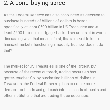
2. A bond-buying spree
As the Federal Reserve has also announced its decision to
purchase hundreds of billions of dollars in bonds —
specifically at least $500 billion in US Treasuries and at
least $200 billion in mortgage-backed securities, it is worth
discussing what that means. First, this is meant to keep
financial markets functioning smoothly. But how does it do
that?
The market for US Treasuries is one of the largest, but
because of the recent outbreak, trading securities has
gotten tougher. So, by purchasing billions of dollars in
Treasuries, the Federal Reserve plans to create more
demand for bonds and get cash into the hands of banks and
other institutions that are trading these securities.