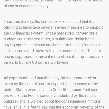
But it can at least protect them from the burden of a sudden
slump in economic activity.
Thus, this Sunday, the central bank announced that it is
planning to undertake several severe measures to support
the US financial system. Those measures, namely, are a
sudden cut in interest rates, a multibillion-dollar bond-
buying spree, a discount on short-term funding for banks,
and a coordinated move with other central banks. The last
one is supposed to make it more affordable for these small
banks to borrow US dollars worldwide.
All experts noticed that this is by far the greatest effort
taken by the central bank to support the economy of the
United States ever since the Great Recession. That can
prove that the Fed is seriously disturbed by the recent
outbreak and is worried about the consequences it might
have. Thus, it is fair to say that the economic severity of the