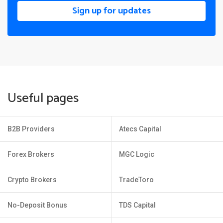
Sign up for updates
Useful pages
B2B Providers
Atecs Capital
Forex Brokers
MGC Logic
Crypto Brokers
TradeToro
No-Deposit Bonus
TDS Capital