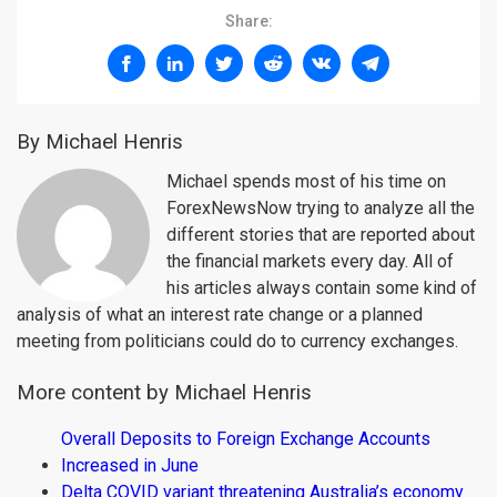
Share:
By Michael Henris
Michael spends most of his time on
ForexNewsNow trying to analyze all the
different stories that are reported about
the financial markets every day. All of
his articles always contain some kind of
analysis of what an interest rate change or a planned
meeting from politicians could do to currency exchanges.
More content by Michael Henris
Overall Deposits to Foreign Exchange Accounts
Increased in June
Delta COVID variant threatening Australia’s economy