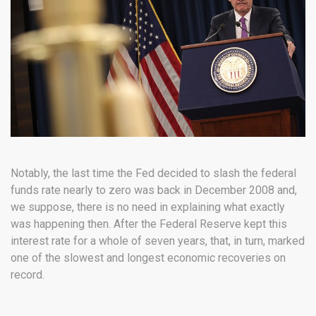
Notably, the last time the Fed decided to slash the federal
funds rate nearly to zero was back in December 2008 and,
we suppose, there is no need in explaining what exactly
was happening then. After the Federal Reserve kept this
interest rate for a whole of seven years, that, in turn, marked
one of the slowest and longest economic recoveries on
record.