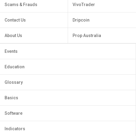
Scams & Frauds
VivoTrader
Contact Us
Dripcoin
About Us
Prop Australia
Events
Education
Glossary
Basics
Software
Indicators