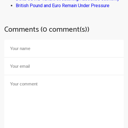
British Pound and Euro Remain Under Pressure
Comments (0 comment(s))