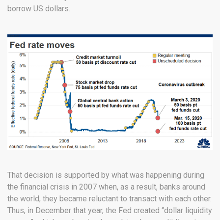
borrow US dollars.
That decision is supported by what was happening during
the financial crisis in 2007 when, as a result, banks around
the world, they became reluctant to transact with each other.
Thus, in December that year, the Fed created “dollar liquidity