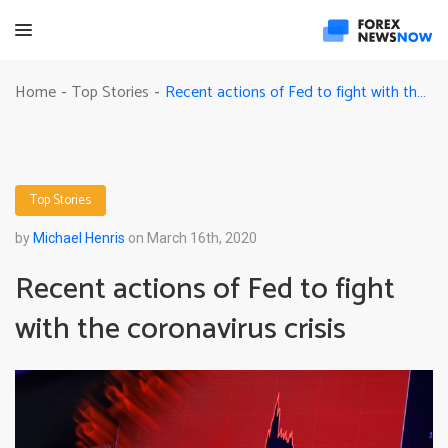
Recent actions of Fed to fight with the coronavirus crisis
Home
Top Stories
-
-
Top Stories
by
Michael Henris
on March 16th, 2020
Recent actions of Fed to fight
with the coronavirus crisis