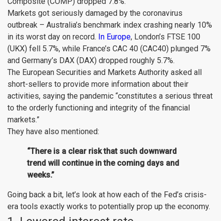
Composite (
COMP
) dropped 7.8%.
Markets got seriously damaged by the coronavirus
outbreak – Australia’s benchmark index crashing nearly 10%
in its worst day on record.
In Europe
, London’s FTSE 100
(
UKX
) fell 5.7%, while France’s CAC 40 (
CAC40
) plunged 7%
and Germany’s DAX (
DAX
) dropped roughly 5.7%.
The European Securities and Markets Authority asked all
short-sellers to provide more information about their
activities, saying the pandemic “constitutes a serious threat
to the orderly functioning and integrity of the financial
markets.”
They have also mentioned:
“There is a clear risk that such downward
trend will continue in the coming days and
weeks.”
Going back a bit, let’s look at how each of the Fed’s crisis-
era tools exactly works to potentially prop up the economy.