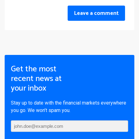
Leave a comment
Get the most
recent news at
your inbox
Stay up to date with the financial markets everywhere
you go. We won’t spam you.