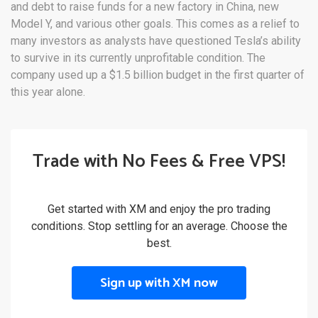
and debt to raise funds for a new factory in China, new
Model Y, and various other goals. This comes as a relief to
many investors as analysts have questioned Tesla’s ability
to survive in its currently unprofitable condition. The
company used up a $1.5 billion budget in the first quarter of
this year alone.
Trade with No Fees & Free VPS!
Get started with XM and enjoy the pro trading
conditions. Stop settling for an average. Choose the
best.
Sign up with XM now