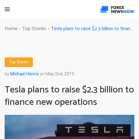
Tesla plans to raise $2.3 billion to finance new operations
Home
Top Stories
-
-
Top Stories
by
Michael Henris
on May 2nd, 2019
Tesla plans to raise $2.3 billion to
finance new operations