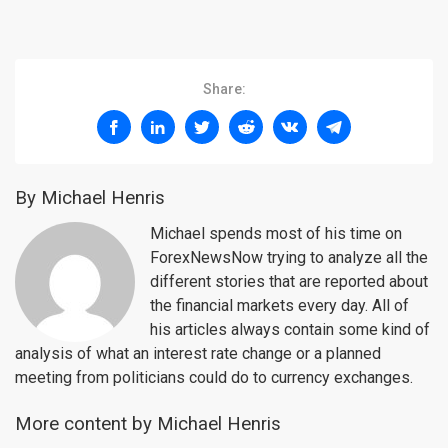
Share:
By Michael Henris
Michael spends most of his time on
ForexNewsNow trying to analyze all the
different stories that are reported about
the financial markets every day. All of
his articles always contain some kind of
analysis of what an interest rate change or a planned
meeting from politicians could do to currency exchanges.
More content by Michael Henris