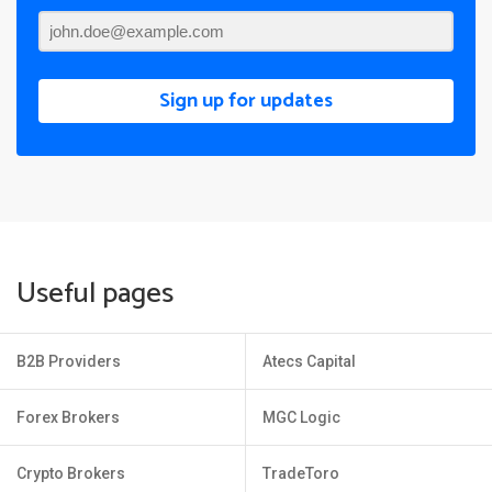
Sign up for updates
Useful pages
B2B Providers
Atecs Capital
Forex Brokers
MGC Logic
Crypto Brokers
TradeToro