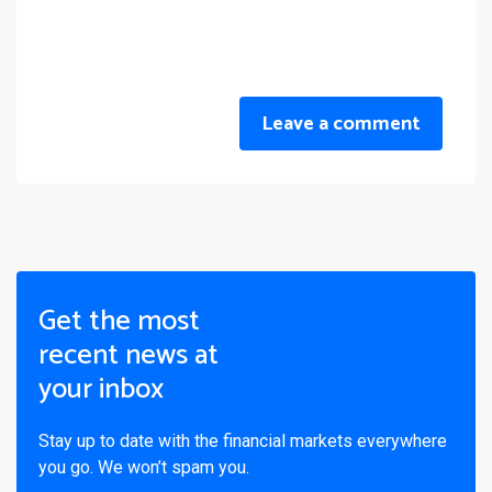
Leave a comment
Get the most
recent news at
your inbox
Stay up to date with the financial markets everywhere
you go. We won’t spam you.