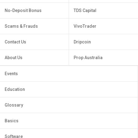
No-Deposit Bonus
TDS Capital
Scams & Frauds
VivoTrader
Contact Us
Dripcoin
About Us
Prop Australia
Events
Education
Glossary
Basics
Software