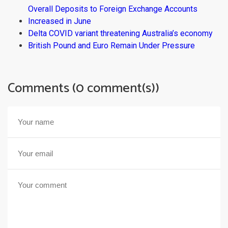
Overall Deposits to Foreign Exchange Accounts
Increased in June
Delta COVID variant threatening Australia’s economy
British Pound and Euro Remain Under Pressure
Comments (0 comment(s))