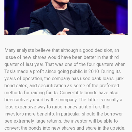
Many analysts believe that although a good decision, an
issue of new shares would have been better in the third
quarter of last year. That was one of the four quarters when
Tesla made a profit since going public in 2010. During its
years of operation, the company has used bank loans, junk
bond sales, and securitization as some of the preferred
methods for raising funds. Convertible bonds have also
been actively used by the company. The latter is usually a
less expensive way to raise money as it offers the
investors more benefits. In particular, should the borrower
see extremely large returns, the investor will be able to
convert the bonds into new shares and share in the upside.