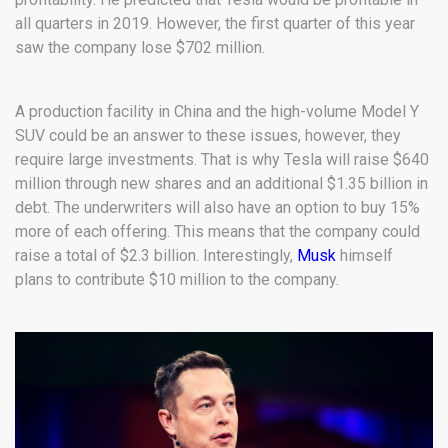
all quarters in 2019. However, the first quarter of this year
saw the company lose $702 million.
A production facility in China and the high-volume Model Y
SUV could be an answer to these issues, however, they
require large investments. That is why Tesla will raise $640
million through new shares and an additional $1.35 billion in
debt. The underwriters will also have an option to buy 15%
more of each offering. This means that the company could
raise a total of $2.3 billion. Interestingly,
Musk
himself
plans to contribute $10 million to the company.