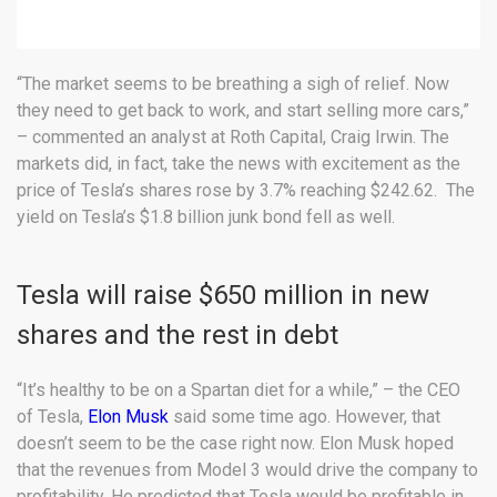
“The market seems to be breathing a sigh of relief. Now
they need to get back to work, and start selling more cars,”
– commented an analyst at Roth Capital, Craig Irwin. The
markets did, in fact, take the news with excitement as the
price of Tesla’s shares rose by 3.7% reaching $242.62. The
yield on Tesla’s $1.8 billion junk bond fell as well.
Tesla will raise $650 million in new
shares and the rest in debt
“It’s healthy to be on a Spartan diet for a while,” – the CEO
of Tesla,
Elon Musk
said some time ago. However, that
doesn’t seem to be the case right now. Elon Musk hoped
that the revenues from Model 3 would drive the company to
profitability. He predicted that Tesla would be profitable in