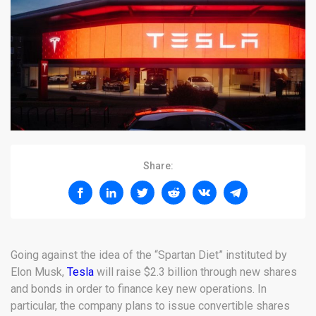
Share:
Going against the idea of the “Spartan Diet” instituted by
Elon Musk,
Tesla
will raise $2.3 billion through new shares
and bonds in order to finance key new operations. In
particular, the company plans to issue convertible shares