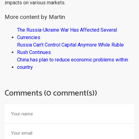
impacts on various markets.
More content by Martin
The Russia-Ukraine War Has Affected Several
Currencies
Russia Can’t Control Capital Anymore While Ruble
Rush Continues
China has plan to reduce economic problems within
country
Comments (0 comment(s))