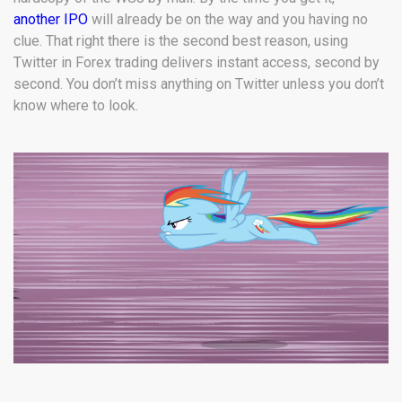
another IPO
will already be on the way and you having no
clue. That right there is the second best reason, using
Twitter in Forex trading delivers instant access, second by
second. You don’t miss anything on Twitter unless you don’t
know where to look.