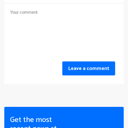
Leave a comment
Get the most