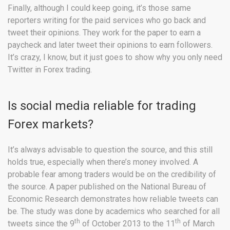
Finally, although I could keep going, it’s those same
reporters writing for the paid services who go back and
tweet their opinions. They work for the paper to earn a
paycheck and later tweet their opinions to earn followers.
It’s crazy, I know, but it just goes to show why you only need
Twitter in Forex trading.
Is social media reliable for trading
Forex markets?
It’s always advisable to question the source, and this still
holds true, especially when there’s money involved. A
probable fear among traders would be on the credibility of
the source. A paper published on the National Bureau of
Economic Research demonstrates how reliable tweets can
be. The study was done by academics who searched for all
th
th
tweets since the 9
of October 2013 to the 11
of March