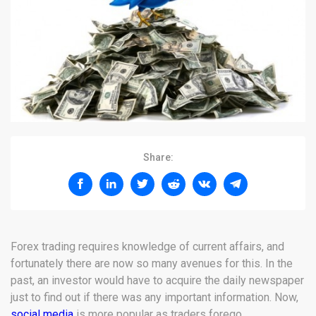
Share:
Forex trading requires knowledge of current affairs, and
fortunately there are now so many avenues for this. In the
past, an investor would have to acquire the daily newspaper
just to find out if there was any important information. Now,
social media
is more popular as traders forego