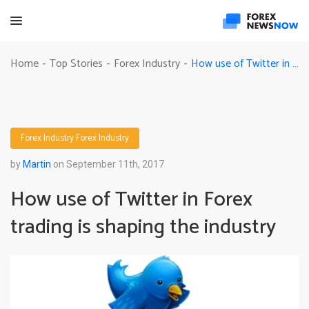
How use of Twitter in Forex trading is shaping the industry
Home
Top Stories
Forex Industry
-
-
-
Forex Industry
Forex Industry
by
Martin
on September 11th, 2017
How use of Twitter in Forex
trading is shaping the industry