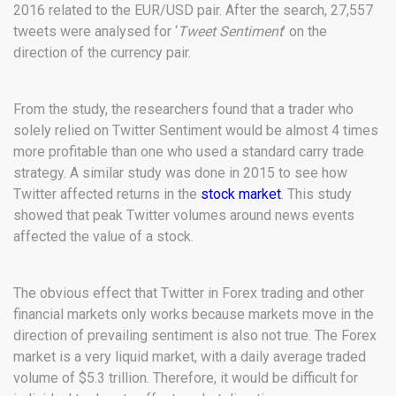
2016 related to the EUR/USD pair. After the search, 27,557
tweets were analysed for ‘
Tweet Sentiment
’ on the
direction of the currency pair.
From the study, the researchers found that a trader who
solely relied on Twitter Sentiment would be almost 4 times
more profitable than one who used a standard carry trade
strategy. A similar study was done in 2015 to see how
Twitter affected returns in the
stock market
. This study
showed that peak Twitter volumes around news events
affected the value of a stock.
The obvious effect that Twitter in Forex trading and other
financial markets only works because markets move in the
direction of prevailing sentiment is also not true. The Forex
market is a very liquid market, with a daily average traded
volume of $5.3 trillion. Therefore, it would be difficult for