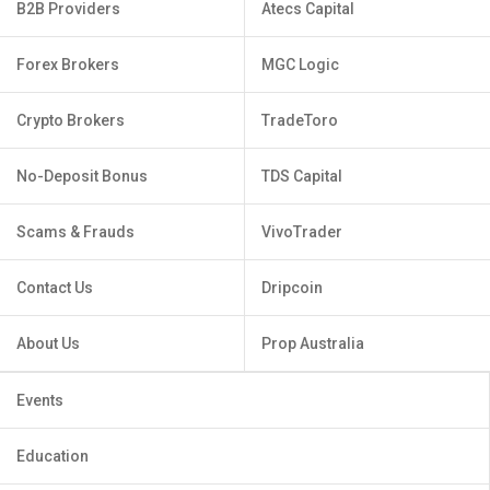
B2B Providers
Atecs Capital
Forex Brokers
MGC Logic
Crypto Brokers
TradeToro
No-Deposit Bonus
TDS Capital
Scams & Frauds
VivoTrader
Contact Us
Dripcoin
About Us
Prop Australia
Events
Education