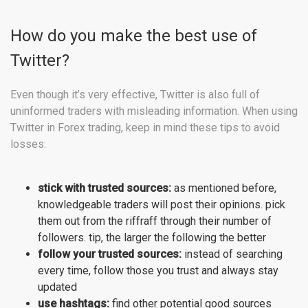
How do you make the best use of
Twitter?
Even though it’s very effective, Twitter is also full of
uninformed traders with misleading information. When using
Twitter in Forex trading, keep in mind these tips to avoid
losses:
stick with trusted sources:
as mentioned before,
knowledgeable traders will post their opinions. pick
them out from the riffraff through their number of
followers. tip, the larger the following the better
follow your trusted sources:
instead of searching
every time, follow those you trust and always stay
updated
use hashtags:
find other potential good sources