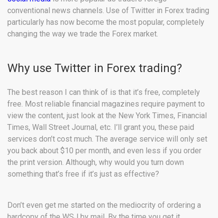
conventional news channels. Use of Twitter in Forex trading
particularly has now become the most popular, completely
changing the way we trade the Forex market.
Why use Twitter in Forex trading?
The best reason I can think of is that it’s free, completely
free. Most reliable financial magazines require payment to
view the content, just look at the New York Times, Financial
Times, Wall Street Journal, etc. I’ll grant you, these paid
services don’t cost much. The average service will only set
you back about $10 per month, and even less if you order
the print version. Although, why would you turn down
something that’s free if it’s just as effective?
Don’t even get me started on the mediocrity of ordering a
hardcopy of the WSJ by mail. By the time you get it,