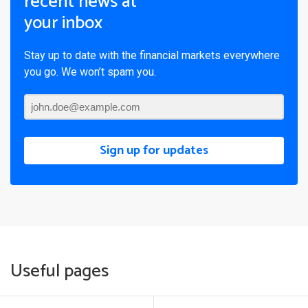
recent news at
your inbox
Stay up to date with the financial markets everywhere
you go. We won’t spam you.
Sign up for updates
Useful pages