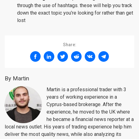
through the use of hashtags. these will help you track
down the exact topic you’re looking for rather than get
lost
Share:
By Martin
Martin is a professional trader with 3
years of working experience in a
Cyprus-based brokerage. After the
experience, he moved to the UK where
he became a financial news reporter at a
local news outlet. His years of trading experience help him
deliver the most quality news, while also analyzing its