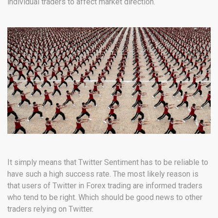
individual traders to affect market direction.
It simply means that Twitter Sentiment has to be reliable to
have such a high success rate. The most likely reason is
that users of Twitter in Forex trading are informed traders
who tend to be right. Which should be good news to other
traders relying on Twitter.