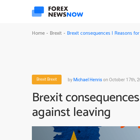
Brexit consequences | Reasons for 
Home
Brexit
-
-
Brexit
Brexit
by
Michael Henris
on October 17th, 
Brexit consequences
against leaving