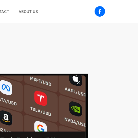
TACT
ABOUT US