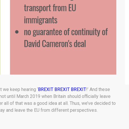
t we keep hearing ‘
BREXIT BREXIT BREXIT
!’ And these
not until March 2019 when Britain should officially leave
r all of that was a good idea at all. Thus, we’ve decided to
tay and leave the EU from different perspectives.