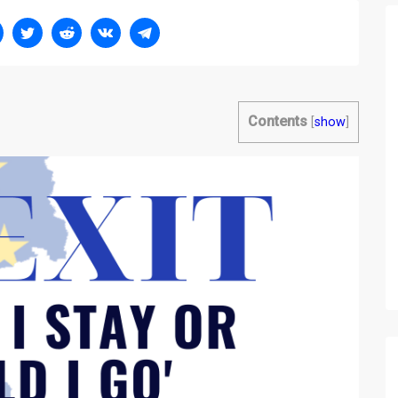
Contents
[
show
]