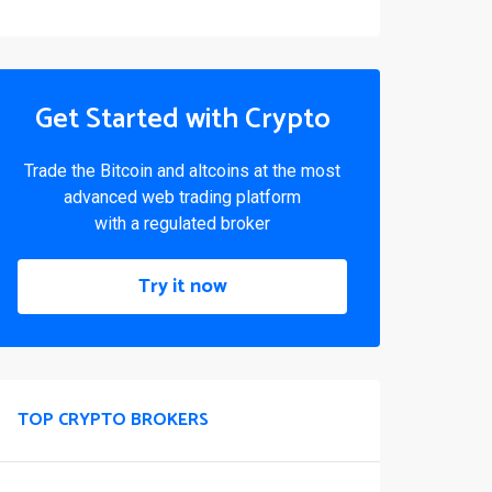
Get Started with Crypto
Trade the Bitcoin and altcoins at the most
advanced web trading platform
with a regulated broker
Try it now
TOP CRYPTO BROKERS