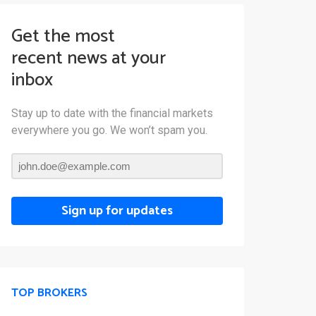
Get the most
recent news at your
inbox
Stay up to date with the financial markets
everywhere you go. We won’t spam you.
Sign up for updates
TOP BROKERS