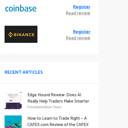
Register
Read review
Register
Read review
RECENT ARTICLES
Edge Hound Review: Does AI
Really Help Traders Make Smarter
Decisions?
ForexNewsNow Team
How to Learn to Trade Right — A
CAPEX.com Review of the CAPEX