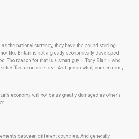
 as the national currency, they have the pound sterling
s not like Britain is not a greatly economically developed
uros. The reason for that is a smart guy – Tony Blair – who
called ‘five economic test.’ And guess what, euro currency
itain’s economy will not be as greatly damaged as other’s
er.
reements between different countries. And generally