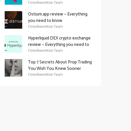
Academy Offering
ForexNewsNow Team
Ostium.app review — Everything
you need to know
ForexNewsNow Team
Hyperliquid DEX crypto exchange
review — Everything you need to
know
ForexNewsNow Team
Top 7 Secrets About Prop Trading
You Wish You Knew Sooner
ForexNewsNow Team