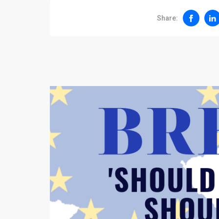
Share: