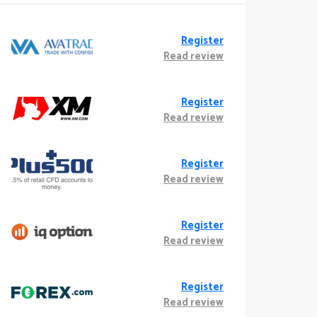
Register
Read review
Register
Read review
Register
Read review
Register
Read review
Register
Read review