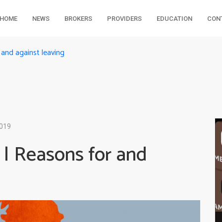
HOME
NEWS
BROKERS
PROVIDERS
EDUCATION
CON
and against leaving
2019
 | Reasons for and