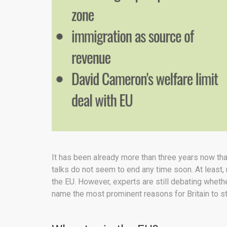
It has been already more than three years now tha
talks do not seem to end any time soon. At least, 
the EU. However, experts are still debating whethe
name the most prominent reasons for Britain to s