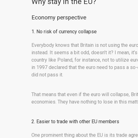
Why stay in the EU?
Economy perspective
1. No risk of currency collapse
Everybody knows that Britain is not using the euro
instead. It seems a bit odd, doesn’t it? I mean, it’
country like Poland, for instance, not to utilize e
in 1997 declared that the euro need to pass a so-
did not pass it.
That means that even if the euro will collapse, Br
economies. They have nothing to lose in this matt
2. Easier to trade with other EU members
One prominent thing about the EU is its trade ag