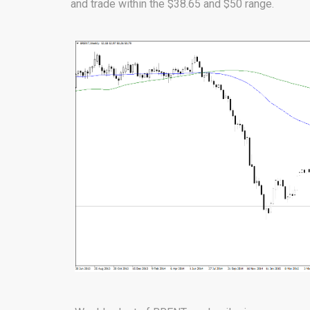
and trade within the $38.65 and $50 range.