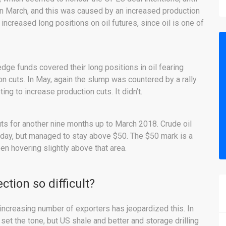
d in March, and this was caused by an increased production
increased long positions on oil futures, since oil is one of
ge funds covered their long positions in oil fearing
 cuts. In May, again the slump was countered by a rally
g to increase production cuts. It didn’t.
ts for another nine months up to March 2018. Crude oil
day, but managed to stay above $50. The $50 mark is a
een hovering slightly above that area.
ction so difficult?
e increasing number of exporters has jeopardized this. In
et the tone, but US shale and better and storage drilling