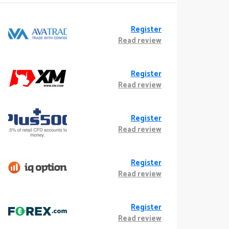
Register
Read review
Register
Read review
Register
Read review
Register
Read review
Register
Read review