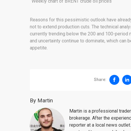
Weekly chart of BRENT crude oil prices
Reasons for this pessimistic outlook have alrea
not to extend production cuts. The technical analy
currently trending below the 200 and 100-period m
and uncertainty continue to dominate, which can 
appetite.
Share:
By Martin
Martin is a professional trad
brokerage. After the experien
reporter at a local news outlet