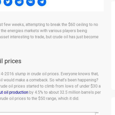
ast few weeks, attempting to break the $60 ceiling to no
 in the energies markets with various players being
asset interesting to trade, but crude oil has just become
l prices
014-2016 slump in crude oil prices. Everyone knows that,
 oil would make a comeback. So what’s been happening?
ude oil prices started to climb from lows of under $30 a
ut oil production
by 4.5% to about 32.5 million barrels per
de oil prices to the $50 range, which it did.