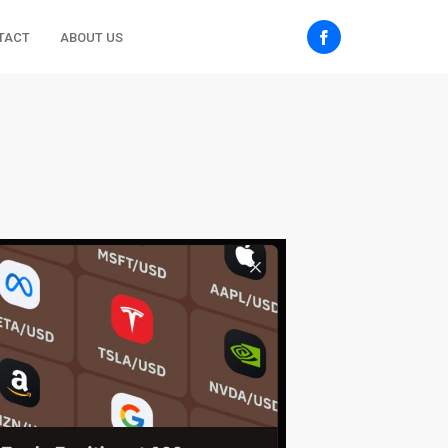
TACT
ABOUT US