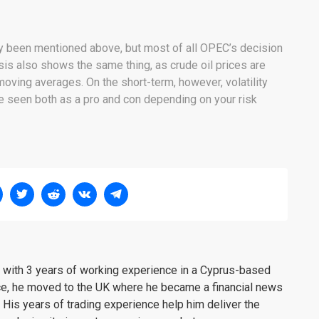
dy been mentioned above, but most of all OPEC’s decision
sis also shows the same thing, as crude oil prices are
oving averages. On the short-term, however, volatility
be seen both as a pro and con depending on your risk
er with 3 years of working experience in a Cyprus-based
ce, he moved to the UK where he became a financial news
. His years of trading experience help him deliver the