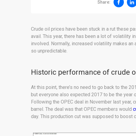
Share:
Crude oil prices have been stuck in a rut these p
avail. This year, there has been a lot of volatility
involved. Normally, increased volatility makes an 
so unpredictable.
Historic performance of crude oi
At this point, there’s no need to go back to the 2
but everyone also expected 2017 to be the year
Following the OPEC deal in November last year, cr
barrel. The deal was that OPEC members would
c
day. This production cut was supposed to boost cru