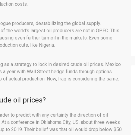
uction costs.
ue producers, destabilizing the global supply.
f the world’s largest oil producers are not in OPEC. This
ausing even further turmoil in the markets. Even some
uction cuts, like Nigeria.
 as a strategy to lock in desired crude oil prices. Mexico
ls a year with Wall Street hedge funds through options.
s of actual production. Now, Iraq is considering the same.
rude oil prices?
der to predict with any certainty the direction of oil
 At a conference in Oklahoma City, US, about three weeks
 up to 2019. Their belief was that oil would drop below $50