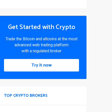
Get Started with Crypto
Trade the Bitcoin and altcoins at the most
advanced web trading platform
with a regulated broker
Try it now
TOP CRYPTO BROKERS