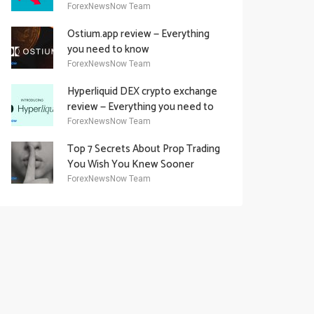
Academy Offering
ForexNewsNow Team
Ostium.app review — Everything
you need to know
ForexNewsNow Team
Hyperliquid DEX crypto exchange
review — Everything you need to
know
ForexNewsNow Team
Top 7 Secrets About Prop Trading
You Wish You Knew Sooner
ForexNewsNow Team