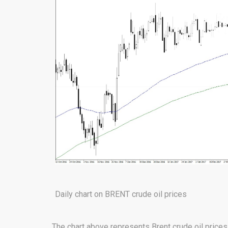
Daily chart on BRENT crude oil prices
The chart above represents Brent crude oil prices