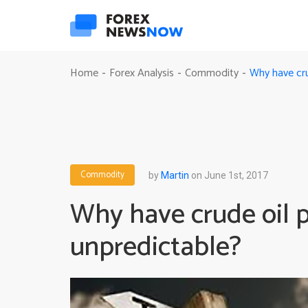
Why have cru
Home
Forex Analysis
Commodity
-
-
-
Commodity
by
Martin
on June 1st, 2017
Why have crude oil p
unpredictable?