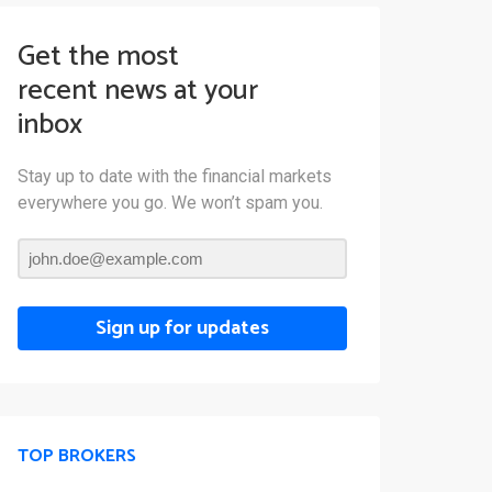
Get the most
recent news at your
inbox
Stay up to date with the financial markets
everywhere you go. We won’t spam you.
Sign up for updates
TOP BROKERS