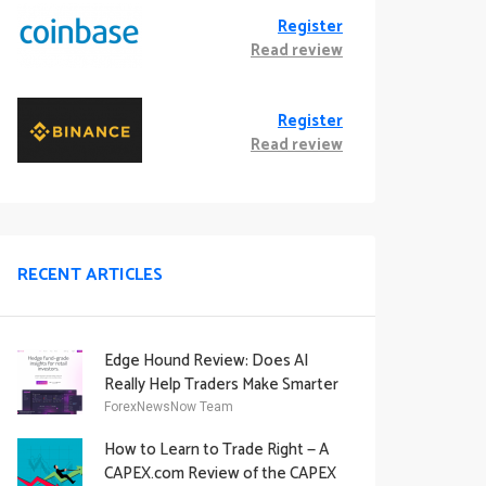
Register
Read review
Register
Read review
RECENT ARTICLES
Edge Hound Review: Does AI
Really Help Traders Make Smarter
Decisions?
ForexNewsNow Team
How to Learn to Trade Right — A
CAPEX.com Review of the CAPEX