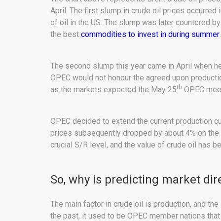
April. The first slump in crude oil prices occurre
of oil in the US. The slump was later countered by 
the best
commodities to invest in during summer
.
The second slump this year came in April when hed
OPEC would not honour the agreed upon production
th
as the markets expected the May 25
OPEC meetin
OPEC decided to extend the current production cu
prices subsequently dropped by about 4% on the 
crucial S/R level, and the value of crude oil has b
So, why is predicting market dire
The main factor in crude oil is production, and th
the past, it used to be OPEC member nations that s