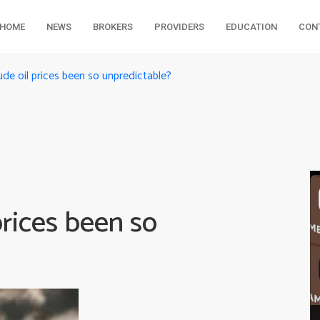
HOME
NEWS
BROKERS
PROVIDERS
EDUCATION
CON
de oil prices been so unpredictable?
rices been so