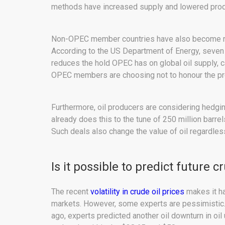
methods have increased supply and lowered prod
Non-OPEC member countries have also become rog
According to the US Department of Energy, seven o
reduces the hold OPEC has on global oil supply, c
OPEC members are choosing not to honour the prod
Furthermore, oil producers are considering hedging
already does this to the tune of 250 million barre
Such deals also change the value of oil regardles
Is it possible to predict future c
The recent
volatility in crude oil prices
makes it har
markets. However, some experts are pessimistic.
ago, experts predicted another oil downturn in oil