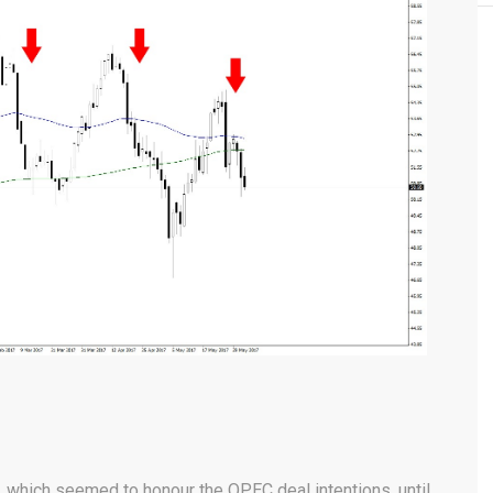
, which seemed to honour the OPEC deal intentions, until