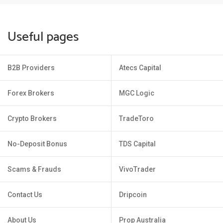
Useful pages
B2B Providers
Atecs Capital
Forex Brokers
MGC Logic
Crypto Brokers
TradeToro
No-Deposit Bonus
TDS Capital
Scams & Frauds
VivoTrader
Contact Us
Dripcoin
About Us
Prop Australia