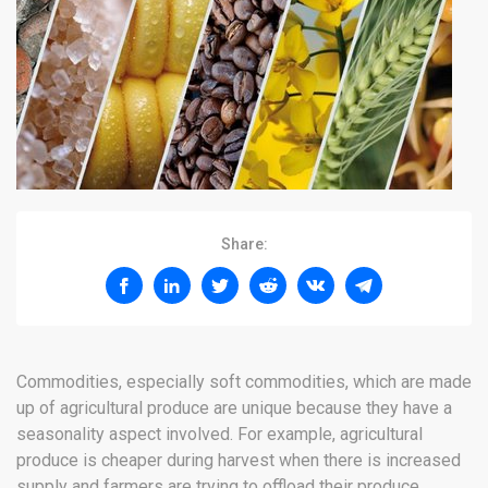
Share:
Commodities, especially soft commodities, which are made
up of agricultural produce are unique because they have a
seasonality aspect involved. For example, agricultural
produce is cheaper during harvest when there is increased
supply and farmers are trying to offload their produce