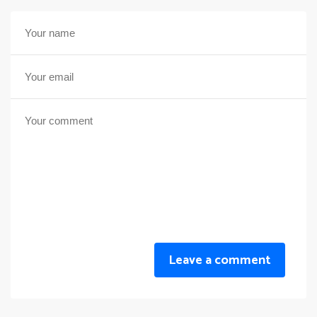
Leave a comment