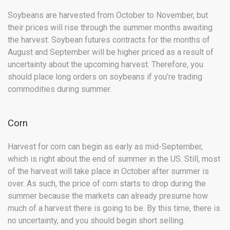
Soybeans are harvested from October to November, but
their prices will rise through the summer months awaiting
the harvest. Soybean futures contracts for the months of
August and September will be higher priced as a result of
uncertainty about the upcoming harvest. Therefore, you
should place long orders on soybeans if you’re trading
commodities during summer.
Corn
Harvest for corn can begin as early as mid-September,
which is right about the end of summer in the US. Still, most
of the harvest will take place in October after summer is
over. As such, the price of corn starts to drop during the
summer because the markets can already presume how
much of a harvest there is going to be. By this time, there is
no uncertainty, and you should begin short selling.