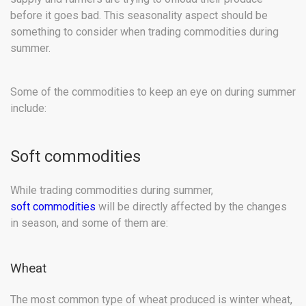
before it goes bad. This seasonality aspect should be
something to consider when trading commodities during
summer.
Some of the commodities to keep an eye on during summer
include:
Soft commodities
While trading commodities during summer,
soft commodities
will be directly affected by the changes
in season, and some of them are:
Wheat
The most common type of wheat produced is winter wheat,