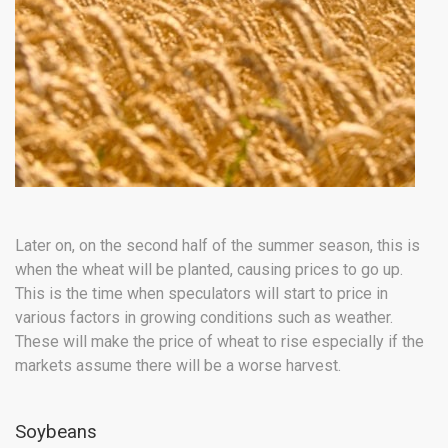
Later on, on the second half of the summer season, this is
when the wheat will be planted, causing prices to go up.
This is the time when speculators will start to price in
various factors in growing conditions such as weather.
These will make the price of wheat to rise especially if the
markets assume there will be a worse harvest.
Soybeans