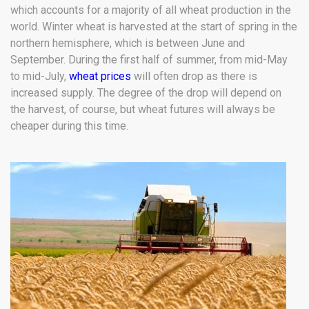
which accounts for a majority of all wheat production in the
world. Winter wheat is harvested at the start of spring in the
northern hemisphere, which is between June and
September. During the first half of summer, from mid-May
to mid-July,
wheat prices
will often drop as there is
increased supply. The degree of the drop will depend on
the harvest, of course, but wheat futures will always be
cheaper during this time.