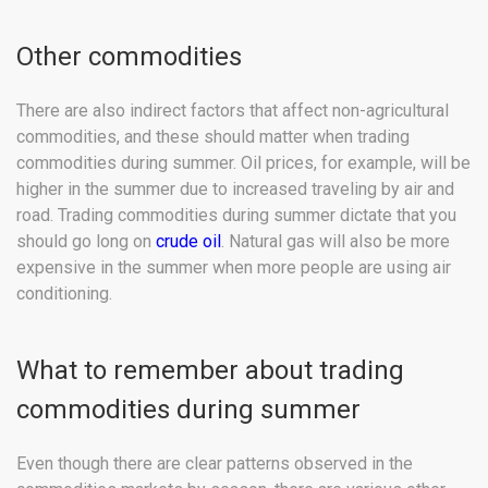
Other commodities
There are also indirect factors that affect non-agricultural
commodities, and these should matter when trading
commodities during summer. Oil prices, for example, will be
higher in the summer due to increased traveling by air and
road. Trading commodities during summer dictate that you
should go long on
crude oil
. Natural gas will also be more
expensive in the summer when more people are using air
conditioning.
What to remember about trading
commodities during summer
Even though there are clear patterns observed in the