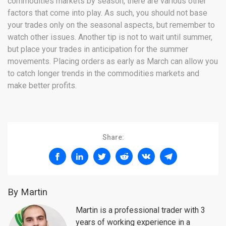
commodities markets by season, there are various other
factors that come into play. As such, you should not base
your trades only on the seasonal aspects, but remember to
watch other issues. Another tip is not to wait until summer,
but place your trades in anticipation for the summer
movements. Placing orders as early as March can allow you
to catch longer trends in the commodities markets and
make better profits.
Share:
By Martin
Martin is a professional trader with 3
years of working experience in a