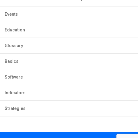
Events
Education
Glossary
Basics
Software
Indicators
Strategies