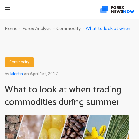
What to look at when trading commodities during summer
Home
Forex Analysis
Commodity
-
-
-
Commodity
by
Martin
on April 1st, 2017
What to look at when trading
commodities during summer