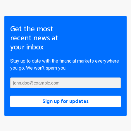
Get the most
recent news at
your inbox
Stay up to date with the financial markets everywhere
you go. We won’t spam you.
Sign up for updates