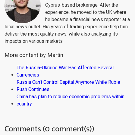
Cyprus-based brokerage. After the
experience, he moved to the UK where
he became a financial news reporter at a
local news outlet. His years of trading experience help him
deliver the most quality news, while also analyzing its
impacts on various markets.
More content by Martin
The Russia-Ukraine War Has Affected Several
Currencies
Russia Can’t Control Capital Anymore While Ruble
Rush Continues
China has plan to reduce economic problems within
country
Comments (0 comment(s))