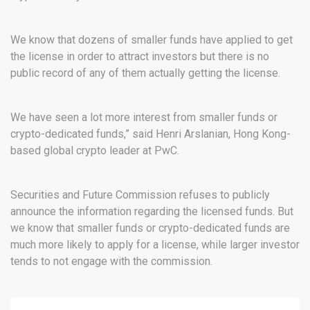
We know that dozens of smaller funds have applied to get
the license in order to attract investors but there is no
public record of any of them actually getting the license.
We have seen a lot more interest from smaller funds or
crypto-dedicated funds,” said Henri Arslanian, Hong Kong-
based global crypto leader at PwC.
Securities and Future Commission refuses to publicly
announce the information regarding the licensed funds. But
we know that smaller funds or crypto-dedicated funds are
much more likely to apply for a license, while larger investor
tends to not engage with the commission.