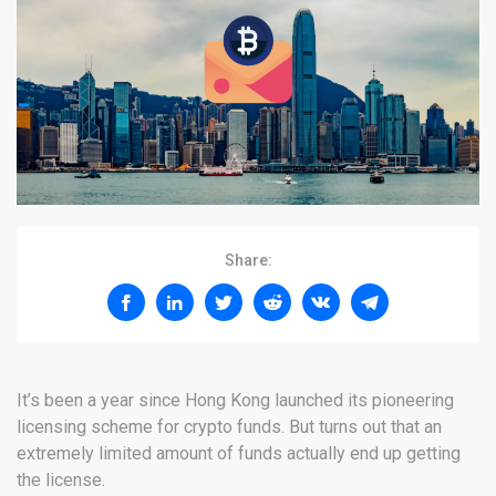
Share:
It’s been a year since Hong Kong launched its pioneering
licensing scheme for crypto funds. But turns out that an
extremely limited amount of funds actually end up getting
the license.