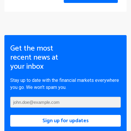
Get the most
recent news at
your inbox
Stay up to date with the financial markets everywhere
you go. We won’t spam you.
Sign up for updates