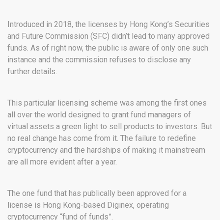
Introduced in 2018, the licenses by Hong Kong’s Securities
and Future Commission (SFC) didn’t lead to many approved
funds. As of right now, the public is aware of only one such
instance and the commission refuses to disclose any
further details.
This particular licensing scheme was among the first ones
all over the world designed to grant fund managers of
virtual assets a green light to sell products to investors. But
no real change has come from it. The failure to redefine
cryptocurrency and the hardships of making it mainstream
are all more evident after a year.
The one fund that has publically been approved for a
license is Hong Kong-based Diginex, operating
cryptocurrency “fund of funds”.