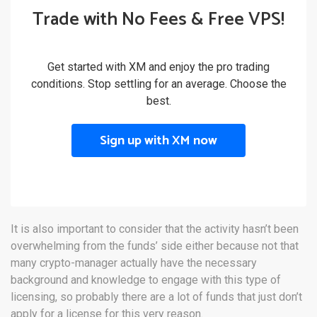
Trade with No Fees & Free VPS!
Get started with XM and enjoy the pro trading
conditions. Stop settling for an average. Choose the
best.
Sign up with XM now
It is also important to consider that the activity hasn’t been
overwhelming from the funds’ side either because not that
many crypto-manager actually have the necessary
background and knowledge to engage with this type of
licensing, so probably there are a lot of funds that just don’t
apply for a license for this very reason.