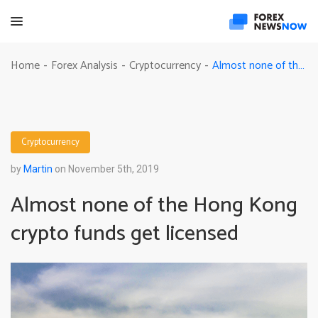
Almost none of the Hong Kong crypto funds get licensed
Home
Forex Analysis
Cryptocurrency
-
-
-
Cryptocurrency
by
Martin
on November 5th, 2019
Almost none of the Hong Kong
crypto funds get licensed