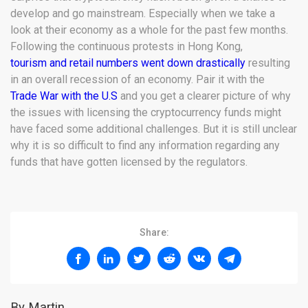
develop and go mainstream. Especially when we take a
look at their economy as a whole for the past few months.
Following the continuous protests in Hong Kong,
tourism and retail numbers went down drastically
resulting
in an overall recession of an economy. Pair it with the
Trade War with the U.S
and you get a clearer picture of why
the issues with licensing the cryptocurrency funds might
have faced some additional challenges. But it is still unclear
why it is so difficult to find any information regarding any
funds that have gotten licensed by the regulators.
Share:
By Martin