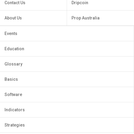
Contact Us
Dripcoin
About Us
Prop Australia
Events
Education
Glossary
Basics
Software
Indicators
Strategies