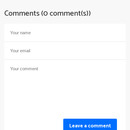
Comments (0 comment(s))
Leave a comment