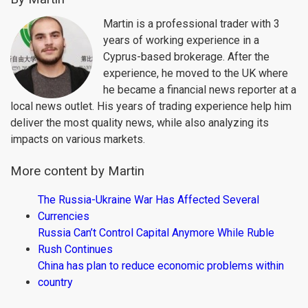
Martin is a professional trader with 3
years of working experience in a
Cyprus-based brokerage. After the
experience, he moved to the UK where
he became a financial news reporter at a
local news outlet. His years of trading experience help him
deliver the most quality news, while also analyzing its
impacts on various markets.
More content by Martin
The Russia-Ukraine War Has Affected Several
Currencies
Russia Can’t Control Capital Anymore While Ruble
Rush Continues
China has plan to reduce economic problems within
country