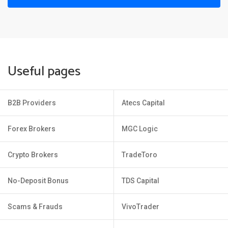
Useful pages
B2B Providers
Atecs Capital
Forex Brokers
MGC Logic
Crypto Brokers
TradeToro
No-Deposit Bonus
TDS Capital
Scams & Frauds
VivoTrader