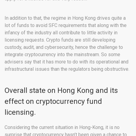
In addition to that, the regime in Hong Kong drives quite a
lot of funds to avoid SFC requirements that along with the
infancy of the industry all contribute to little activity in
licensing requests. Crypto funds are still developing
custody, audit, and cybersecurity, hence the challenge to
integrate cryptocurrency into the mainstream. So some
advisers say that it has more to do with its operational and
infrastructural issues than the regulators being obstructive.
Overall state on Hong Kong and its
effect on cryptocurrency fund
licensing.
Considering the current situation in Hong-Kong, it is no
surprise that cryptocurrency hasn’t been given a chance to