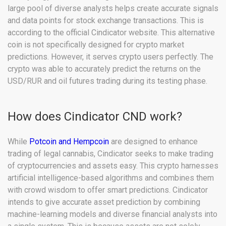
large pool of diverse analysts helps create accurate signals
and data points for stock exchange transactions. This is
according to the official Cindicator website. This alternative
coin is not specifically designed for crypto market
predictions. However, it serves crypto users perfectly. The
crypto was able to accurately predict the returns on the
USD/RUR and oil futures trading during its testing phase.
How does Cindicator CND work?
While
Potcoin and Hempcoin
are designed to enhance
trading of legal cannabis, Cindicator seeks to make trading
of cryptocurrencies and assets easy. This crypto harnesses
artificial intelligence-based algorithms and combines them
with crowd wisdom to offer smart predictions. Cindicator
intends to give accurate asset prediction by combining
machine-learning models and diverse financial analysts into