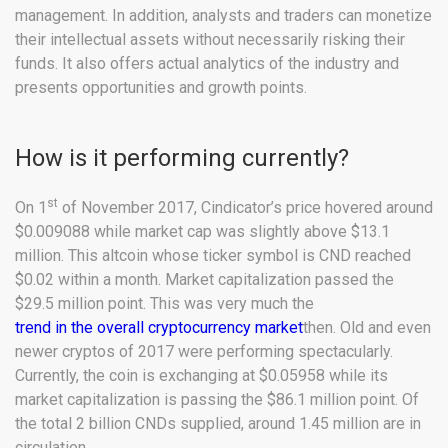
management. In addition, analysts and traders can monetize
their intellectual assets without necessarily risking their
funds. It also offers actual analytics of the industry and
presents opportunities and growth points.
How is it performing currently?
st
On 1
of November 2017, Cindicator’s price hovered around
$0.009088 while market cap was slightly above $13.1
million. This altcoin whose ticker symbol is CND reached
$0.02 within a month. Market capitalization passed the
$29.5 million point. This was very much the
trend in the overall cryptocurrency market
then. Old and even
newer cryptos of 2017 were performing spectacularly.
Currently, the coin is exchanging at $0.05958 while its
market capitalization is passing the $86.1 million point. Of
the total 2 billion CNDs supplied, around 1.45 million are in
circulation.