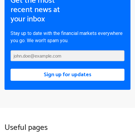
Get the most
recent news at
your inbox
Stay up to date with the financial markets everywhere
you go. We won’t spam you.
Sign up for updates
Useful pages