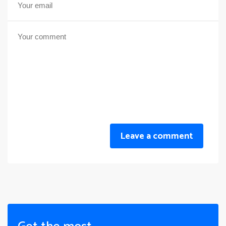
Leave a comment