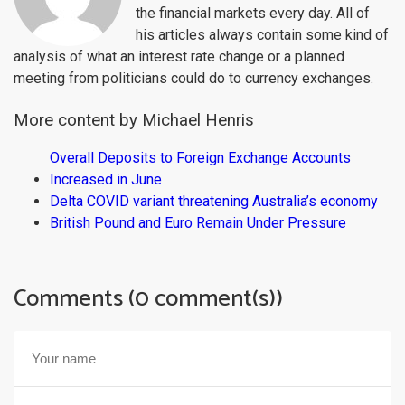
the financial markets every day. All of
his articles always contain some kind of
analysis of what an interest rate change or a planned
meeting from politicians could do to currency exchanges.
More content by Michael Henris
Overall Deposits to Foreign Exchange Accounts
Increased in June
Delta COVID variant threatening Australia’s economy
British Pound and Euro Remain Under Pressure
Comments (0 comment(s))