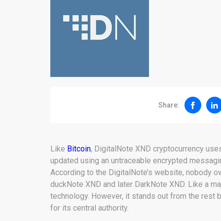
Share:
Like
Bitcoin
, DigitalNote XND cryptocurrency us
updated using an untraceable encrypted messagi
According to the DigitalNote’s website, nobody ow
duckNote XND and later DarkNote XND. Like a majo
technology. However, it stands out from the rest
for its central authority.