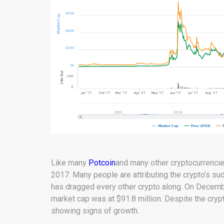
Like many
Potcoin
and many other cryptocurrencies
2017. Many people are attributing the crypto’s s
has dragged every other crypto along. On Decem
market cap was at $91.8 million. Despite the crypto
showing signs of growth.