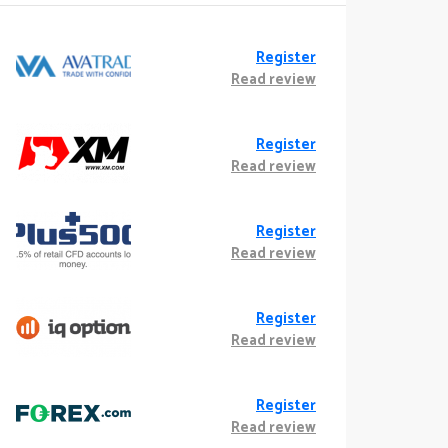
Register
Read review
Register
Read review
Register
Read review
Register
Read review
Register
Read review