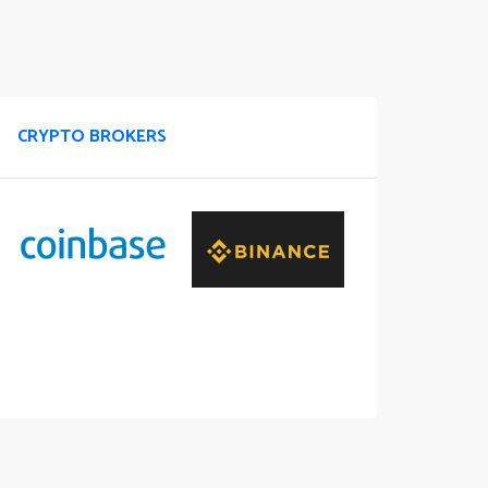
CRYPTO BROKERS