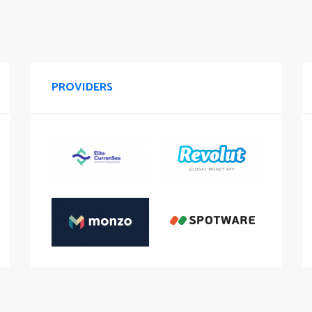
PROVIDERS