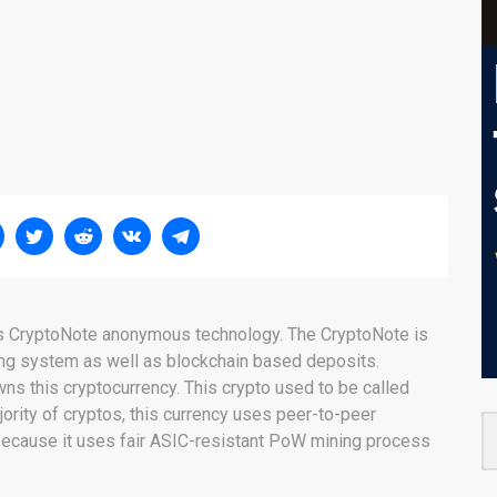
es CryptoNote anonymous technology. The CryptoNote is
ng system as well as blockchain based deposits.
ns this cryptocurrency. This crypto used to be called
rity of cryptos, this currency uses peer-to-peer
 because it uses fair ASIC-resistant PoW mining process