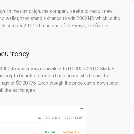
gn. In the campaign, the company seeks to recruit new
the wallet, they stand a chance to win 200XND which is the
December 2017. This is one of the ways, the firm is
ocurrency
$0.000095 which was equivalent to 0.000077 BTC. Market
he crypto benefited from a huge surge which saw its
a high of $0.00775. Even though the price came down soon
all the exchanges.