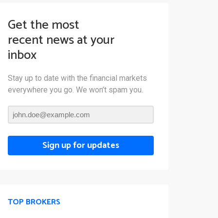
Get the most
recent news at your
inbox
Stay up to date with the financial markets
everywhere you go. We won’t spam you.
Sign up for updates
TOP BROKERS