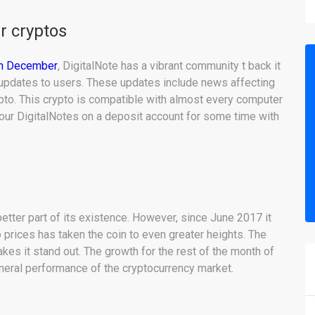
er cryptos
 in December
, DigitalNote has a vibrant community t back it
r updates to users. These updates include news affecting
ypto. This crypto is compatible with almost every computer
our DigitalNotes on a deposit account for some time with
better part of its existence. However, since June 2017 it
 prices has taken the coin to even greater heights. The
kes it stand out. The growth for the rest of the month of
neral performance of the cryptocurrency market.