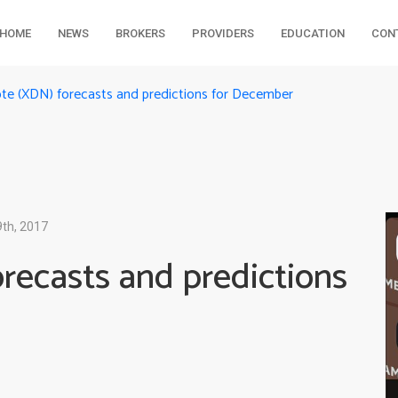
HOME
NEWS
BROKERS
PROVIDERS
EDUCATION
CON
ote (XDN) forecasts and predictions for December
th, 2017
recasts and predictions