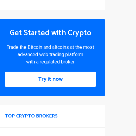
Get Started with Crypto
Trade the Bitcoin and altcoins at the most
advanced web trading platform
with a regulated broker
Try it now
TOP CRYPTO BROKERS