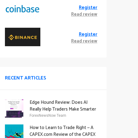
Register
Read review
Register
Read review
RECENT ARTICLES
Edge Hound Review: Does AI
Really Help Traders Make Smarter
Decisions?
ForexNewsNow Team
How to Learn to Trade Right — A
CAPEX.com Review of the CAPEX