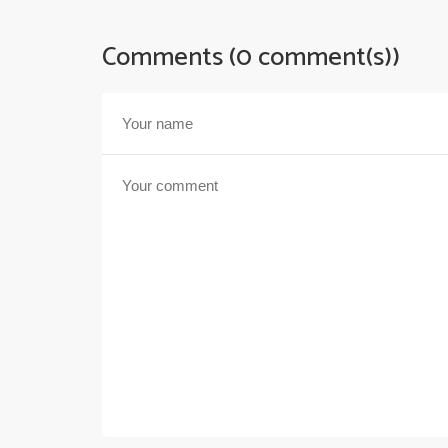
Comments (0 comment(s))