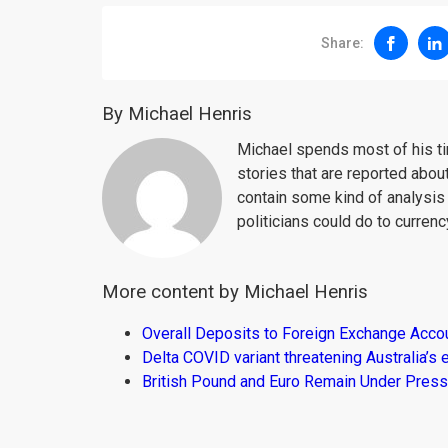
Share:
By Michael Henris
Michael spends most of his ti
stories that are reported about
contain some kind of analysis
politicians could do to curren
More content by Michael Henris
Overall Deposits to Foreign Exchange Acco
Delta COVID variant threatening Australia’
British Pound and Euro Remain Under Press