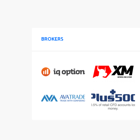
BROKERS