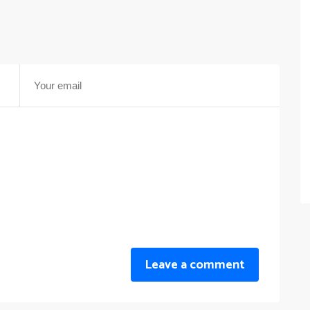
Leave a comment