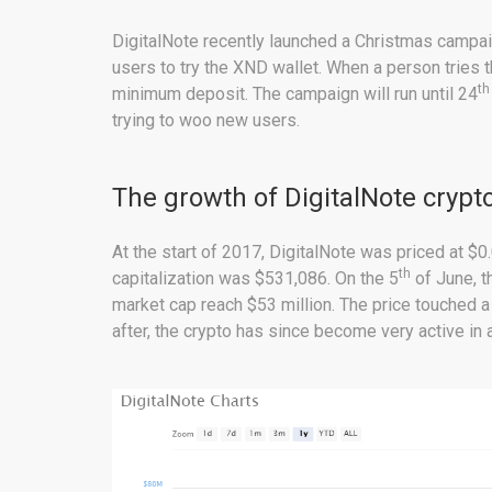
DigitalNote recently launched a Christmas campai
users to try the XND wallet. When a person tries 
th
minimum deposit. The campaign will run until 24
trying to woo new users.
The growth of DigitalNote crypt
At the start of 2017, DigitalNote was priced at 
th
capitalization was $531,086. On the 5
of June, t
market cap reach $53 million. The price touched 
after, the crypto has since become very active in 