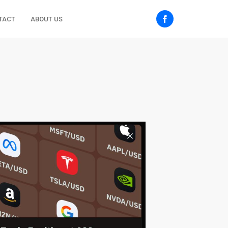
TACT
ABOUT US