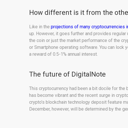
How different is it from the oth
Like in the
projections of many cryptocurrencies
up. However, it goes further and provides regula
the coin or just the market performance of the cr
or Smartphone operating software. You can lock y
a reward of 0.5-1% annual interest.
The future of DigitalNote
This cryptocurrency had been a bit docile for the 
has become vibrant and the recent surge in crypto
crypto’s blockchain technology deposit feature ma
December, however, will be determined by the ge