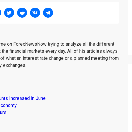
me on ForexNewsNow trying to analyze all the different
 the financial markets every day. All of his articles always
 of what an interest rate change or a planned meeting from
cy exchanges.
unts Increased in June
s economy
ure