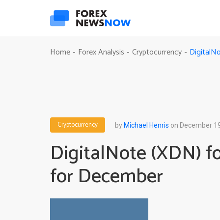
DigitalN
Home
Forex Analysis
Cryptocurrency
-
-
-
Cryptocurrency
by
Michael Henris
on December 19
DigitalNote (XDN) fo
for December