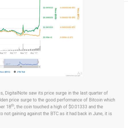
, DigitalNote saw its price surge in the last quarter of
udden price surge to the good performance of Bitcoin which
th
ber 18
, the coin touched a high of $0.01333 and the
 not gaining against the BTC as it had back in June, it is