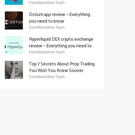
Academy Offering
ForexNewsNow Team
Ostium.app review — Everything
you need to know
ForexNewsNow Team
Hyperliquid DEX crypto exchange
review — Everything you need to
know
ForexNewsNow Team
Top 7 Secrets About Prop Trading
You Wish You Knew Sooner
ForexNewsNow Team