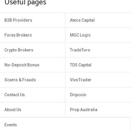
Useful pages
B2B Providers
Atecs Capital
Forex Brokers
MGC Logic
Crypto Brokers
TradeToro
No-Deposit Bonus
TDS Capital
Scams & Frauds
VivoTrader
Contact Us
Dripcoin
About Us
Prop Australia
Events