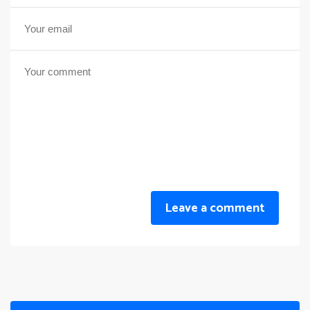
Leave a comment