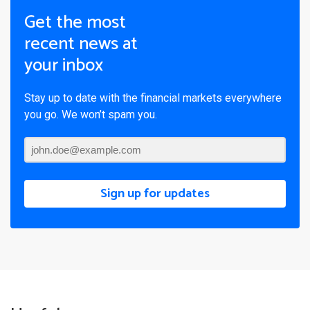
Get the most
recent news at
your inbox
Stay up to date with the financial markets everywhere
you go. We won’t spam you.
Sign up for updates