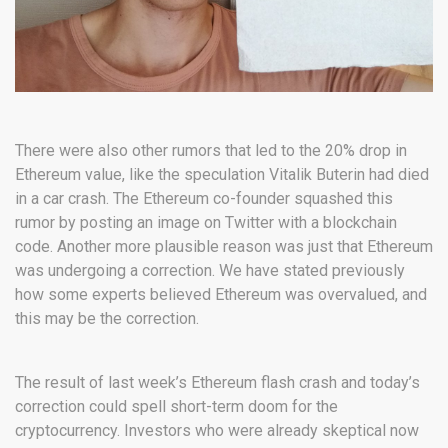
There were also other rumors that led to the 20% drop in
Ethereum value, like the speculation Vitalik Buterin had died
in a car crash. The Ethereum co-founder squashed this
rumor by posting an image on Twitter with a blockchain
code. Another more plausible reason was just that Ethereum
was undergoing a correction. We have stated previously
how some experts believed Ethereum was overvalued, and
this may be the correction.
The result of last week’s Ethereum flash crash and today’s
correction could spell short-term doom for the
cryptocurrency. Investors who were already skeptical now