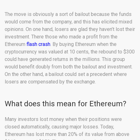
The move is obviously a sort of bailout because the funds
would come from the company, and this has elicited mixed
opinions. On one hand, losers are glad they haven’t lost their
investment. There those who made a profit from the
Ethereum
flash crash
. By buying Ethereum when the
cryptocurrency was valued at 10 cents, the rebound to $300
could have generated returns in the millions. This group
would benefit doubly from both the bailout and investment.
On the other hand, a bailout could set a precedent where
losers are compensated by the exchange.
What does this mean for Ethereum?
Many investors lost money when their positions were
closed automatically, causing major losses. Today,
Ethereum has lost more than 20% of its value from above