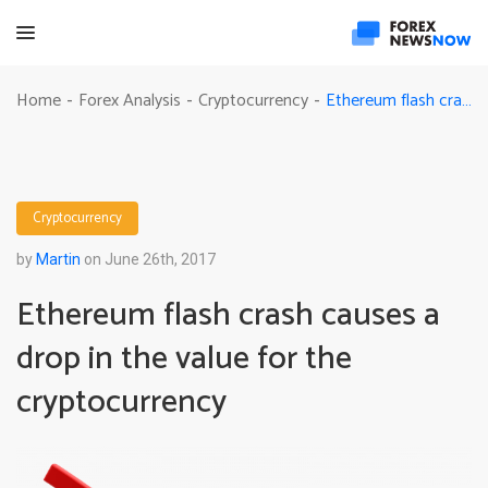
Ethereum flash crash causes a drop in the value for the cryptocurrency
Home
Forex Analysis
Cryptocurrency
-
-
-
Cryptocurrency
by
Martin
on June 26th, 2017
Ethereum flash crash causes a
drop in the value for the
cryptocurrency