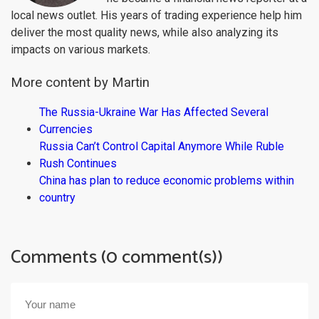
local news outlet. His years of trading experience help him
deliver the most quality news, while also analyzing its
impacts on various markets.
More content by Martin
The Russia-Ukraine War Has Affected Several
Currencies
Russia Can’t Control Capital Anymore While Ruble
Rush Continues
China has plan to reduce economic problems within
country
Comments (0 comment(s))