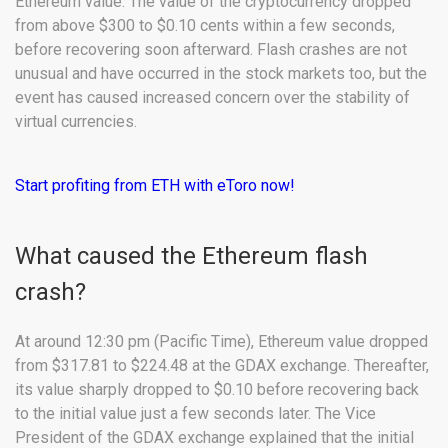
Ethereum value. The value of the cryptocurrency dropped
from above $300 to $0.10 cents within a few seconds,
before recovering soon afterward. Flash crashes are not
unusual and have occurred in the stock markets too, but the
event has caused increased concern over the stability of
virtual currencies.
Start profiting from ETH with eToro now!
What caused the Ethereum flash
crash?
At around 12:30 pm (Pacific Time), Ethereum value dropped
from $317.81 to $224.48 at the GDAX exchange. Thereafter,
its value sharply dropped to $0.10 before recovering back
to the initial value just a few seconds later. The Vice
President of the GDAX exchange explained that the initial