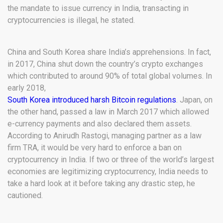
the mandate to issue currency in India, transacting in
cryptocurrencies is illegal, he stated.
China and South Korea share India’s apprehensions. In fact,
in 2017, China shut down the country’s crypto exchanges
which contributed to around 90% of total global volumes. In
early 2018,
South Korea introduced harsh Bitcoin regulations
. Japan, on
the other hand, passed a law in March 2017 which allowed
e-currency payments and also declared them assets.
According to Anirudh Rastogi, managing partner as a law
firm TRA, it would be very hard to enforce a ban on
cryptocurrency in India. If two or three of the world’s largest
economies are legitimizing cryptocurrency, India needs to
take a hard look at it before taking any drastic step, he
cautioned.