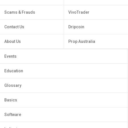
Scams & Frauds
VivoTrader
Contact Us
Dripcoin
About Us
Prop Australia
Events
Education
Glossary
Basics
Software