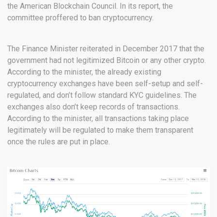
the American Blockchain Council. In its report, the
committee proffered to ban cryptocurrency.
The Finance Minister reiterated in December 2017 that the
government had not legitimized Bitcoin or any other crypto.
According to the minister, the already existing
cryptocurrency exchanges have been self-setup and self-
regulated, and don’t follow standard KYC guidelines. The
exchanges also don’t keep records of transactions.
According to the minister, all transactions taking place
legitimately will be regulated to make them transparent
once the rules are put in place.