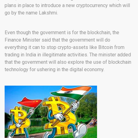
plans in place to introduce a new cryptocurrency which will
go by the name Lakshmi.
Even though the government is for the blockchain, the
Finance Minister said that the government will do
everything it can to stop crypto-assets like Bitcoin from
trading in India in illegitimate activities. The minister added
that the government will also explore the use of blockchain
technology for ushering in the digital economy.