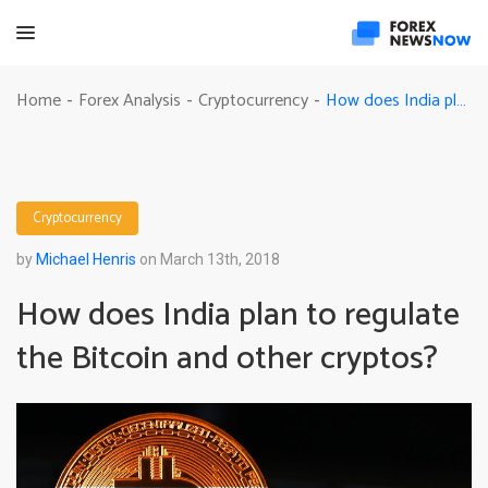
How does India plan to regulate the Bitcoin and other cryptos?
Home
Forex Analysis
Cryptocurrency
-
-
-
Cryptocurrency
by
Michael Henris
on March 13th, 2018
How does India plan to regulate
the Bitcoin and other cryptos?