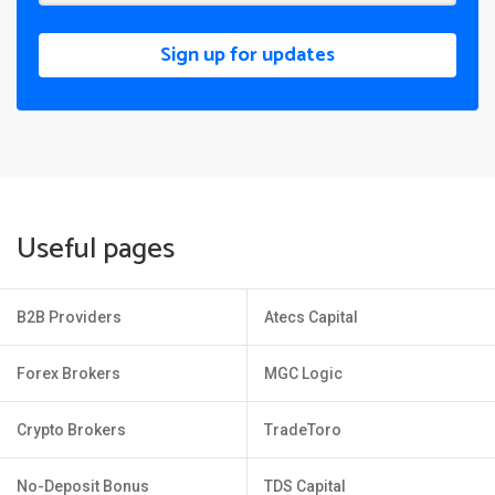
Sign up for updates
Useful pages
B2B Providers
Atecs Capital
Forex Brokers
MGC Logic
Crypto Brokers
TradeToro
No-Deposit Bonus
TDS Capital