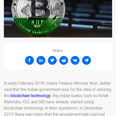
Share:
In early February 2018, India’s Finance Minister Arun Jaitley
said that the Indian government was for the idea of utilizing
the
blockchain technology
. Big Indian banks such as Kotak
Mahindra, ICIC and SBI have already started using
blockchain technology in their operations. In December
2017, there was news that the government had even put