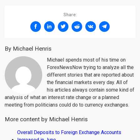
Share:
By Michael Henris
Michael spends most of his time on
ForexNewsNow trying to analyze all the
different stories that are reported about
the financial markets every day. All of
his articles always contain some kind of
analysis of what an interest rate change or a planned
meeting from politicians could do to currency exchanges.
More content by Michael Henris
Overall Deposits to Foreign Exchange Accounts
Increased in June