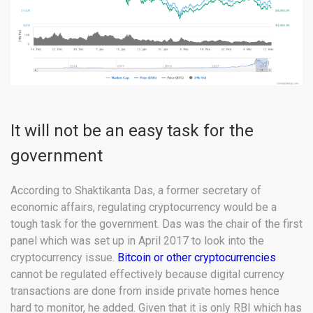
It will not be an easy task for the
government
According to Shaktikanta Das, a former secretary of
economic affairs, regulating cryptocurrency would be a
tough task for the government. Das was the chair of the first
panel which was set up in April 2017 to look into the
cryptocurrency issue.
Bitcoin or other cryptocurrencies
cannot be regulated effectively because digital currency
transactions are done from inside private homes hence
hard to monitor, he added. Given that it is only RBI which has