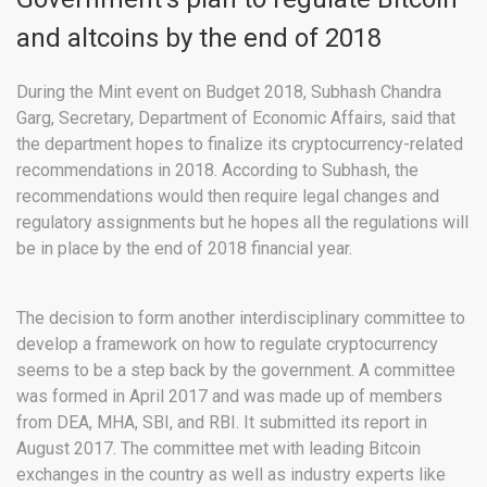
and altcoins by the end of 2018
During the Mint event on Budget 2018, Subhash Chandra
Garg, Secretary, Department of Economic Affairs, said that
the department hopes to finalize its cryptocurrency-related
recommendations in 2018. According to Subhash, the
recommendations would then require legal changes and
regulatory assignments but he hopes all the regulations will
be in place by the end of 2018 financial year.
The decision to form another interdisciplinary committee to
develop a framework on how to regulate cryptocurrency
seems to be a step back by the government. A committee
was formed in April 2017 and was made up of members
from DEA, MHA, SBI, and RBI. It submitted its report in
August 2017. The committee met with leading Bitcoin
exchanges in the country as well as industry experts like