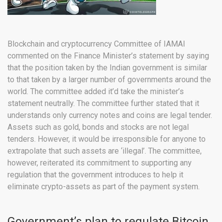
Blockchain and cryptocurrency Committee of IAMAI
commented on the Finance Minister’s statement by saying
that the position taken by the Indian government is similar
to that taken by a larger number of governments around the
world. The committee added it’d take the minister’s
statement neutrally. The committee further stated that it
understands only currency notes and coins are legal tender.
Assets such as gold, bonds and stocks are not legal
tenders. However, it would be irresponsible for anyone to
extrapolate that such assets are ‘illegal’. The committee,
however, reiterated its commitment to supporting any
regulation that the government introduces to help it
eliminate crypto-assets as part of the payment system.
Government’s plan to regulate Bitcoin