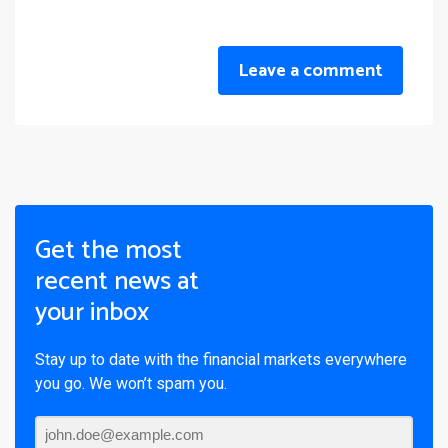
Leave a comment
Get the most
recent news at
your inbox
Stay up to date with the financial markets everywhere
you go. We won’t spam you.