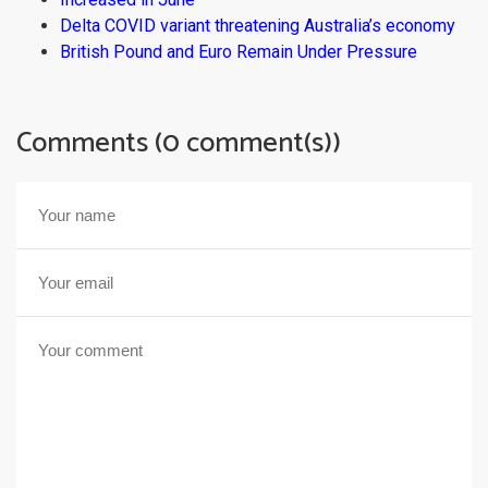
Delta COVID variant threatening Australia’s economy
British Pound and Euro Remain Under Pressure
Comments (0 comment(s))