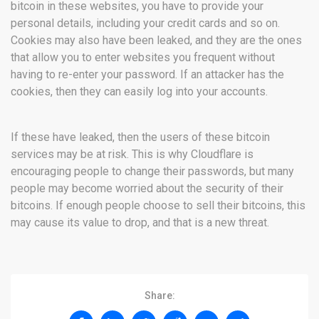
bitcoin in these websites, you have to provide your
personal details, including your credit cards and so on.
Cookies may also have been leaked, and they are the ones
that allow you to enter websites you frequent without
having to re-enter your password. If an attacker has the
cookies, then they can easily log into your accounts.
If these have leaked, then the users of these bitcoin
services may be at risk. This is why Cloudflare is
encouraging people to change their passwords, but many
people may become worried about the security of their
bitcoins. If enough people choose to sell their bitcoins, this
may cause its value to drop, and that is a new threat.
Share: