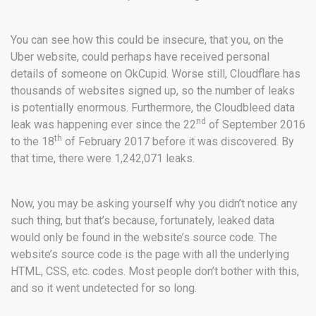
You can see how this could be insecure, that you, on the
Uber website, could perhaps have received personal
details of someone on OkCupid. Worse still, Cloudflare has
thousands of websites signed up, so the number of leaks
is potentially enormous. Furthermore, the Cloudbleed data
nd
leak was happening ever since the 22
of September 2016
th
to the 18
of February 2017 before it was discovered. By
that time, there were 1,242,071 leaks.
Now, you may be asking yourself why you didn’t notice any
such thing, but that’s because, fortunately, leaked data
would only be found in the website’s source code. The
website’s source code is the page with all the underlying
HTML, CSS, etc. codes. Most people don’t bother with this,
and so it went undetected for so long.