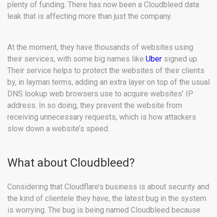
plenty of funding. There has now been a Cloudbleed data
leak that is affecting more than just the company.
At the moment, they have thousands of websites using
their services, with some big names like
Uber
signed up.
Their service helps to protect the websites of their clients
by, in layman terms, adding an extra layer on top of the usual
DNS lookup web browsers use to acquire websites’ IP
address. In so doing, they prevent the website from
receiving unnecessary requests, which is how attackers
slow down a website’s speed.
What about Cloudbleed?
Considering that Cloudflare’s business is about security and
the kind of clientele they have, the latest bug in the system
is worrying. The bug is being named Cloudbleed because