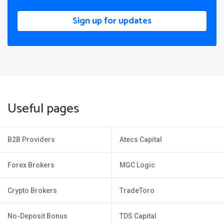
Sign up for updates
Useful pages
B2B Providers
Atecs Capital
Forex Brokers
MGC Logic
Crypto Brokers
TradeToro
No-Deposit Bonus
TDS Capital