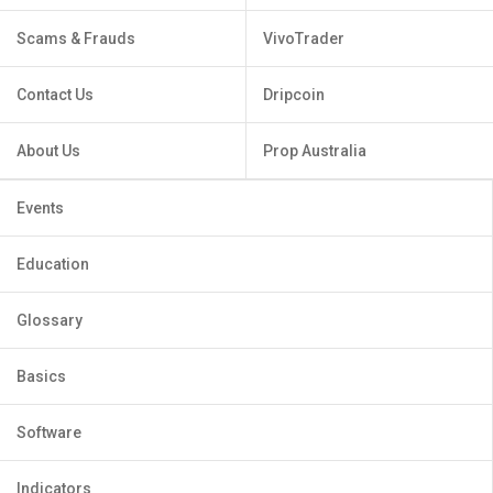
Scams & Frauds
VivoTrader
Contact Us
Dripcoin
About Us
Prop Australia
Events
Education
Glossary
Basics
Software
Indicators