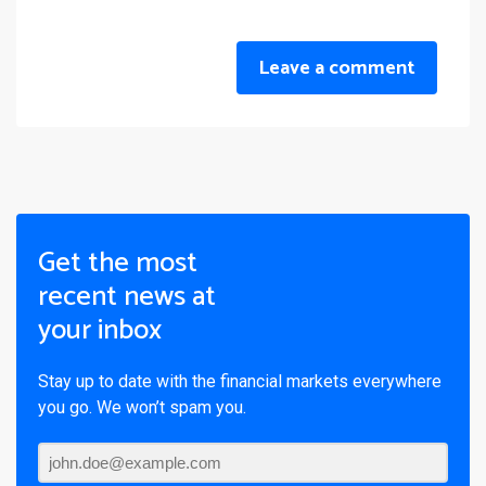
Leave a comment
Get the most
recent news at
your inbox
Stay up to date with the financial markets everywhere
you go. We won’t spam you.