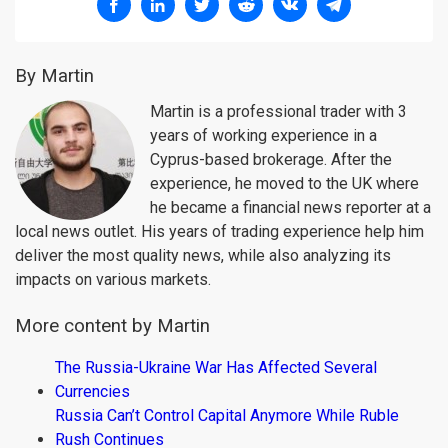
By Martin
Martin is a professional trader with 3
years of working experience in a
Cyprus-based brokerage. After the
experience, he moved to the UK where
he became a financial news reporter at a
local news outlet. His years of trading experience help him
deliver the most quality news, while also analyzing its
impacts on various markets.
More content by Martin
The Russia-Ukraine War Has Affected Several
Currencies
Russia Can’t Control Capital Anymore While Ruble
Rush Continues