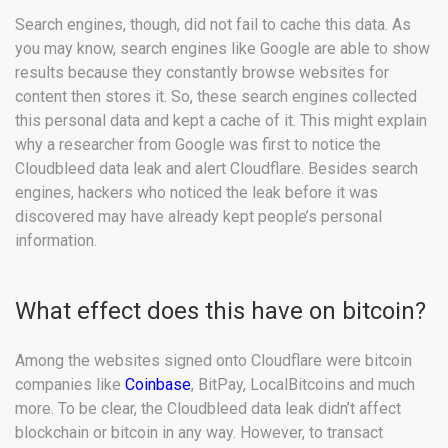
Search engines, though, did not fail to cache this data. As
you may know, search engines like Google are able to show
results because they constantly browse websites for
content then stores it. So, these search engines collected
this personal data and kept a cache of it. This might explain
why a researcher from Google was first to notice the
Cloudbleed data leak and alert Cloudflare. Besides search
engines, hackers who noticed the leak before it was
discovered may have already kept people’s personal
information.
What effect does this have on bitcoin?
Among the websites signed onto Cloudflare were bitcoin
companies like
Coinbase
, BitPay, LocalBitcoins and much
more. To be clear, the Cloudbleed data leak didn’t affect
blockchain or bitcoin in any way. However, to transact