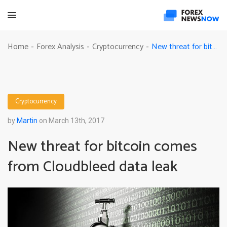
New threat for bitcoin comes from Cloudbleed data leak
Home
Forex Analysis
Cryptocurrency
-
-
-
Cryptocurrency
by
Martin
on March 13th, 2017
New threat for bitcoin comes
from Cloudbleed data leak