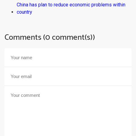
China has plan to reduce economic problems within
country
Comments (0 comment(s))