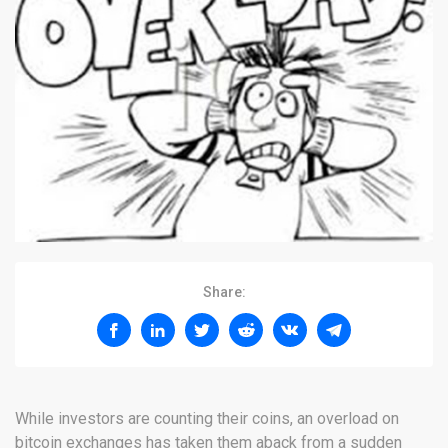
Share:
While investors are counting their coins, an overload on
bitcoin exchanges has taken them aback from a sudden