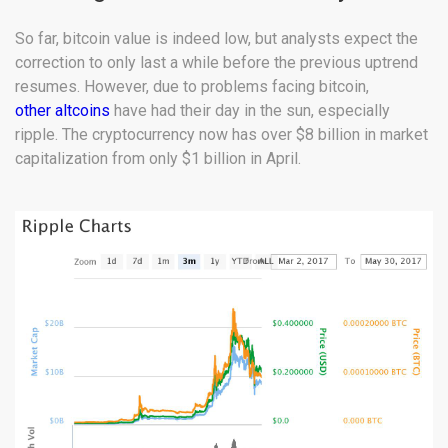
So far, bitcoin value is indeed low, but analysts expect the
correction to only last a while before the previous uptrend
resumes. However, due to problems facing bitcoin,
other altcoins
have had their day in the sun, especially
ripple. The cryptocurrency now has over $8 billion in market
capitalization from only $1 billion in April.