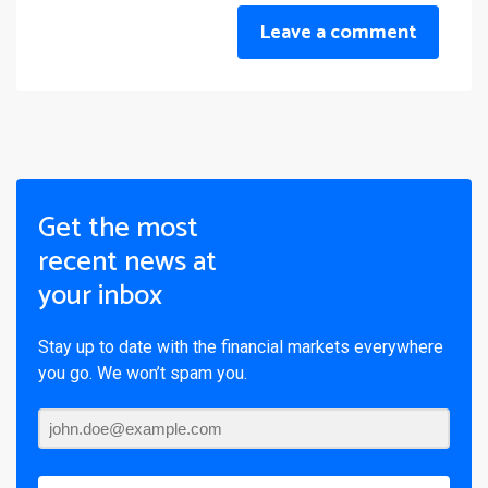
Leave a comment
Get the most
recent news at
your inbox
Stay up to date with the financial markets everywhere
you go. We won’t spam you.