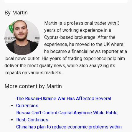
By Martin
Martin is a professional trader with 3
years of working experience in a
Cyprus-based brokerage. After the
experience, he moved to the UK where
he became a financial news reporter at a
local news outlet. His years of trading experience help him
deliver the most quality news, while also analyzing its
impacts on various markets.
More content by Martin
The Russia-Ukraine War Has Affected Several
Currencies
Russia Can’t Control Capital Anymore While Ruble
Rush Continues
China has plan to reduce economic problems within