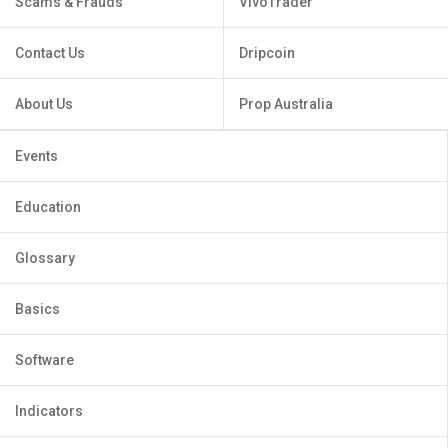
Scams & Frauds
VivoTrader
Contact Us
Dripcoin
About Us
Prop Australia
Events
Education
Glossary
Basics
Software
Indicators