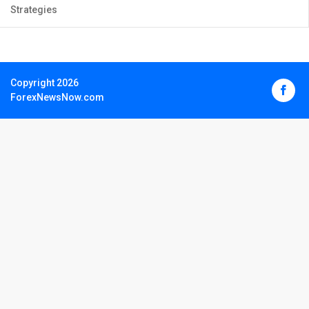
Strategies
Copyright 2026
ForexNewsNow.com