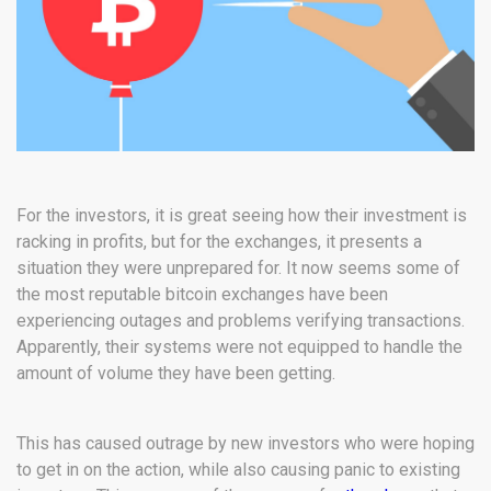
For the investors, it is great seeing how their investment is
racking in profits, but for the exchanges, it presents a
situation they were unprepared for. It now seems some of
the most reputable bitcoin exchanges have been
experiencing outages and problems verifying transactions.
Apparently, their systems were not equipped to handle the
amount of volume they have been getting.
This has caused outrage by new investors who were hoping
to get in on the action, while also causing panic to existing