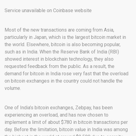
Service unavailable on Coinbase website
Most of the new transactions are coming from Asia,
particularly in Japan, which is the largest bitcoin market in
the world. Elsewhere, bitcoin is also becoming popular,
such as in India. When the Reserve Bank of India (RBI)
showed interest in blockchain technology, they also
requested feedback from the public. As a result, the
demand for bitcoin in India rose very fast that the overload
on bitcoin exchanges in the country could not handle the
volume.
One of India’s bitcoin exchanges, Zebpay, has been
experiencing an overload, and has now chosen to
implement a limit of about $780 in bitcoin transactions per
day. Before the limitation, bitcoin value in India was among