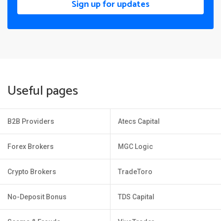
Sign up for updates
Useful pages
B2B Providers
Atecs Capital
Forex Brokers
MGC Logic
Crypto Brokers
TradeToro
No-Deposit Bonus
TDS Capital