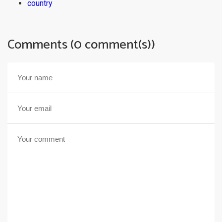
country
Comments (0 comment(s))