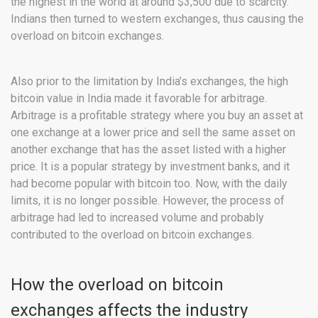
the highest in the world at around $3,500 due to scarcity.
Indians then turned to western exchanges, thus causing the
overload on bitcoin exchanges.
Also prior to the limitation by India’s exchanges, the high
bitcoin value in India made it favorable for arbitrage.
Arbitrage is a profitable strategy where you buy an asset at
one exchange at a lower price and sell the same asset on
another exchange that has the asset listed with a higher
price. It is a popular strategy by investment banks, and it
had become popular with bitcoin too. Now, with the daily
limits, it is no longer possible. However, the process of
arbitrage had led to increased volume and probably
contributed to the overload on bitcoin exchanges.
How the overload on bitcoin
exchanges affects the industry