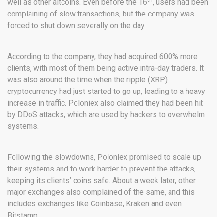
well as other altcoins. Even before the 16
, users had been
complaining of slow transactions, but the company was
forced to shut down severally on the day.
According to the company, they had acquired 600% more
clients, with most of them being active intra-day traders. It
was also around the time when the ripple (XRP)
cryptocurrency had just started to go up, leading to a heavy
increase in traffic. Poloniex also claimed they had been hit
by DDoS attacks, which are used by hackers to overwhelm
systems.
Following the slowdowns, Poloniex promised to scale up
their systems and to work harder to prevent the attacks,
keeping its clients’ coins safe. About a week later, other
major exchanges also complained of the same, and this
includes exchanges like Coinbase, Kraken and even
Bitstamp.