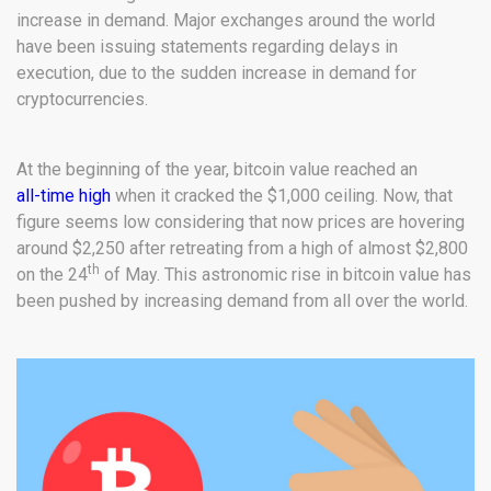
increase in demand. Major exchanges around the world
have been issuing statements regarding delays in
execution, due to the sudden increase in demand for
cryptocurrencies.
At the beginning of the year, bitcoin value reached an
all-time high
when it cracked the $1,000 ceiling. Now, that
figure seems low considering that now prices are hovering
around $2,250 after retreating from a high of almost $2,800
th
on the 24
of May. This astronomic rise in bitcoin value has
been pushed by increasing demand from all over the world.