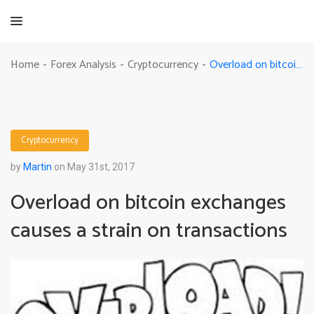
Overload on bitcoin exchanges causes a strain on transactions
Home
Forex Analysis
Cryptocurrency
-
-
-
Cryptocurrency
by
Martin
on May 31st, 2017
Overload on bitcoin exchanges
causes a strain on transactions