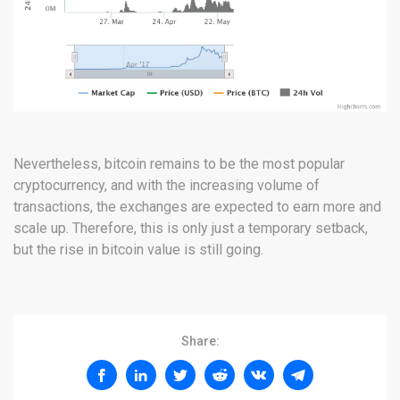
Nevertheless, bitcoin remains to be the most popular
cryptocurrency, and with the increasing volume of
transactions, the exchanges are expected to earn more and
scale up. Therefore, this is only just a temporary setback,
but the rise in bitcoin value is still going.
Share: