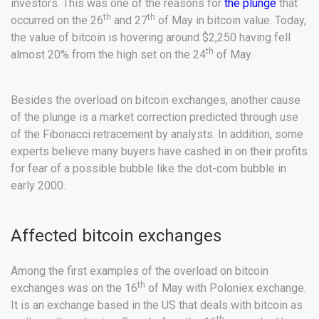
investors. This was one of the reasons for
the plunge
that
th
th
occurred on the 26
and 27
of May in bitcoin value. Today,
the value of bitcoin is hovering around $2,250 having fell
th
almost 20% from the high set on the 24
of May.
Besides the overload on bitcoin exchanges, another cause
of the plunge is a market correction predicted through use
of the Fibonacci retracement by analysts. In addition, some
experts believe many buyers have cashed in on their profits
for fear of a possible bubble like the dot-com bubble in
early 2000.
Affected bitcoin exchanges
Among the first examples of the overload on bitcoin
th
exchanges was on the 16
of May with Poloniex exchange.
It is an exchange based in the US that deals with bitcoin as
th