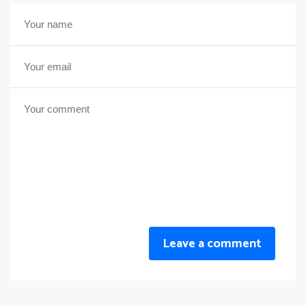
Leave a comment