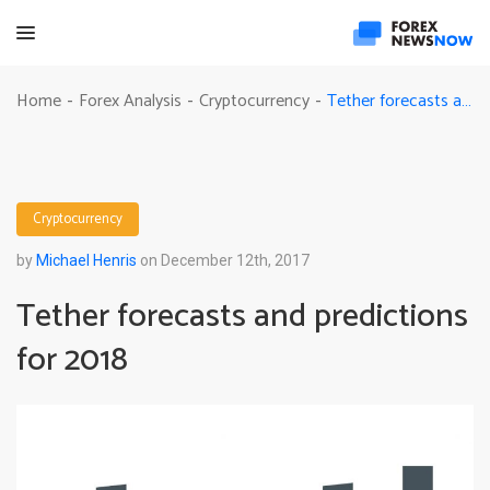
Tether forecasts and predictions for 2018
Home
Forex Analysis
Cryptocurrency
-
-
-
Cryptocurrency
by
Michael Henris
on December 12th, 2017
Tether forecasts and predictions
for 2018