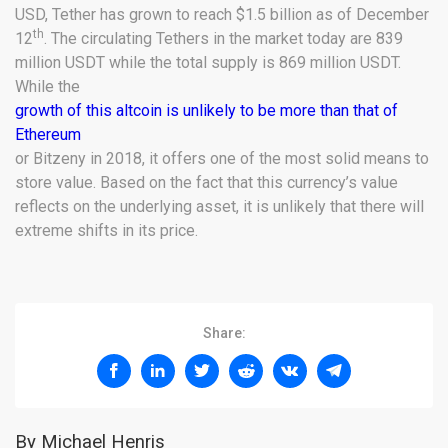
USD, Tether has grown to reach $1.5 billion as of December
th
12
. The circulating Tethers in the market today are 839
million USDT while the total supply is 869 million USDT.
While the
growth of this altcoin is unlikely to be more than that of
Ethereum
or Bitzeny in 2018, it offers one of the most solid means to
store value. Based on the fact that this currency’s value
reflects on the underlying asset, it is unlikely that there will
extreme shifts in its price.
Share:
By Michael Henris