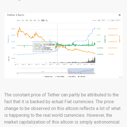
The constant price of Tether can partly be attributed to the
fact that it is backed by actual Fiat currencies. The price
change to be observed on this altcoin reflects a lot of what
is happening to the real world currencies. However, the
market capitalization of this altcoin is simply astronomical.