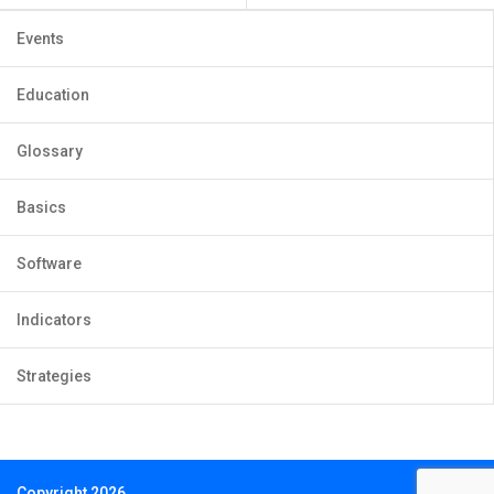
Events
Education
Glossary
Basics
Software
Indicators
Strategies
Copyright 2026