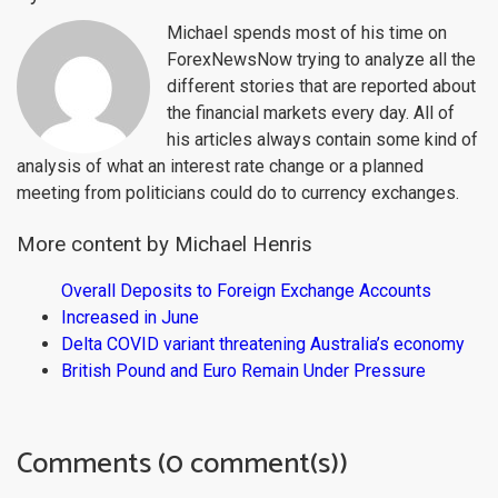
Michael spends most of his time on
ForexNewsNow trying to analyze all the
different stories that are reported about
the financial markets every day. All of
his articles always contain some kind of
analysis of what an interest rate change or a planned
meeting from politicians could do to currency exchanges.
More content by Michael Henris
Overall Deposits to Foreign Exchange Accounts
Increased in June
Delta COVID variant threatening Australia’s economy
British Pound and Euro Remain Under Pressure
Comments (0 comment(s))