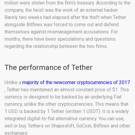
million were stolen from the firm’s treasury. According to the
company, the heist was the work of an external hacker.
Barely two weeks had elapsed after the theft when Tether
alongside Bitfinex was forced to come out and defend
themselves against mismanagement accusations. For
months, there have been speculations and questions
regarding the relationship between the two firms.
The performance of Tether
Unlike a
majority of the newcomer cryptocurrencies of 2017
, Tether has maintained an almost constant price of $1. This
currency is designed to be backed by an underlying Fiat
currency, unlike the other cryptocurrencies. This means that
1 USD is backed by 1 Tether (written 1 USDT). It is a widely
integrated digital-to-fiat alternative currency. You can use,
sell or buy Tethers on Shapeshift, GoCoin, Bitfinex and other
exchanges.