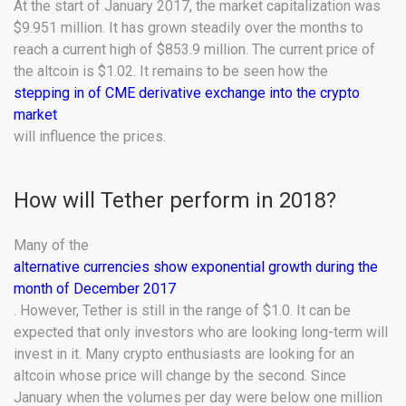
At the start of January 2017, the market capitalization was
$9.951 million. It has grown steadily over the months to
reach a current high of $853.9 million. The current price of
the altcoin is $1.02. It remains to be seen how the
stepping in of CME derivative exchange into the crypto
market
will influence the prices.
How will Tether perform in 2018?
Many of the
alternative currencies show exponential growth during the
month of December 2017
. However, Tether is still in the range of $1.0. It can be
expected that only investors who are looking long-term will
invest in it. Many crypto enthusiasts are looking for an
altcoin whose price will change by the second. Since
January when the volumes per day were below one million