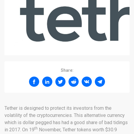
Share:
Tether is designed to protect its investors from the
volatility of the cryptocurrencies. This alternative currency
which is dollar pegged has had a good share of bad tidings
th
in 2017. On 19
November, Tether tokens worth $30.9