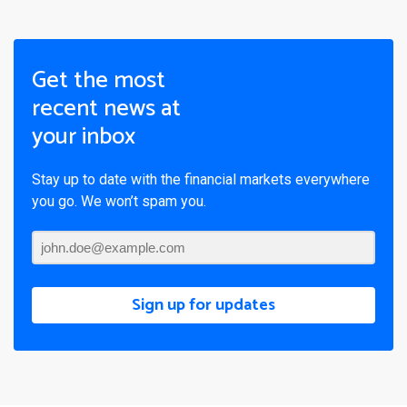
Get the most
recent news at
your inbox
Stay up to date with the financial markets everywhere
you go. We won’t spam you.
Sign up for updates