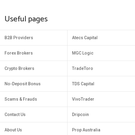
Useful pages
B2B Providers
Atecs Capital
Forex Brokers
MGC Logic
Crypto Brokers
TradeToro
No-Deposit Bonus
TDS Capital
Scams & Frauds
VivoTrader
Contact Us
Dripcoin
About Us
Prop Australia