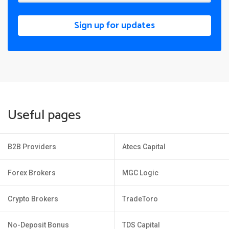
Sign up for updates
Useful pages
B2B Providers
Atecs Capital
Forex Brokers
MGC Logic
Crypto Brokers
TradeToro
No-Deposit Bonus
TDS Capital