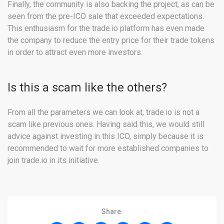
Finally, the community is also backing the project, as can be
seen from the pre-ICO sale that exceeded expectations.
This enthusiasm for the trade.io platform has even made
the company to reduce the entry price for their trade tokens
in order to attract even more investors.
Is this a scam like the others?
From all the parameters we can look at, trade.io is not a
scam like previous ones. Having said this, we would still
advice against investing in this ICO, simply because it is
recommended to wait for more established companies to
join trade.io in its initiative.
Share: