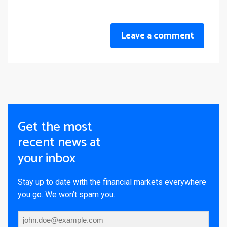
Leave a comment
Get the most
recent news at
your inbox
Stay up to date with the financial markets everywhere
you go. We won’t spam you.