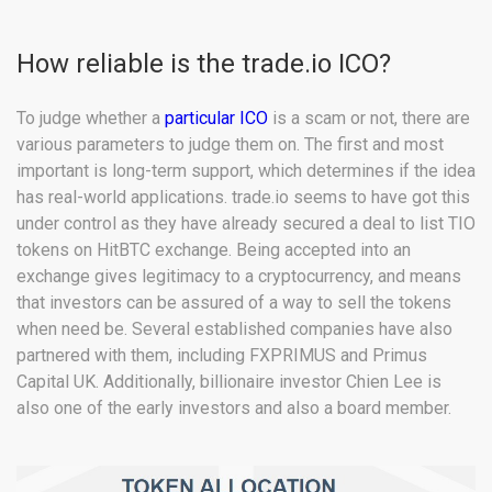
How reliable is the trade.io ICO?
To judge whether a
particular ICO
is a scam or not, there are
various parameters to judge them on. The first and most
important is long-term support, which determines if the idea
has real-world applications. trade.io seems to have got this
under control as they have already secured a deal to list TIO
tokens on HitBTC exchange. Being accepted into an
exchange gives legitimacy to a cryptocurrency, and means
that investors can be assured of a way to sell the tokens
when need be. Several established companies have also
partnered with them, including FXPRIMUS and Primus
Capital UK. Additionally, billionaire investor Chien Lee is
also one of the early investors and also a board member.