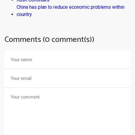
China has plan to reduce economic problems within
country
Comments (0 comment(s))