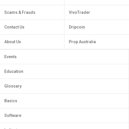
Scams & Frauds
VivoTrader
Contact Us
Dripcoin
About Us
Prop Australia
Events
Education
Glossary
Basics
Software