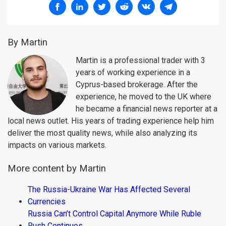
By Martin
Martin is a professional trader with 3
years of working experience in a
Cyprus-based brokerage. After the
experience, he moved to the UK where
he became a financial news reporter at a
local news outlet. His years of trading experience help him
deliver the most quality news, while also analyzing its
impacts on various markets.
More content by Martin
The Russia-Ukraine War Has Affected Several
Currencies
Russia Can’t Control Capital Anymore While Ruble
Rush Continues