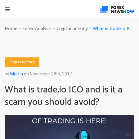
What is trade.io ICO and is it a scam you should avoid?
Home
Forex Analysis
Cryptocurrency
-
-
-
Cryptocurrency
by
Martin
on November 28th, 2017
What is trade.io ICO and is it a
scam you should avoid?