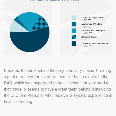
Besides, the idea behind the project is very sound. Creating
a pool of money for investors to use. This is similar to the
DAO, which was supposed to be launched last year. Add to
that, trade.io seems to have a great team behind it including
the CEO Jim Preissler who has over 20 years’ experience in
financial trading.