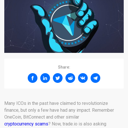
Share:
Many ICOs in the past have claimed to revolutionize
finance, but only a few have had any impact. Remember
OneCoin, BitConnect and other similar
cryptocurrency scams
? Now, trade.io is also asking