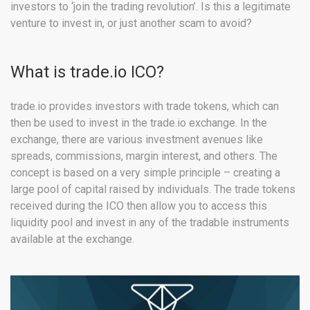
investors to ‘join the trading revolution’. Is this a legitimate
venture to invest in, or just another scam to avoid?
What is trade.io ICO?
trade.io provides investors with trade tokens, which can
then be used to invest in the trade.io exchange. In the
exchange, there are various investment avenues like
spreads, commissions, margin interest, and others. The
concept is based on a very simple principle – creating a
large pool of capital raised by individuals. The trade tokens
received during the ICO then allow you to access this
liquidity pool and invest in any of the tradable instruments
available at the exchange.