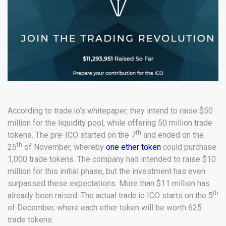
According to trade.io’s whitepaper, they intend to raise $50
million for the liquidity pool, while offering 50 million trade
th
tokens. The pre-ICO started on the 7
and ended on the
th
25
of November, whereby
one ether token
could purchase
1,000 trade tokens. The company had intended to raise $10
million for this initial phase, but the investment has even
surpassed these expectations. More than $11 million has
th
already been raised. The actual trade.io ICO starts on the 5
of December, where each ether token will be worth 625
trade tokens.