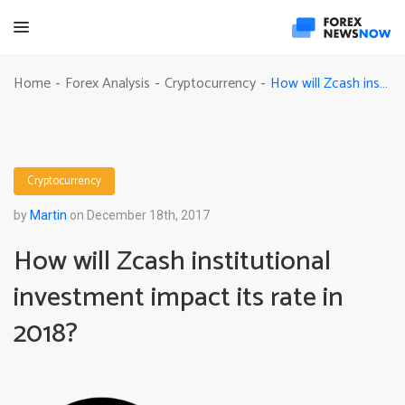
How will Zcash institutional investment impact its rate in 2018?
Home
Forex Analysis
Cryptocurrency
-
-
-
Cryptocurrency
by
Martin
on December 18th, 2017
How will Zcash institutional
investment impact its rate in
2018?