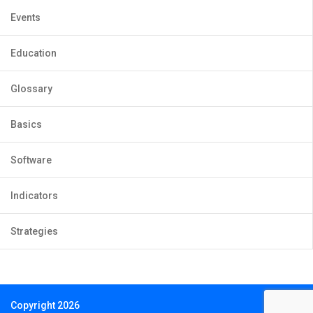
Events
Education
Glossary
Basics
Software
Indicators
Strategies
Copyright 2026