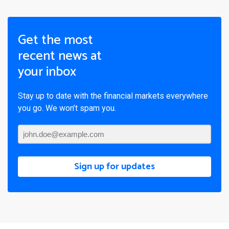
Get the most
recent news at
your inbox
Stay up to date with the financial markets everywhere
you go. We won’t spam you.
Sign up for updates