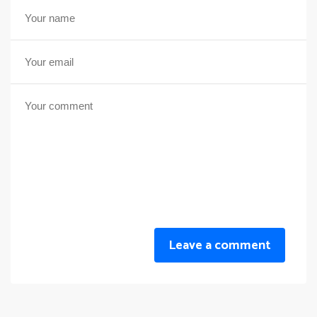
Leave a comment