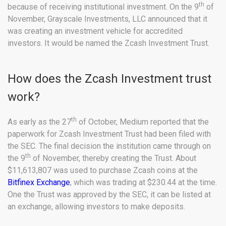
th
because of receiving institutional investment. On the 9
of
November, Grayscale Investments, LLC announced that it
was creating an investment vehicle for accredited
investors. It would be named the Zcash Investment Trust.
How does the Zcash Investment trust
work?
th
As early as the 27
of October, Medium reported that the
paperwork for Zcash Investment Trust had been filed with
the SEC. The final decision the institution came through on
th
the 9
of November, thereby creating the Trust. About
$11,613,807 was used to purchase Zcash coins at the
Bitfinex Exchange
, which was trading at $230.44 at the time.
One the Trust was approved by the SEC, it can be listed at
an exchange, allowing investors to make deposits.