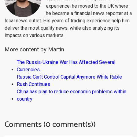
experience, he moved to the UK where
he became a financial news reporter at a
local news outlet. His years of trading experience help him
deliver the most quality news, while also analyzing its
impacts on various markets.
More content by Martin
The Russia-Ukraine War Has Affected Several
Currencies
Russia Can’t Control Capital Anymore While Ruble
Rush Continues
China has plan to reduce economic problems within
country
Comments (0 comment(s))