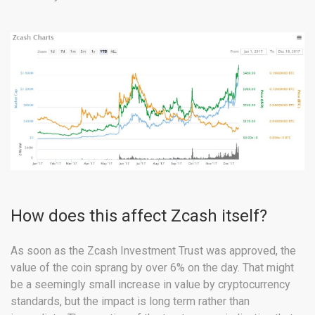
How does this affect Zcash itself?
As soon as the Zcash Investment Trust was approved, the
value of the coin sprang by over 6% on the day. That might
be a seemingly small increase in value by cryptocurrency
standards, but the impact is long term rather than