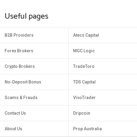
Useful pages
B2B Providers
Atecs Capital
Forex Brokers
MGC Logic
Crypto Brokers
TradeToro
No-Deposit Bonus
TDS Capital
Scams & Frauds
VivoTrader
Contact Us
Dripcoin
About Us
Prop Australia