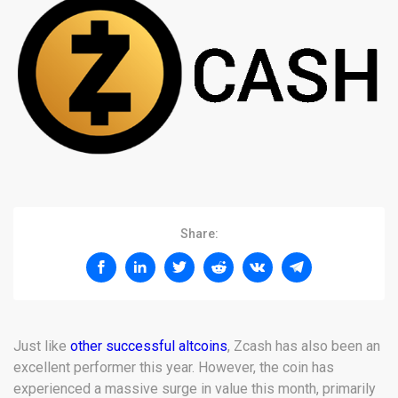
Share:
Just like
other successful altcoins
, Zcash has also been an
excellent performer this year. However, the coin has
experienced a massive surge in value this month, primarily