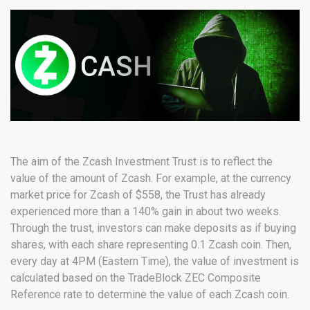
The aim of the Zcash Investment Trust is to reflect the
value of the amount of Zcash. For example, at the currency
market price for Zcash of $558, the Trust has already
experienced more than a 140% gain in about two weeks.
Through the trust, investors can make deposits as if buying
shares, with each share representing 0.1 Zcash coin. Then,
every day at 4PM (Eastern Time), the value of investment is
calculated based on the TradeBlock ZEC Composite
Reference rate to determine the value of each Zcash coin.