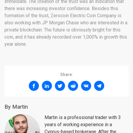
immediate. The creation of the trust was an indication that
there was increasing investor confidence. Besides this
formation of the trust, Zerocoin Electric Coin Company is
also working with JP Morgan Chase who are interested in a
private blockchain. The future is obviously bright for this
coin, and it has already recorded over 1,000% in growth this
year alone.
Share:
By Martin
Martin is a professional trader with 3
years of working experience in a
Cyprus-based brokerage. After the