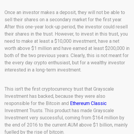
Once an investor makes a deposit, they will not be able to
sell their shares on a secondary market for the first year.
After this one-year lock-up period, the investor could resell
their shares in the trust. However, to invest in this trust, you
need to make at least a $10,000 investment, have a net
worth above $1 million and have earned at least $200,000 in
both of the two previous years. Clearly, this is not meant for
the every day crypto enthusiast, but for a wealthy investor
interested in a long-term investment.
This isn’t the first cryptocurrency trust that Grayscale
Investment has backed, because they were also
responsible for the Bitcoin and
Ethereum Classic
Investment Trusts. This product has made Grayscale
Investment very successful, coming from $164 million by
the end of 2016 to the current AUM above $1 billion, mainly
fuelled by the rise of bitcoin.