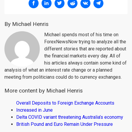
By Michael Henris
Michael spends most of his time on
ForexNewsNow trying to analyze all the
different stories that are reported about
the financial markets every day. All of
his articles always contain some kind of
analysis of what an interest rate change or a planned
meeting from politicians could do to currency exchanges.
More content by Michael Henris
Overall Deposits to Foreign Exchange Accounts
Increased in June
Delta COVID variant threatening Australia’s economy
British Pound and Euro Remain Under Pressure