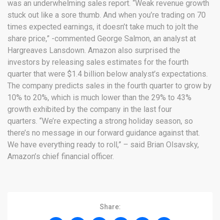
was an underwhelming sales report. “Weak revenue growth
stuck out like a sore thumb. And when you’re trading on 70
times expected earnings, it doesn’t take much to jolt the
share price,” -commented George Salmon, an analyst at
Hargreaves Lansdown. Amazon also surprised the
investors by releasing sales estimates for the fourth
quarter that were $1.4 billion below analyst’s expectations.
The company predicts sales in the fourth quarter to grow by
10% to 20%, which is much lower than the 29% to 43%
growth exhibited by the company in the last four
quarters. “We’re expecting a strong holiday season, so
there’s no message in our forward guidance against that.
We have everything ready to roll,” – said Brian Olsavsky,
Amazon’s chief financial officer.
Share: