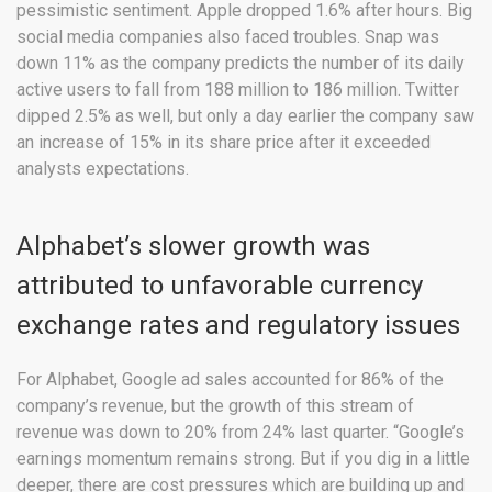
pessimistic sentiment. Apple dropped 1.6% after hours. Big
social media companies also faced troubles. Snap was
down 11% as the company predicts the number of its daily
active users to fall from 188 million to 186 million. Twitter
dipped 2.5% as well, but only a day earlier the company saw
an increase of 15% in its share price after it exceeded
analysts expectations.
Alphabet’s slower growth was
attributed to unfavorable currency
exchange rates and regulatory issues
For Alphabet, Google ad sales accounted for 86% of the
company’s revenue, but the growth of this stream of
revenue was down to 20% from 24% last quarter. “Google’s
earnings momentum remains strong. But if you dig in a little
deeper, there are cost pressures which are building up and