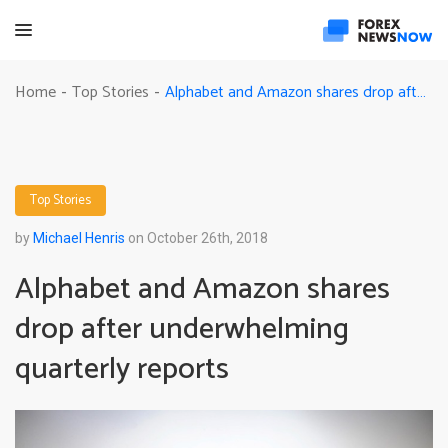
Alphabet and Amazon shares drop after underwhelming quarterly reports
Home
Top Stories
-
-
Top Stories
by
Michael Henris
on October 26th, 2018
Alphabet and Amazon shares
drop after underwhelming
quarterly reports