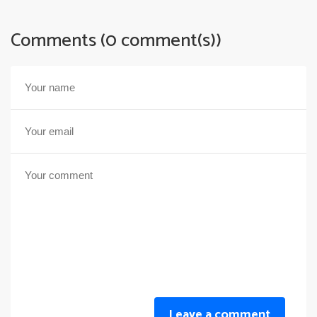
Comments (0 comment(s))
Leave a comment