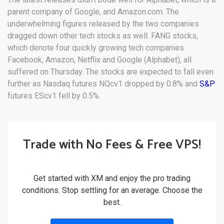
parent company of Google, and Amazon.com. The
underwhelming figures released by the two companies
dragged down other tech stocks as well. FANG stocks,
which denote four quickly growing tech companies
Facebook, Amazon, Netflix and Google (Alphabet), all
suffered on Thursday. The stocks are expected to fall even
further as Nasdaq futures NQcv1 dropped by 0.8% and
S&P
futures EScv1 fell by 0.5%.
Trade with No Fees & Free VPS!
Get started with XM and enjoy the pro trading
conditions. Stop settling for an average. Choose the
best.