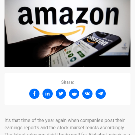
Share:
It’s that time of the year again when companies post their
earnings reports and the stock market reacts accordingly.
The latest releases didn’t bode well for Alphabet, which is a