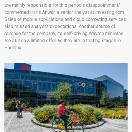
are mainly responsible for this period’s disappointment,” –
commented Haris Anwar, a senior analyst at Investing.com.
Sales of mobile applications and cloud computing services
also missed analysts expectations. Another source of
revenue for the company, its self-driving Waymo minivans
are still on a limited offer as they are in testing stages in
Phoenix.