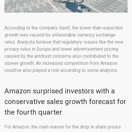
According to the company itself, the lower-than-expected
growth was caused by unfavorable currency exchange
rates. Analysts believe that regulatory issues like the new
privacy rules in Europe and lower advertisement pricing
caused by the antitrust concerns also contributed to the
slower growth. An increased competition from Amazon
could’ve also played a role according to some analysts.
Amazon surprised investors with a
conservative sales growth forecast for
the fourth quarter
For Amazon, the main reason for the drop in share prices