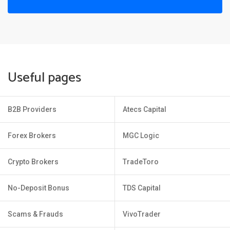
Useful pages
B2B Providers
Atecs Capital
Forex Brokers
MGC Logic
Crypto Brokers
TradeToro
No-Deposit Bonus
TDS Capital
Scams & Frauds
VivoTrader