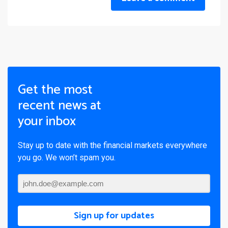
Get the most
recent news at
your inbox
Stay up to date with the financial markets everywhere
you go. We won’t spam you.
Sign up for updates