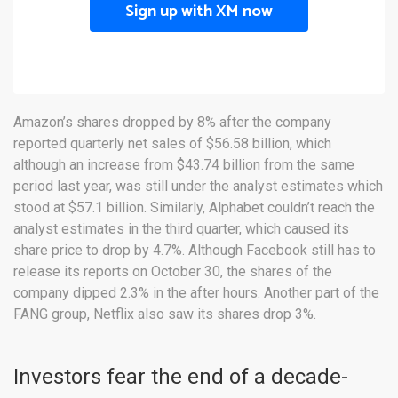
Sign up with XM now
Amazon’s shares dropped by 8% after the company
reported quarterly net sales of $56.58 billion, which
although an increase from $43.74 billion from the same
period last year, was still under the analyst estimates which
stood at $57.1 billion. Similarly, Alphabet couldn’t reach the
analyst estimates in the third quarter, which caused its
share price to drop by 4.7%. Although Facebook still has to
release its reports on October 30, the shares of the
company dipped 2.3% in the after hours. Another part of the
FANG group, Netflix also saw its shares drop 3%.
Investors fear the end of a decade-