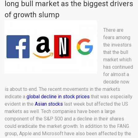
long bull market as the biggest drivers
of growth slump
There are
fears among
the investors
that the bull
market which
has continued
for almost a
decade now
is about to end. The recent movements in the markets
indicate a
global decline in stock prices
that was especially
evident in the
Asian stocks
last week but affected the US
markets as well. Tech companies have been a large
component of the S&P 500 and a decline in their shares
could eradicate the market growth. In addition to the FANG
group, Apple and Microsoft have also been affected by the