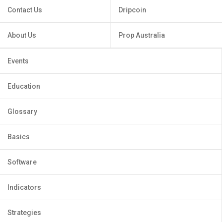
Contact Us
Dripcoin
About Us
Prop Australia
Events
Education
Glossary
Basics
Software
Indicators
Strategies