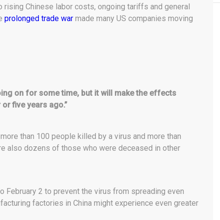
o rising Chinese labor costs, ongoing tariffs and general
he
prolonged trade war
made many US companies moving
ing on for some time, but it will make the effects
 or five years ago.”
y more than 100 people killed by a virus and more than
are also dozens of those who were deceased in other
to February 2 to prevent the virus from spreading even
acturing factories in China might experience even greater