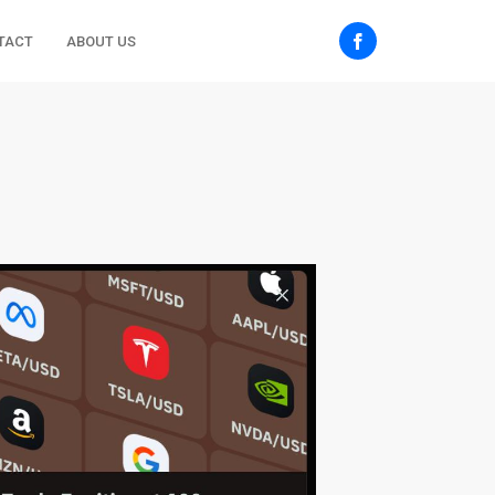
TACT
ABOUT US