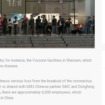
try, for instance, the Foxconn facilities in Shenzen, which
the disease.
tness serious loss from the breakout of the coronavirus.
ich is shared with GM’s Chinese partner SAIC and Dongfeng
n, there are approximately 6,000 employees, which
in China.