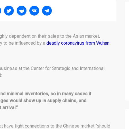
ghly dependent on their sales to the Asian market,
ly to be influenced by a
deadly coronavirus from Wuhan
 business at the Center for Strategic and International
d:
 and minimal inventories, so in many cases it
ages would show up in supply chains, and
arrival.”
t have tight connections to the Chinese market “should