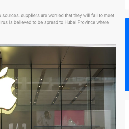
o sources, suppliers are worried that they will fail to meet
irus is believed to be spread to Hubei Province where