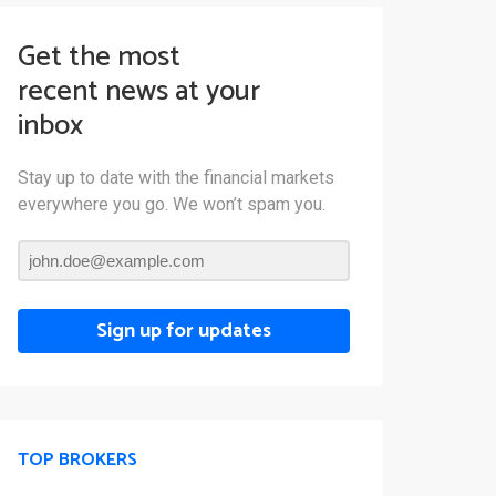
Get the most
recent news at your
inbox
Stay up to date with the financial markets
everywhere you go. We won’t spam you.
Sign up for updates
TOP BROKERS