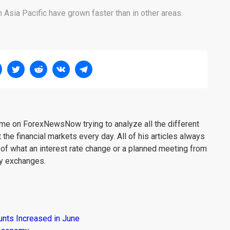
 Asia Pacific have grown faster than in other areas.
me on ForexNewsNow trying to analyze all the different
 the financial markets every day. All of his articles always
 of what an interest rate change or a planned meeting from
cy exchanges.
unts Increased in June