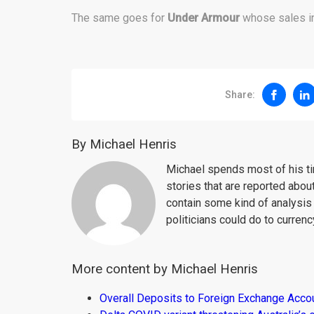
The same goes for
Under Armour
whose sales in
Share:
By Michael Henris
Michael spends most of his ti
stories that are reported about
contain some kind of analysis
politicians could do to curren
More content by Michael Henris
Overall Deposits to Foreign Exchange Acco