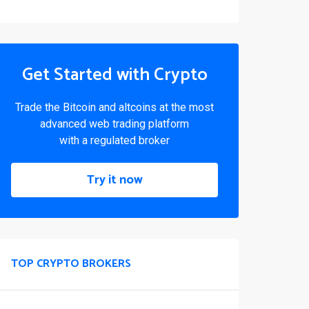
Get Started with Crypto
Trade the Bitcoin and altcoins at the most
advanced web trading platform
with a regulated broker
Try it now
TOP CRYPTO BROKERS