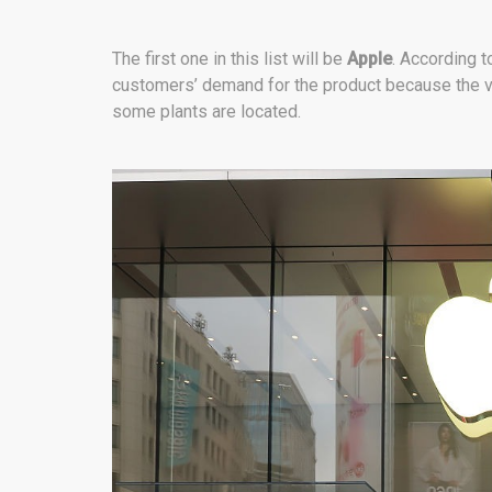
The first one in this list will be
Apple
. According t
customers’ demand for the product because the v
some plants are located.