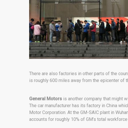
There are also factories in other parts of the coun
is roughly 600 miles away from the epicenter of 
General Motors
is another company that might wi
The car manufacturer has its factory in China wh
Motor Corporation. At the GM-SAIC plant in Wuha
accounts for roughly 10% of GM’s total workforce 