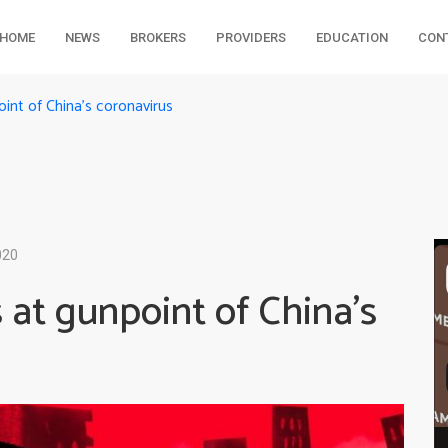
HOME
NEWS
BROKERS
PROVIDERS
EDUCATION
CON
nt of China’s coronavirus
020
at gunpoint of China’s