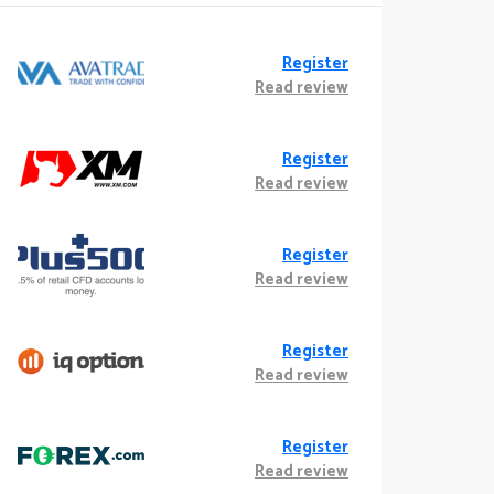
Register
Read review
Register
Read review
Register
Read review
Register
Read review
Register
Read review