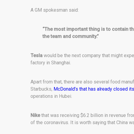
A GM spokesman said:
“The most important thing is to contain th
the team and community.”
Tesla
would be the next company that might exper
factory in Shanghai.
Apart from that, there are also several food manufa
Starbucks,
McDonald’s that has already closed its
operations in Hubei.
Nike
that was receiving $6.2 billion in revenue fr
of the coronavirus. It is worth saying that China 