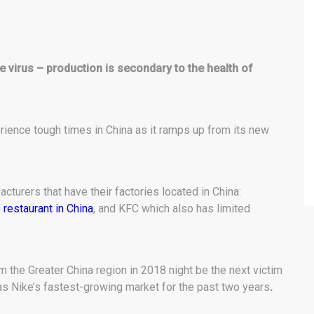
e virus – production is secondary to the health of
ience tough times in China as it ramps up from its new
cturers that have their factories located in China:
 restaurant in China
, and KFC which also has limited
om the Greater China region in 2018 night be the next victim
was Nike’s fastest-growing market for the past two years
.