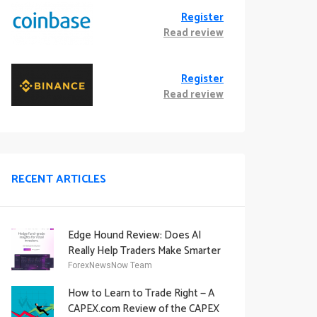
Register
Read review
Register
Read review
RECENT ARTICLES
Edge Hound Review: Does AI
Really Help Traders Make Smarter
Decisions?
ForexNewsNow Team
How to Learn to Trade Right — A
CAPEX.com Review of the CAPEX