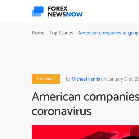
American companies at gunpoi
Home
Top Stories
-
-
Top Stories
by
Michael Henris
on January 31st, 2
American companies 
coronavirus