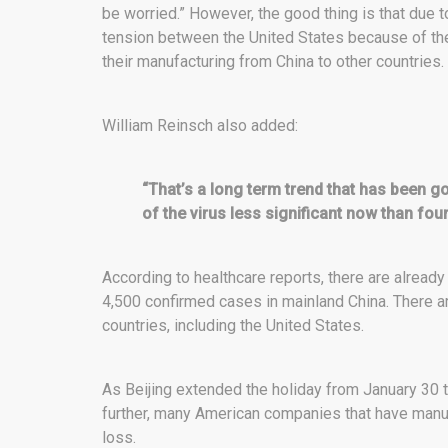
be worried.” However, the good thing is that due t
tension between the United States because of t
their manufacturing from China to other countries.
William Reinsch also added:
“That’s a long term trend that has been go
of the virus less significant now than four
According to healthcare reports, there are alread
4,500 confirmed cases in mainland China. There 
countries, including the United States.
As Beijing extended the holiday from January 30 
further, many American companies that have manuf
loss.