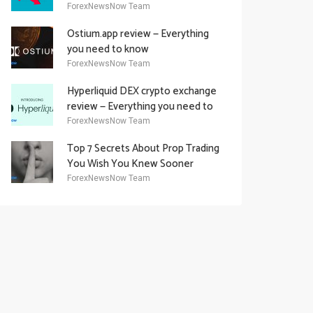
Academy Offering
ForexNewsNow Team
Ostium.app review — Everything
you need to know
ForexNewsNow Team
Hyperliquid DEX crypto exchange
review — Everything you need to
know
ForexNewsNow Team
Top 7 Secrets About Prop Trading
You Wish You Knew Sooner
ForexNewsNow Team