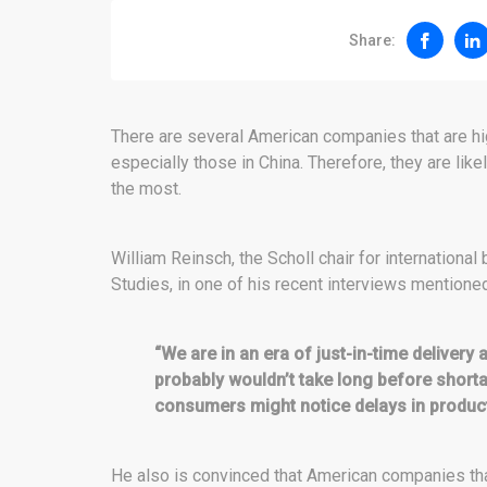
Share:
There are several American companies that are hi
especially those in China. Therefore, they are like
the most.
William Reinsch, the Scholl chair for international
Studies, in one of his recent interviews mentione
“We are in an era of just-in-time delivery
probably wouldn’t take long before short
consumers might notice delays in product 
He also is convinced that American companies tha