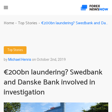
€200bn laundering? Swedbank and Danske Bank involved in investigation
Home
Top Stories
-
-
Top Stories
by
Michael Henris
on October 2nd, 2019
€200bn laundering? Swedbank
and Danske Bank involved in
investigation