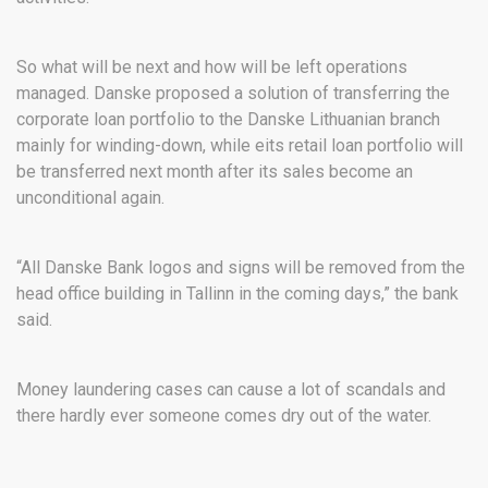
So what will be next and how will be left operations
managed. Danske proposed a solution of transferring the
corporate loan portfolio to the Danske Lithuanian branch
mainly for winding-down, while eits retail loan portfolio will
be transferred next month after its sales become an
unconditional again.
“All Danske Bank logos and signs will be removed from the
head office building in Tallinn in the coming days,” the bank
said.
Money laundering cases can cause a lot of scandals and
there hardly ever someone comes dry out of the water.