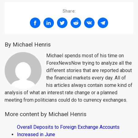
Share:
By Michael Henris
Michael spends most of his time on
ForexNewsNow trying to analyze all the
different stories that are reported about
the financial markets every day. All of
his articles always contain some kind of
analysis of what an interest rate change or a planned
meeting from politicians could do to currency exchanges.
More content by Michael Henris
Overall Deposits to Foreign Exchange Accounts
Increased in June