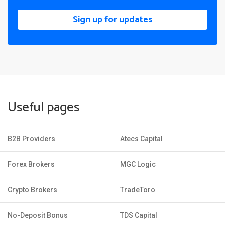
Sign up for updates
Useful pages
B2B Providers
Atecs Capital
Forex Brokers
MGC Logic
Crypto Brokers
TradeToro
No-Deposit Bonus
TDS Capital