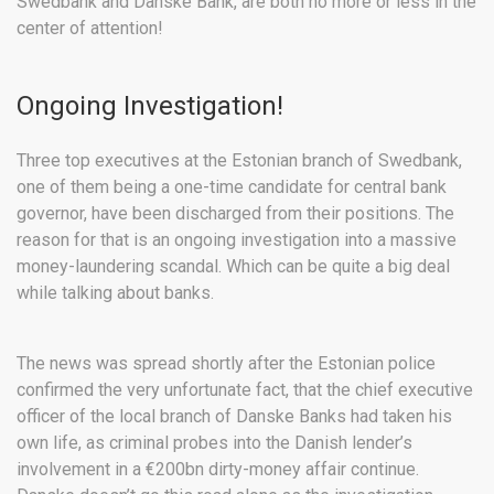
Swedbank and Danske Bank, are both no more or less in the
center of attention!
Ongoing Investigation!
Three top executives at the Estonian branch of Swedbank,
one of them being a one-time candidate for central bank
governor, have been discharged from their positions. The
reason for that is an ongoing investigation into a massive
money-laundering scandal. Which can be quite a big deal
while talking about banks.
The news was spread shortly after the Estonian police
confirmed the very unfortunate fact, that the chief executive
officer of the local branch of Danske Banks had taken his
own life, as criminal probes into the Danish lender’s
involvement in a €200bn dirty-money affair continue.