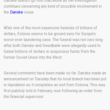
Danske doesn’t go this road alone as the investigation
continues concerning any kind of possible involvement in
the
Danske
issue.
After one of the most expensive funerals of billions of
dollars, Estonia seems to be ground zero for Europe’s
worst-ever laundering case. The funeral was not very long
after both Danske and Swedbank were allegedly used to
funnel billions of dollars in suspicious funds from the
former Soviet Union into the West.
Several comments have been made so far. Danske made an
announcement on Tuesday that its local branch has been put
in liquidation as it completes an exit from Estonia. This was
first publicly told in February, now following an order from
the financial supervisor.