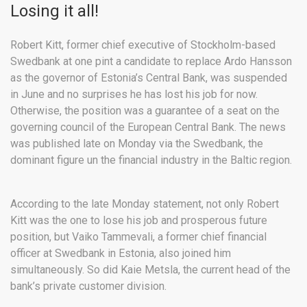
Losing it all!
Robert Kitt, former chief executive of Stockholm-based
Swedbank at one pint a candidate to replace Ardo Hansson
as the governor of Estonia’s Central Bank, was suspended
in June and no surprises he has lost his job for now.
Otherwise, the position was a guarantee of a seat on the
governing council of the European Central Bank. The news
was published late on Monday via the Swedbank, the
dominant figure un the financial industry in the Baltic region.
According to the late Monday statement, not only Robert
Kitt was the one to lose his job and prosperous future
position, but Vaiko Tammevali, a former chief financial
officer at Swedbank in Estonia, also joined him
simultaneously. So did Kaie Metsla, the current head of the
bank’s private customer division.