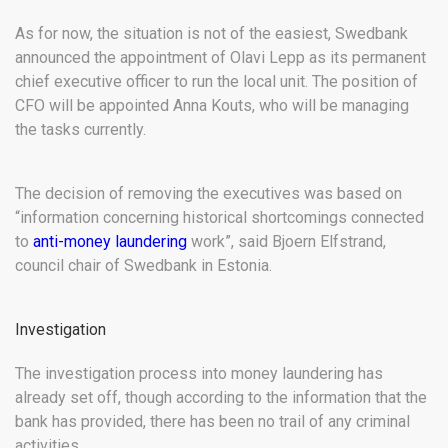
As for now, the situation is not of the easiest, Swedbank
announced the appointment of Olavi Lepp as its permanent
chief executive officer to run the local unit. The position of
CFO will be appointed Anna Kouts, who will be managing
the tasks currently.
The decision of removing the executives was based on
“information concerning historical shortcomings connected
to
anti-money laundering
work”, said Bjoern Elfstrand,
council chair of Swedbank in Estonia.
Investigation
The investigation process into money laundering has
already set off, though according to the information that the
bank has provided, there has been no trail of any criminal
activities.