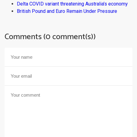
Delta COVID variant threatening Australia’s economy
British Pound and Euro Remain Under Pressure
Comments (0 comment(s))