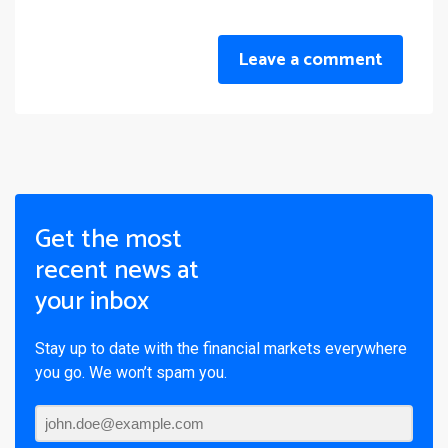
Leave a comment
Get the most
recent news at
your inbox
Stay up to date with the financial markets everywhere
you go. We won’t spam you.