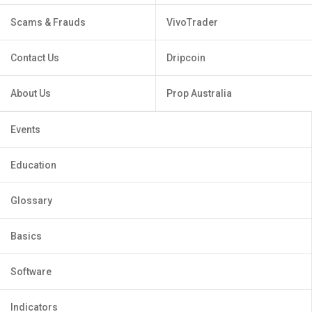
Scams & Frauds
VivoTrader
Contact Us
Dripcoin
About Us
Prop Australia
Events
Education
Glossary
Basics
Software
Indicators