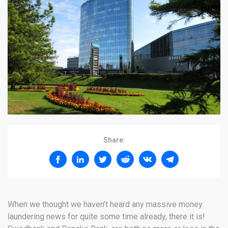
Share:
When we thought we haven’t heard any massive money
laundering news for quite some time already, there it is!