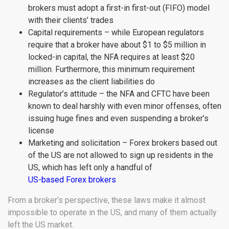
brokers must adopt a first-in first-out (FIFO) model
with their clients’ trades
Capital requirements – while European regulators
require that a broker have about $1 to $5 million in
locked-in capital, the NFA requires at least $20
million. Furthermore, this minimum requirement
increases as the client liabilities do
Regulator’s attitude – the NFA and CFTC have been
known to deal harshly with even minor offenses, often
issuing huge fines and even suspending a broker’s
license
Marketing and solicitation – Forex brokers based out
of the US are not allowed to sign up residents in the
US, which has left only a handful of
US-based Forex brokers
From a broker’s perspective, these laws make it almost
impossible to operate in the US, and many of them actually
left the US market.