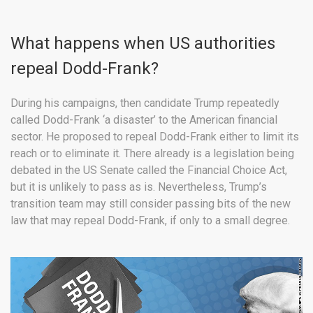
What happens when US authorities
repeal Dodd-Frank?
During his campaigns, then candidate Trump repeatedly
called Dodd-Frank ‘a disaster’ to the American financial
sector. He proposed to repeal Dodd-Frank either to limit its
reach or to eliminate it. There already is a legislation being
debated in the US Senate called the Financial Choice Act,
but it is unlikely to pass as is. Nevertheless, Trump’s
transition team may still consider passing bits of the new
law that may repeal Dodd-Frank, if only to a small degree.