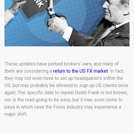
These updates have perked brokers’ ears, and many of
them are considering a
return to the US FX market
. In fact,
they may not even have to set up headquarters within the
US, but may probably be allowed to sign up US clients once
again. The specific date to repeal Dodd-Frank is not known,
nor is the road going to be easy, but it may soon come to
pass in which case the Forex industry may experience a
major shift.