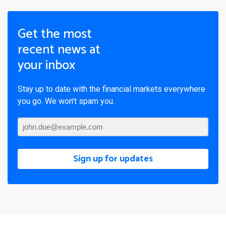
Get the most
recent news at
your inbox
Stay up to date with the financial markets everywhere
you go. We won’t spam you.
Sign up for updates