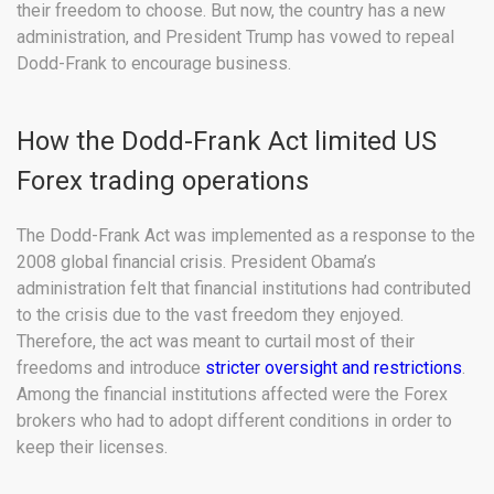
their freedom to choose. But now, the country has a new
administration, and President Trump has vowed to repeal
Dodd-Frank to encourage business.
How the Dodd-Frank Act limited US
Forex trading operations
The Dodd-Frank Act was implemented as a response to the
2008 global financial crisis. President Obama’s
administration felt that financial institutions had contributed
to the crisis due to the vast freedom they enjoyed.
Therefore, the act was meant to curtail most of their
freedoms and introduce
stricter oversight and restrictions
.
Among the financial institutions affected were the Forex
brokers who had to adopt different conditions in order to
keep their licenses.