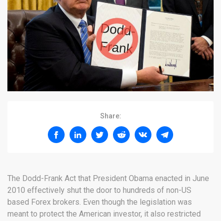
Share:
The Dodd-Frank Act that President Obama enacted in June
2010 effectively shut the door to hundreds of non-US
based Forex brokers. Even though the legislation was
meant to protect the American investor, it also restricted