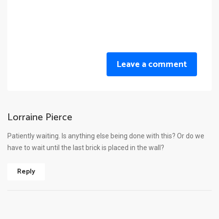
Leave a comment
Lorraine Pierce
Patiently waiting. Is anything else being done with this? Or do we
have to wait until the last brick is placed in the wall?
Reply