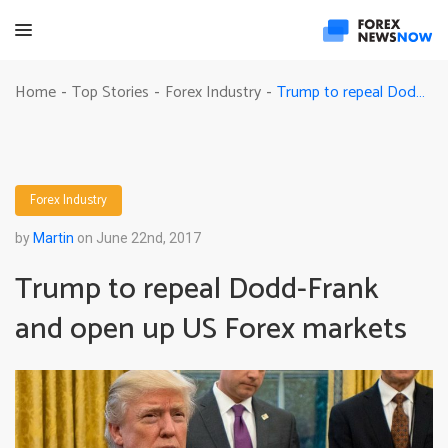
Trump to repeal Dodd-Frank and open up US Forex markets
Home
Top Stories
Forex Industry
-
-
-
Forex Industry
by
Martin
on June 22nd, 2017
Trump to repeal Dodd-Frank
and open up US Forex markets