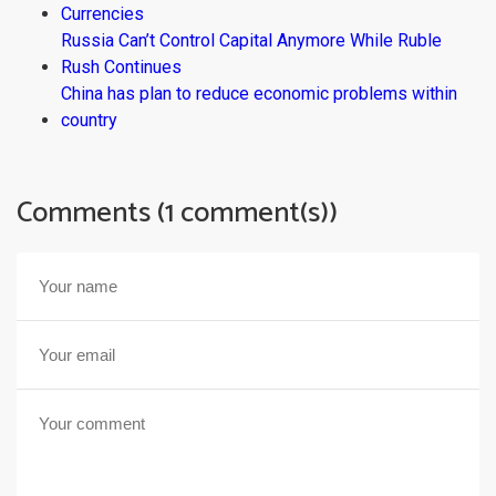
Currencies
Russia Can’t Control Capital Anymore While Ruble
Rush Continues
China has plan to reduce economic problems within
country
Comments (1 comment(s))