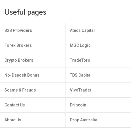
Useful pages
B2B Providers
Atecs Capital
Forex Brokers
MGC Logic
Crypto Brokers
TradeToro
No-Deposit Bonus
TDS Capital
Scams & Frauds
VivoTrader
Contact Us
Dripcoin
About Us
Prop Australia