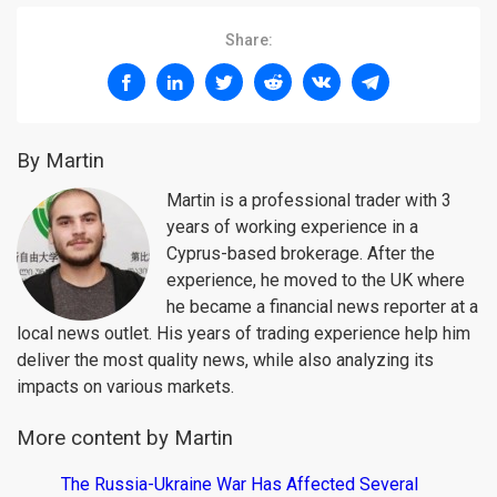
Share:
By Martin
Martin is a professional trader with 3
years of working experience in a
Cyprus-based brokerage. After the
experience, he moved to the UK where
he became a financial news reporter at a
local news outlet. His years of trading experience help him
deliver the most quality news, while also analyzing its
impacts on various markets.
More content by Martin
The Russia-Ukraine War Has Affected Several