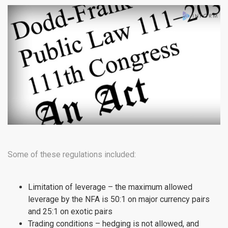
Some of these regulations included:
Limitation of leverage – the maximum allowed
leverage by the NFA is 50:1 on major currency pairs
and 25:1 on exotic pairs
Trading conditions – hedging is not allowed, and