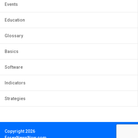
Events
Education
Glossary
Basics
Software
Indicators
Strategies
Copyright 2026
ForexNewsNow.com