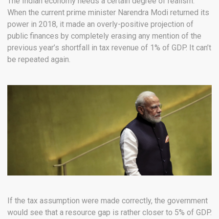
The Indian economy needs a certain degree of realism.
When the current prime minister Narendra Modi returned its
power in 2018, it made an overly-positive projection of
public finances by completely erasing any mention of the
previous year’s shortfall in tax revenue of 1% of GDP. It can’t
be repeated again.
If the tax assumption were made correctly, the government
would see that a resource gap is rather closer to 5% of GDP.