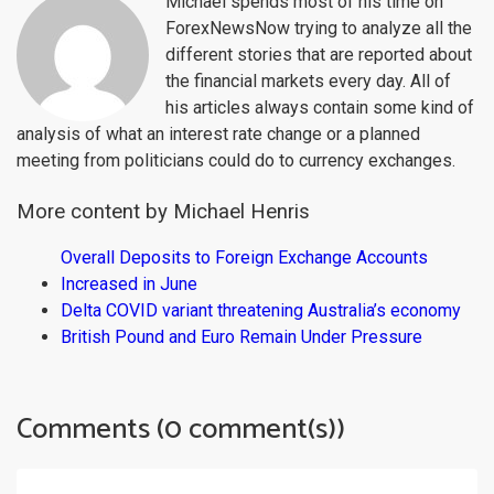
Michael spends most of his time on
ForexNewsNow trying to analyze all the
different stories that are reported about
the financial markets every day. All of
his articles always contain some kind of
analysis of what an interest rate change or a planned
meeting from politicians could do to currency exchanges.
More content by Michael Henris
Overall Deposits to Foreign Exchange Accounts
Increased in June
Delta COVID variant threatening Australia’s economy
British Pound and Euro Remain Under Pressure
Comments (0 comment(s))