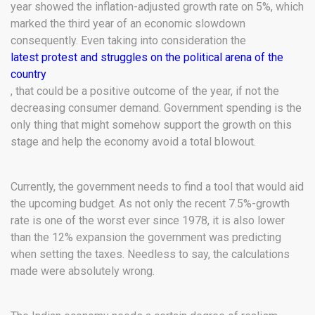
year showed the inflation-adjusted growth rate on 5%, which
marked the third year of an economic slowdown
consequently. Even taking into consideration the
latest protest and struggles on the political arena of the
country
, that could be a positive outcome of the year, if not the
decreasing consumer demand. Government spending is the
only thing that might somehow support the growth on this
stage and help the economy avoid a total blowout.
Currently, the government needs to find a tool that would aid
the upcoming budget. As not only the recent 7.5%-growth
rate is one of the worst ever since 1978, it is also lower
than the 12% expansion the government was predicting
when setting the taxes. Needless to say, the calculations
made were absolutely wrong.