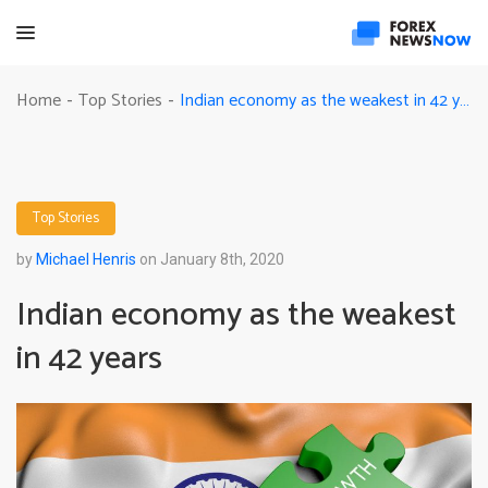
Indian economy as the weakest in 42 years
Home
Top Stories
-
-
Top Stories
by
Michael Henris
on January 8th, 2020
Indian economy as the weakest
in 42 years