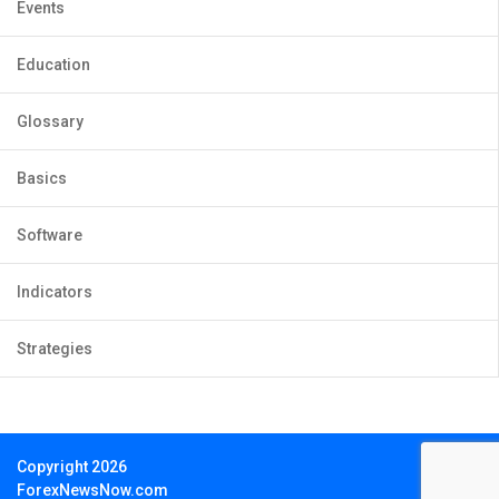
Events
Education
Glossary
Basics
Software
Indicators
Strategies
Copyright 2026
ForexNewsNow.com