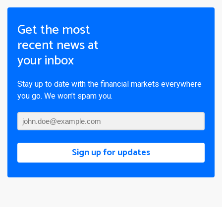
Get the most
recent news at
your inbox
Stay up to date with the financial markets everywhere
you go. We won’t spam you.
Sign up for updates