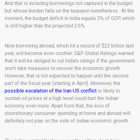
And that is including borrowings not captured in the budget
but whose burden falls on the taxpayer nonetheless. At the
moment, the budget deficit in India equals 3% of GDP, which
is still higher than the projected 2.6%.
Now borrowing abroad, which hit a record of $22 billion last
year, will become even costlier. S&P Global Ratings warned
that it will be obliged to cut India’s ratings if the government
won’t take measures to recover the economic growth.
However, that is not expected to happen until the second
part of the fiscal year (starting in April). Moreover, the
possible escalation of the Iran-US conflict
is likely to
sustain oil prices at a high level could hurt the Indian
economy even more. Apart from that, the loss of
discretionary consumer spending at home and abroad will
definitely not play on the side of Indian economic growth.