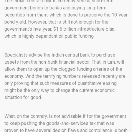
The Indian central bank is currently selling short-term
government bonds to banks and buying long-term
securities from them, which is done to preserve the 10-year
bond yield. However, that is still not enough for the
government’s five-year, $1.5 trillion infrastructure plan,
which is highly dependant on public funding.
Specialists advise the Indian central bank to purchase
assets from the non-bank financial sector. That, in turn, will
allow them to open up the clogged funding arteries of the
economy. And the terrifying numbers released recently are
only proving that such measures of quantitative easing
might be the only way to change the current economic
situation for good.
What, on the contrary, is not advisable if for the government
to keep pushing the goods-and-services tax that was
proven to have several design flaws and compliance is both