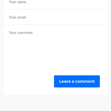
Leave a comment