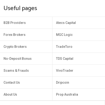
Useful pages
B2B Providers
Atecs Capital
Forex Brokers
MGC Logic
Crypto Brokers
TradeToro
No-Deposit Bonus
TDS Capital
Scams & Frauds
VivoTrader
Contact Us
Dripcoin
About Us
Prop Australia