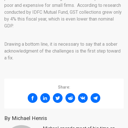
poor and expensive for small firms. According to research
conducted by IDFC Mutual Fund, GST collections grew only
by 4% this fiscal year, which is even lower than nominal
GDP.
Drawing a bottom line, it is necessary to say that a sober
acknowledgment of the challenges is the first step toward
a fix.
Share:
By Michael Henris