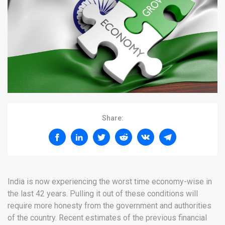
Share:
India is now experiencing the worst time economy-wise in
the last 42 years. Pulling it out of these conditions will
require more honesty from the government and authorities
of the country. Recent estimates of the previous financial