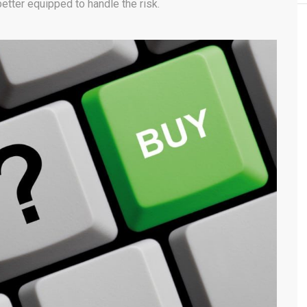
 better equipped to handle the risk.