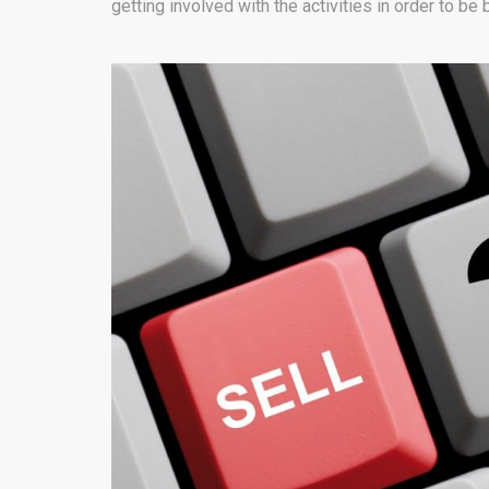
getting involved with the activities in order to be