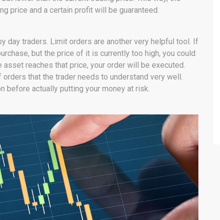
ng price and a certain profit will be guaranteed.
 day traders. Limit orders are another very helpful tool. If
urchase, but the price of it is currently too high, you could
he asset reaches that price, your order will be executed.
 orders that the trader needs to understand very well.
on before actually putting your money at risk.