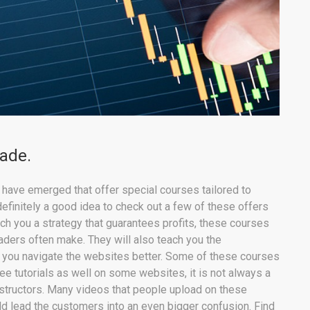
rade.
s have emerged that offer special courses tailored to
definitely a good idea to check out a few of these offers
ach you a strategy that guarantees profits, these courses
raders often make. They will also teach you the
elp you navigate the websites better. Some of these courses
ree tutorials as well on some websites, it is not always a
nstructors. Many videos that people upload on these
ld lead the customers into an even bigger confusion. Find