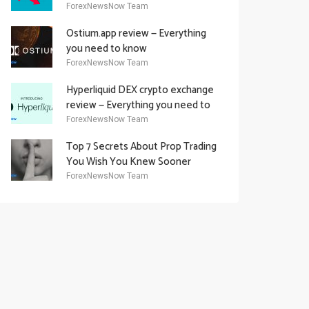
Academy Offering
ForexNewsNow Team
Ostium.app review — Everything
you need to know
ForexNewsNow Team
Hyperliquid DEX crypto exchange
review — Everything you need to
know
ForexNewsNow Team
Top 7 Secrets About Prop Trading
You Wish You Knew Sooner
ForexNewsNow Team