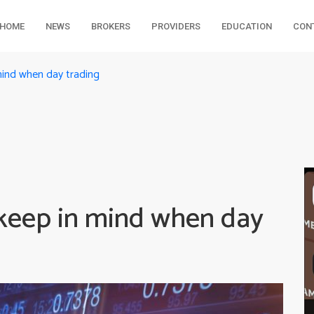
HOME
NEWS
BROKERS
PROVIDERS
EDUCATION
CON
mind when day trading
 keep in mind when day