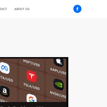
TACT
ABOUT US