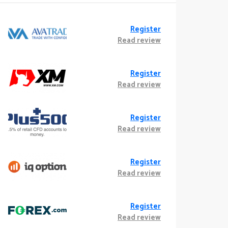
Register
Read review
Register
Read review
Register
Read review
Register
Read review
Register
Read review