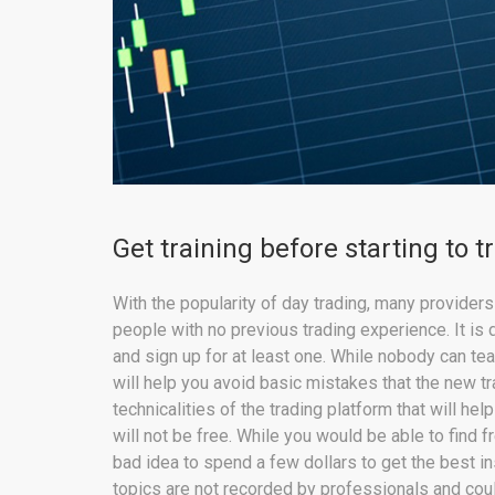
Get training before starting to t
With the popularity of day trading, many provider
people with no previous trading experience. It is 
and sign up for at least one. While nobody can te
will help you avoid basic mistakes that the new t
technicalities of the trading platform that will h
will not be free. While you would be able to find f
bad idea to spend a few dollars to get the best i
topics are not recorded by professionals and cou