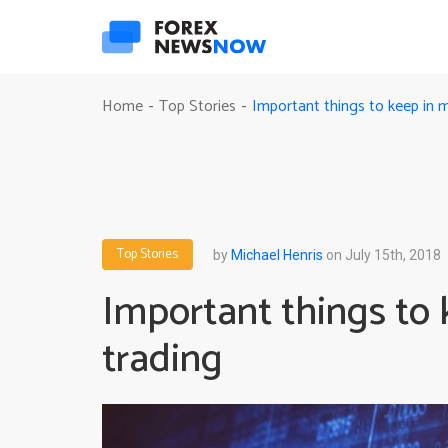
Important things to keep in 
Home
Top Stories
-
-
Top Stories
by
Michael Henris
on July 15th, 2018
Important things to
trading