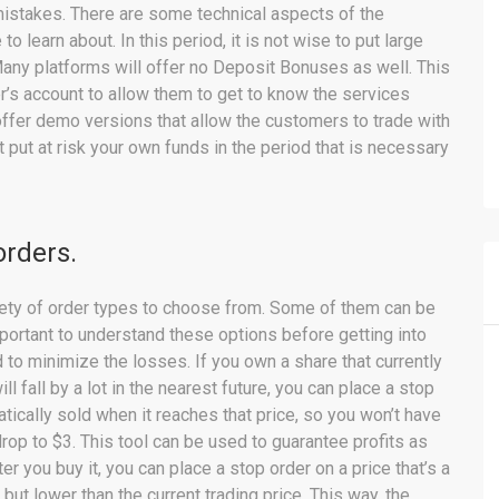
 mistakes. There are some technical aspects of the
o learn about. In this period, it is not wise to put large
 Many platforms will offer no Deposit Bonuses as well. This
r’s account to allow them to get to know the services
 offer demo versions that allow the customers to trade with
 put at risk your own funds in the period that is necessary
orders.
iety of order types to choose from. Some of them can be
important to understand these options before getting into
 to minimize the losses. If you own a share that currently
ill fall by a lot in the nearest future, you can place a stop
matically sold when it reaches that price, so you won’t have
drop to $3. This tool can be used to guarantee profits as
er you buy it, you can place a stop order on a price that’s a
, but lower than the current trading price. This way, the