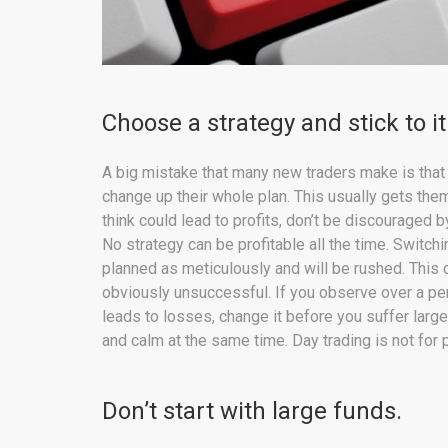
Choose a strategy and stick to it
A big mistake that many new traders make is that 
change up their whole plan. This usually gets them
think could lead to profits, don’t be discouraged b
No strategy can be profitable all the time. Switchi
planned as meticulously and will be rushed. This d
obviously unsuccessful. If you observe over a per
leads to losses, change it before you suffer large
and calm at the same time. Day trading is not for
Don’t start with large funds.