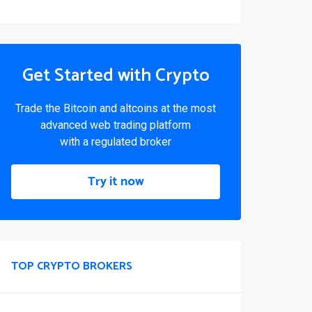
Get Started with Crypto
Trade the Bitcoin and altcoins at the most
advanced web trading platform
with a regulated broker
Try it now
TOP CRYPTO BROKERS