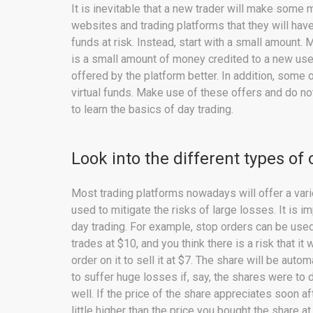
It is inevitable that a new trader will make some
websites and trading platforms that they will have t
funds at risk. Instead, start with a small amount.
is a small amount of money credited to a new use
offered by the platform better. In addition, some
virtual funds. Make use of these offers and do not
to learn the basics of day trading.
Look into the different types of 
Most trading platforms nowadays will offer a var
used to mitigate the risks of large losses. It is 
day trading. For example, stop orders can be used
trades at $10, and you think there is a risk that it w
order on it to sell it at $7. The share will be auto
to suffer huge losses if, say, the shares were to 
well. If the price of the share appreciates soon aft
little higher than the price you bought the share at