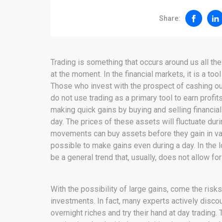
Share:
Trading is something that occurs around us all the
at the moment. In the financial markets, it is a to
Those who invest with the prospect of cashing out 
do not use trading as a primary tool to earn profit
making quick gains by buying and selling financial
day. The prices of these assets will fluctuate dur
movements can buy assets before they gain in valu
possible to make gains even during a day. In the 
be a general trend that, usually, does not allow for
With the possibility of large gains, come the ris
investments. In fact, many experts actively discour
overnight riches and try their hand at day trading