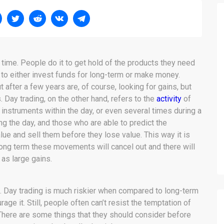
 time. People do it to get hold of the products they need
ol to either invest funds for long-term or make money.
after a few years are, of course, looking for gains, but
s. Day trading, on the other hand, refers to the
activity
of
 instruments within the day, or even several times during a
ing the day, and those who are able to predict the
e and sell them before they lose value. This way it is
long term these movements will cancel out and there will
 as large gains.
ks. Day trading is much riskier when compared to long-term
age it. Still, people often can’t resist the temptation of
. There are some things that they should consider before