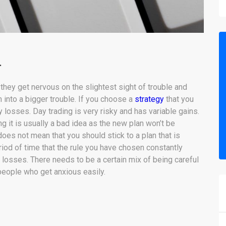
.
they get nervous on the slightest sight of trouble and
 into a bigger trouble. If you choose a
strategy
that you
y losses. Day trading is very risky and has variable gains.
ng it is usually a bad idea as the new plan won’t be
oes not mean that you should stick to a plan that is
iod of time that the rule you have chosen constantly
 losses. There needs to be a certain mix of being careful
 people who get anxious easily.