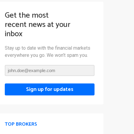
Get the most
recent news at your
inbox
Stay up to date with the financial markets
everywhere you go. We won’t spam you.
Sign up for updates
TOP BROKERS