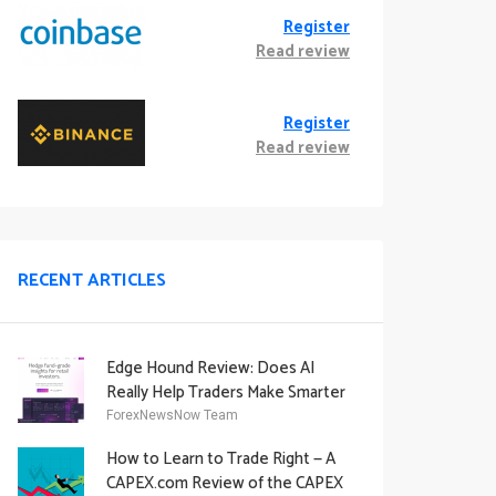
Register
Read review
Register
Read review
RECENT ARTICLES
Edge Hound Review: Does AI
Really Help Traders Make Smarter
Decisions?
ForexNewsNow Team
How to Learn to Trade Right — A
CAPEX.com Review of the CAPEX