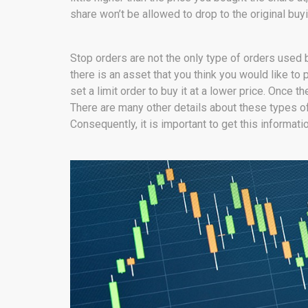
share won’t be allowed to drop to the original buyi
Stop orders are not the only type of orders used by
there is an asset that you think you would like to p
set a limit order to buy it at a lower price. Once t
There are many other details about these types of
Consequently, it is important to get this informati