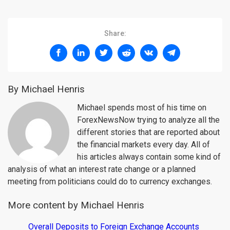
Share:
By Michael Henris
Michael spends most of his time on
ForexNewsNow trying to analyze all the
different stories that are reported about
the financial markets every day. All of
his articles always contain some kind of
analysis of what an interest rate change or a planned
meeting from politicians could do to currency exchanges.
More content by Michael Henris
Overall Deposits to Foreign Exchange Accounts