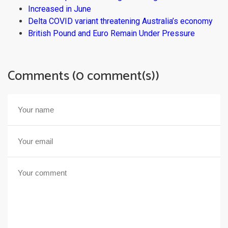
Increased in June
Delta COVID variant threatening Australia’s economy
British Pound and Euro Remain Under Pressure
Comments (0 comment(s))