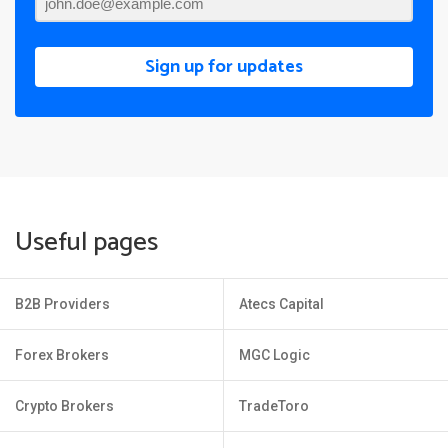
Sign up for updates
Useful pages
B2B Providers
Atecs Capital
Forex Brokers
MGC Logic
Crypto Brokers
TradeToro