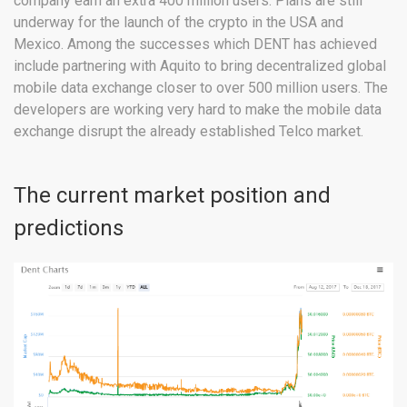
company earn an extra 400 million users. Plans are still
underway for the launch of the crypto in the USA and
Mexico. Among the successes which DENT has achieved
include partnering with Aquito to bring decentralized global
mobile data exchange closer to over 500 million users. The
developers are working very hard to make the mobile data
exchange disrupt the already established Telco market.
The current market position and
predictions