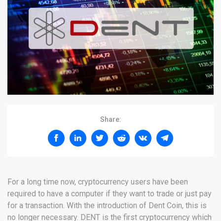
Share:
For a long time now, cryptocurrency users have been
required to have a computer if they want to trade or just pay
for a transaction. With the introduction of Dent Coin, this is
no longer necessary. DENT is the first cryptocurrency which