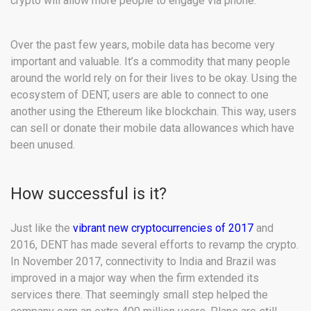
crypto will allow more people to engage via phone.
Over the past few years, mobile data has become very
important and valuable. It’s a commodity that many people
around the world rely on for their lives to be okay. Using the
ecosystem of DENT, users are able to connect to one
another using the Ethereum like blockchain. This way, users
can sell or donate their mobile data allowances which have
been unused.
How successful is it?
Just like the
vibrant new cryptocurrencies of 2017
and
2016, DENT has made several efforts to revamp the crypto.
In November 2017, connectivity to India and Brazil was
improved in a major way when the firm extended its
services there. That seemingly small step helped the