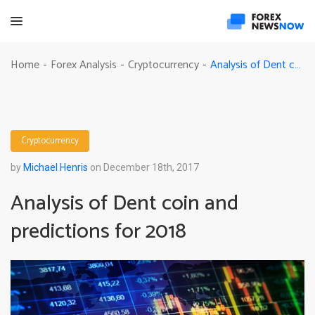
Analysis of Dent coin and predictions for 2018
Home
Forex Analysis
Cryptocurrency
-
-
-
Cryptocurrency
by
Michael Henris
on December 18th, 2017
Analysis of Dent coin and
predictions for 2018