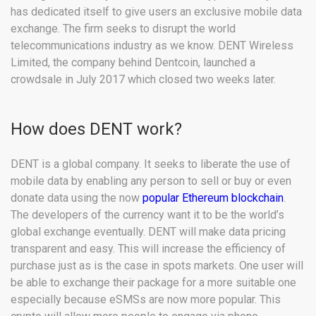
has dedicated itself to give users an exclusive mobile data
exchange. The firm seeks to disrupt the world
telecommunications industry as we know. DENT Wireless
Limited, the company behind Dentcoin, launched a
crowdsale in July 2017 which closed two weeks later.
How does DENT work?
DENT is a global company. It seeks to liberate the use of
mobile data by enabling any person to sell or buy or even
donate data using the now
popular Ethereum blockchain
.
The developers of the currency want it to be the world’s
global exchange eventually. DENT will make data pricing
transparent and easy. This will increase the efficiency of
purchase just as is the case in spots markets. One user will
be able to exchange their package for a more suitable one
especially because eSMSs are now more popular. This