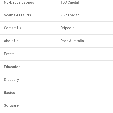
No-Deposit Bonus
TDS Capital
Scams & Frauds
VivoTrader
Contact Us
Dripcoin
About Us
Prop Australia
Events
Education
Glossary
Basics
Software