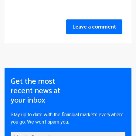
Leave a comment
Get the most
recent news at
your inbox
Stay up to date with the financial markets everywhere
you go. We won’t spam you.