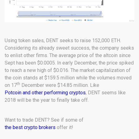
Using token sales, DENT seeks to raise 152,000 ETH.
Considering its already sweet success, the company seeks
to enlist other firms. The average price of the altcoin since
Sept has been $0.0005. In early December, the price spiked
to reach a new high of $0.016. The market capitalization of
the coin stands at $159.5 million while the volumes moved
th
on 17
December were $14.85 million. Like
Potcoin and other performing cryptos
, DENT seems like
2018 will be the year to finally take off.
Want to trade DENT? See if some of
the best crypto brokers
offer it!