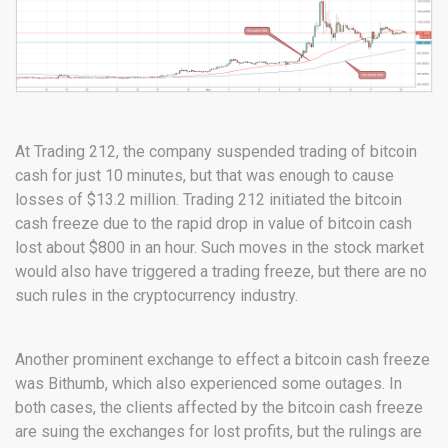
At Trading 212, the company suspended trading of bitcoin
cash for just 10 minutes, but that was enough to cause
losses of $13.2 million. Trading 212 initiated the bitcoin
cash freeze due to the rapid drop in value of bitcoin cash
lost about $800 in an hour. Such moves in the stock market
would also have triggered a trading freeze, but there are no
such rules in the cryptocurrency industry.
Another prominent exchange to effect a bitcoin cash freeze
was Bithumb, which also experienced some outages. In
both cases, the clients affected by the bitcoin cash freeze
are suing the exchanges for lost profits, but the rulings are