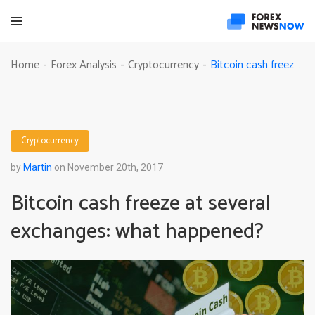
Bitcoin cash freeze at several exchanges: what happened?
Home
Forex Analysis
Cryptocurrency
-
-
-
Cryptocurrency
by
Martin
on November 20th, 2017
Bitcoin cash freeze at several
exchanges: what happened?