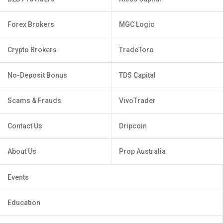
Forex Brokers
MGC Logic
Crypto Brokers
TradeToro
No-Deposit Bonus
TDS Capital
Scams & Frauds
VivoTrader
Contact Us
Dripcoin
About Us
Prop Australia
Events
Education