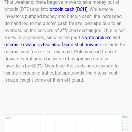
That weekend, there began a move to take money out of
bitcoin (BTC) and into
bitcoin cash (BCH)
. While more
investors pumped money into bitcoin cash, the increased
demand led to the bitcoin cash freeze, perhaps due to an
overload on the servers of affected exchanges. This is not
a new phenomenon, since in the past
crypto brokers
and
bitcoin exchanges had also faced shut downs
similar to the
bitcoin cash freeze. For example, Poloniex had to shut
down several times because of a rapid increase in
investors by 600%. Over time, the exchanges learned to
handle increasing traffic, but apparently, the bitcoin cash
freeze caught some of them off guard.