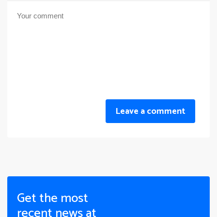
Leave a comment
Get the most
recent news at