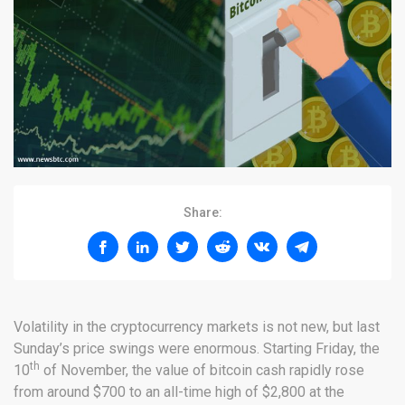
Share:
Volatility in the cryptocurrency markets is not new, but last
Sunday’s price swings were enormous. Starting Friday, the
th
10
of November, the value of bitcoin cash rapidly rose
from around $700 to an all-time high of $2,800 at the