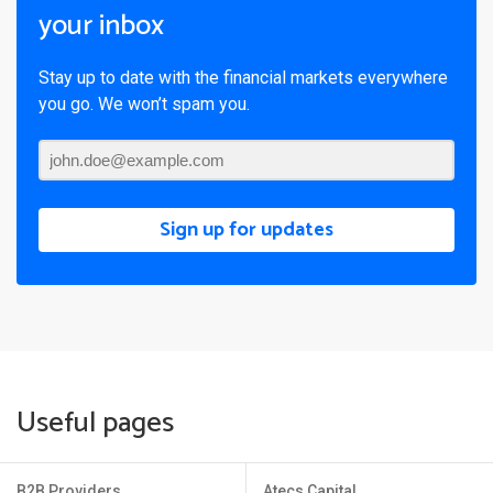
your inbox
Stay up to date with the financial markets everywhere
you go. We won’t spam you.
Sign up for updates
Useful pages
B2B Providers
Atecs Capital