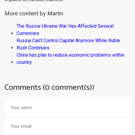
More content by Martin
The Russia-Ukraine War Has Affected Several
Currencies
Russia Can’t Control Capital Anymore While Ruble
Rush Continues
China has plan to reduce economic problems within
country
Comments (0 comment(s))