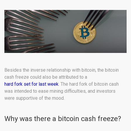
Besides the inverse relationship with bitcoin, the bitcoin
cash freeze could also be attributed to a
hard fork set for last week
. The hard fork of bitcoin cash
was intended to ease mining difficulties, and investors
were supportive of the mood.
Why was there a bitcoin cash freeze?