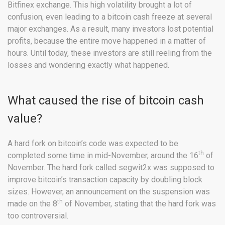
Bitfinex exchange. This high volatility brought a lot of
confusion, even leading to a bitcoin cash freeze at several
major exchanges. As a result, many investors lost potential
profits, because the entire move happened in a matter of
hours. Until today, these investors are still reeling from the
losses and wondering exactly what happened.
What caused the rise of bitcoin cash
value?
A hard fork on bitcoin’s code was expected to be
th
completed some time in mid-November, around the 16
of
November. The hard fork called segwit2x was supposed to
improve bitcoin’s transaction capacity by doubling block
sizes. However, an announcement on the suspension was
th
made on the 8
of November, stating that the hard fork was
too controversial.