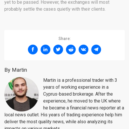
yet to be passed. However, the exchanges will most
probably settle the cases quietly with their clients.
Share:
By Martin
Martin is a professional trader with 3
years of working experience in a
Cyprus-based brokerage. After the
experience, he moved to the UK where
he became a financial news reporter at a
local news outlet. His years of trading experience help him
deliver the most quality news, while also analyzing its
impacts on various markets.