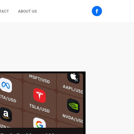
TACT
ABOUT US