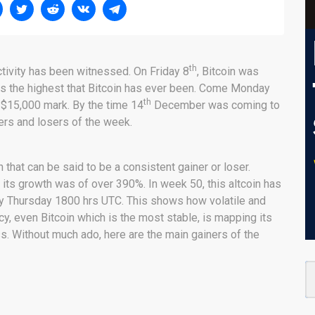
th
ctivity has been witnessed. On Friday 8
, Bitcoin was
 is the highest that Bitcoin has ever been. Come Monday
th
e $15,000 mark. By the time 14
December was coming to
ners and losers of the week.
n that can be said to be a consistent gainer or loser.
its growth was of over 390%. In week 50, this altcoin has
by Thursday 1800 hrs UTC. This shows how volatile and
y, even Bitcoin which is the most stable, is mapping its
ss. Without much ado, here are the main gainers of the