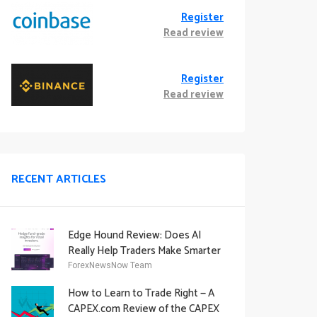
Register
Read review
Register
Read review
RECENT ARTICLES
Edge Hound Review: Does AI
Really Help Traders Make Smarter
Decisions?
ForexNewsNow Team
How to Learn to Trade Right — A
CAPEX.com Review of the CAPEX