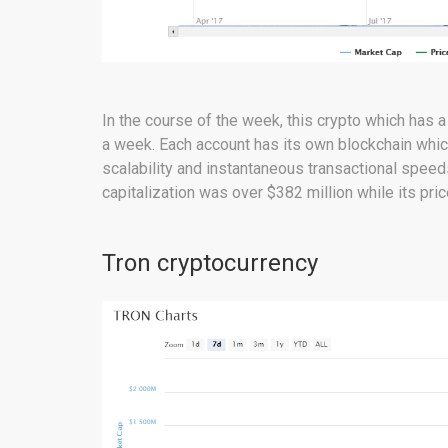
In the course of the week, this crypto which has a
a week. Each account has its own blockchain whic
scalability and instantaneous transactional speed
capitalization was over $382 million while its pri
Tron cryptocurrency