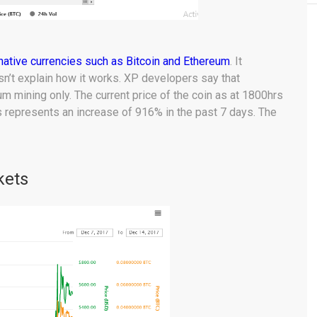
rnative currencies such as Bitcoin and Ethereum
. It
sn’t explain how it works. XP developers say that
eum mining only. The current price of the coin as at 1800hrs
 represents an increase of 916% in the past 7 days. The
kets