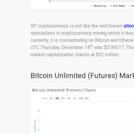
XP cryptocurrency is not like the well known
alte
specializes in cryptocurrency mining which it doe
currently, it is concentrating on Bitcoin and Ether
th
UTC Thursday, December 14
was $0.00017. This
market capitalization stands at $32 million.
Bitcoin Unlimited (Futures) Mar