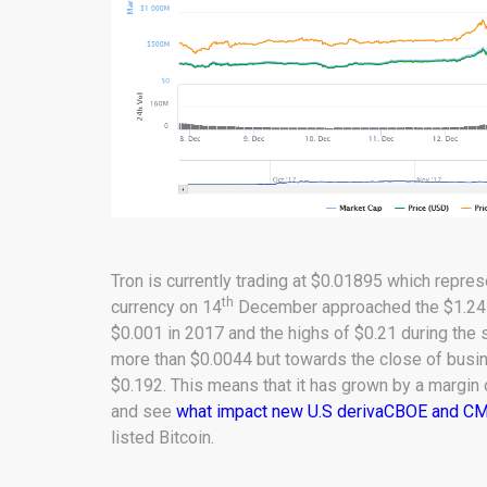
Tron is currently trading at $0.01895 which repre
th
currency on 14
December approached the $1.245 b
$0.001 in 2017 and the highs of $0.21 during the s
more than $0.0044 but towards the close of busi
$0.192. This means that it has grown by a margin
and see
what impact new U.S derivaCBOE and CME 
listed Bitcoin.