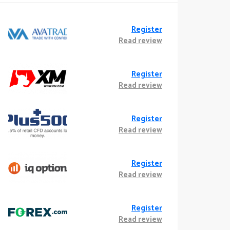
Register
Read review
Register
Read review
Register
Read review
Register
Read review
Register
Read review