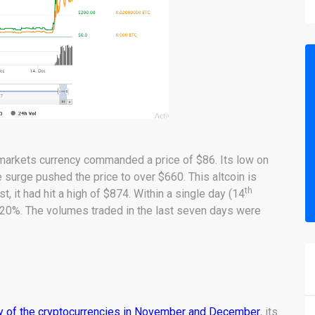
 markets currency commanded a price of $86. Its low on
e surge pushed the price to over $660. This altcoin is
th
 it had hit a high of $874. Within a single day (14
20%. The volumes traded in the last seven days were
 of the cryptocurrencies in November and December
, its