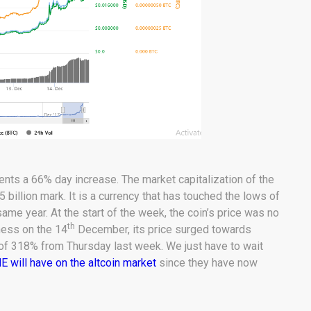
sents a 66% day increase. The market capitalization of the
illion mark. It is a currency that has touched the lows of
ame year. At the start of the week, the coin’s price was no
th
ness on the 14
December, its price surged towards
 of 318% from Thursday last week. We just have to wait
will have on the altcoin market
since they have now