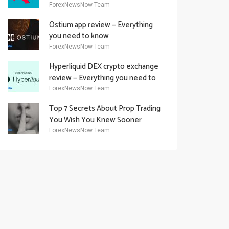
Academy Offering
ForexNewsNow Team
Ostium.app review — Everything
you need to know
ForexNewsNow Team
Hyperliquid DEX crypto exchange
review — Everything you need to
know
ForexNewsNow Team
Top 7 Secrets About Prop Trading
You Wish You Knew Sooner
ForexNewsNow Team