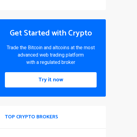
Get Started with Crypto
Trade the Bitcoin and altcoins at the most
advanced web trading platform
with a regulated broker
Try it now
TOP CRYPTO BROKERS