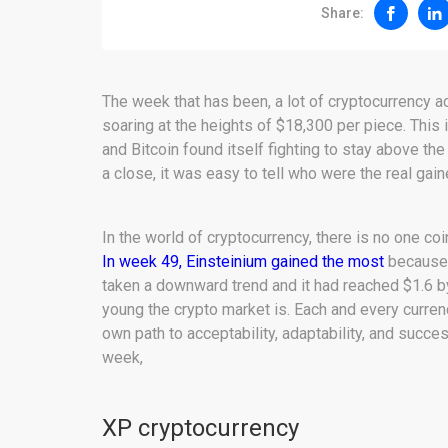
Share:
The week that has been, a lot of cryptocurrency a
soaring at the heights of $18,300 per piece. This
and Bitcoin found itself fighting to stay above th
a close, it was easy to tell who were the real gai
In the world of cryptocurrency, there is no one coi
In week 49, Einsteinium gained the most
because 
taken a downward trend and it had reached $1.6 
young the crypto market is. Each and every currenc
own path to acceptability, adaptability, and succe
week,
XP cryptocurrency