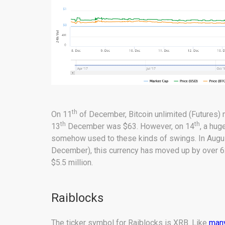
th
On 11
of December, Bitcoin unlimited (Futures)
th
th
13
December was $63. However, on 14
, a hug
somehow used to these kinds of swings. In August,
December), this currency has moved up by over 6
$5.5 million.
Raiblocks
The ticker symbol for Raiblocks is XRB. Like
many