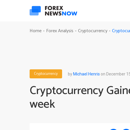
Cryptocu
Home
Forex Analysis
Cryptocurrency
-
-
-
Cryptocurrency
by
Michael Henris
on December 15
Cryptocurrency Gaine
week