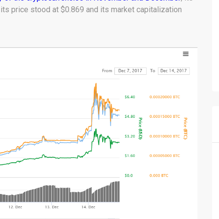
ts price stood at $0.869 and its market capitalization