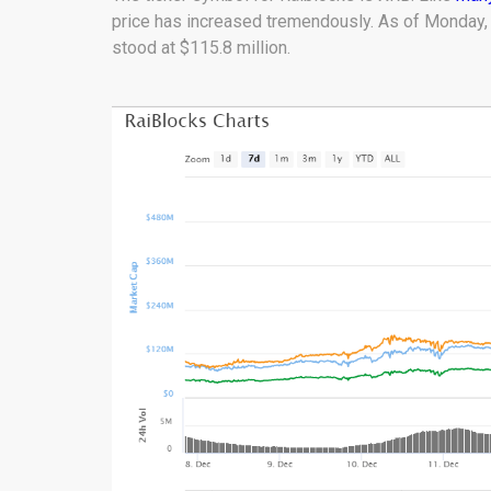
price has increased tremendously. As of Monday, i
stood at $115.8 million.