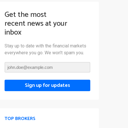
Get the most
recent news at your
inbox
Stay up to date with the financial markets
everywhere you go. We won’t spam you.
Sign up for updates
TOP BROKERS