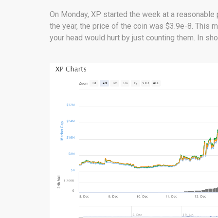
On Monday, XP started the week at a reasonable pr
the year, the price of the coin was $3.9e-8. This
your head would hurt by just counting them. In shor