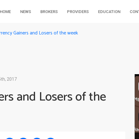
HOME
NEWS
BROKERS
PROVIDERS
EDUCATION
CON
rrency Gainers and Losers of the week
th, 2017
rs and Losers of the