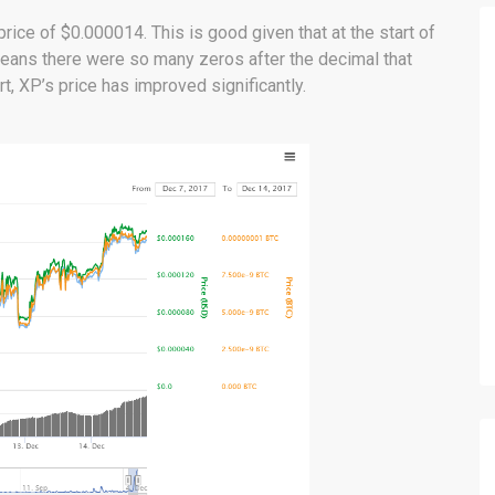
ice of $0.000014. This is good given that at the start of
 means there were so many zeros after the decimal that
t, XP’s price has improved significantly.