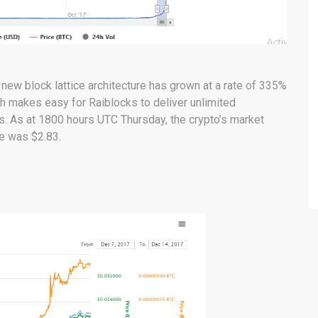
 new block lattice architecture has grown at a rate of 335%
h makes easy for Raiblocks to deliver unlimited
s. As at 1800 hours UTC Thursday, the crypto’s market
ce was $2.83.