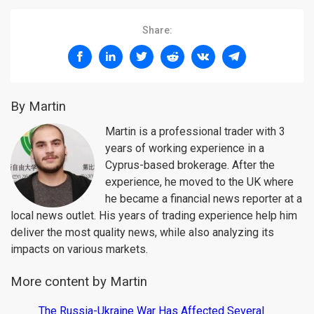
Share:
By Martin
Martin is a professional trader with 3
years of working experience in a
Cyprus-based brokerage. After the
experience, he moved to the UK where
he became a financial news reporter at a
local news outlet. His years of trading experience help him
deliver the most quality news, while also analyzing its
impacts on various markets.
More content by Martin
The Russia-Ukraine War Has Affected Several