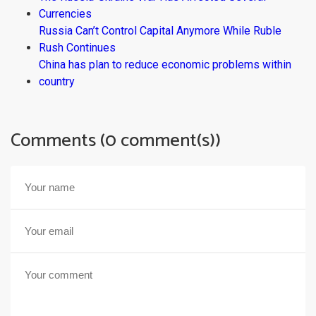
Currencies
Russia Can’t Control Capital Anymore While Ruble
Rush Continues
China has plan to reduce economic problems within
country
Comments (0 comment(s))