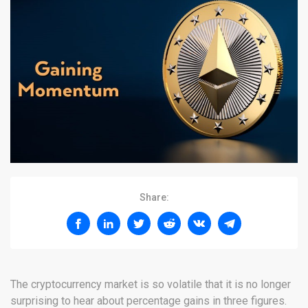
Share:
The cryptocurrency market is so volatile that it is no longer
surprising to hear about percentage gains in three figures.