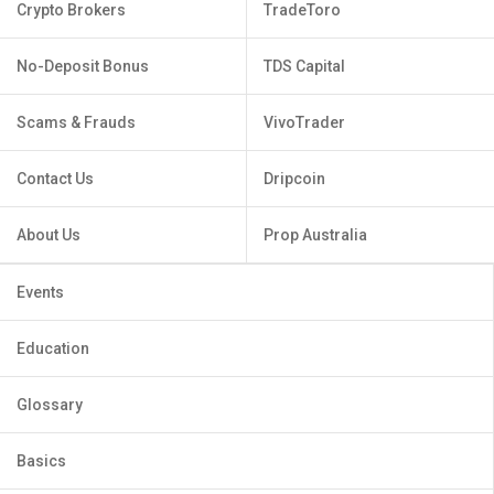
Crypto Brokers
TradeToro
No-Deposit Bonus
TDS Capital
Scams & Frauds
VivoTrader
Contact Us
Dripcoin
About Us
Prop Australia
Events
Education
Glossary
Basics