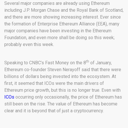
Several major companies are already using Ethereum
including J.P. Morgan Chase and the Royal Bank of Scotland,
and there are more showing increasing interest. Ever since
the formation of Enterprise Ethereum Alliance (EEA), many
major companies have been investing in the Ethereum
Foundation, and even more shall be doing so this week;
probably even this week.
th
Speaking to CNBC’s Fast Money on the 8
of January,
Ethereum co-founder Steven Nerayoff said that there were
billions of dollars being invested into the ecosystem. At
first, it seemed that ICOs were the main drivers of
Ethereum price growth, but this is no longer true. Even with
ICOs
occurring only occasionally, the price of Ethereum has
still been on the rise. The value of Ethereum has become
clear and it is beyond that of just a cryptocurrency.