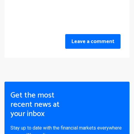
Leave a comment
Get the most
recent news at
your inbox
Stay up to date with the financial markets everywhere