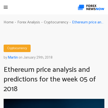
Ethereum price analysis and predictions for the week 05 of 2018
Home
Forex Analysis
Cryptocurrency
-
-
-
Cryptocurrency
by
Martin
on January 29th, 2018
Ethereum price analysis and
predictions for the week 05 of
2018