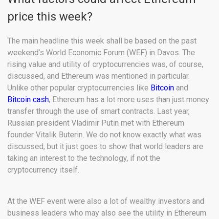
price this week?
The main headline this week shall be based on the past
weekend’s World Economic Forum (WEF) in Davos. The
rising value and utility of cryptocurrencies was, of course,
discussed, and Ethereum was mentioned in particular.
Unlike other popular cryptocurrencies like
Bitcoin
and
Bitcoin cash
, Ethereum has a lot more uses than just money
transfer through the use of smart contracts. Last year,
Russian president Vladimir Putin met with Ethereum
founder Vitalik Buterin. We do not know exactly what was
discussed, but it just goes to show that world leaders are
taking an interest to the technology, if not the
cryptocurrency itself.
At the WEF event were also a lot of wealthy investors and
business leaders who may also see the utility in Ethereum.