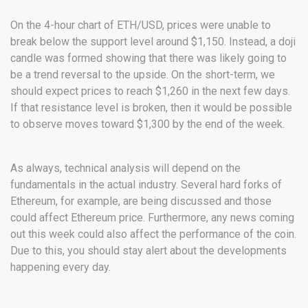
On the 4-hour chart of ETH/USD, prices were unable to
break below the support level around $1,150. Instead, a doji
candle was formed showing that there was likely going to
be a trend reversal to the upside. On the short-term, we
should expect prices to reach $1,260 in the next few days.
If that resistance level is broken, then it would be possible
to observe moves toward $1,300 by the end of the week.
As always, technical analysis will depend on the
fundamentals in the actual industry. Several hard forks of
Ethereum, for example, are being discussed and those
could affect Ethereum price. Furthermore, any news coming
out this week could also affect the performance of the coin.
Due to this, you should stay alert about the developments
happening every day.