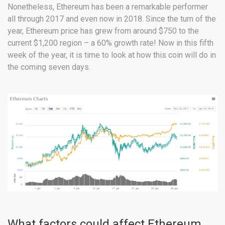
Nonetheless, Ethereum has been a remarkable performer
all through 2017 and even now in 2018. Since the turn of the
year, Ethereum price has grew from around $750 to the
current $1,200 region – a 60% growth rate! Now in this fifth
week of the year, it is time to look at how this coin will do in
the coming seven days.
What factors could affect Ethereum