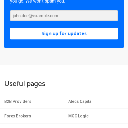
you go. We won’t spam you.
Sign up for updates
Useful pages
B2B Providers
Atecs Capital
Forex Brokers
MGC Logic