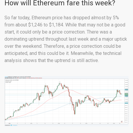
How will Ethereum fare this week?
So far today, Ethereum price has dropped almost by 5%
from about $1,246 to $1,184. While that may not be a good
start, it could only be a price correction. There was a
dominating uptrend throughout last week and a major uptick
over the weekend. Therefore, a price correction could be
anticipated, and this could be it. Meanwhile, the technical
analysis shows that the uptrend is still active.