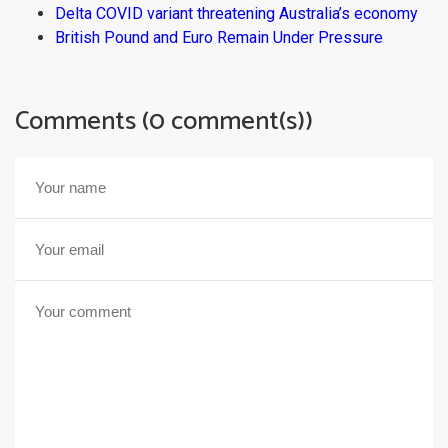
Delta COVID variant threatening Australia’s economy
British Pound and Euro Remain Under Pressure
Comments (0 comment(s))