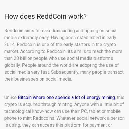
How does ReddCoin work?
Reddcoin aims to make transacting and tipping on social
media extremely easy. Having been established in early
2014, Reddcoin is one of the early starters in the crypto
market. According to Reddcoin, its aim is to reach the more
than 28 billion people who use social media platforms
globally. People around the world are adopting the use of
social media very fast. Subsequently, many people transact
their businesses on social media.
Unlike
Bitcoin where one spends a lot of energy mining
, this
crypto is acquired through minting. Anyone with a little bit of
technological know-how can use their PC, tablet or mobile
phone to mint Reddcoins. Whatever social network a person
is using, they can access this platform for payment or