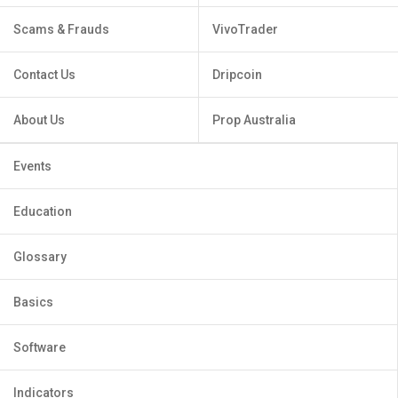
Scams & Frauds
VivoTrader
Contact Us
Dripcoin
About Us
Prop Australia
Events
Education
Glossary
Basics
Software
Indicators