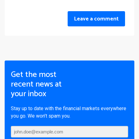
Leave a comment
Get the most
recent news at
your inbox
Stay up to date with the financial markets everywhere
you go. We won’t spam you.