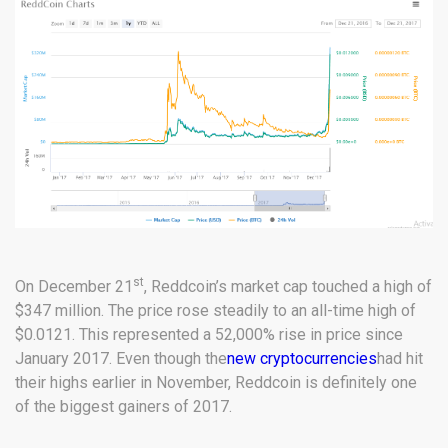
st
On December 21
, Reddcoin’s market cap touched a high of
$347 million. The price rose steadily to an all-time high of
$0.0121. This represented a 52,000% rise in price since
January 2017. Even though the
new cryptocurrencies
had hit
their highs earlier in November, Reddcoin is definitely one
of the biggest gainers of 2017.