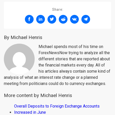
Share:
By Michael Henris
Michael spends most of his time on
ForexNewsNow trying to analyze all the
different stories that are reported about
the financial markets every day. All of
his articles always contain some kind of
analysis of what an interest rate change or a planned
meeting from politicians could do to currency exchanges.
More content by Michael Henris
Overall Deposits to Foreign Exchange Accounts
Increased in June