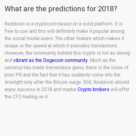
What are the predictions for 2018?
Reddcoin is a cryptocoin based on a solid platform. It is
free to use and this will definitely make it popular among
the social media users. The other feature which makes it
unique is the speed at which it executes transactions.
However, the community behind this crypto is not as strong
and
vibrant as the Dogecoin community
. Much as the
currency has made tremendous gains, there is the issue of
poor PR and the fact that it has suddenly come into the
limelight only after the Bitcoin surge. Still, Reddcoin should
enjoy success in 2018 and maybe
Crypto brokers
will offer
the CFD trading on it.