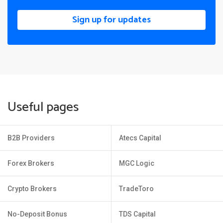
Sign up for updates
Useful pages
B2B Providers
Atecs Capital
Forex Brokers
MGC Logic
Crypto Brokers
TradeToro
No-Deposit Bonus
TDS Capital