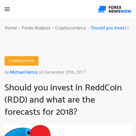
Should you invest in ReddCoin (RDD) and what are the forecasts for 2018?
Home
Forex Analysis
Cryptocurrency
-
-
-
Cryptocurrency
by
Michael Henris
on December 29th, 2017
Should you invest in ReddCoin
(RDD) and what are the
forecasts for 2018?