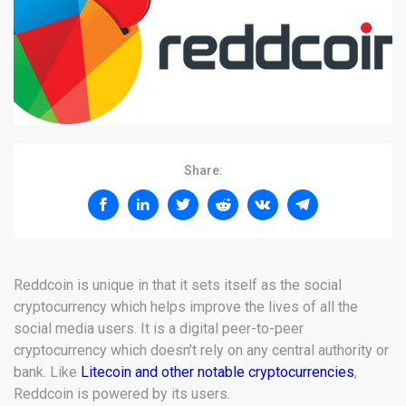
Share:
Reddcoin is unique in that it sets itself as the social
cryptocurrency which helps improve the lives of all the
social media users. It is a digital peer-to-peer
cryptocurrency which doesn’t rely on any central authority or
bank. Like
Litecoin and other notable cryptocurrencies
,
Reddcoin is powered by its users.