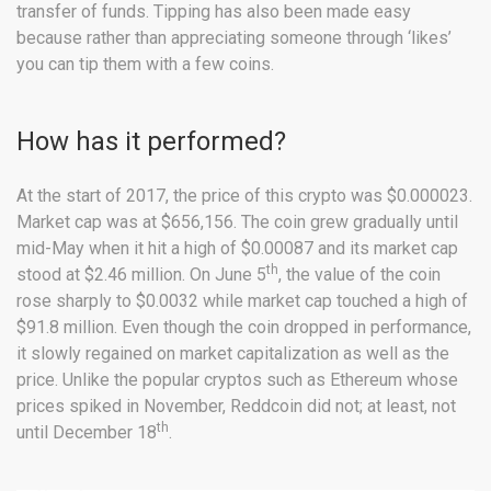
transfer of funds. Tipping has also been made easy
because rather than appreciating someone through ‘likes’
you can tip them with a few coins.
How has it performed?
At the start of 2017, the price of this crypto was $0.000023.
Market cap was at $656,156. The coin grew gradually until
mid-May when it hit a high of $0.00087 and its market cap
th
stood at $2.46 million. On June 5
, the value of the coin
rose sharply to $0.0032 while market cap touched a high of
$91.8 million. Even though the coin dropped in performance,
it slowly regained on market capitalization as well as the
price. Unlike the popular cryptos such as Ethereum whose
prices spiked in November, Reddcoin did not; at least, not
th
until December 18
.