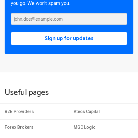
you go. We won’t spam you.
Sign up for updates
Useful pages
B2B Providers
Atecs Capital
Forex Brokers
MGC Logic