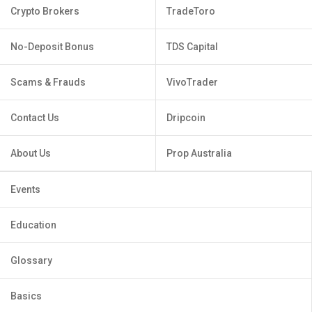
Crypto Brokers
TradeToro
No-Deposit Bonus
TDS Capital
Scams & Frauds
VivoTrader
Contact Us
Dripcoin
About Us
Prop Australia
Events
Education
Glossary
Basics