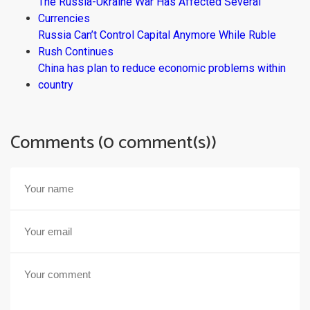
The Russia-Ukraine War Has Affected Several
Currencies
Russia Can’t Control Capital Anymore While Ruble
Rush Continues
China has plan to reduce economic problems within
country
Comments (0 comment(s))