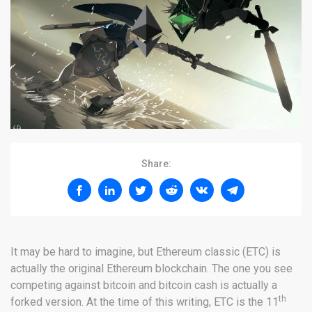
Share:
It may be hard to imagine, but Ethereum classic (ETC) is
actually the original Ethereum blockchain. The one you see
competing against bitcoin and bitcoin cash is actually a
th
forked version. At the time of this writing, ETC is the 11