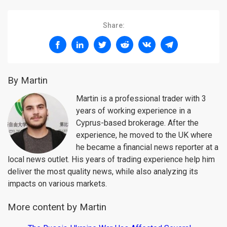
Share:
By Martin
Martin is a professional trader with 3
years of working experience in a
Cyprus-based brokerage. After the
experience, he moved to the UK where
he became a financial news reporter at a
local news outlet. His years of trading experience help him
deliver the most quality news, while also analyzing its
impacts on various markets.
More content by Martin