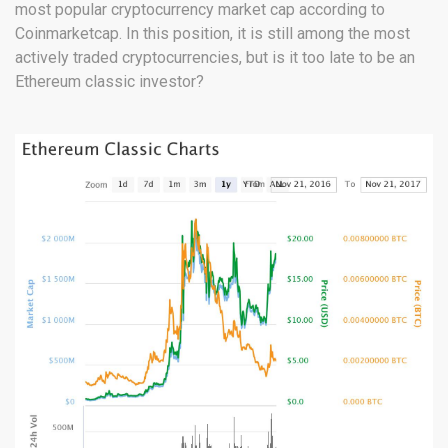
most popular cryptocurrency market cap according to
Coinmarketcap. In this position, it is still among the most
actively traded cryptocurrencies, but is it too late to be an
Ethereum classic investor?