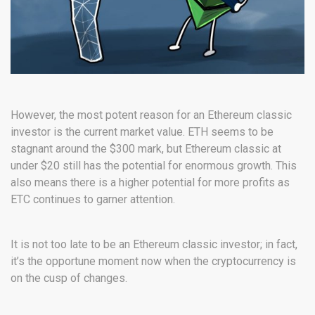
However, the most potent reason for an Ethereum classic
investor is the current market value. ETH seems to be
stagnant around the $300 mark, but Ethereum classic at
under $20 still has the potential for enormous growth. This
also means there is a higher potential for more profits as
ETC continues to garner attention.
It is not too late to be an Ethereum classic investor; in fact,
it’s the opportune moment now when the cryptocurrency is
on the cusp of changes.