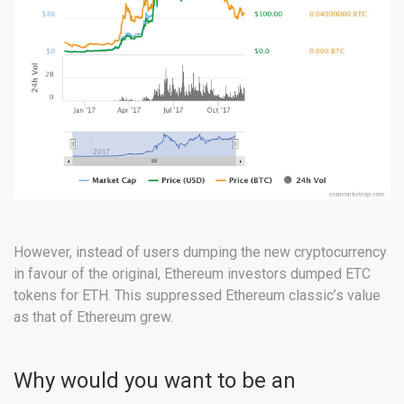
However, instead of users dumping the new cryptocurrency
in favour of the original, Ethereum investors dumped ETC
tokens for ETH. This suppressed Ethereum classic’s value
as that of Ethereum grew.
Why would you want to be an