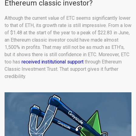
Ethereum classic investor?
Although the current value of ETC seems significantly lower
to that of ETH, its growth rate is still impressive. From a low
of $1.48 at the start of the year to a peak of $22.83 in June,
an Ethereum classic investor could have made almost
1,500% in profits. That may still not be as much as ETH’s,
but it shows there is still confidence in ETC. Moreover, ETC
too has
received institutional support
through Ethereum
Classic Investment Trust. That support gives it further
credibility.