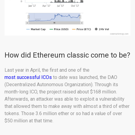
How did Ethereum classic come to be?
Last year in April, the first and one of the
most successful ICOs
to date was launched, the DAO
(Decentralized Autonomous Organization). Through its
month-long ICO, the project raised about $168 million.
Afterwards, an attacker was able to exploit a vulnerability
that allowed them to make away with almost a third of ether
tokens. Those 3.6 million ether or so had a value of over
$50 million at that time.