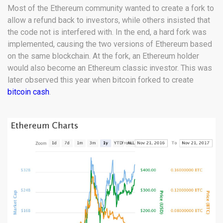
Most of the Ethereum community wanted to create a fork to
allow a refund back to investors, while others insisted that
the code not is interfered with. In the end, a hard fork was
implemented, causing the two versions of Ethereum based
on the same blockchain. At the fork, an Ethereum holder
would also become an Ethereum classic investor. This was
later observed this year when bitcoin forked to create
bitcoin cash
.