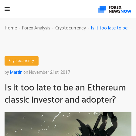
Is it too late to be an Ethereum classic investor and adopter?
Home
Forex Analysis
Cryptocurrency
-
-
-
Cryptocurrency
by
Martin
on November 21st, 2017
Is it too late to be an Ethereum
classic investor and adopter?