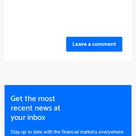
Leave a comment
Get the most
recent news at
your inbox
Stay up to date with the financial markets everywhere