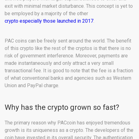
exit with minimal market disturbance. This concept is yet to
be employed by a majority of the other
crypto especially those launched in 2017
.
PAC coins can be freely sent around the world. The benefit
of this crypto like the rest of the cryptos is that there is no
risk of government interference. Moreover, payments are
made instantaneously and only attract a very small
transactional fee. It is good to note that the fee is a fraction
of what conventional banks and agencies such as Western
Union and PayPal charge.
Why has the crypto grown so fast?
The primary reason why PACcoin has enjoyed tremendous
growth is its uniqueness as a crypto. The developers of the
coin have invested in its overall security. The authentication