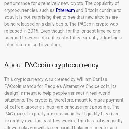
performance for a relatively new crypto. The popularity of
cryptocurrencies such as
Ethereum
and Bitcoin continue to
soar. It is not surprising then to see that new altcoins are
being released on a daily basis. The PACcoin crypto was
released in 2015. Even though for the longest time no one
seemed to even notice it existed, it is currently attracting a
lot of interest and investors.
About PACcoin cryptocurrency
This cryptocurrency was created by William Corliss.
PACcoin stands for People’s Alternative Choice coin. Its
design is meant to help people transact in real-world
situations. The crypto is, therefore, meant to make payment
of coffee, groceries, bus fare or house rent possible. The
PAC market is pretty impressive in that liquidity has risen
incredibly over the past few weeks. This has subsequently
allowed players with larger capital balances to enter and