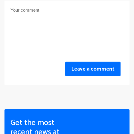
Leave a comment
Get the most
recent news at