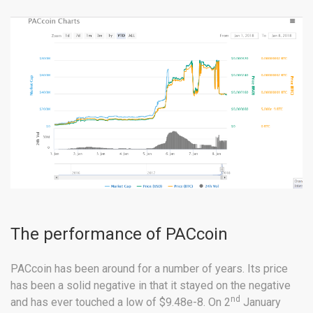
The performance of PACcoin
PACcoin has been around for a number of years. Its price
has been a solid negative in that it stayed on the negative
nd
and has ever touched a low of $9.48e-8. On 2
January