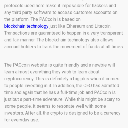
protocols used here make it impossible for hackers and
any third party software to access customer accounts on
the platform. The PACcoin is based on
blockchain technology
just like Ethereum and Litecoin.
Transactions are guaranteed to happen in a very transparent
and fair manner. The blockchain technology also allows
account holders to track the movement of funds at all times.
The PACcoin website is quite friendly and a newbie will
learn almost everything they wish to learn about
cryptocurrency. This is definitely a big plus when it comes
to people investing in it. In addition, the CEO has admitted
time and again that he has a full-time job and PACcoin is
just but a part-time adventure. While this might be scary to
some people, it seems to resonate well with some
investors. After all, the crypto is designed to be a currency
for everyday use.