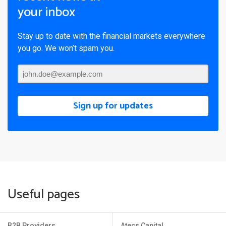
your inbox
Stay up to date with the financial markets everywhere
you go. We won’t spam you.
Sign up for updates
Useful pages
B2B Providers
Atecs Capital