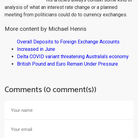
analysis of what an interest rate change or a planned
meeting from politicians could do to currency exchanges.
More content by Michael Henris
Overall Deposits to Foreign Exchange Accounts
Increased in June
Delta COVID variant threatening Australia’s economy
British Pound and Euro Remain Under Pressure
Comments (0 comment(s))