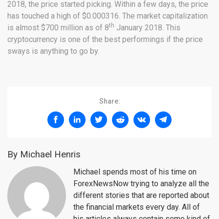
2018, the price started picking. Within a few days, the price
has touched a high of $0.000316. The market capitalization
th
is almost $700 million as of 8
January 2018. This
cryptocurrency is one of the best performings if the price
sways is anything to go by.
Share:
By Michael Henris
Michael spends most of his time on
ForexNewsNow trying to analyze all the
different stories that are reported about
the financial markets every day. All of
his articles always contain some kind of