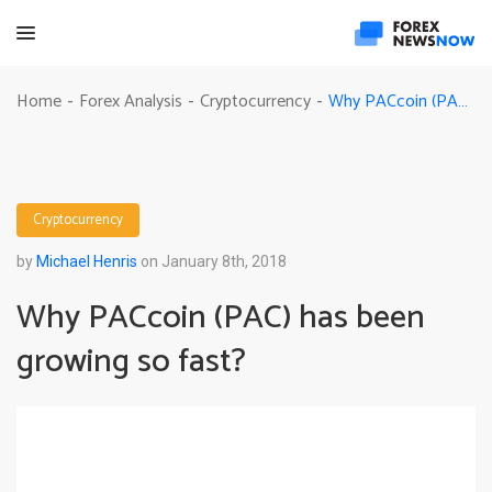
Why PACcoin (PAC) has been growing so fast?
Home
Forex Analysis
Cryptocurrency
-
-
-
Cryptocurrency
by
Michael Henris
on January 8th, 2018
Why PACcoin (PAC) has been
growing so fast?