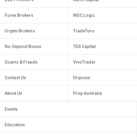
Forex Brokers
MGC Logic
Crypto Brokers
TradeToro
No-Deposit Bonus
TDS Capital
Scams & Frauds
VivoTrader
Contact Us
Dripcoin
About Us
Prop Australia
Events
Education