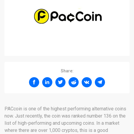
Share:
PACcoin is one of the highest performing alternative coins
now. Just recently, the coin was ranked number 136 on the
list of high-performing and upcoming coins. In a market
where there are over 1,000 cryptos, this is a good